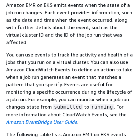
Amazon EMR on EKS emits events when the state of a
job run changes. Each event provides information, such
as the date and time when the event occurred, along
with further details about the event, such as the
virtual cluster ID and the ID of the job run that was
affected.
You can use events to track the activity and health of a
jobs that you run on a virtual cluster. You can also use
Amazon CloudWatch Events to define an action to take
when a job run generates an event that matches a
pattern that you specify. Events are useful for
monitoring a specific occurrence during the lifecycle of
a job run. For example, you can monitor when a job run
changes state from
to
. For
submitted
running
more information about CloudWatch Events, see the
Amazon EventBridge User Guide
.
The following table lists Amazon EMR on EKS events