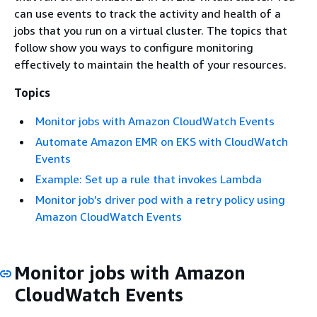
can use events to track the activity and health of a
jobs that you run on a virtual cluster. The topics that
follow show you ways to configure monitoring
effectively to maintain the health of your resources.
Topics
Monitor jobs with Amazon CloudWatch Events
Automate Amazon EMR on EKS with CloudWatch
Events
Example: Set up a rule that invokes Lambda
Monitor job’s driver pod with a retry policy using
Amazon CloudWatch Events
Monitor jobs with Amazon
CloudWatch Events