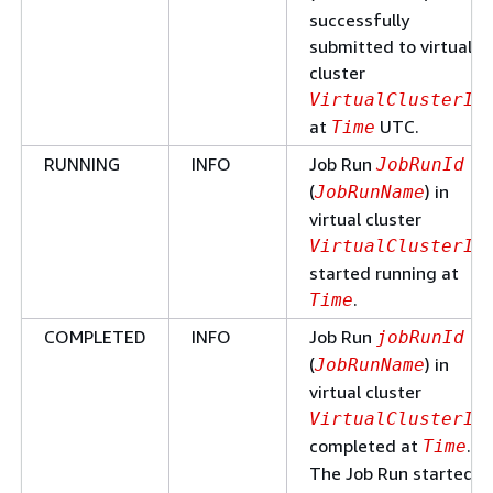
successfully
submitted to virtual
cluster
VirtualClusterId
at
UTC.
Time
RUNNING
INFO
Job Run
JobRunId
(
) in
JobRunName
virtual cluster
VirtualClusterId
started running at
.
Time
COMPLETED
INFO
Job Run
jobRunId
(
) in
JobRunName
virtual cluster
VirtualClusterId
completed at
.
Time
The Job Run started