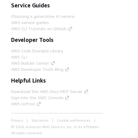
Service Guides
Choosing a generative AI service
AWS service guides
AWS CLI Tutorials on GitHub
Developer Tools
AWS Code Example Library
AWS CLI
AWS Builder Center
AWS Developer Tools Blog
Helpful Links
Download the AWS Docs MCP Server
Sign into the AWS Console
AWS re:Post
Privacy
Site terms
Cookie preferences
© 2026, Amazon Web Services, Inc. or its affiliates.
All rights reserved.