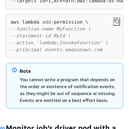
--targets Id=1,Arn=arn:aws:lambda:us-east
aws lambda 
add
-
--function-name MyFunction \
--statement-id MyId \
--action 'lambda:InvokeFunction' \
--principal events.amazonaws.com
Note
You cannot write a program that depends on
the order or existence of notification events,
as they might be out of sequence or missing.
Events are emitted on a best effort basis.
Monitor job’s driver pod with a