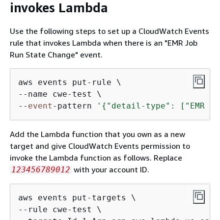
invokes Lambda
Use the following steps to set up a CloudWatch Events
rule that invokes Lambda when there is an "EMR Job
Run State Change" event.
aws events put-rule \

--name cwe-test \

--
event
-pattern 
'
{
"detail-type": ["EMR Jo
Add the Lambda function that you own as a new
target and give CloudWatch Events permission to
invoke the Lambda function as follows. Replace
with your account ID.
123456789012
aws events put-targets \

--rule cwe-test \
