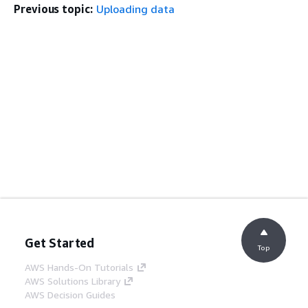
Previous topic:
Uploading data
Get Started
Top
AWS Hands-On Tutorials
AWS Solutions Library
AWS Decision Guides