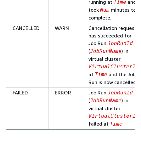
running at
and
Time
took
minutes to
Num
complete.
CANCELLED
WARN
Cancellation request
has succeeded for
Job Run
JobRunId
(
) in
JobRunName
virtual cluster
VirtualClusterId
at
and the Job
Time
Run is now cancelled.
FAILED
ERROR
Job Run
JobRunId
(
) in
JobRunName
virtual cluster
VirtualClusterId
failed at
.
Time