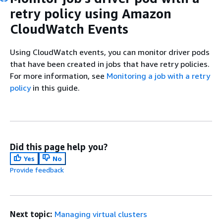
retry policy using Amazon
CloudWatch Events
Using CloudWatch events, you can monitor driver pods
that have been created in jobs that have retry policies.
For more information, see
Monitoring a job with a retry
policy
in this guide.
Did this page help you?
Yes
No
Provide feedback
Next topic:
Managing virtual clusters