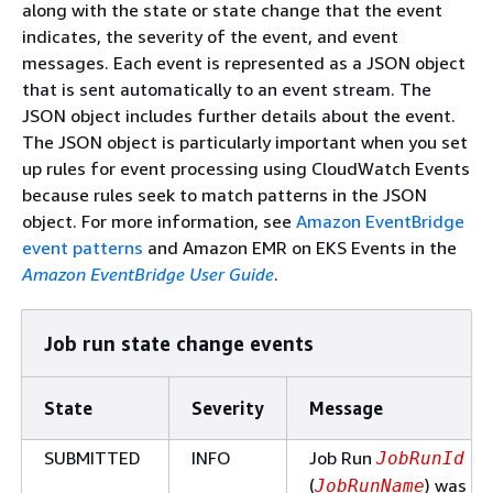
along with the state or state change that the event
indicates, the severity of the event, and event
messages. Each event is represented as a JSON object
that is sent automatically to an event stream. The
JSON object includes further details about the event.
The JSON object is particularly important when you set
up rules for event processing using CloudWatch Events
because rules seek to match patterns in the JSON
object. For more information, see
Amazon EventBridge
event patterns
and Amazon EMR on EKS Events in the
Amazon EventBridge User Guide
.
Job run state change events
State
Severity
Message
SUBMITTED
INFO
Job Run
JobRunId
(
) was
JobRunName