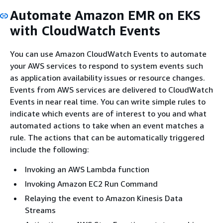
Automate Amazon EMR on EKS
with CloudWatch Events
You can use Amazon CloudWatch Events to automate
your AWS services to respond to system events such
as application availability issues or resource changes.
Events from AWS services are delivered to CloudWatch
Events in near real time. You can write simple rules to
indicate which events are of interest to you and what
automated actions to take when an event matches a
rule. The actions that can be automatically triggered
include the following:
Invoking an AWS Lambda function
Invoking Amazon EC2 Run Command
Relaying the event to Amazon Kinesis Data
Streams