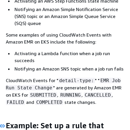
Activating an AWS Step Functions state machine
Notifying an Amazon Simple Notification Service
(SNS) topic or an Amazon Simple Queue Service
(SQS) queue
Some examples of using CloudWatch Events with
Amazon EMR on EKS include the following:
Activating a Lambda function when a job run
succeeds
Notifying an Amazon SNS topic when a job run fails
CloudWatch Events for "
" "
detail-type:
EMR Job
" are generated by Amazon EMR
Run State Change
on EKS for
,
,
,
SUBMITTED
RUNNING
CANCELLED
and
state changes.
FAILED
COMPLETED
Example: Set up a rule that