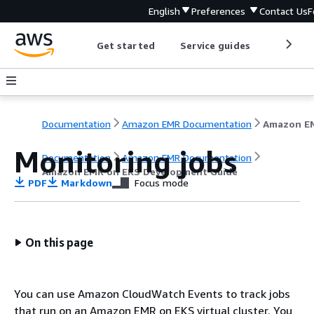
English
Preferences
Contact Us
F
Get started
Service guides
Develop
Documentation
Amazon EMR Documentation
Monitoring jobs
Documentation
Amazon EMR Documentation
Amazon EMR on EKS Development Guide
PDF
Markdown
Focus mode
On this page
You can use Amazon CloudWatch Events to track jobs
that run on an Amazon EMR on EKS virtual cluster. You