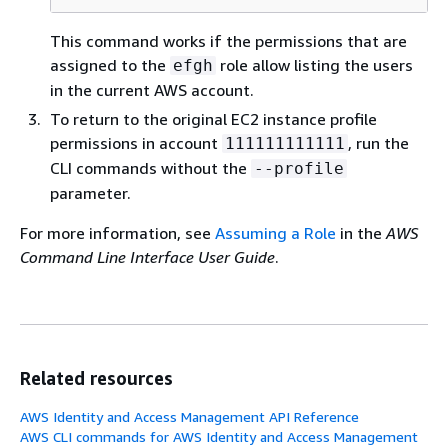
This command works if the permissions that are
assigned to the
role allow listing the users
efgh
in the current AWS account.
To return to the original EC2 instance profile
permissions in account
, run the
111111111111
CLI commands without the
--profile
parameter.
For more information, see
Assuming a Role
in the
AWS
Command Line Interface User Guide
.
Related resources
AWS Identity and Access Management API Reference
AWS CLI commands for AWS Identity and Access Management