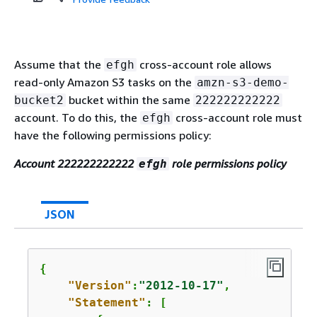
Assume that the
cross-account role allows
efgh
read-only Amazon S3 tasks on the
amzn-s3-demo-
bucket within the same
bucket2
222222222222
account. To do this, the
cross-account role must
efgh
have the following permissions policy:
Account 222222222222
role permissions policy
efgh
JSON
{
"Version"
:
"2012-10-17"
,

"Statement"
: [
