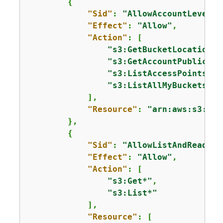
{
"Sid"
: 
"AllowAccountLevelS3
"Effect"
: 
"Allow"
,

"Action"
: [

"s3:GetBucketLocation"
,

"s3:GetAccountPublicAcc
"s3:ListAccessPoints"
,

"s3:ListAllMyBuckets"
            ],

"Resource"
: 
"arn:aws:s3:::*
        },

{
"Sid"
: 
"AllowListAndReadS3A
"Effect"
: 
"Allow"
,

"Action"
: [

"s3:Get*"
,

"s3:List*"
            ],

"Resource"
: [
