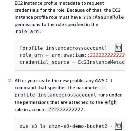
EC2 instance profile metadata to request
credentials for the role. Because of that, the EC2
instance profile role must have
sts:AssumeRole
permissions to the role specified in the
.
role_arn
[profile instancecrossaccount]

role_arn = arn:aws:iam::
222222222222
:r
credential_source = Ec2InstanceMetadat
After you create the new profile, any AWS CLI
command that specifies the parameter
--
runs under
profile instancecrossaccount
the permissions that are attached to the
efgh
role in account
.
222222222222
aws s3 ls amzn-s3-demo-bucket2 --profi