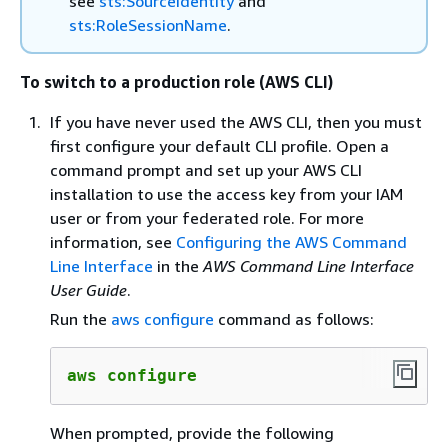
see
sts:SourceIdentity
and
sts:RoleSessionName
.
To switch to a production role (AWS CLI)
If you have never used the AWS CLI, then you must
first configure your default CLI profile. Open a
command prompt and set up your AWS CLI
installation to use the access key from your IAM
user or from your federated role. For more
information, see
Configuring the AWS Command
Line Interface
in the
AWS Command Line Interface
User Guide
.
Run the
aws configure
command as follows:
aws configure
When prompted, provide the following