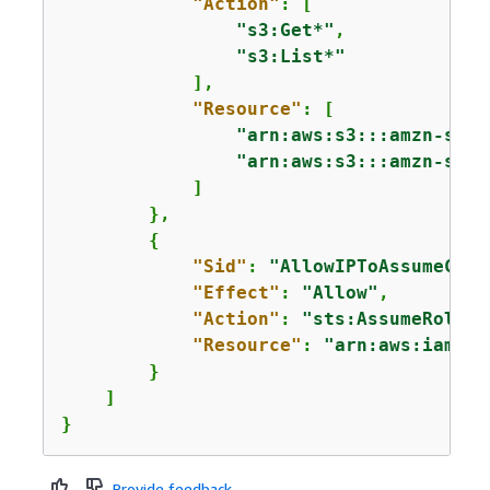
"Action"
: [

"s3:Get*"
,

"s3:List*"
            ],

"Resource"
: [

"arn:aws:s3:::amzn-s3-d
"arn:aws:s3:::amzn-s3-d
            ]

        },

{
"Sid"
: 
"AllowIPToAssumeCros
"Effect"
: 
"Allow"
,

"Action"
: 
"sts:AssumeRole"
,

"Resource"
: 
"arn:aws:iam::2
        }

    ]

}
Provide feedback