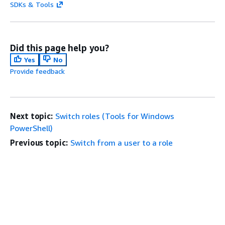
SDKs & Tools
Did this page help you?
Yes
No
Provide feedback
Next topic:
Switch roles (Tools for Windows
PowerShell)
Previous topic:
Switch from a user to a role