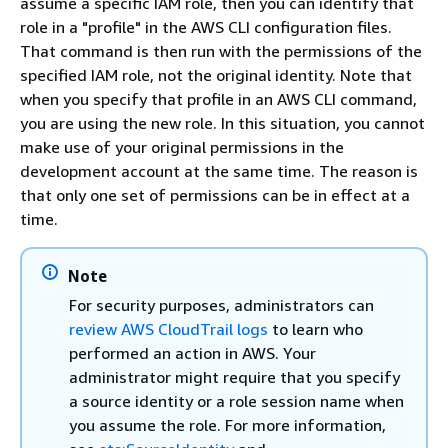
assume a specific IAM role, then you can identify that
role in a "profile" in the AWS CLI configuration files.
That command is then run with the permissions of the
specified IAM role, not the original identity. Note that
when you specify that profile in an AWS CLI command,
you are using the new role. In this situation, you cannot
make use of your original permissions in the
development account at the same time. The reason is
that only one set of permissions can be in effect at a
time.
Note
For security purposes, administrators can
review AWS CloudTrail logs
to learn who
performed an action in AWS. Your
administrator might require that you specify
a source identity or a role session name when
you assume the role. For more information,