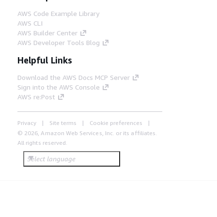
AWS Code Example Library
AWS CLI
AWS Builder Center
AWS Developer Tools Blog
Helpful Links
Download the AWS Docs MCP Server
Sign into the AWS Console
AWS re:Post
Privacy
Site terms
Cookie preferences
© 2026, Amazon Web Services, Inc. or its affiliates.
All rights reserved.
Select language