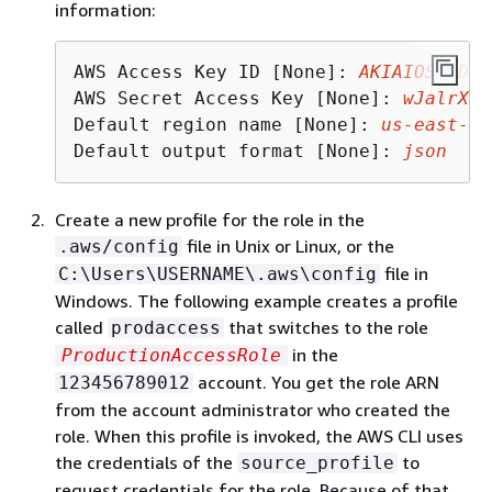
information:
AWS Access Key ID [None]: 
AKIAIOSFODNN
AWS Secret Access Key [None]: 
wJalrXUt
Default region name [None]: 
us
-east-
2
Default output format [None]: 
json
Create a new profile for the role in the
file in Unix or Linux, or the
.aws/config
file in
C:\Users\USERNAME\.aws\config
Windows. The following example creates a profile
called
that switches to the role
prodaccess
in the
ProductionAccessRole
account. You get the role ARN
123456789012
from the account administrator who created the
role. When this profile is invoked, the AWS CLI uses
the credentials of the
to
source_profile
request credentials for the role. Because of that,