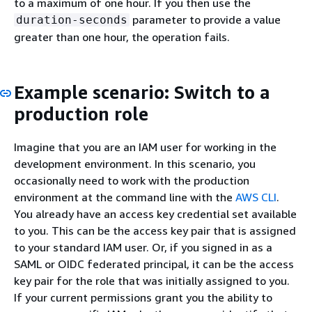
to a maximum of one hour. If you then use the
parameter to provide a value
duration-seconds
greater than one hour, the operation fails.
Example scenario: Switch to a
production role
Imagine that you are an IAM user for working in the
development environment. In this scenario, you
occasionally need to work with the production
environment at the command line with the
AWS CLI
.
You already have an access key credential set available
to you. This can be the access key pair that is assigned
to your standard IAM user. Or, if you signed in as a
SAML or OIDC federated principal, it can be the access
key pair for the role that was initially assigned to you.
If your current permissions grant you the ability to