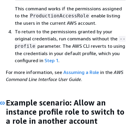
This command works if the permissions assigned
to the
enable listing
ProductionAccessRole
the users in the current AWS account.
To return to the permissions granted by your
original credentials, run commands without the
--
parameter. The AWS CLI reverts to using
profile
the credentials in your default profile, which you
configured in
Step 1
.
For more information, see
Assuming a Role
in the
AWS
Command Line Interface User Guide
.
Example scenario: Allow an
instance profile role to switch to
a role in another account