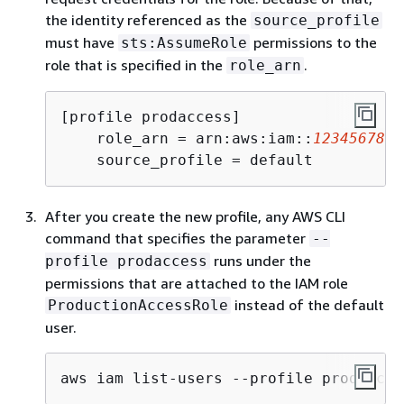
the identity referenced as the
source_profile
must have
permissions to the
sts:AssumeRole
role that is specified in the
.
role_arn
[profile prodaccess]

    role_arn = arn:aws:iam::
1234567890
    source_profile = default
After you create the new profile, any AWS CLI
command that specifies the parameter
--
runs under the
profile prodaccess
permissions that are attached to the IAM role
instead of the default
ProductionAccessRole
user.
aws iam list-users --profile prodacces