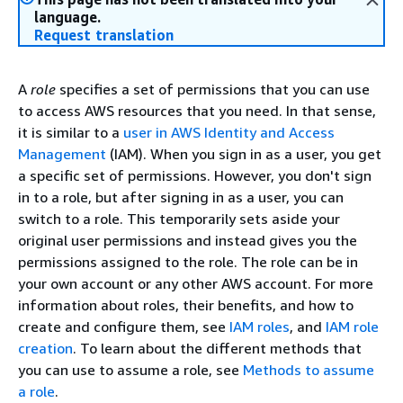
language.
Request translation
A
role
specifies a set of permissions that you can use
to access AWS resources that you need. In that sense,
it is similar to a
user in AWS Identity and Access
Management
(IAM). When you sign in as a user, you get
a specific set of permissions. However, you don't sign
in to a role, but after signing in as a user, you can
switch to a role. This temporarily sets aside your
original user permissions and instead gives you the
permissions assigned to the role. The role can be in
your own account or any other AWS account. For more
information about roles, their benefits, and how to
create and configure them, see
IAM roles
, and
IAM role
creation
. To learn about the different methods that
you can use to assume a role, see
Methods to assume
a role
.