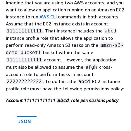
Imagine that you are using two AWS accounts, and you
want to allow an application running on an Amazon EC2
instance to run
AWS CLI
commands in both accounts.
Assume that the EC2 instance exists in account
. That instance includes the
111111111111
abcd
instance profile role that allows the application to
perform read-only Amazon S3 tasks on the
amzn-s3-
bucket within the same
demo-bucket1
account. However, the application
111111111111
must also be allowed to assume the
cross-
efgh
account role to perform tasks in account
. To do this, the
EC2 instance
222222222222
abcd
profile role must have the following permissions policy:
Account 111111111111
role permissions policy
abcd
JSON