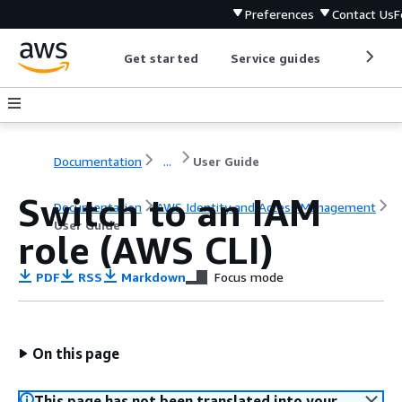
Preferences
Contact Us
F
Get started
Service guides
Develop
Documentation
...
User Guide
Switch to an IAM
Documentation
AWS Identity and Access Management
User Guide
role (AWS CLI)
PDF
RSS
Markdown
Focus mode
On this page
This page has not been translated into your