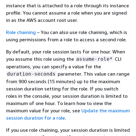
instance that is attached to a role through its instance
profile. You cannot assume a role when you are signed
in as the AWS account root user.
Role chaining
– You can also use role chaining, which is
using permissions from a role to access a second role.
By default, your role session lasts for one hour. When
you assume this role using the
CLI
assume-role*
operations, you can specify a value for the
parameter. This value can range
duration-seconds
from 900 seconds (15 minutes) up to the maximum
session duration setting for the role. If you switch
roles in the console, your session duration is limited to
maximum of one hour. To learn how to view the
maximum value for your role, see
Update the maximum
session duration for a role
.
If you use role chaining, your session duration is limited