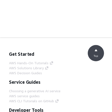
Get Started
Top
AWS Hands-On Tutorials
AWS Solutions Library
AWS Decision Guides
Service Guides
Choosing a generative AI service
AWS service guides
AWS CLI Tutorials on GitHub
Developer Tools