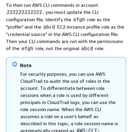
To then run AWS CLI commands in account
, you must update the CLI
222222222222
configuration file. Identify the
role as the
efgh
"profile" and the
EC2 instance profile role as the
abcd
"credential source" in the AWS CLI configuration file.
Then your CLI commands are run with the permissions
of the
role, not the original
role.
efgh
abcd
Note
For security purposes, you can use AWS
CloudTrail to audit the use of roles in the
account. To differentiate between role
sessions when a role is used by different
principals in CloudTrail logs, you can use the
role session name. When the AWS CLI
assumes a role on a user's behalf as
described in this topic, a role session name is
automatically created as
AWS-CLI-