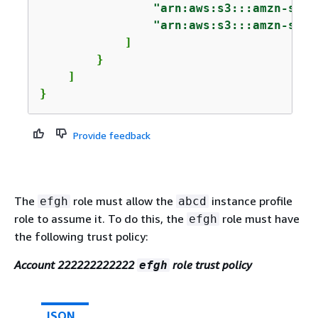
"arn:aws:s3:::amzn-s3-d
"arn:aws:s3:::amzn-s3-d
            ]

        }

    ]

}
Provide feedback
The
role must allow the
instance profile
efgh
abcd
role to assume it. To do this, the
role must have
efgh
the following trust policy:
Account 222222222222
role trust policy
efgh
JSON