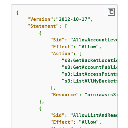
{
"Version"
:
"2012-10-17"
,

"Statement"
: [

{
"Sid"
: 
"AllowAccountLevelS3
"Effect"
: 
"Allow"
,

"Action"
: [

"s3:GetBucketLocation"
,

"s3:GetAccountPublicAcc
"s3:ListAccessPoints"
,

"s3:ListAllMyBuckets"
            ],

"Resource"
: 
"arn:aws:s3:::*
        },

{
"Sid"
: 
"AllowListAndReadS3A
"Effect"
: 
"Allow"
,
