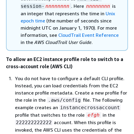
. Here
is
session-
nnnnnnnn
nnnnnnnn
an integer that represents the time in
Unix
epoch time
(the number of seconds since
midnight UTC on January 1, 1970). For more
information, see
CloudTrail Event Reference
in the
AWS CloudTrail User Guide
.
To allow an EC2 instance profile role to switch to a
cross-account role (AWS CLI)
You do not have to configure a default CLI profile.
Instead, you can load credentials from the EC2
instance profile metadata. Create a new profile for
the role in the
file. The following
.aws/config
example creates an
instancecrossaccount
profile that switches to the role
in the
efgh
account. When this profile is
222222222222
invoked, the AWS CLI uses the credentials of the