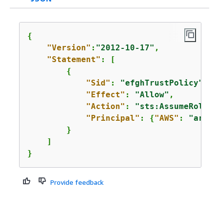
{
"Version"
:
"2012-10-17"
,

"Statement"
: [

{
"Sid"
: 
"efghTrustPolicy"
,

"Effect"
: 
"Allow"
,

"Action"
: 
"sts:AssumeRole"
,

"Principal"
: 
{
"AWS"
: 
"arn:a
        }

    ]

}
Provide feedback