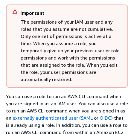
Important
The permissions of your IAM user and any
roles that you assume are not cumulative.
Only one set of permissions is active at a
time. When you assume a role, you
temporarily give up your previous user or role
permissions and work with the permissions
that are assigned to the role. When you exit
the role, your user permissions are
automatically restored.
You can use a role to run an AWS CLI command when
you are signed in as an IAM user. You can also use a role
to run an AWS CLI command when you are signed in as
an
externally authenticated user
(
SAML
or
OIDC
) that
is already using a role. In addition, you can use a role to
run an AWS CLI command from within an Amazon EC2