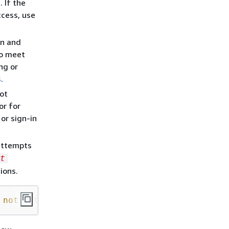
 If the
ccess, use
on and
so meet
ng or
s
.
ot
or for
or sign-in
attempts
t
ions.
 not authorized to perform: widgets:
GetWidget