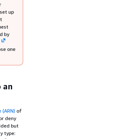
r
 set up
t
uest
ed by
s
ose one
o an
 (ARN)
of
for deny
vided but
y type: