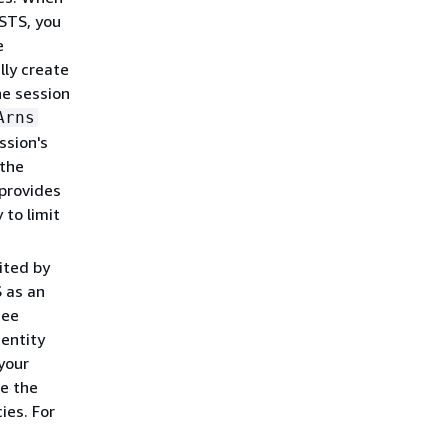
STS, you
e
ly create
ne session
Arns
ssion's
 the
 provides
 to limit
ited by
S as an
see
dentity
your
re the
ies. For