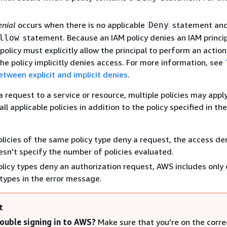
enial
occurs when there is no applicable
statement and
Deny
statement. Because an IAM policy denies an IAM princip
llow
policy must explicitly allow the principal to perform an action
he policy implicitly denies access. For more information, see
etween explicit and implicit denies
.
request to a service or resource, multiple policies may apply
ll applicable policies in addition to the policy specified in the
policies of the same policy type deny a request, the access de
n't specify the number of policies evaluated.
policy types deny an authorization request, AWS includes only
 types in the error message.
t
ouble signing in to AWS?
Make sure that you're on the corr