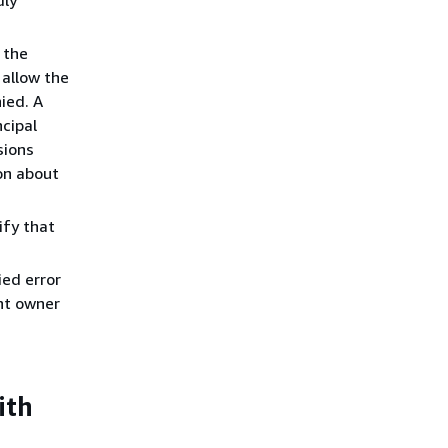
r the
 allow the
ied. A
cipal
sions
on about
rify that
ed error
nt owner
ith