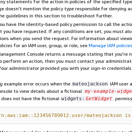
ny statements for the action in policies of the specified type.
e doesn't mention the policy type responsible for denying a
he guidelines in this section to troubleshoot further.
you have the identity-based policy permission to call the acti
t you have requested. If any conditions are set, you must al
ions when you send the request. For information about viewi
licies for an IAM user, group, or role, see
Manage IAM policie
Management Console returns a message stating that you're n
o perform an action, then you must contact your administrat
Your administrator provided you with your sign-in credentials 
ng example error occurs when the
IAM user 
mateojackson
onsole to view details about a fictional
my-example-widge
 does not have the fictional
permiss
widgets:
GetWidget
rn:aws:iam::123456789012:user/mateojackson is