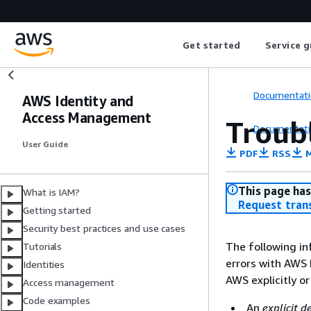
Get started
Service g
Documentati
AWS Identity and
Access Management
Troub
Documentati
User Guide
PDF
RSS
M
This page has
What is IAM?
Request tran
Getting started
Security best practices and use cases
The following in
Tutorials
errors with AWS
Identities
AWS explicitly or
Access management
Code examples
An
explicit d