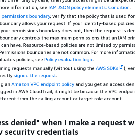
more information, see
IAM JSON policy elements: Condition
.
a
permissions boundary
, verify that the policy that is used fo
boundary allows your request. If your identity-based policies
 your permissions boundary does not, then the request is den
boundary controls the maximum permissions that an IAM prin
e) can have. Resource-based policies are not limited by permis
 Permissions boundaries are not common. For more informati
uates policies, see
Policy evaluation logic
.
igning requests manually (without using the
AWS SDKs
), ve
rectly
signed the request
.
ing an
Amazon VPC endpoint policy
and you get an access deni
logged in AWS CloudTrail, it might be because the VPC endpoi
ifferent from the calling account or target role account.
cess denied" when I make a request w
 security credentials