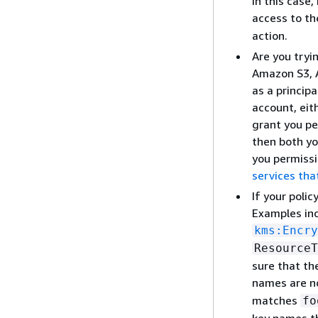
In this case
access to t
action.
Are you tryi
Amazon S3, A
as a princip
account, eit
grant you pe
then both yo
you permissi
services tha
If your polic
Examples in
kms:Encry
ResourceT
sure that th
names are no
matches
fo
key names th