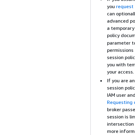
you
request 
can optional
advanced pol
a temporary 
policy docu
parameter to
permissions 
session poli
you with tem
your access.
If you are a
session poli
IAM user and
Requesting c
broker passe
session is li
intersection
more informa