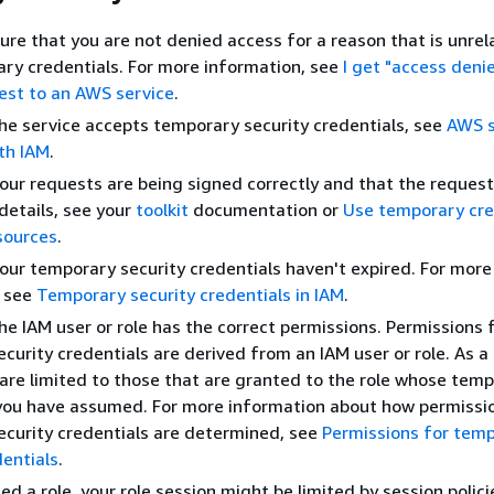
sure that you are not denied access for a reason that is unrel
ry credentials. For more information, see
I get "access deni
est to an AWS service
.
the service accepts temporary security credentials, see
AWS s
th IAM
.
your requests are being signed correctly and that the request 
details, see your
toolkit
documentation or
Use temporary cre
sources
.
your temporary security credentials haven't expired. For more
, see
Temporary security credentials in IAM
.
the IAM user or role has the correct permissions. Permissions 
curity credentials are derived from an IAM user or role. As a 
are limited to those that are granted to the role whose tem
you have assumed. For more information about how permissi
curity credentials are determined, see
Permissions for tem
dentials
.
ed a role, your role session might be limited by session polic