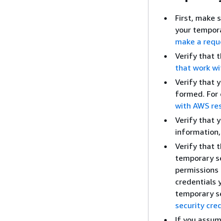
First, make 
your tempora
make a requ
Verify that 
that work wi
Verify that 
formed. For 
with AWS re
Verify that 
information
Verify that 
temporary se
permissions 
credentials 
temporary se
security cre
If you assum