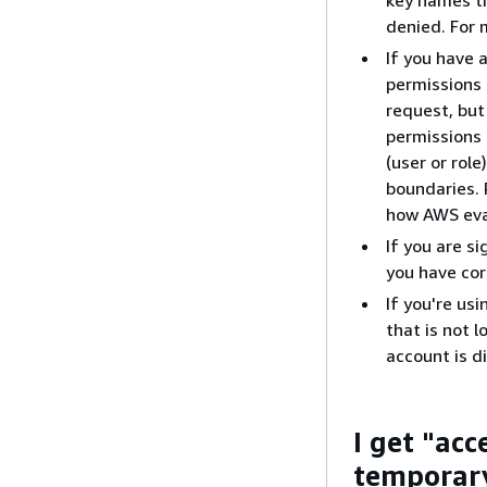
denied. For 
If you have 
permissions 
request, but
permissions 
(user or rol
boundaries.
how AWS eval
If you are s
you have cor
If you're us
that is not 
account is d
I get "ac
temporary