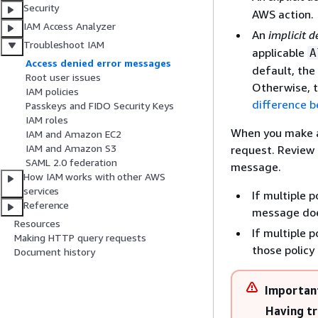
Security
AWS action.
IAM Access Analyzer
An
implicit d
Troubleshoot IAM
applicable
A
Access denied error messages
default, the 
Root user issues
Otherwise, t
IAM policies
difference b
Passkeys and FIDO Security Keys
IAM roles
When you make a 
IAM and Amazon EC2
IAM and Amazon S3
request. Review a
SAML 2.0 federation
message.
How IAM works with other AWS
services
If multiple 
Reference
message does
Resources
If multiple 
Making HTTP query requests
those policy
Document history
Importan
Having tr