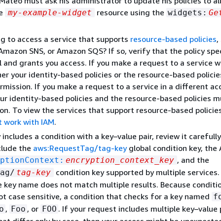
, Mateo must ask his administrator to update his policies to a
he
resource using the
my-example-widget
widgets:
Ge
ng to access a service that supports
resource-based policies
,
mazon SNS, or Amazon SQS? If so, verify that the policy spec
al and grants you access. If you make a request to a service w
her your identity-based policies or the resource-based policie
rmission. If you make a request to a service in a different ac
ur identity-based policies and the resource-based policies m
on. To view the services that support resource-based policie
t work with IAM
.
y includes a condition with a key–value pair, review it carefully
clude the
aws:RequestTag/tag-key
global condition key, th
, and the
ptionContext:
encryption_context_key
condition key supported by multiple services
ag/
tag-key
e key name does not match multiple results. Because conditi
t case sensitive, a condition that checks for a key named
f
,
, or
. If your request includes multiple key–value 
o
Foo
FOO
at differ only by case, then your access might be unexpecte