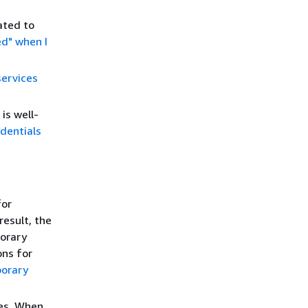
ated to
ed" when I
ervices
is well-
dentials
for
result, the
porary
ons for
porary
ies. When