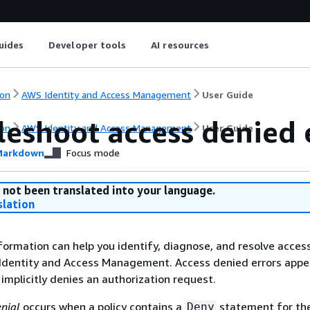
uides
Developer tools
AI resources
on
AWS Identity and Access Management
User Guide
leshoot access denied 
on
AWS Identity and Access Management
User Guide
arkdown
Focus mode
 not been translated into your language.
slation
formation can help you identify, diagnose, and resolve acces
 Identity and Access Management. Access denied errors app
 implicitly denies an authorization request.
enial
occurs when a policy contains a
statement for the
Deny