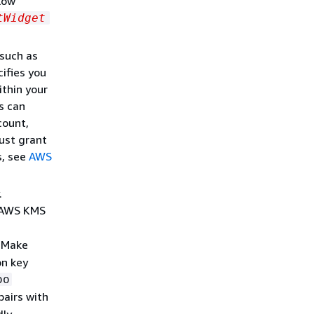
llow
tWidget
 such as
ifies you
ithin your
s can
count,
ust grant
s, see
AWS
.
e AWS KMS
. Make
on key
oo
pairs with
dly