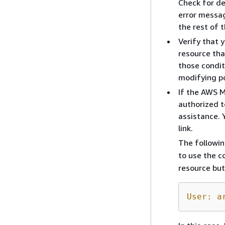
Check for de
error messag
the rest of t
Verify that 
resource tha
those condit
modifying po
If the AWS 
authorized t
assistance. 
link.
The followi
to use the c
resource but
User: a