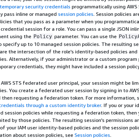
temporary security credentials
programmatically using AWS 
ly pass inline or managed
session policies
. Session policies ar
icies that you pass as a parameter when you programmatical
credential session for a role. You can pass a single JSON inli
ment using the
parameter. You can use the
Policy
Policy
 specify up to 10 managed session policies. The resulting se
are the intersection of the role's identity-based policies and
cies. Alternatively, if your administrator or a custom program
porary credentials, they might have included a session policy
n AWS STS federated user principal, your session might be lim
cies. You create a federated user session by signing in to AW
 then requesting a federation token. For more information, 
redentials through a custom identity broker
. If you or your i
d session policies while requesting a federation token, then 
mited by those policies. The resulting session's permissions a
 of your IAM user identity-based policies and the session polic
tion about session policies, see
Session policies
.