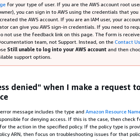
age
for your type of user. If you are the AWS account root use
wner), you can sign in to AWS using the credentials that you
created the AWS account. If you are an IAM user, your accoun
ator can give you AWS sign-in credentials. If you need to req
o not use the feedback link on this page. The form is receiv
ocumentation team, not Support. Instead, on the
Contact U
ose
Still unable to log into your AWS account
and then cho
ilable support options.
cess denied" when I make a request t
ce
 error message includes the type and
Amazon Resource Name
sponsible for denying access. If this is the case, then check 
r the action in the specified policy. If the policy type is pro
policy ARN, then focus on troubleshooting issues for that polic