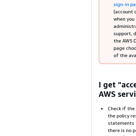
sign-in p
(account o
when you 
administr
support, d
the AWS D
page cho
of the ava
I get "ac
AWS servi
Check if the
the policy re
statements fo
there is no 