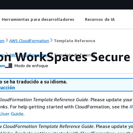
Herramientas para desarrolladores
Recursos de IA
on
AWS CloudFormation
Template Reference
n WorkSpaces Secure
on
AWS CloudFormation
Template Reference
wn
Modo de enfoque
o se ha traducido a su idioma.
ducción
loudFormation Template Reference Guide
. Please update your
nks. For help getting started with CloudFormation, see the
A
User Guide
.
ew
CloudFormation Template Reference Guide
. Please update y