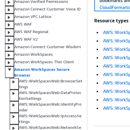
bookmarks and
Amazon Verified Permissions
CloudFormati
Amazon Connect Customer Voice ID
Amazon VPC Lattice
Resource types
AWS WAF
AWS WAF Regional
AWS::WorkSp
AWS WAF V2
AWS::WorkSp
Amazon Connect Customer Wisdom
AWS::WorkSp
Amazon WorkSpaces
AWS::WorkSp
Amazon WorkSpaces Thin Client
AWS::WorkS
Amazon WorkSpaces Secure
AWS::WorkSp
Browser
AWS::WorkSpacesWeb::BrowserSet
AWS::WorkS
tings
AWS::WorkSp
AWS::WorkSpacesWeb::DataProtec
tionSettings
AWS::WorkSp
AWS::WorkSpacesWeb::IdentityPro
AWS::WorkSp
vider
AWS::WorkSpacesWeb::IpAccessSe
ttings
AWS::WorkSpacesWeb::NetworkSe