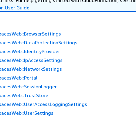
 links. For help getting started with CloudFormation, see th
on User Guide
.
acesWeb::BrowserSettings
acesWeb::DataProtectionSettings
acesWeb::IdentityProvider
acesWeb::IpAccessSettings
pacesWeb::NetworkSettings
acesWeb::Portal
pacesWeb::SessionLogger
acesWeb::TrustStore
acesWeb::UserAccessLoggingSettings
acesWeb::UserSettings