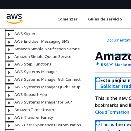
AWS Security Hub CSPM
Amazon Simple Email Service
Amazon SimpleDB
Comenzar
Guías de servicio
AWS Shield
AWS Signer
Documentati
AWS End User Messaging SMS
Amazon Simple Notification Service
Amazo
Documentati
Amazon Simple Queue Service
AWS Step Functions
RSS
Markdo
AWS Systems Manager
AWS Systems Manager GUI Connect
Esta página n
Solicitar tra
AWS Systems Manager Quick Setup
AWS Support App
This is the new
C
AWS Systems Manager for SAP
bookmarks and li
Amazon Timestream
CloudFormation 
AWS Transfer Family
This is the n
AWS User Experience Customization