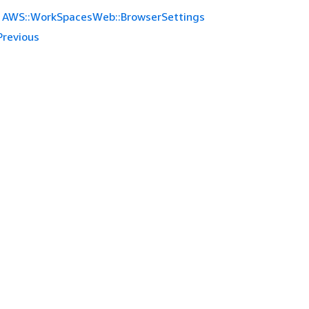
AWS::WorkSpacesWeb::BrowserSettings
Previous