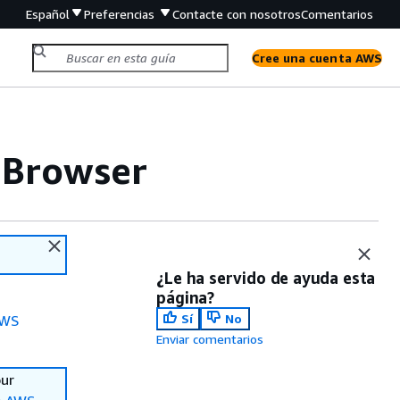
Español
Preferencias
Contacte con nosotros
Comentarios
Cree una cuenta AWS
 Browser
¿Le ha servido de ayuda esta
página?
Sí
No
WS
Enviar comentarios
our