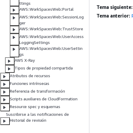
ttings
Tema siguiente:
AWS::WorkSpacesWeb::Portal
Tema anterior:
AWS::WorkSpacesWeb::SessionLog
ger
AWS::WorkSpacesWeb::TrustStore
AWS::WorkSpacesWeb::UserAccess
LoggingSettings
AWS::WorkSpacesWeb::UserSettin
gs
AWS X-Ray
Tipos de propiedad compartida
Atributos de recursos
Funciones intrínsecas
Referencia de transformación
Scripts auxiliares de CloudFormation
Resource spec y esquemas
Suscribirse a las notificaciones de
Historial de revisión