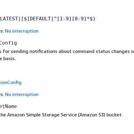
LATEST|[$]DEFAULT|^[1-9][0-9]*$)
es
:
No interruption
Config
s for sending notifications about command status changes o
 basis.
tionConfig
es
:
No interruption
etName
he Amazon Simple Storage Service (Amazon S3) bucket.