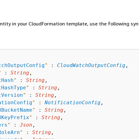
entity in your CloudFormation template, use the following syn
tchOutputConfig
"
 : 
CloudWatchOutputConfig
,

"
 : 
String
,

tHash
"
 : 
String
,

tHashType
"
 : 
String
,

tVersion
"
 : 
String
,

ationConfig
"
 : 
NotificationConfig
,

3BucketName
"
 : 
String
,

3KeyPrefix
"
 : 
String
,

ers
"
 : 
Json
,

RoleArn
"
 : 
String
,
