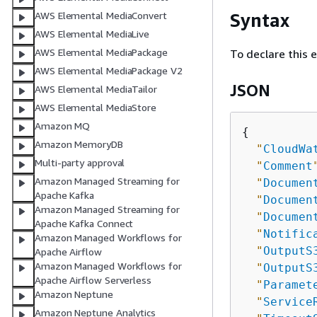
Syntax
AWS Elemental MediaConvert
AWS Elemental MediaLive
AWS Elemental MediaPackage
To declare this 
AWS Elemental MediaPackage V2
JSON
AWS Elemental MediaTailor
AWS Elemental MediaStore
Amazon MQ
{
Amazon MemoryDB
"
CloudWa
Multi-party approval
"
Comment
Amazon Managed Streaming for
"
Documen
Apache Kafka
"
Documen
Amazon Managed Streaming for
"
Documen
Apache Kafka Connect
"
Notific
Amazon Managed Workflows for
"
OutputS
Apache Airflow
Amazon Managed Workflows for
"
OutputS
Apache Airflow Serverless
"
Paramet
Amazon Neptune
"
Service
Amazon Neptune Analytics