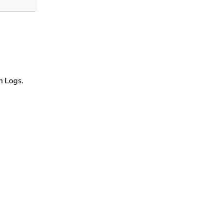
h Logs.