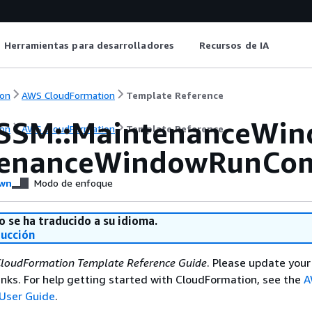
Herramientas para desarrolladores
Recursos de IA
on
AWS CloudFormation
Template Reference
SSM::MaintenanceWi
on
AWS CloudFormation
Template Reference
tenanceWindowRunCo
wn
Modo de enfoque
o se ha traducido a su idioma.
ducción
loudFormation Template Reference Guide
. Please update your
nks. For help getting started with CloudFormation, see the
A
User Guide
.