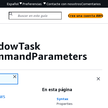
Español
Preferencias
Contacte con nosotros
Comentarios
Cree una cuenta AWS
ndowTask
mmandParameters
En esta página
WS
Syntax
Properties