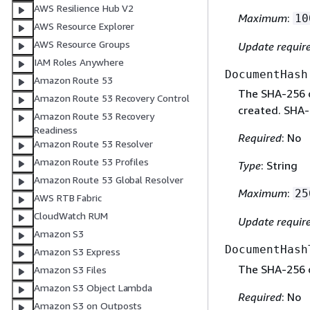
AWS Resilience Hub V2
Maximum
:
10
AWS Resource Explorer
AWS Resource Groups
Update requir
IAM Roles Anywhere
DocumentHash
Amazon Route 53
The SHA-256 
Amazon Route 53 Recovery Control
created. SHA-
Amazon Route 53 Recovery
Readiness
Required
: No
Amazon Route 53 Resolver
Amazon Route 53 Profiles
Type
: String
Amazon Route 53 Global Resolver
Maximum
:
25
AWS RTB Fabric
CloudWatch RUM
Update requir
Amazon S3
DocumentHash
Amazon S3 Express
The SHA-256 o
Amazon S3 Files
Amazon S3 Object Lambda
Required
: No
Amazon S3 on Outposts