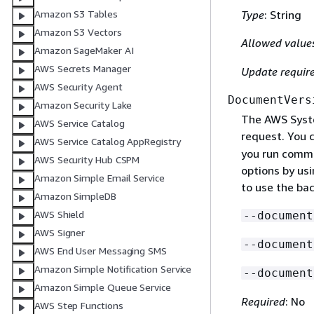
Type
: String
Amazon S3 Tables
Amazon S3 Vectors
Allowed value
Amazon SageMaker AI
AWS Secrets Manager
Update requir
AWS Security Agent
DocumentVers
Amazon Security Lake
The AWS Syst
AWS Service Catalog
request. You 
AWS Service Catalog AppRegistry
you run comma
AWS Security Hub CSPM
options by usi
Amazon Simple Email Service
to use the bac
Amazon SimpleDB
AWS Shield
--document
AWS Signer
--document
AWS End User Messaging SMS
Amazon Simple Notification Service
--document
Amazon Simple Queue Service
Required
: No
AWS Step Functions