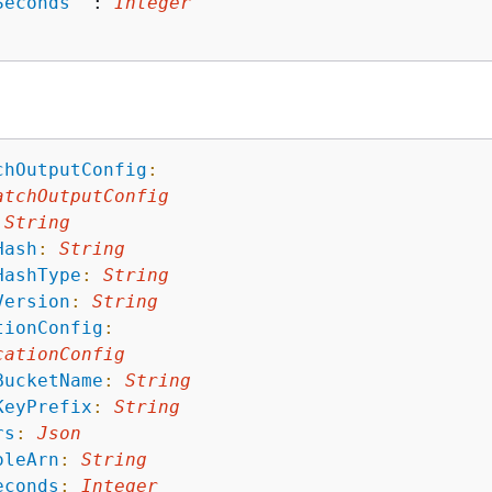
Seconds
"
 : 
Integer
chOutputConfig
:
atchOutputConfig
String
Hash
:
String
HashType
:
String
Version
:
String
tionConfig
:
cationConfig
BucketName
:
String
KeyPrefix
:
String
rs
:
Json
oleArn
:
String
econds
:
Integer