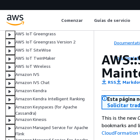
AWS IoT Events
AWS IoT FleetWise
Comenzar
Guías de servicio
Managed integrations for AWS IoT
Device Management
AWS IoT Greengrass
AWS IoT Greengrass Version 2
Documentati
AWS IoT SiteWise
AWS::
Documentati
AWS IoT TwinMaker
AWS IoT Wireless
Main
Amazon IVS
RSS
Markdo
Amazon IVS Chat
Amazon Kendra
Esta página n
Amazon Kendra Intelligent Ranking
Solicitar tra
Amazon Keyspaces (for Apache
Cassandra)
This is the new
C
Amazon Kinesis
bookmarks and li
Amazon Managed Service for Apache
CloudFormation 
Flink
Amazon Managed Service for Apache