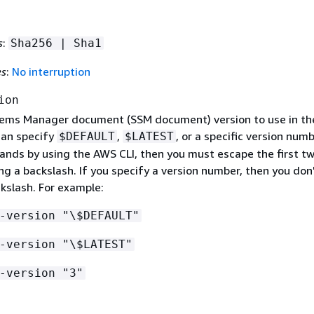
s
:
Sha256 | Sha1
es
:
No interruption
ion
ems Manager document (SSM document) version to use in th
can specify
,
, or a specific version numb
$DEFAULT
$LATEST
nds by using the AWS CLI, then you must escape the first t
ng a backslash. If you specify a version number, then you don
kslash. For example:
-version "\$DEFAULT"
-version "\$LATEST"
-version "3"