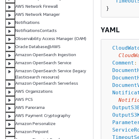
"
Timeout
AWS Network Firewall
AWS Network Manager
Notifications
YAML
NotificationsContacts
Observability Access Manager (OAM)
Oracle Database@AWS
CloudWat
Amazon OpenSearch Ingestion
CloudW
Comment
:
Amazon OpenSearch Service
Document
Amazon OpenSearch Service (legacy
Elasticsearch resource)
Document
Amazon OpenSearch Serverless
Document
AWS Organizations
Notifica
AWS PCS
Notifi
OutputS3
AWS Panorama
OutputS3
AWS Payment Cryptography
Paramete
Amazon Personalize
ServiceR
Amazon Pinpoint
TimeoutS