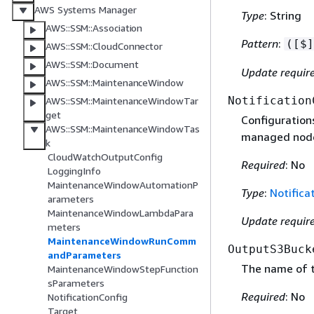
AWS Systems Manager
Type
: String
AWS::SSM::Association
Pattern
:
([$]
AWS::SSM::CloudConnector
AWS::SSM::Document
Update requir
AWS::SSM::MaintenanceWindow
Notification
AWS::SSM::MaintenanceWindowTar
get
Configuration
AWS::SSM::MaintenanceWindowTas
managed node
k
CloudWatchOutputConfig
Required
: No
LoggingInfo
MaintenanceWindowAutomationP
Type
:
Notifica
arameters
MaintenanceWindowLambdaPara
Update requir
meters
MaintenanceWindowRunComm
OutputS3Buck
andParameters
The name of t
MaintenanceWindowStepFunction
sParameters
Required
: No
NotificationConfig
Target