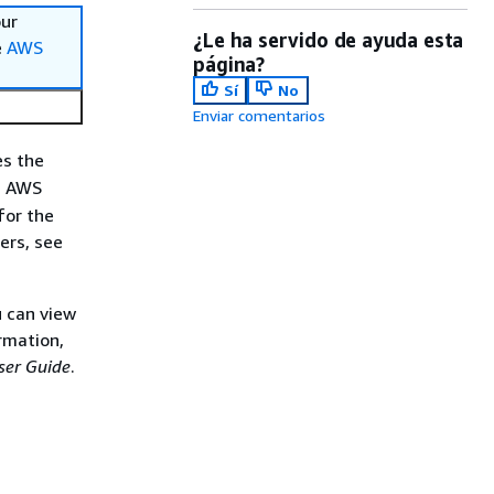
our
¿Le ha servido de ayuda esta
e
AWS
página?
Sí
No
Enviar comentarios
es the
n AWS
for the
rs, see
 can view
rmation,
er Guide
.