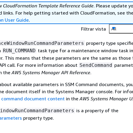
ew
CloudFormation Template Reference Guide
. Please update y
 links. For help getting started with CloudFormation, see th
on User Guide
.
Filtrar vista
All
property type specifi
nceWindowRunCommandParameters
a
task type for a maintenance window task i
RUN_COMMAND
. This means that these parameters are the same as those 
API call. For more information about
paramete
SendCommand
n the
AWS Systems Manager API Reference
.
 about available parameters in SSM Command documents, you
he document itself in the Systems Manager console. For info
M command document content
in the
AWS Systems Manager Us
is a property of the
indowRunCommandParameters
Parameters
property type.