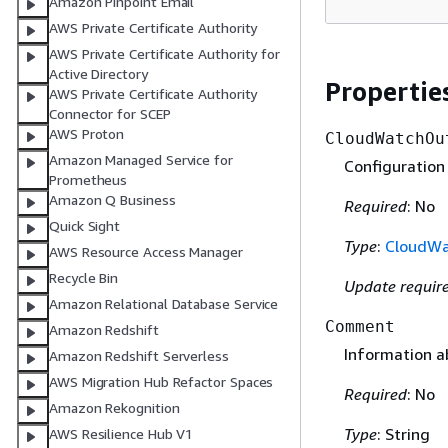
Amazon Pinpoint Email
AWS Private Certificate Authority
AWS Private Certificate Authority for
Active Directory
Propertie
AWS Private Certificate Authority
Connector for SCEP
AWS Proton
CloudWatchOu
Amazon Managed Service for
Configuration
Prometheus
Amazon Q Business
Required
: No
Quick Sight
Type
:
CloudWa
AWS Resource Access Manager
Recycle Bin
Update requir
Amazon Relational Database Service
Comment
Amazon Redshift
Information 
Amazon Redshift Serverless
AWS Migration Hub Refactor Spaces
Required
: No
Amazon Rekognition
Type
: String
AWS Resilience Hub V1