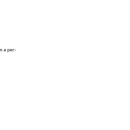
n a per-