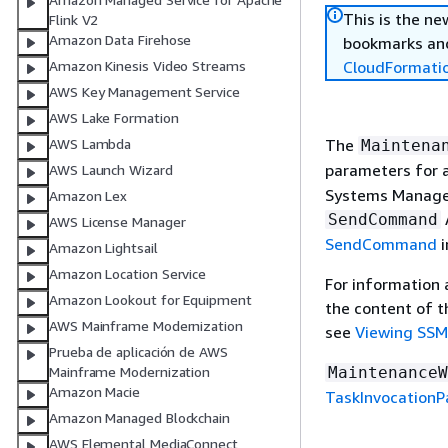
This is the n
Flink V2
Amazon Data Firehose
bookmarks and
CloudFormati
Amazon Kinesis Video Streams
AWS Key Management Service
AWS Lake Formation
The
AWS Lambda
Maintena
parameters for 
AWS Launch Wizard
Systems Manager
Amazon Lex
SendCommand
AWS License Manager
SendCommand
i
Amazon Lightsail
Amazon Location Service
For information
Amazon Lookout for Equipment
the content of t
AWS Mainframe Modernization
see
Viewing SS
Prueba de aplicación de AWS
MaintenanceW
Mainframe Modernization
Amazon Macie
TaskInvocation
Amazon Managed Blockchain
AWS Elemental MediaConnect