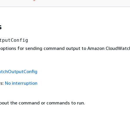
s
tputConfig
 options for sending command output to Amazon CloudWatc
tchOutputConfig
es
:
No interruption
about the command or commands to run.