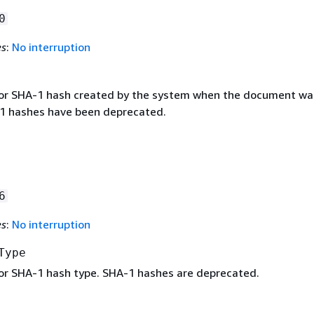
0
es
:
No interruption
or SHA-1 hash created by the system when the document wa
1 hashes have been deprecated.
6
es
:
No interruption
Type
r SHA-1 hash type. SHA-1 hashes are deprecated.