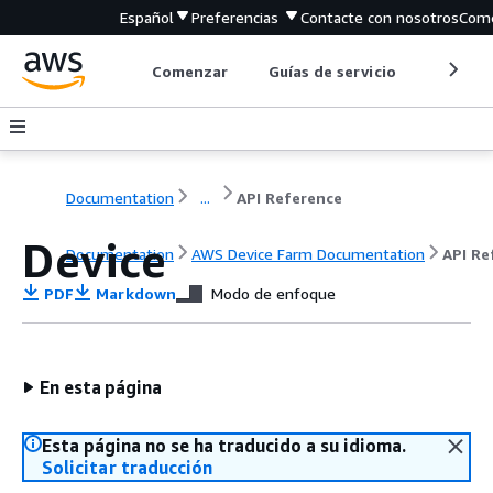
Español
Preferencias
Contacte con nosotros
Come
Comenzar
Guías de servicio
Herrami
Documentation
...
API Reference
Device
Documentation
AWS Device Farm Documentation
API Re
PDF
Markdown
Modo de enfoque
En esta página
Esta página no se ha traducido a su idioma.
Solicitar traducción