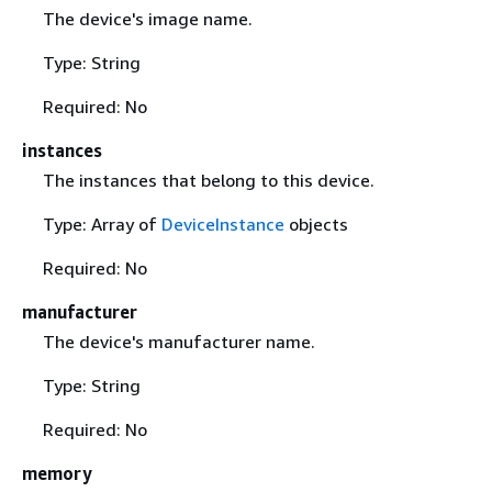
The device's image name.
Type: String
Required: No
instances
The instances that belong to this device.
Type: Array of
DeviceInstance
objects
Required: No
manufacturer
The device's manufacturer name.
Type: String
Required: No
memory