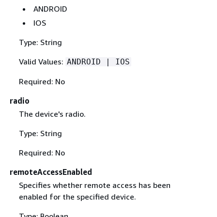
ANDROID
IOS
Type: String
Valid Values:
ANDROID | IOS
Required: No
radio
The device's radio.
Type: String
Required: No
remoteAccessEnabled
Specifies whether remote access has been
enabled for the specified device.
Type: Boolean