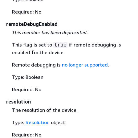
Required: No
remoteDebugEnabled
This member has been deprecated.
This flag is set to
if remote debugging is
true
enabled for the device.
Remote debugging is
no longer supported
.
Type: Boolean
Required: No
resolution
The resolution of the device.
Type:
Resolution
object
Required: No