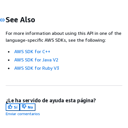
See Also
For more information about using this API in one of the
language-specific AWS SDKs, see the following:
AWS SDK for C++
AWS SDK for Java V2
AWS SDK for Ruby V3
¿Le ha servido de ayuda esta página?
Sí
No
Enviar comentarios