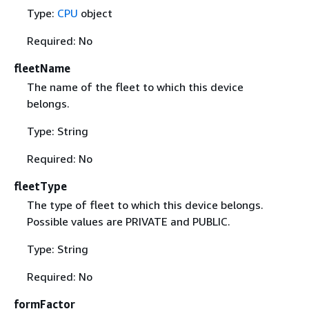
Type:
CPU
object
Required: No
fleetName
The name of the fleet to which this device
belongs.
Type: String
Required: No
fleetType
The type of fleet to which this device belongs.
Possible values are PRIVATE and PUBLIC.
Type: String
Required: No
formFactor