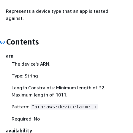
Represents a device type that an app is tested
against.
Contents
arn
The device's ARN.
Type: String
Length Constraints: Minimum length of 32.
Maximum length of 1011.
Pattern:
^arn:aws:devicefarm:.+
Required: No
availability