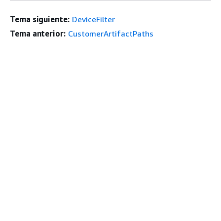
Tema siguiente:
DeviceFilter
Tema anterior:
CustomerArtifactPaths