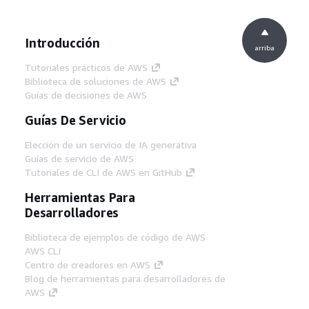
Introducción
arriba
Tutoriales prácticos de AWS
Biblioteca de soluciones de AWS
Guías de decisiones de AWS
Guías De Servicio
Elección de un servicio de IA generativa
Guías de servicio de AWS
Tutoriales de CLI de AWS en GitHub
Herramientas Para
Desarrolladores
Biblioteca de ejemplos de código de AWS
AWS CLI
Centro de creadores en AWS
Blog de herramientas para desarrolladores de
AWS