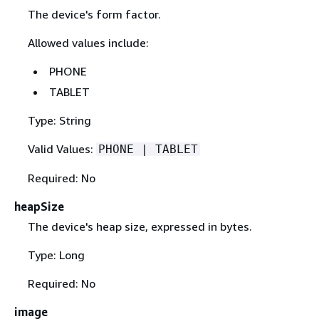
The device's form factor.
Allowed values include:
PHONE
TABLET
Type: String
Valid Values:
PHONE | TABLET
Required: No
heapSize
The device's heap size, expressed in bytes.
Type: Long
Required: No
image