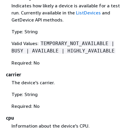
Indicates how likely a device is available for a test
run. Currently available in the
ListDevices
and
GetDevice API methods.
Type: String
Valid Values:
TEMPORARY_NOT_AVAILABLE |
BUSY | AVAILABLE | HIGHLY_AVAILABLE
Required: No
carrier
The device's carrier.
Type: String
Required: No
cpu
Information about the device's CPU.