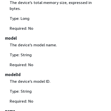
The device's total memory size, expressed in
bytes.
Type: Long
Required: No
model
The device's model name.
Type: String
Required: No
modelId
The device's model ID.
Type: String
Required: No