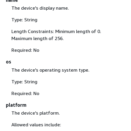
name
The device's display name.
Type: String
Length Constraints: Minimum length of 0.
Maximum length of 256.
Required: No
os
The device's operating system type.
Type: String
Required: No
platform
The device's platform.
Allowed values include: