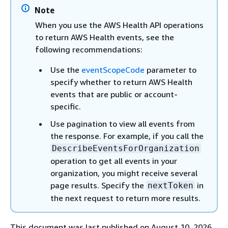
Note
When you use the AWS Health API operations
to return AWS Health events, see the
following recommendations:
Use the
eventScopeCode
parameter to
specify whether to return AWS Health
events that are public or account-
specific.
Use pagination to view all events from
the response. For example, if you call the
DescribeEventsForOrganization
operation to get all events in your
organization, you might receive several
page results. Specify the
in
nextToken
the next request to return more results.
This document was last published on August 10, 2026.