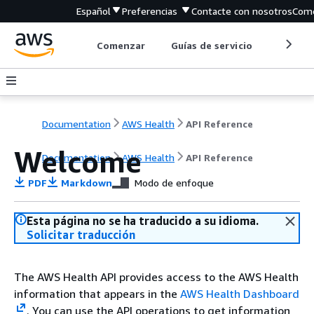
Español
Preferencias
Contacte con nosotros
Come
Comenzar
Guías de servicio
Herrami
Documentation
AWS Health
API Reference
Welcome
Documentation
AWS Health
API Reference
PDF
Markdown
Modo de enfoque
Esta página no se ha traducido a su idioma.
Solicitar traducción
The AWS Health API provides access to the AWS Health
information that appears in the
AWS Health Dashboard
. You can use the API operations to get information