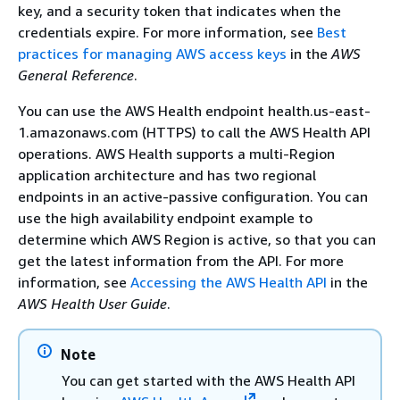
key, and a security token that indicates when the
credentials expire. For more information, see
Best
practices for managing AWS access keys
in the
AWS
General Reference
.
You can use the AWS Health endpoint health.us-east-
1.amazonaws.com (HTTPS) to call the AWS Health API
operations. AWS Health supports a multi-Region
application architecture and has two regional
endpoints in an active-passive configuration. You can
use the high availability endpoint example to
determine which AWS Region is active, so that you can
get the latest information from the API. For more
information, see
Accessing the AWS Health API
in the
AWS Health User Guide
.
Note
You can get started with the AWS Health API