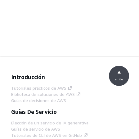
Introducción
arriba
Tutoriales prácticos de AWS
Biblioteca de soluciones de AWS
Guías de decisiones de AWS
Guías De Servicio
Elección de un servicio de IA generativa
Guías de servicio de AWS
Tutoriales de CLI de AWS en GitHub