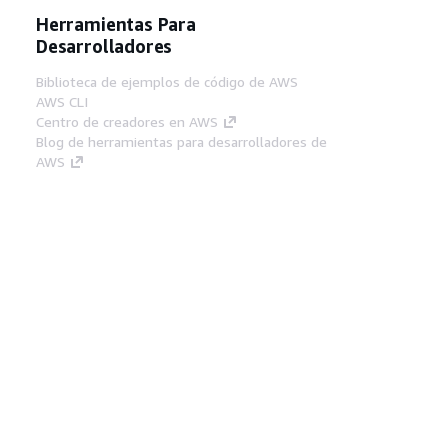
Herramientas Para
Desarrolladores
Biblioteca de ejemplos de código de AWS
AWS CLI
Centro de creadores en AWS
Blog de herramientas para desarrolladores de
AWS
Enlaces Útiles
Descarga del servidor MCP de documentación
de AWS
Inicio de sesión en la consola de AWS
AWS re:Post
Privacidad
Términos del sitio
Preferencias de
cookies
© 2026, Amazon Web Services, Inc o
sus afiliados. Todos los derechos reservados.
Español