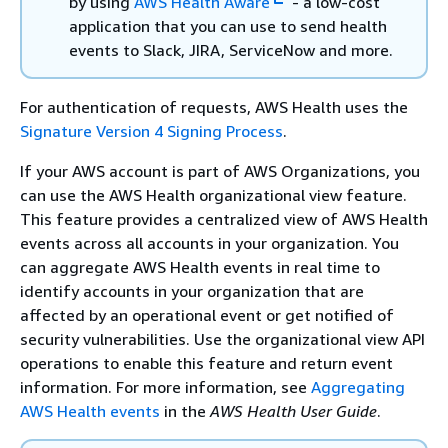
by using
AWS Health Aware
- a low-cost
application that you can use to send health
events to Slack, JIRA, ServiceNow and more.
For authentication of requests, AWS Health uses the
Signature Version 4 Signing Process
.
If your AWS account is part of AWS Organizations, you
can use the AWS Health organizational view feature.
This feature provides a centralized view of AWS Health
events across all accounts in your organization. You
can aggregate AWS Health events in real time to
identify accounts in your organization that are
affected by an operational event or get notified of
security vulnerabilities. Use the organizational view API
operations to enable this feature and return event
information. For more information, see
Aggregating
AWS Health events
in the
AWS Health User Guide
.