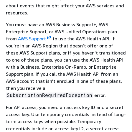
about events that might affect your AWS services and
resources.
You must have an AWS Business Support+, AWS
Enterprise Support, or AWS Unified Operations plan
from
AWS Support
to use the AWS Health API. If
you're in an AWS Region that doesn't offer one of
these AWS Support plans, or if you haven't transitioned
to one of these plans, you can use the AWS Health API
with a Business, Enterprise On-Ramp, or Enterprise
Support plan. If you call the AWS Health API from an
AWS account that isn't enrolled in one of these plans,
then you receive a
error.
SubscriptionRequiredException
For API access, you need an access key ID and a secret
access key. Use temporary credentials instead of long-
term access keys when possible. Temporary
credentials include an access key ID, a secret access