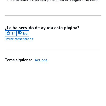
¿Le ha servido de ayuda esta página?
Sí
No
Enviar comentarios
Tema siguiente:
Actions