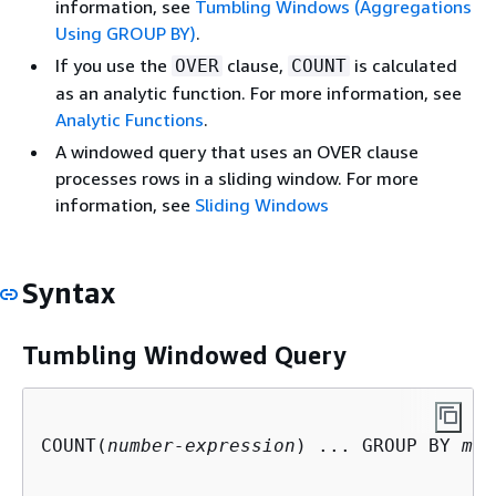
information, see
Tumbling Windows (Aggregations
Using GROUP BY)
.
If you use the
clause,
is calculated
OVER
COUNT
as an analytic function. For more information, see
Analytic Functions
.
A windowed query that uses an OVER clause
processes rows in a sliding window. For more
information, see
Sliding Windows
Syntax
Tumbling Windowed Query
COUNT(
number-expression
) ... GROUP BY 
mon