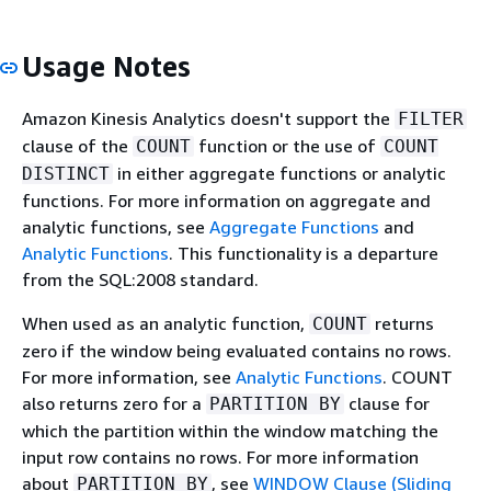
Usage Notes
Amazon Kinesis Analytics doesn't support the
FILTER
clause of the
function or the use of
COUNT
COUNT
in either aggregate functions or analytic
DISTINCT
functions. For more information on aggregate and
analytic functions, see
Aggregate Functions
and
Analytic Functions
. This functionality is a departure
from the SQL:2008 standard.
When used as an analytic function,
returns
COUNT
zero if the window being evaluated contains no rows.
For more information, see
Analytic Functions
. COUNT
also returns zero for a
clause for
PARTITION BY
which the partition within the window matching the
input row contains no rows. For more information
about
, see
WINDOW Clause (Sliding
PARTITION BY