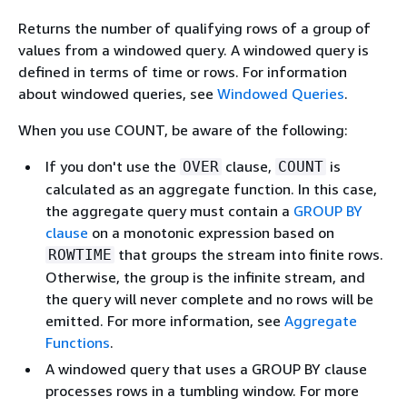
Returns the number of qualifying rows of a group of
values from a windowed query. A windowed query is
defined in terms of time or rows. For information
about windowed queries, see
Windowed Queries
.
When you use COUNT, be aware of the following:
If you don't use the
clause,
is
OVER
COUNT
calculated as an aggregate function. In this case,
the aggregate query must contain a
GROUP BY
clause
on a monotonic expression based on
that groups the stream into finite rows.
ROWTIME
Otherwise, the group is the infinite stream, and
the query will never complete and no rows will be
emitted. For more information, see
Aggregate
Functions
.
A windowed query that uses a GROUP BY clause
processes rows in a tumbling window. For more