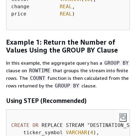
change          
REAL
,

price           
REAL
)

Example 1: Return the Number of
Values Using the GROUP BY Clause
In this example, the aggregate query has a
GROUP BY
clause on
that groups the stream into finite
ROWTIME
rows. The
function is then calculated from the
COUNT
rows returned by the
clause.
GROUP BY
Using STEP (Recommended)
CREATE
OR
 REPLACE STREAM "DESTINATION_SQL
    ticker_symbol 
VARCHAR
(
4
), 
