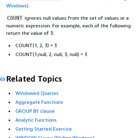
Windows)
.
ignores null values from the set of values or a
COUNT
numeric expression. For example, each of the following
return the value of 3:
COUNT(1, 2, 3) = 3
COUNT(1,null, 2, null, 3, null) = 3
Related Topics
Windowed Queries
Aggregate Functions
GROUP BY clause
Analytic Functions
Getting Started Exercise
WINDOW Clause (Sliding Windows)