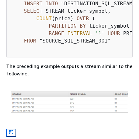
INSERT
INTO
 "DESTINATION_SQL_STREAM"

SELECT
 STREAM ticker_symbol, 

COUNT
(price) 
OVER
 (

PARTITION
BY
 ticker_symbol

RANGE
INTERVAL
'1'
HOUR
 PRECE
FROM
 "SOURCE_SQL_STREAM_001"

The preceding example outputs a stream similar to the
following.