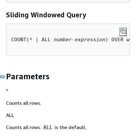
Sliding Windowed Query
COUNT(* | ALL 
number-expression
) OVER 
win
Parameters
*
Counts all rows.
ALL
Counts all rows.
is the default.
ALL