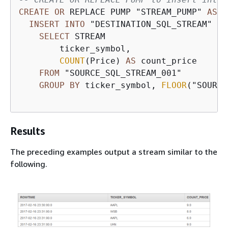
CREATE
OR
 REPLACE PUMP "STREAM_PUMP" 
AS
INSERT
INTO
 "DESTINATION_SQL_STREAM" 

SELECT
 STREAM 

        ticker_symbol,

COUNT
(Price) 
AS
 count_price

FROM
 "SOURCE_SQL_STREAM_001"

GROUP
BY
 ticker_symbol, 
FLOOR
("SOURCE
Results
The preceding examples output a stream similar to the
following.