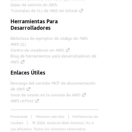
Guías de servicio de AWS
Tutoriales de CLI de AWS en GitHub
Herramientas Para
Desarrolladores
Biblioteca de ejemplos de código de AWS
AWS CLI
Centro de creadores en AWS
Blog de herramientas para desarrolladores de
AWS
Enlaces Útiles
Descarga del servidor MCP de documentación
de AWS
Inicio de sesión en la consola de AWS
AWS re:Post
Privacidad
Términos del sitio
Preferencias de
cookies
© 2026, Amazon Web Services, Inc o
sus afiliados. Todos los derechos reservados.