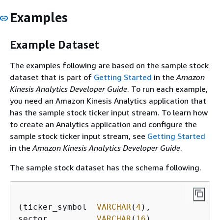
Examples
Example Dataset
The examples following are based on the sample stock
dataset that is part of
Getting Started
in the
Amazon
Kinesis Analytics Developer Guide
. To run each example,
you need an Amazon Kinesis Analytics application that
has the sample stock ticker input stream. To learn how
to create an Analytics application and configure the
sample stock ticker input stream, see
Getting Started
in the
Amazon Kinesis Analytics Developer Guide
.
The sample stock dataset has the schema following.
(ticker_symbol  
VARCHAR
(
4
),

sector          
VARCHAR
(
16
),
