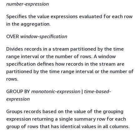
number-expression
Specifies the value expressions evaluated for each row
in the aggregation.
OVER
window-specification
Divides records in a stream partitioned by the time
range interval or the number of rows. A window
specification defines how records in the stream are
partitioned by the time range interval or the number of
rows.
GROUP BY
monotonic-expression
|
time-based-
expression
Groups records based on the value of the grouping
expression returning a single summary row for each
group of rows that has identical values in all columns.