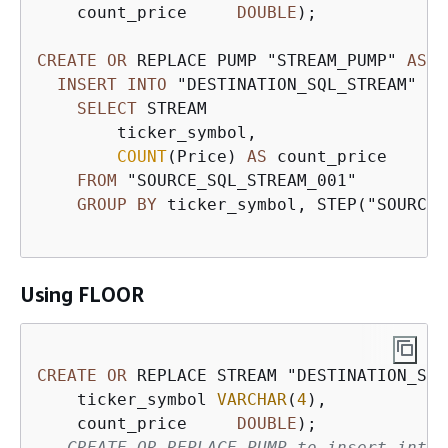
    count_price     
DOUBLE
);

CREATE
OR
 REPLACE PUMP "STREAM_PUMP" 
AS
INSERT
INTO
 "DESTINATION_SQL_STREAM" 

SELECT
 STREAM 

        ticker_symbol,

COUNT
(Price) 
AS
 count_price

FROM
 "SOURCE_SQL_STREAM_001"

GROUP
BY
 ticker_symbol, STEP("SOURCE_
Using FLOOR
CREATE
OR
 REPLACE STREAM "DESTINATION_SQL
    ticker_symbol 
VARCHAR
(
4
), 

    count_price     
DOUBLE
-- CREATE OR REPLACE PUMP to insert into 