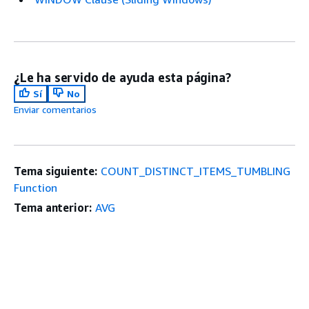
¿Le ha servido de ayuda esta página?
Sí
No
Enviar comentarios
Tema siguiente:
COUNT_DISTINCT_ITEMS_TUMBLING
Function
Tema anterior:
AVG