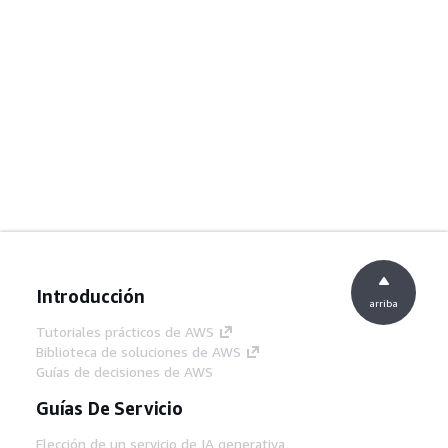
Introducción
arriba
Tutoriales prácticos de AWS
Biblioteca de soluciones de AWS
Guías de decisiones de AWS
Guías De Servicio
Elección de un servicio de IA generativa