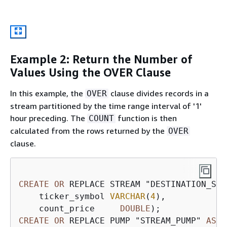
Example 2: Return the Number of
Values Using the OVER Clause
In this example, the
clause divides records in a
OVER
stream partitioned by the time range interval of '1'
hour preceding. The
function is then
COUNT
calculated from the rows returned by the
OVER
clause.
CREATE
OR
 REPLACE STREAM "DESTINATION_SQL
    ticker_symbol 
VARCHAR
(
4
),

    count_price     
DOUBLE
CREATE
OR
 REPLACE PUMP "STREAM_PUMP" 
AS