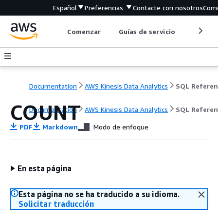
Español
Preferencias
Contacte con nosotros
Come
Comenzar
Guías de servicio
Herrami
Documentation
AWS Kinesis Data Analytics
SQL Referen
COUNT
Documentation
AWS Kinesis Data Analytics
SQL Referen
PDF
Markdown
Modo de enfoque
En esta página
Esta página no se ha traducido a su idioma.
Solicitar traducción