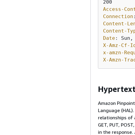
Access-Con
Connection
Content-Le
Content-Ty
Date
: 
X-Amz-Cf-I
x-amzn-Req
X-Amzn-Tra
Hypertext
Amazon Pinpoint 
Language (HAL). 
relationships of
GET, PUT, POST,
in the response.