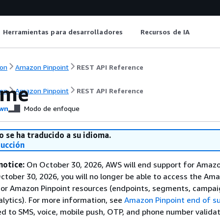
Herramientas para desarrolladores
Recursos de IA
on
Amazon Pinpoint
REST API Reference
ome
on
Amazon Pinpoint
REST API Reference
wn
Modo de enfoque
o se ha traducido a su idioma.
ducción
notice:
On October 30, 2026, AWS will end support for Amaz
October 30, 2026, you will no longer be able to access the Am
 or Amazon Pinpoint resources (endpoints, segments, campai
alytics). For more information, see
Amazon Pinpoint end of s
ed to SMS, voice, mobile push, OTP, and phone number validat