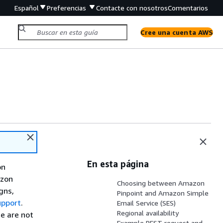
Español
Preferencias
Contacte con nosotros
Comentarios
Cree una cuenta AWS
En esta página
on
azon
Choosing between Amazon
gns,
Pinpoint and Amazon Simple
upport
.
Email Service (SES)
Regional availability
e are not
Example REST request and