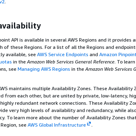
v2
.
vailability
int API is available in several AWS Regions and it provides a
h of these Regions. For a list of all the Regions and endpoin
tly available, see
AWS Service Endpoints
and
Amazon Pinpoin
uotas
in the
Amazon Web Services General Reference
. To lear
ons, see
Managing AWS Regions
in the
Amazon Web Services G
AWS maintains multiple Availability Zones. These Availability
ed from each other, but are united by private, low-latency, hi
highly redundant network connections. These Availability Z
ide very high levels of availability and redundancy, while als
cy. To learn more about the number of Availability Zones tha
h Region, see
AWS Global Infrastructure
.