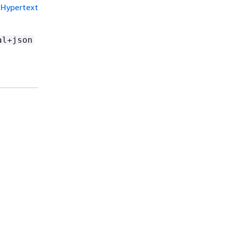
Hypertext
al+json