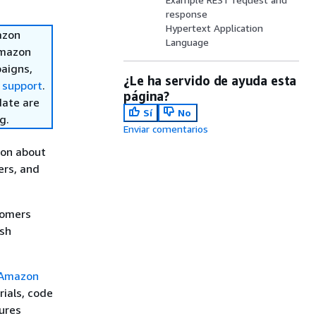
response
Hypertext Application
azon
Language
Amazon
aigns,
¿Le ha servido de ayuda esta
 support
.
página?
date are
Sí
No
g.
Enviar comentarios
ion about
ers, and
tomers
ush
Amazon
rials, code
ures