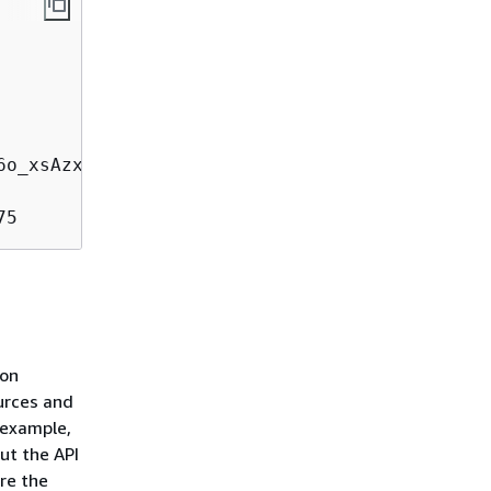
75
ion
urces and
 example,
ut the API
ore the