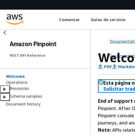
Comenzar
Guías de servicio
Documentati
Amazon Pinpoint
Welc
Documentati
REST API Reference
PDF
Markdo
Welcome
Operations
Esta página n
Resources
Solicitar tra
Schema samples
End of support 
Document history
Pinpoint. After 
Pinpoint console
journeys, and an
Note:
APIs relat