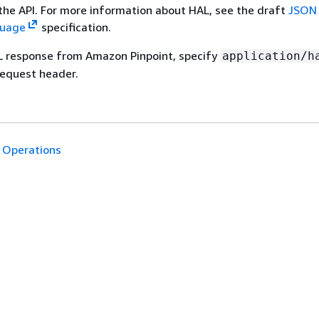
 the API. For more information about HAL, see the draft
JSON 
guage
specification.
L response from Amazon Pinpoint, specify
application/h
equest header.
Operations