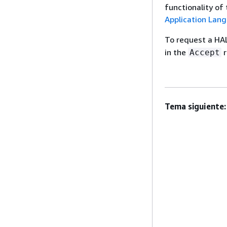
functionality of
Application Lan
To request a HA
in the
r
Accept
Tema siguiente: