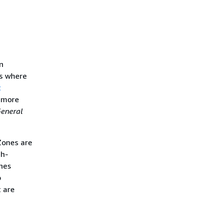
n
ts where
t
n more
eneral
 Zones are
gh-
ones
o
t are