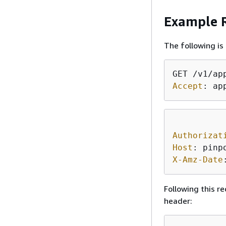
Example R
The following is
Accept
: 
ap
Authorizat
Host
: 
X-Amz-Date
Following this r
header: