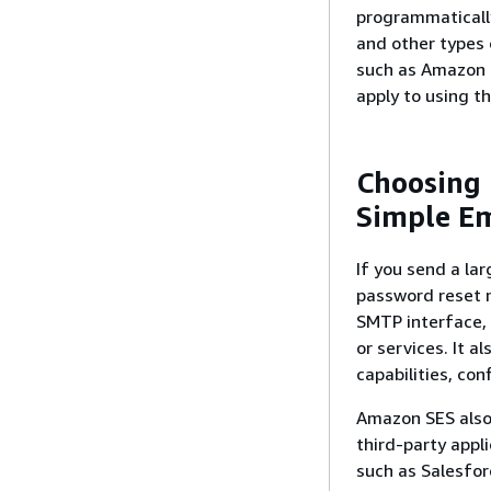
programmatically
and other types 
such as Amazon P
apply to using th
Choosing
Simple Em
If you send a la
password reset 
SMTP interface, 
or services. It a
capabilities, con
Amazon SES also 
third-party appl
such as Salesfor