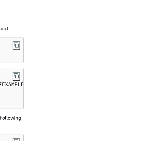
oint:
 following