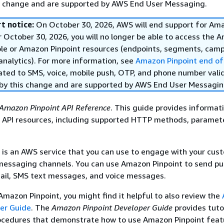
s change and are supported by AWS End User Messaging.
t notice:
On October 30, 2026, AWS will end support for Am
r October 30, 2026, you will no longer be able to access the 
ole or Amazon Pinpoint resources (endpoints, segments, camp
analytics). For more information, see
Amazon Pinpoint end of
ated to SMS, voice, mobile push, OTP, and phone number vali
by this change and are supported by AWS End User Messagin
Amazon Pinpoint API Reference
. This guide provides informat
 API resources, including supported HTTP methods, paramet
is an AWS service that you can use to engage with your cus
 messaging channels. You can use Amazon Pinpoint to send p
mail, SMS text messages, and voice messages.
 Amazon Pinpoint, you might find it helpful to also review the
per Guide
. The
Amazon Pinpoint Developer Guide
provides tuto
ocedures that demonstrate how to use Amazon Pinpoint feat