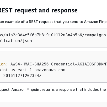
EST request and response
 an example of a REST request that you send to Amazon Pinp
plication/json
ion
: 
: 
20161127T202324Z
equest, Amazon Pinpoint returns a response that includes the