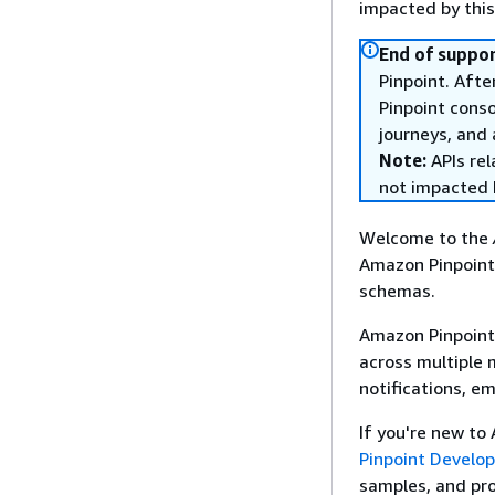
impacted by thi
End of suppor
Pinpoint. Afte
Pinpoint cons
journeys, and 
Note:
APIs rel
not impacted 
Welcome to the
Amazon Pinpoint
schemas.
Amazon Pinpoint 
across multiple
notifications, e
If you're new to
Pinpoint Develo
samples, and pr