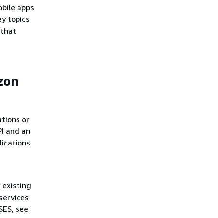
obile apps
ey topics
 that
zon
ations or
I and an
lications
 existing
services
SES, see