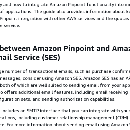
 and how to integrate Amazon Pinpoint functionality into m
of applications. The guide also provides information about k
inpoint integration with other AWS services and the quotas
e service.
 between Amazon Pinpoint and Ama
ail Service (SES)
rge number of transactional emails, such as purchase confirm
messages, consider using Amazon SES. Amazon SES has an AP
both of which are well suited to sending email from your app
lso offers additional email features, including email receiving
figuration sets, and sending authorization capabilities.
includes an SMTP interface that you can integrate with your
ications, including customer relationship management (CRM) 
ce. For more information about sending email using Amazon 