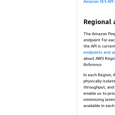
Amazon SES API 
Regional a
The Amazon Pinpo
endpoint for eac
the API is curren
endpoints and q
about AWS Regi
Reference
.
In each Region, 
physically isolat
throughput, and 
enable us to prov
minimizing laten
available in eac