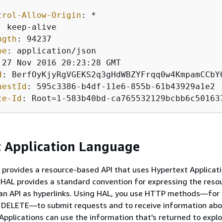
trol-Allow-Origin
: 
: 
ngth
: 
pe
: 
d
: 
uestId
: 
ce-Id
: 
Root=1-583b40bd-ca765532129bcbb6c50163
 Application Language
provides a resource-based API that uses Hypertext Applicat
HAL provides a standard convention for expressing the reso
 an API as hyperlinks. Using HAL, you use HTTP methods—for
 DELETE—to submit requests and to receive information abo
 Applications can use the information that's returned to expl