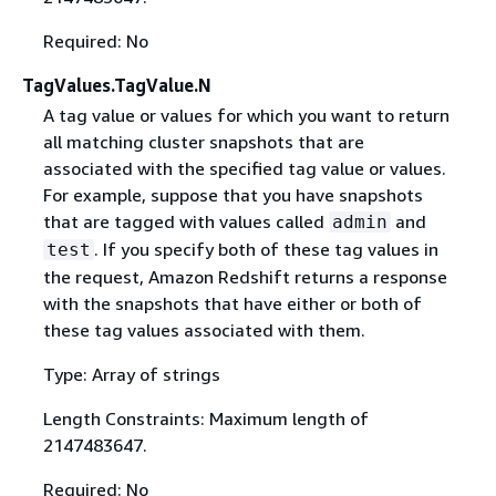
Required: No
TagValues.TagValue.N
A tag value or values for which you want to return
all matching cluster snapshots that are
associated with the specified tag value or values.
For example, suppose that you have snapshots
that are tagged with values called
and
admin
. If you specify both of these tag values in
test
the request, Amazon Redshift returns a response
with the snapshots that have either or both of
these tag values associated with them.
Type: Array of strings
Length Constraints: Maximum length of
2147483647.
Required: No