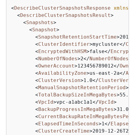
<
DescribeClusterSnapshotsResponse
xmlns
=
"
<
DescribeClusterSnapshotsResult
>
<
Snapshots
>
<
Snapshot
>
<
SnapshotRetentionStartTime
>
2019-
<
ClusterIdentifier
>
mycluster
</
Clu
<
EncryptedWithHSM
>
false
</
Encrypte
<
NumberOfNodes
>
2
</
NumberOfNodes
>
<
OwnerAccount
>
123456789012
</
Owner
<
AvailabilityZone
>
us-east-2a
</
Ava
<
ClusterVersion
>
1.0
</
ClusterVersi
<
ManualSnapshotRetentionPeriod
>
-1
<
TotalBackupSizeInMegaBytes
>
55.0
<
<
VpcId
>
vpc-a1abc1a1
</
VpcId
>
<
BackupProgressInMegaBytes
>
31.0
</
<
CurrentBackupRateInMegaBytesPerS
<
ElapsedTimeInSeconds
>
1
</
ElapsedT
<
ClusterCreateTime
>
2019-12-26T20: