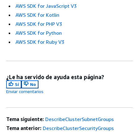
AWS SDK for JavaScript V3
AWS SDK for Kotlin
AWS SDK for PHP V3
AWS SDK for Python
AWS SDK for Ruby V3
¿Le ha servido de ayuda esta página?
Sí
No
Enviar comentarios
Tema siguiente:
DescribeClusterSubnetGroups
Tema anterior:
DescribeClusterSecurityGroups