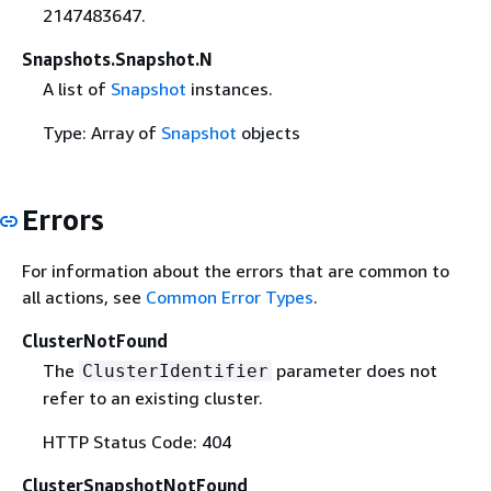
2147483647.
Snapshots.Snapshot.N
A list of
Snapshot
instances.
Type: Array of
Snapshot
objects
Errors
For information about the errors that are common to
all actions, see
Common Error Types
.
ClusterNotFound
The
parameter does not
ClusterIdentifier
refer to an existing cluster.
HTTP Status Code: 404
ClusterSnapshotNotFound