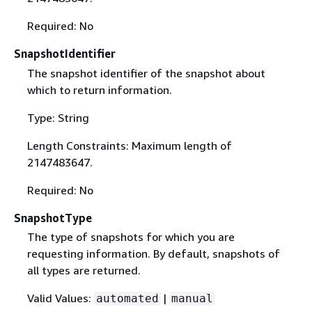
Required: No
SnapshotIdentifier
The snapshot identifier of the snapshot about
which to return information.
Type: String
Length Constraints: Maximum length of
2147483647.
Required: No
SnapshotType
The type of snapshots for which you are
requesting information. By default, snapshots of
all types are returned.
Valid Values:
|
automated
manual