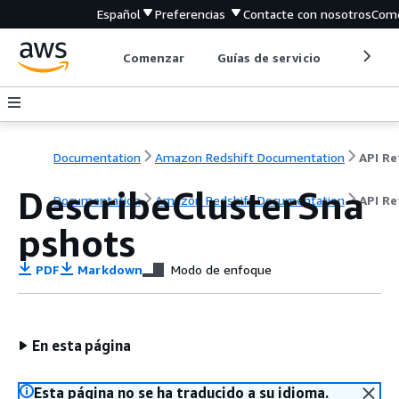
Español
Preferencias
Contacte con nosotros
Come
Comenzar
Guías de servicio
Herrami
Documentation
Amazon Redshift Documentation
DescribeClusterSna
Documentation
Amazon Redshift Documentation
API Re
pshots
PDF
Markdown
Modo de enfoque
En esta página
Esta página no se ha traducido a su idioma.