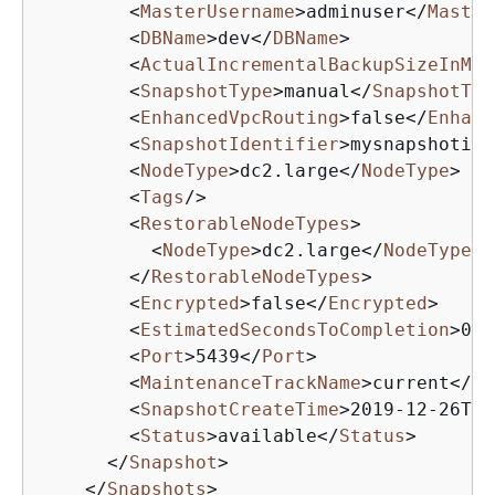
<
MasterUsername
>
adminuser
</
Master
<
DBName
>
dev
</
DBName
>
<
ActualIncrementalBackupSizeInMeg
<
SnapshotType
>
manual
</
SnapshotTyp
<
EnhancedVpcRouting
>
false
</
Enhanc
<
SnapshotIdentifier
>
mysnapshotid
<
<
NodeType
>
dc2.large
</
NodeType
>
<
Tags
/>
<
RestorableNodeTypes
>
<
NodeType
>
dc2.large
</
NodeType
>
</
RestorableNodeTypes
>
<
Encrypted
>
false
</
Encrypted
>
<
EstimatedSecondsToCompletion
>
0
</
<
Port
>
5439
</
Port
>
<
MaintenanceTrackName
>
current
</
Ma
<
SnapshotCreateTime
>
2019-12-26T22
<
Status
>
available
</
Status
>
</
Snapshot
>
</
Snapshots
>