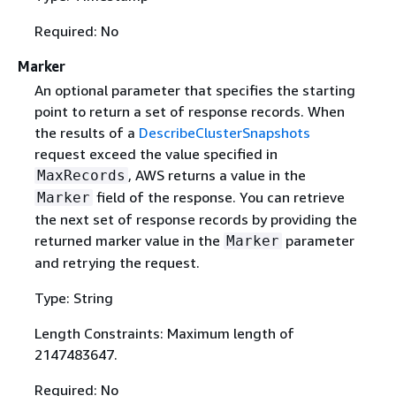
Required: No
Marker
An optional parameter that specifies the starting
point to return a set of response records. When
the results of a
DescribeClusterSnapshots
request exceed the value specified in
, AWS returns a value in the
MaxRecords
field of the response. You can retrieve
Marker
the next set of response records by providing the
returned marker value in the
parameter
Marker
and retrying the request.
Type: String
Length Constraints: Maximum length of
2147483647.
Required: No