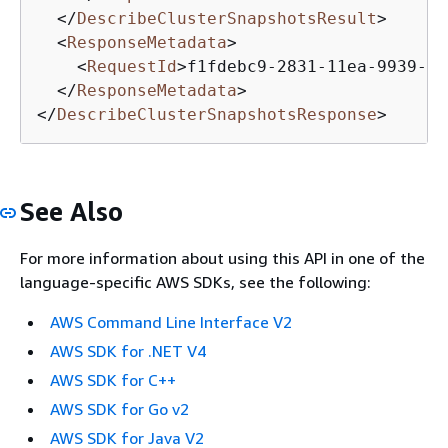
</
DescribeClusterSnapshotsResult
>
<
ResponseMetadata
>
<
RequestId
>
f1fdebc9-2831-11ea-9939-5f
</
ResponseMetadata
>
</
DescribeClusterSnapshotsResponse
>
See Also
For more information about using this API in one of the
language-specific AWS SDKs, see the following:
AWS Command Line Interface V2
AWS SDK for .NET V4
AWS SDK for C++
AWS SDK for Go v2
AWS SDK for Java V2