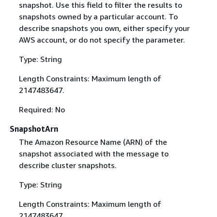
snapshot. Use this field to filter the results to
snapshots owned by a particular account. To
describe snapshots you own, either specify your
AWS account, or do not specify the parameter.
Type: String
Length Constraints: Maximum length of
2147483647.
Required: No
SnapshotArn
The Amazon Resource Name (ARN) of the
snapshot associated with the message to
describe cluster snapshots.
Type: String
Length Constraints: Maximum length of
2147483647.