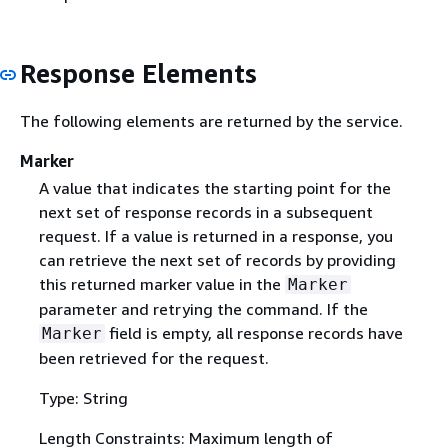
Response Elements
The following elements are returned by the service.
Marker
A value that indicates the starting point for the
next set of response records in a subsequent
request. If a value is returned in a response, you
can retrieve the next set of records by providing
this returned marker value in the
Marker
parameter and retrying the command. If the
field is empty, all response records have
Marker
been retrieved for the request.
Type: String
Length Constraints: Maximum length of