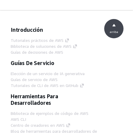
Introducción
arriba
Tutoriales prácticos de AWS
Biblioteca de soluciones de AWS
Guías de decisiones de AWS
Guías De Servicio
Elección de un servicio de IA generativa
Guías de servicio de AWS
Tutoriales de CLI de AWS en GitHub
Herramientas Para
Desarrolladores
Biblioteca de ejemplos de código de AWS
AWS CLI
Centro de creadores en AWS
Blog de herramientas para desarrolladores de