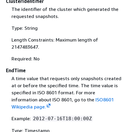
ClusterIdentifier
The identifier of the cluster which generated the
requested snapshots.
Type: String
Length Constraints: Maximum length of
2147483647.
Required: No
EndTime
A time value that requests only snapshots created
at or before the specified time. The time value is
specified in ISO 8601 format. For more
information about ISO 8601, go to the
ISO8601
Wikipedia page.
Example:
2012-07-16T18:00:00Z
Type: Timestamp