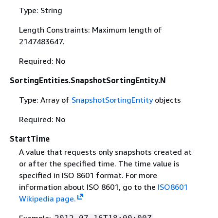
Type: String
Length Constraints: Maximum length of
2147483647.
Required: No
SortingEntities.SnapshotSortingEntity.N
Type: Array of
SnapshotSortingEntity
objects
Required: No
StartTime
A value that requests only snapshots created at
or after the specified time. The time value is
specified in ISO 8601 format. For more
information about ISO 8601, go to the
ISO8601
Wikipedia page.
Example: