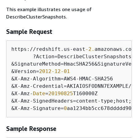
This example illustrates one usage of
DescribeClusterSnapshots.
Sample Request
https:
/
/
redshift.us
-
east
-2.
amazonaws.com
/
       ?Action
=
&
SignatureMethod
=
HmacSHA256
&
SignatureVers
&
Version
=
2012
-12
-01
&
X
-
Amz
-
Algorithm
=
AWS4
-
HMAC
-
&
X
-
Amz
-
Credential
=
AKIAIOSFODNN7EXAMPLE
/
20
&
X
-
Amz
-
Date
=
20190825
&
X
-
Amz
-
SignedHeaders
=
content
-
type;host;
us
&
X
-
Amz
-
Signature
=
0
aa1234bb5cc678ddddd901e
Sample Response