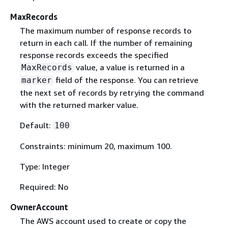
MaxRecords
The maximum number of response records to
return in each call. If the number of remaining
response records exceeds the specified
value, a value is returned in a
MaxRecords
field of the response. You can retrieve
marker
the next set of records by retrying the command
with the returned marker value.
Default:
100
Constraints: minimum 20, maximum 100.
Type: Integer
Required: No
OwnerAccount
The AWS account used to create or copy the