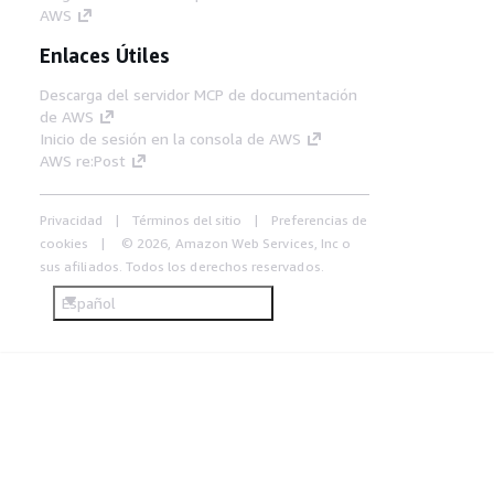
AWS
Enlaces Útiles
Descarga del servidor MCP de documentación
de AWS
Inicio de sesión en la consola de AWS
AWS re:Post
Privacidad
Términos del sitio
Preferencias de
cookies
© 2026, Amazon Web Services, Inc o
sus afiliados. Todos los derechos reservados.
Español