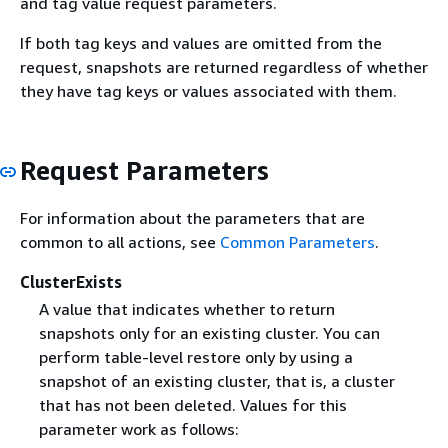
and tag value request parameters.
If both tag keys and values are omitted from the
request, snapshots are returned regardless of whether
they have tag keys or values associated with them.
Request Parameters
For information about the parameters that are
common to all actions, see
Common Parameters
.
ClusterExists
A value that indicates whether to return
snapshots only for an existing cluster. You can
perform table-level restore only by using a
snapshot of an existing cluster, that is, a cluster
that has not been deleted. Values for this
parameter work as follows: