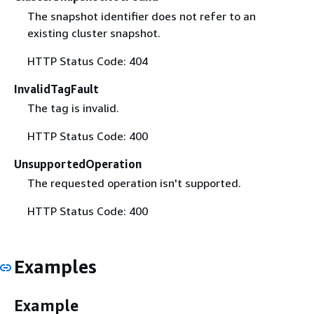
The snapshot identifier does not refer to an
existing cluster snapshot.
HTTP Status Code: 404
InvalidTagFault
The tag is invalid.
HTTP Status Code: 400
UnsupportedOperation
The requested operation isn't supported.
HTTP Status Code: 400
Examples
Example