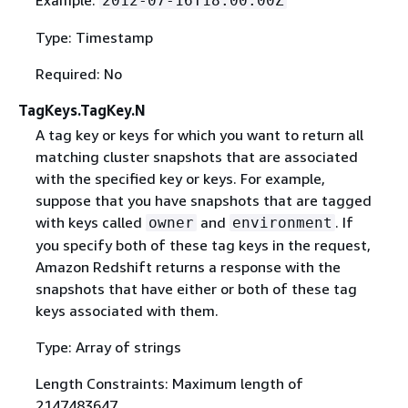
2012-07-16T18:00:00Z
Type: Timestamp
Required: No
TagKeys.TagKey.N
A tag key or keys for which you want to return all
matching cluster snapshots that are associated
with the specified key or keys. For example,
suppose that you have snapshots that are tagged
with keys called
and
. If
owner
environment
you specify both of these tag keys in the request,
Amazon Redshift returns a response with the
snapshots that have either or both of these tag
keys associated with them.
Type: Array of strings
Length Constraints: Maximum length of
2147483647.