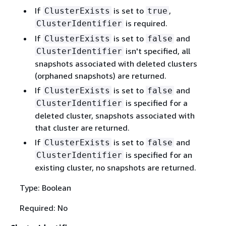
If
is set to
,
ClusterExists
true
is required.
ClusterIdentifier
If
is set to
and
ClusterExists
false
isn't specified, all
ClusterIdentifier
snapshots associated with deleted clusters
(orphaned snapshots) are returned.
If
is set to
and
ClusterExists
false
is specified for a
ClusterIdentifier
deleted cluster, snapshots associated with
that cluster are returned.
If
is set to
and
ClusterExists
false
is specified for an
ClusterIdentifier
existing cluster, no snapshots are returned.
Type: Boolean
Required: No