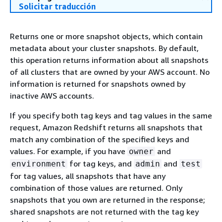
Solicitar traducción
Returns one or more snapshot objects, which contain
metadata about your cluster snapshots. By default,
this operation returns information about all snapshots
of all clusters that are owned by your AWS account. No
information is returned for snapshots owned by
inactive AWS accounts.
If you specify both tag keys and tag values in the same
request, Amazon Redshift returns all snapshots that
match any combination of the specified keys and
values. For example, if you have
and
owner
for tag keys, and
and
environment
admin
test
for tag values, all snapshots that have any
combination of those values are returned. Only
snapshots that you own are returned in the response;
shared snapshots are not returned with the tag key