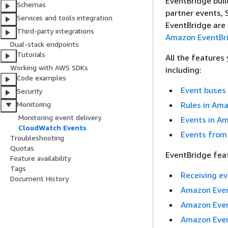
EventBridge buil
Schemas
partner events,
Services and tools integration
EventBridge are
Third-party integrations
Amazon EventBr
Dual-stack endpoints
Tutorials
All the features
Working with AWS SDKs
including:
Code examples
Event buses
Security
Rules in Am
Monitoring
Monitoring event delivery
Events in A
CloudWatch Events
Events from
Troubleshooting
Quotas
EventBridge feat
Feature availability
Tags
Receiving e
Document History
Amazon Even
Amazon Eve
Amazon Even