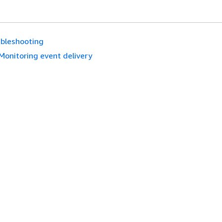
bleshooting
Monitoring event delivery