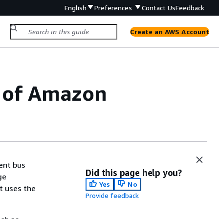
English
Preferences
Contact Us
Feedback
Create an AWS Account
n of Amazon
ent bus
Did this page help you?
ge
Yes
No
t uses the
Provide feedback