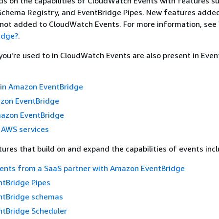
ds on the capabilities of CloudWatch Events with features s
 Schema Registry, and EventBridge Pipes. New features adde
 not added to CloudWatch Events. For more information, see
idge?
.
 you're used to in CloudWatch Events are also present in Even
 in Amazon EventBridge
azon EventBridge
mazon EventBridge
 AWS services
ures that build on and expand the capabilities of events incl
vents from a SaaS partner with Amazon EventBridge
tBridge Pipes
ntBridge schemas
tBridge Scheduler