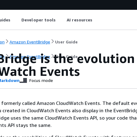
uides
Developer tools
AI resources
on
Amazon EventBridge
User Guide
Bridge is the evolutio
on
Amazon EventBridge
User Guide
Watch Events
arkdown
Focus mode
 formerly called Amazon CloudWatch Events. The default ev
u created in CloudWatch Events also display in the EventBrid
idge uses the same CloudWatch Events API, so your code tha
ts API stays the same.