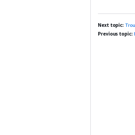
Next topic:
Trou
Previous topic: