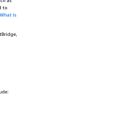
uch as
d to
What Is
tBridge,
ude: