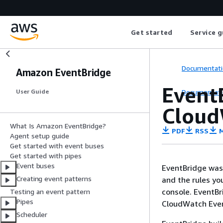
Get started
Service g
Documentati
Amazon EventBridge
Event
Documentati
User Guide
Cloud
What Is Amazon EventBridge?
PDF
RSS
M
Agent setup guide
Get started with event buses
Get started with pipes
Event buses
EventBridge was
Creating event patterns
and the rules yo
console. EventBr
Testing an event pattern
Pipes
CloudWatch Even
Scheduler