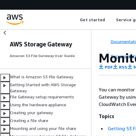
Get started
Service g
Documentati
AWS Storage Gateway
Monit
Documentati
Amazon S3 File Gateway User Guide
PDF
RSS
M
What is Amazon S3 File Gateway
Getting Started with AWS Storage
You can monitor
Gateway
Gateway by usin
File Gateway setup requirements
CloudWatch Event
Using the hardware appliance
Creating your gateway
Topics
Creating a file share
Getting S3 F
Mounting and using your file share