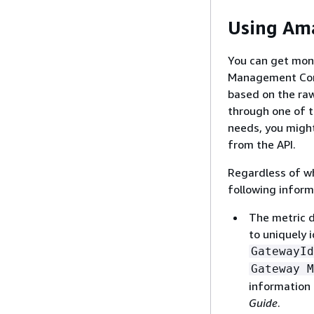
Using Am
You can get mon
Management Cons
based on the ra
through one of 
needs, you might
from the API.
Regardless of wh
following inform
The metric d
to uniquely 
GatewayId
Gateway M
information
Guide
.