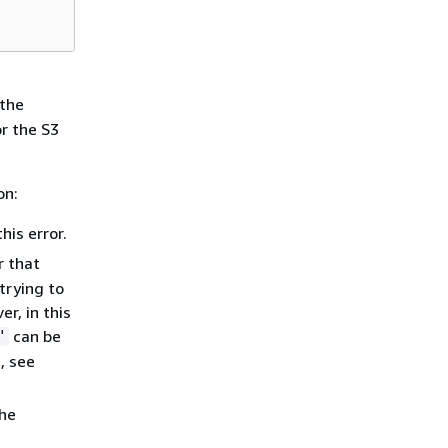
 the
or the S3
on:
his error.
r that
trying to
r, in this
can be
"
, see
the