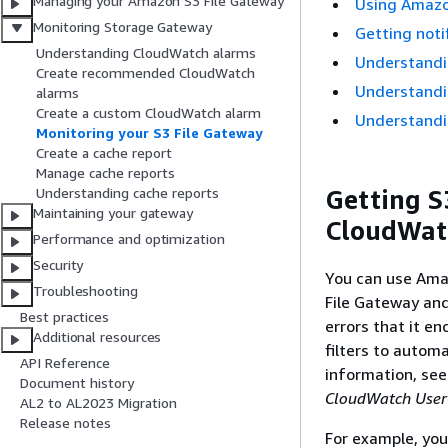
Managing your Amazon S3 File Gateway
Using Amazo
Monitoring Storage Gateway
Getting noti
Understanding CloudWatch alarms
Understandi
Create recommended CloudWatch
Understandin
alarms
Create a custom CloudWatch alarm
Understandin
Monitoring your S3 File Gateway
Create a cache report
Manage cache reports
Getting
S
Understanding cache reports
Maintaining your gateway
CloudWat
Performance and optimization
Security
You can use Ama
Troubleshooting
File Gateway
and
Best practices
errors that it e
Additional resources
filters to autom
API Reference
information, se
Document history
CloudWatch User
AL2 to AL2023 Migration
Release notes
For example, yo