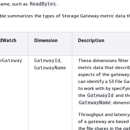
name, such as
.
ReadBytes
able summarizes the types of Storage Gateway metric data t
dWatch
Dimension
Description
,
These dimensions filter 
eGateway
GatewayId
metric data that descri
GatewayName
aspects of the gateway.
can identify a
S3 File G
to work with by specifyi
the
and th
GatewayId
dimensi
GatewayName
Throughput and latency
of a gateway are based 
the file shares in the g