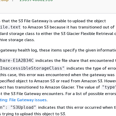
 that the S3 File Gateway is unable to upload the object
to Amazon S3 because it has transitioned out of
ile.text
rd storage class to either the S3 Glacier Flexible Retrieval 
hive storage class.
 gateway health log, these items specify the given informati
indicates the file share that encountered t
hare-E1A2B34C
indicates the type of erro
InaccessibleStorageClass"
 this case, this error was encountered when the gateway was 
pecified object to Amazon S3 or read from Amazon S3. Howeve
ject has transitioned to Amazon Glacier. The value of
"type
t the S3 File Gateway encounters. For a list of possible errors
ing: File Gateway issues
.
indicates that this error occurred when 
n": "S3Upload"
trying to upload this object to S3.