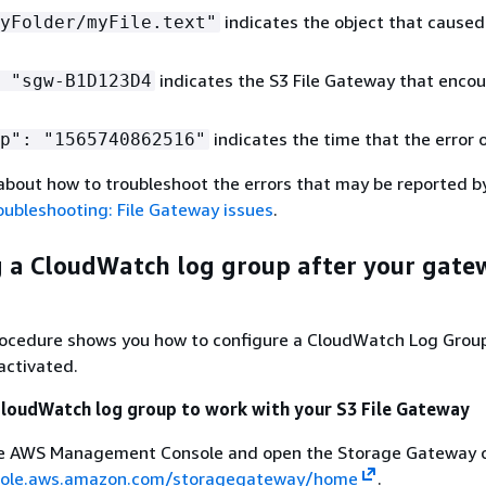
indicates the object that caused
yFolder/myFile.text"
indicates the S3 File Gateway that enco
 "sgw-B1D123D4
indicates the time that the error 
p": "1565740862516"
about how to troubleshoot the errors that may be reported 
oubleshooting: File Gateway issues
.
 a CloudWatch log group after your gatew
rocedure shows you how to configure a CloudWatch Log Grou
activated.
CloudWatch log group to work with your
S3 File Gateway
the AWS Management Console and open the Storage Gateway c
nsole.aws.amazon.com/storagegateway/home
.