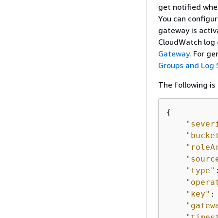
get notified whe
You can configur
gateway is activ
CloudWatch log 
Gateway
. For g
Groups and Log
The following is
{
"sever
"bucke
"roleA
"sourc
"type"
"opera
"key"
:
"gatew
"times