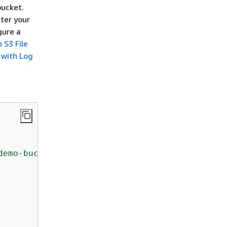
bucket.
ter your
gure a
 S3 File
 with Log
demo-bucket"
,
