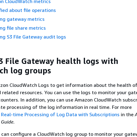
n CloudWatch metrics
fied about file operations
ng gateway metrics
g file share metrics
g S3 File Gateway audit logs
3 File Gateway
health logs with
ch log groups
zon CloudWatch Logs to get information about the health o
 related resources. You can use the logs to monitor your ga
ncounters. In addition, you can use Amazon CloudWatch subscr
ate processing of the log information in real time. For more
e
Real-time Processing of Log Data with Subscriptions
in the
 Guide.
u can configure a CloudWatch log group to monitor your gat