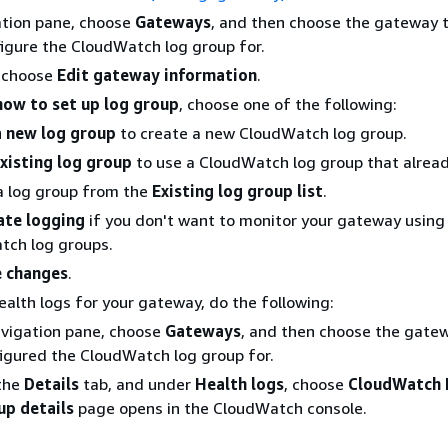
ation pane, choose
Gateways
, and then choose the gateway 
igure the CloudWatch log group for.
, choose
Edit gateway information
.
ow to set up log group
, choose one of the following:
a new log group
to create a new CloudWatch log group.
xisting log group
to use a CloudWatch log group that alread
a log group from the
Existing log group list
.
ate logging
if you don't want to monitor your gateway using
tch log groups.
 changes
.
ealth logs for your gateway, do the following:
avigation pane, choose
Gateways
, and then choose the gate
igured the CloudWatch log group for.
the
Details
tab, and under
Health logs
, choose
CloudWatch 
up details
page opens in the CloudWatch console.