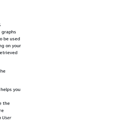
S
f graphs
o be used
ng on your
retrieved
the
 helps you
e the
re
 User