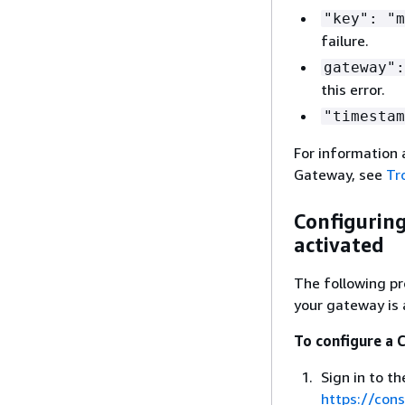
"key": "m
failure.
gateway":
this error.
"timestam
For information 
Gateway
, see
Tr
Configuring
activated
The following p
your gateway is 
To configure a 
Sign in to 
https://co