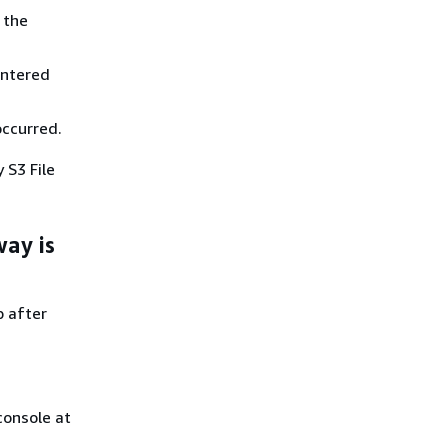
 the
untered
occurred.
by
S3 File
ay is
p after
onsole at