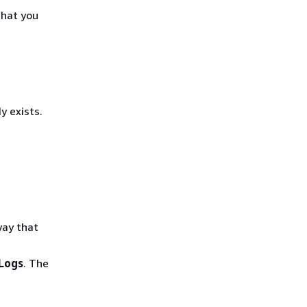
that you
y exists.
way that
Logs
. The