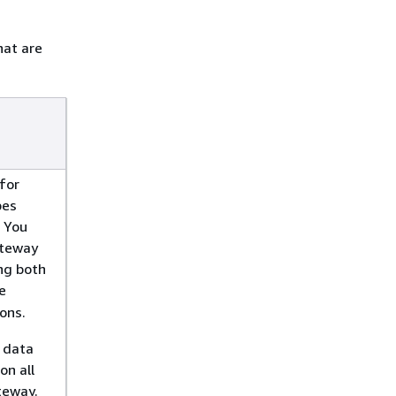
hat are
for
bes
 You
ateway
ng both
e
ons.
 data
on all
ateway.