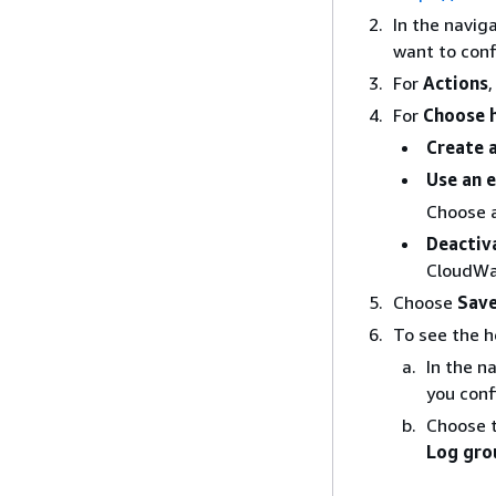
In the navig
want to conf
For
Actions
For
Choose h
Create 
Use an e
Choose 
Deactiv
CloudWa
Choose
Save
To see the h
In the n
you conf
Choose 
Log gro