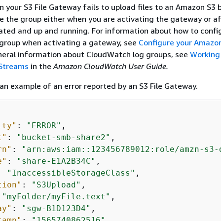
n your S3 File Gateway fails to upload files to an Amazon S3 
e the group either when you are activating the gateway or af
ated and up and running. For information about how to confi
group when activating a gateway, see
Configure your Amazon
eneral information about CloudWatch log groups, see
Working
 Streams
in the
Amazon CloudWatch User Guide.
 an example of an error reported by an S3 File Gateway.
ity"
: 
"ERROR"
,

t"
: 
"bucket-smb-share2"
,

rn"
: 
"arn:aws:iam::123456789012:role/amzn-s3-
e"
: 
"share-E1A2B34C"
,

: 
"InaccessibleStorageClass"
,

tion"
: 
"S3Upload"
,

 
"myFolder/myFile.text"
,

ay"
: 
"sgw-B1D123D4"
,

tamp"
: 
"1565740862516"