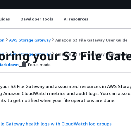
uides
Developer tools
AI resources
on
AWS Storage Gateway
Amazon S3 File Gateway User Guide
oring your
S3 File Gat
on
AWS Storage Gateway
Amazon S3 File Gateway User Guide
arkdown
Focus mode
 your
S3 File Gateway
and associated resources in AWS Stora
g Amazon CloudWatch metrics and audit logs. You can also u
s to get notified when your file operations are done.
ile Gateway health logs with CloudWatch log groups