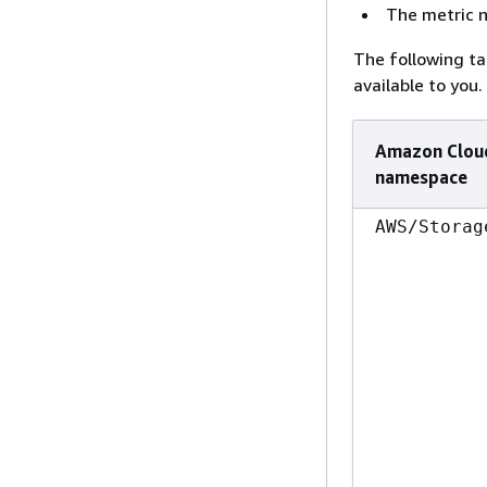
The metric 
The following t
available to you.
Amazon Clou
namespace
AWS/Storag