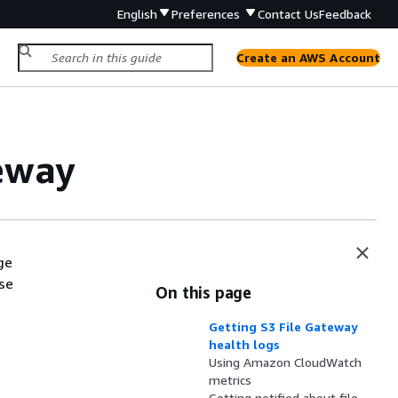
English
Preferences
Contact Us
Feedback
Create an AWS Account
eway
ge
se
On this page
Getting S3 File Gateway
health logs
Using Amazon CloudWatch
metrics
Getting notified about file