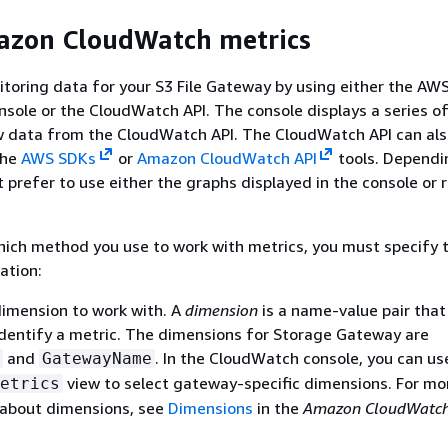
azon CloudWatch metrics
itoring data for your
S3 File Gateway
by using either the AW
ole or the CloudWatch API. The console displays a series o
w data from the CloudWatch API. The CloudWatch API can als
the
AWS SDKs
or
Amazon CloudWatch API
tools. Dependi
 prefer to use either the graphs displayed in the console or 
ich method you use to work with metrics, you must specify 
ation:
imension to work with. A
dimension
is a name-value pair that
identify a metric. The dimensions for Storage Gateway are
and
. In the CloudWatch console, you can us
GatewayName
view to select gateway-specific dimensions. For mo
etrics
 about dimensions, see
Dimensions
in the
Amazon CloudWatch