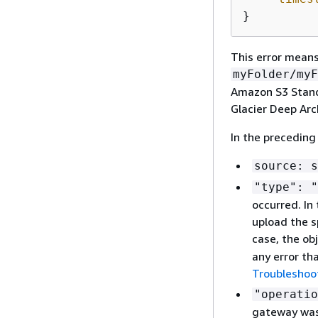
}
This error means
myFolder/myF
Amazon S3 Standa
Glacier Deep Arc
In the preceding
source: s
"type": "
occurred. In
upload the s
case, the ob
any error tha
Troubleshoot
"operatio
gateway was 