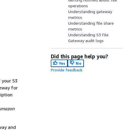
operations
Understanding gateway
metrics
Understanding file share
metrics
Understanding S3 File
Gateway audit logs
Did this page help you?
Yes
No
Provide feedback
f your
S3
teway for
iption
Amazon
eway and