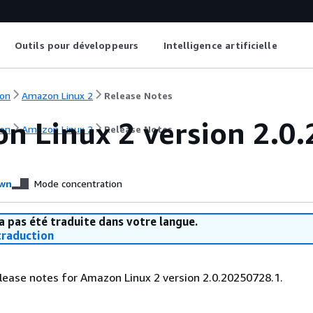
Outils pour développeurs
Intelligence artificielle
on
Amazon Linux 2
Release Notes
n Linux 2 version 2.0.
on
Amazon Linux 2
Release Notes
wn
Mode concentration
a pas été traduite dans votre langue.
raduction
lease notes for Amazon Linux 2 version 2.0.20250728.1.