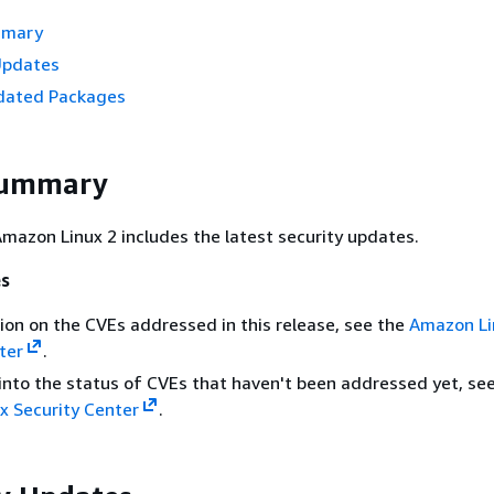
mmary
Updates
dated Packages
Summary
Amazon Linux 2 includes the latest security updates.
es
ion on the CVEs addressed in this release, see the
Amazon Li
ter
.
ty into the status of CVEs that haven't been addressed yet, se
x Security Center
.