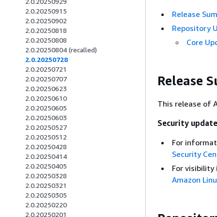
2.0.20250929
2.0.20250915
Release Su
2.0.20250902
Repository 
2.0.20250818
2.0.20250808
Core Up
2.0.20250804 (recalled)
2.0.20250728
2.0.20250721
Release 
2.0.20250707
2.0.20250623
2.0.20250610
This release of 
2.0.20250605
2.0.20250603
Security updat
2.0.20250527
2.0.20250512
For informat
2.0.20250428
Security Cen
2.0.20250414
2.0.20250405
For visibili
2.0.20250328
Amazon Linu
2.0.20250321
2.0.20250305
2.0.20250220
2.0.20250201