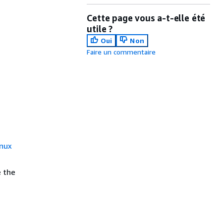
Cette page vous a-t-elle été
utile ?
Oui
Non
Faire un commentaire
nux
e the