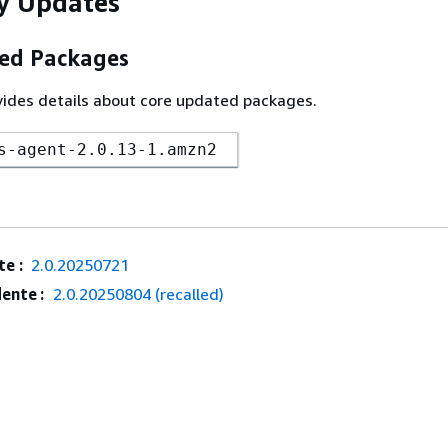
y Updates
ed Packages
vides details about core updated packages.
s-agent-2.0.13-1.amzn2
e :
2.0.20250721
ente :
2.0.20250804 (recalled)