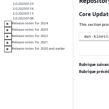
Repositor
2.0.20250123
2.0.20250116
Core Updat
2.0.20250113
2.0.20250108
Release notes for 2024
This section pro
Release notes for 2023
Release notes for 2022
aws-kinesi
Release notes for 2021
Release notes for 2020 and earlier
Rubrique suivant
Rubrique précéd