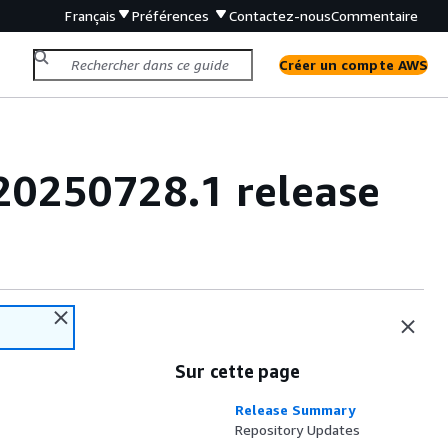
Français
Préférences
Contactez-nous
Commentaire
Créer un compte AWS
20250728.1 release
Sur cette page
Release Summary
Repository Updates