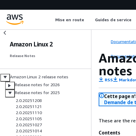
Mise en route
Guides de service
Documentati
Amazon Linux 2
Amazo
Documentati
Release Notes
notes
Amazon Linux 2 release notes
RSS
Markdo
Release notes for 2026
Release notes for 2025
Cette page n'
2.0.20251208
Demande de t
2.0.20251121
2.0.20251110
2.0.20251105
These are the re
2.0.20251027
2.0.20251014
Contents