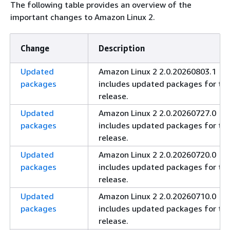
The following table provides an overview of the
important changes to Amazon Linux 2.
Change
Description
Updated
Amazon Linux 2 2.0.20260803.1
packages
includes updated packages for thi
release.
Updated
Amazon Linux 2 2.0.20260727.0
packages
includes updated packages for thi
release.
Updated
Amazon Linux 2 2.0.20260720.0
packages
includes updated packages for thi
release.
Updated
Amazon Linux 2 2.0.20260710.0
packages
includes updated packages for thi
release.