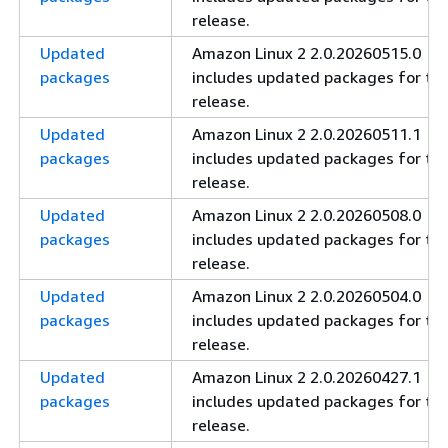
release.
Updated
Amazon Linux 2 2.0.20260515.0
packages
includes updated packages for thi
release.
Updated
Amazon Linux 2 2.0.20260511.1
packages
includes updated packages for thi
release.
Updated
Amazon Linux 2 2.0.20260508.0
packages
includes updated packages for thi
release.
Updated
Amazon Linux 2 2.0.20260504.0
packages
includes updated packages for thi
release.
Updated
Amazon Linux 2 2.0.20260427.1
packages
includes updated packages for thi
release.