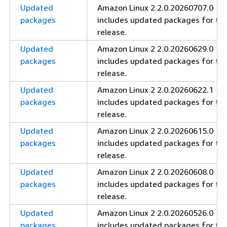
Updated
Amazon Linux 2 2.0.20260707.0
packages
includes updated packages for thi
release.
Updated
Amazon Linux 2 2.0.20260629.0
packages
includes updated packages for thi
release.
Updated
Amazon Linux 2 2.0.20260622.1
packages
includes updated packages for thi
release.
Updated
Amazon Linux 2 2.0.20260615.0
packages
includes updated packages for thi
release.
Updated
Amazon Linux 2 2.0.20260608.0
packages
includes updated packages for thi
release.
Updated
Amazon Linux 2 2.0.20260526.0
packages
includes updated packages for thi