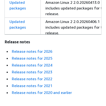
Updated
Amazon Linux 2 2.0.20260413.0
packages
includes updated packages for thi
release.
Updated
Amazon Linux 2 2.0.20260406.1
packages
includes updated packages for thi
release.
Updated
Amazon Linux 2 2.0.20260330.0
Release notes
packages
includes updated packages for thi
Release notes for 2026
release.
Release notes for 2025
Updated
Amazon Linux 2 2.0.20260302.0
Release notes for 2024
packages
includes updated packages for thi
release.
Release notes for 2023
Release notes for 2022
Updated
Amazon Linux 2 2.0.20260216.0
packages
includes updated packages for thi
Release notes for 2021
release.
Release notes for 2020 and earlier
Updated
Amazon Linux 2 2.0.20260202.2
packages
includes updated packages for thi