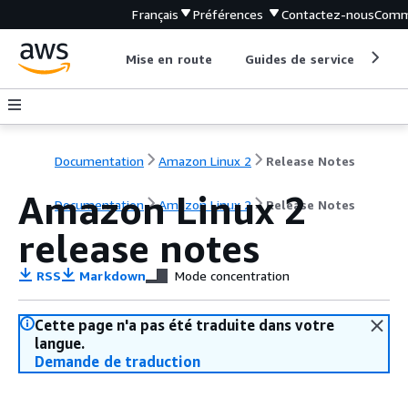
Français
Préférences
Contactez-nous
Comm
Mise en route
Guides de service
Out
Documentation
Amazon Linux 2
Release Notes
Amazon Linux 2
Documentation
Amazon Linux 2
Release Notes
release notes
RSS
Markdown
Mode concentration
Cette page n'a pas été traduite dans votre
langue.
Demande de traduction