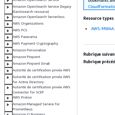
bookmarks and
CloudFormati
Amazon OpenSearch Service (legacy
Elasticsearch resource)
Amazon OpenSearch Serverless
Resource types
AWS Organizations
AWS::MWAA:
AWS PCS
AWS Panorama
AWS Payment Cryptography
Amazon Personalize
Rubrique suivant
Amazon Pinpoint
Rubrique précéd
Amazon Pinpoint Email
Autorité de certification privée AWS
Autorité de certification privée AWS
for Active Directory
Autorité de certification privée AWS
Connector for SCEP
AWS Proton
Amazon Managed Service for
Prometheus
Amazon Q Business