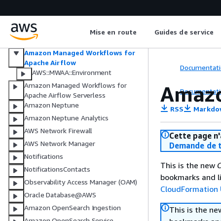
Multi-party approval
Amazon Managed Streaming for
Apache Kafka
Mise en route
Guides de service
Amazon Managed Streaming for
Apache Kafka Connect
Amazon Managed Workflows for
Apache Airflow
Documentati
AWS::MWAA::Environment
Amazon Managed Workflows for
Amazo
Documentati
Apache Airflow Serverless
Amazon Neptune
RSS
Markdo
Amazon Neptune Analytics
AWS Network Firewall
Cette page n'
AWS Network Manager
Demande de t
Notifications
This is the new
C
NotificationsContacts
bookmarks and li
Observability Access Manager (OAM)
CloudFormation 
Oracle Database@AWS
Amazon OpenSearch Ingestion
This is the n
Amazon OpenSearch Service