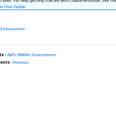
 links. For help getting started with CloudFormation, see th
on User Guide
.
:Environment
e :
AWS::MWAA::Environment
ente :
Previous