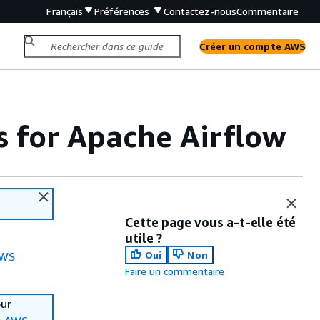
Français
Préférences
Contactez-nous
Commentaire
Créer un compte AWS
for Apache Airflow
Cette page vous a-t-elle été
utile ?
Oui
Non
WS
Faire un commentaire
our