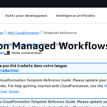
Outils pour développeurs
Intelligence artificielle
on
AWS CloudFormation
Template Reference
n Managed Workflows 
on
AWS CloudFormation
Template Reference
wn
Mode concentration
a pas été traduite dans votre langue.
raduction
loudFormation Template Reference Guide
. Please update your
nks. For help getting started with CloudFormation, see the
A
User Guide
.
ew
CloudFormation Template Reference Guide
. Please update y