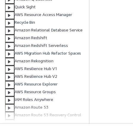
Quick Sight
AWS Resource Access Manager
Recycle Bin
Amazon Relational Database Service
Amazon Redshift
Amazon Redshift Serverless
AWS Migration Hub Refactor Spaces
Amazon Rekognition
AWS Resilience Hub V1
AWS Resilience Hub V2
AWS Resource Explorer
AWS Resource Groups
IAM Roles Anywhere
Amazon Route 53
Amazon Route 53 Recovery Control
Amazon Route 53 Recovery
Readiness