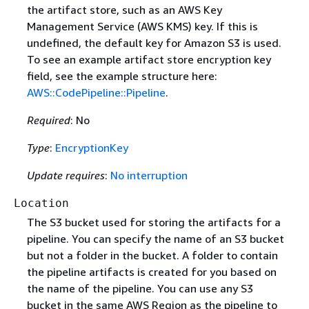
the artifact store, such as an AWS Key
Management Service (AWS KMS) key. If this is
undefined, the default key for Amazon S3 is used.
To see an example artifact store encryption key
field, see the example structure here:
AWS::CodePipeline::Pipeline
.
Required
: No
Type
:
EncryptionKey
Update requires
:
No interruption
Location
The S3 bucket used for storing the artifacts for a
pipeline. You can specify the name of an S3 bucket
but not a folder in the bucket. A folder to contain
the pipeline artifacts is created for you based on
the name of the pipeline. You can use any S3
bucket in the same AWS Region as the pipeline to