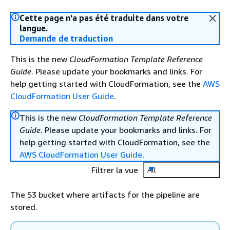
Cette page n'a pas été traduite dans votre
langue.
Demande de traduction
This is the new
CloudFormation Template Reference
Guide
. Please update your bookmarks and links. For
help getting started with CloudFormation, see the
AWS
CloudFormation User Guide
.
This is the new
CloudFormation Template Reference
Guide
. Please update your bookmarks and links. For
help getting started with CloudFormation, see the
AWS CloudFormation User Guide
.
Filtrer la vue
All
The S3 bucket where artifacts for the pipeline are
stored.