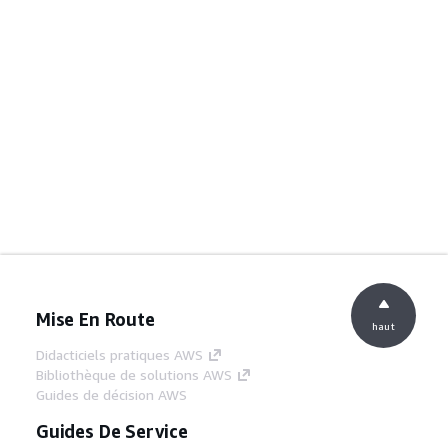
Mise En Route
haut
Didacticiels pratiques AWS
Bibliothèque de solutions AWS
Guides de décision AWS
Guides De Service