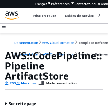
Français
Préférences
Contactez-nous
Comm
Mise en route
Guides de service
Out
Documentation
AWS CloudFormation
Template Refere
AWS::CodePipeline::
Documentation
AWS CloudFormation
Template Refere
Pipeline
ArtifactStore
RSS
Markdown
Mode concentration
Sur cette page