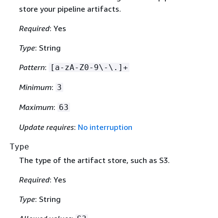
store your pipeline artifacts.
Required
: Yes
Type
: String
Pattern
:
[a-zA-Z0-9\-\.]+
Minimum
:
3
Maximum
:
63
Update requires
:
No interruption
Type
The type of the artifact store, such as S3.
Required
: Yes
Type
: String