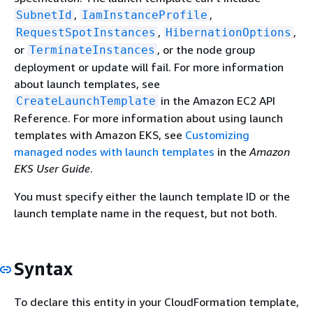
,
,
SubnetId
IamInstanceProfile
,
,
RequestSpotInstances
HibernationOptions
or
, or the node group
TerminateInstances
deployment or update will fail. For more information
about launch templates, see
in the Amazon EC2 API
CreateLaunchTemplate
Reference. For more information about using launch
templates with Amazon EKS, see
Customizing
managed nodes with launch templates
in the
Amazon
EKS User Guide
.
You must specify either the launch template ID or the
launch template name in the request, but not both.
Syntax
To declare this entity in your CloudFormation template,