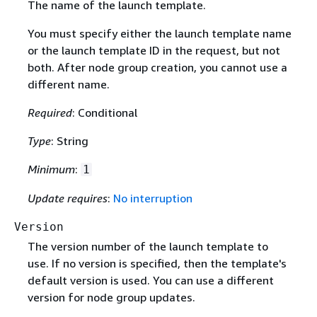
The name of the launch template.
You must specify either the launch template name
or the launch template ID in the request, but not
both. After node group creation, you cannot use a
different name.
Required
: Conditional
Type
: String
Minimum
:
1
Update requires
:
No interruption
Version
The version number of the launch template to
use. If no version is specified, then the template's
default version is used. You can use a different
version for node group updates.