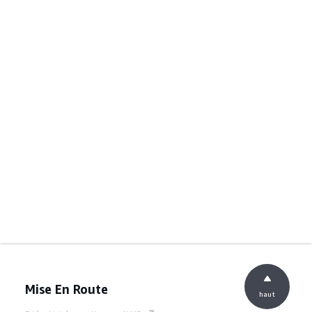
Mise En Route
haut