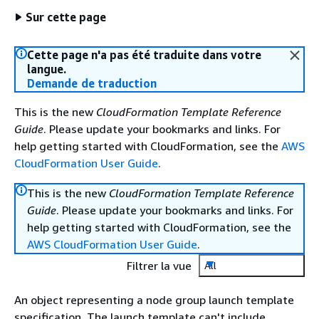
Sur cette page
Cette page n'a pas été traduite dans votre
langue.
Demande de traduction
This is the new
CloudFormation Template Reference
Guide
. Please update your bookmarks and links. For
help getting started with CloudFormation, see the
AWS
CloudFormation User Guide
.
This is the new
CloudFormation Template Reference
Guide
. Please update your bookmarks and links. For
help getting started with CloudFormation, see the
AWS CloudFormation User Guide
.
Filtrer la vue
All
An object representing a node group launch template
specification. The launch template can't include