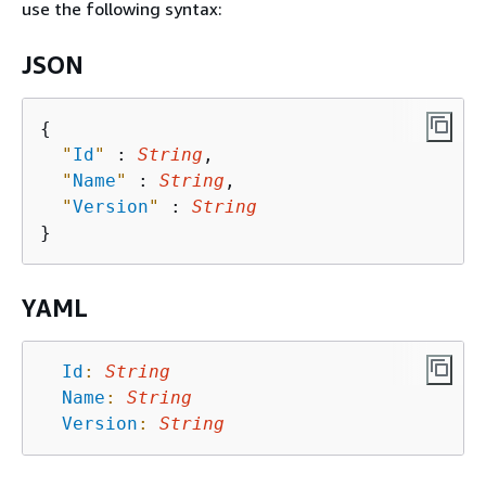
use the following syntax:
JSON
{
"
Id
"
 : 
String
,

"
Name
"
 : 
String
,

"
Version
"
 : 
String
YAML
Id
:
String
Name
:
String
Version
:
String