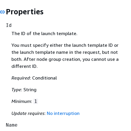
Properties
Id
The ID of the launch template.
You must specify either the launch template ID or
the launch template name in the request, but not
both. After node group creation, you cannot use a
different ID.
Required
: Conditional
Type
: String
Minimum
:
1
Update requires
:
No interruption
Name