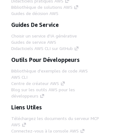
Didacticiels pratiques AWS
Bibliothèque de solutions AWS
Guides de décision AWS
Guides De Service
Choisir un service d'IA générative
Guides de service AWS
Didacticiels AWS CLI sur GitHub
Outils Pour Développeurs
Bibliothèque d'exemples de code AWS
AWS CLI
Centre de créateur AWS
Blog sur les outils AWS pour les
développeurs
Liens Utiles
Téléchargez les documents du serveur MCP
AWS
Connectez-vous à la console AWS
AWS re:Post