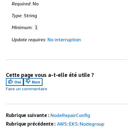
Required
: No
Type
: String
Minimum
:
1
Update requires
:
No interruption
Cette page vous a-t-elle été utile ?
Oui
Non
Faire un commentaire
Rubrique suivante :
NodeRepairConfig
Rubrique précédente :
AWS::EKS::Nodegroup