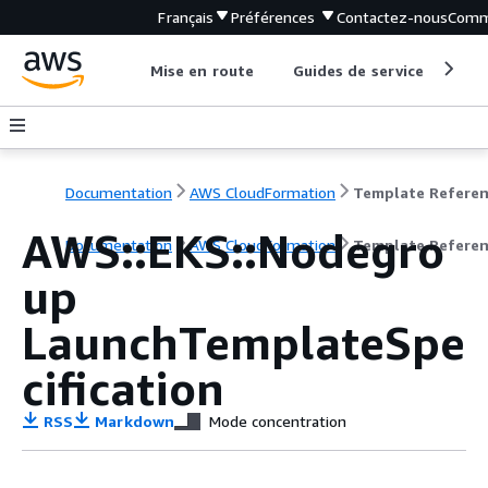
Français
Préférences
Contactez-nous
Comm
Mise en route
Guides de service
Out
Documentation
AWS CloudFormation
Template Refere
AWS::EKS::Nodegro
Documentation
AWS CloudFormation
Template Refere
up
LaunchTemplateSpe
cification
RSS
Markdown
Mode concentration