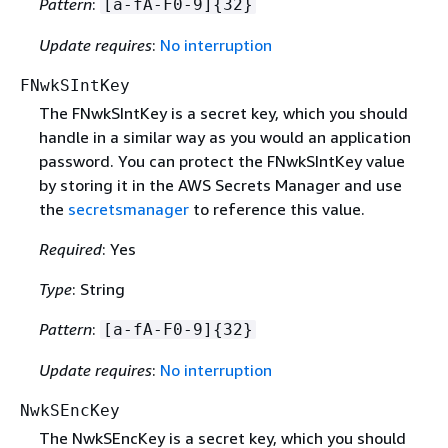
Pattern
:
[a-fA-F0-9]
{
32}
Update requires
:
No interruption
FNwkSIntKey
The FNwkSIntKey is a secret key, which you should
handle in a similar way as you would an application
password. You can protect the FNwkSIntKey value
by storing it in the AWS Secrets Manager and use
the
secretsmanager
to reference this value.
Required
: Yes
Type
: String
Pattern
:
[a-fA-F0-9]
{
32}
Update requires
:
No interruption
NwkSEncKey
The NwkSEncKey is a secret key, which you should