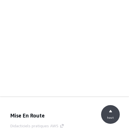
Mise En Route
haut
Didacticiels pratiques AWS