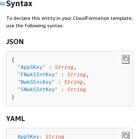
Syntax
To declare this entity in your CloudFormation template,
use the following syntax:
JSON
{
"
AppSKey
"
 : 
String
,

"
FNwkSIntKey
"
 : 
String
,

"
NwkSEncKey
"
 : 
String
,

"
SNwkSIntKey
"
 : 
String
YAML
AppSKey
:
String