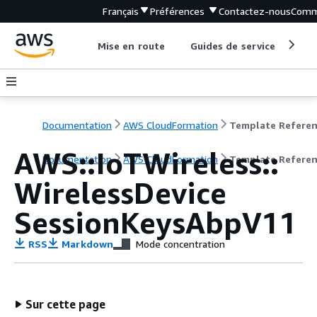
Français
Préférences
Contactez-nous
Comm
Mise en route
Guides de service
Out
Documentation
AWS CloudFormation
Template Refere
AWS::IoTWireless::
Documentation
AWS CloudFormation
Template Refere
WirelessDevice
SessionKeysAbpV11
RSS
Markdown
Mode concentration
Sur cette page