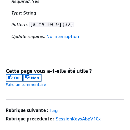
Required
: Yes
Type
: String
Pattern
:
[a-fA-F0-9]
{
32}
Update requires
:
No interruption
Cette page vous a-t-elle été utile ?
Oui
Non
Faire un commentaire
Rubrique suivante :
Tag
Rubrique précédente :
SessionKeysAbpV10x