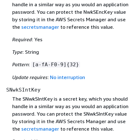
handle in a similar way as you would an application
password. You can protect the NwkSEncKey value
by storing it in the AWS Secrets Manager and use
the
secretsmanager
to reference this value.
Required
: Yes
Type
: String
Pattern
:
[a-fA-F0-9]
{
32}
Update requires
:
No interruption
SNwkSIntKey
The SNwkSIntKey is a secret key, which you should
handle in a similar way as you would an application
password. You can protect the SNwkSIntKey value
by storing it in the AWS Secrets Manager and use
the
secretsmanager
to reference this value.