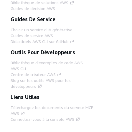
Bibliothèque de solutions AWS
Guides de décision AWS
Guides De Service
Choisir un service d'IA générative
Guides de service AWS
Didacticiels AWS CLI sur GitHub
Outils Pour Développeurs
Bibliothèque d'exemples de code AWS
AWS CLI
Centre de créateur AWS
Blog sur les outils AWS pour les
développeurs
Liens Utiles
Téléchargez les documents du serveur MCP
AWS
Connectez-vous à la console AWS
AWS re:Post