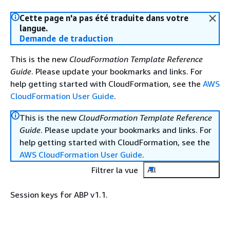
Cette page n'a pas été traduite dans votre
langue.
Demande de traduction
This is the new
CloudFormation Template Reference
Guide
. Please update your bookmarks and links. For
help getting started with CloudFormation, see the
AWS
CloudFormation User Guide
.
This is the new
CloudFormation Template Reference
Guide
. Please update your bookmarks and links. For
help getting started with CloudFormation, see the
AWS CloudFormation User Guide
.
Filtrer la vue
All
Session keys for ABP v1.1.