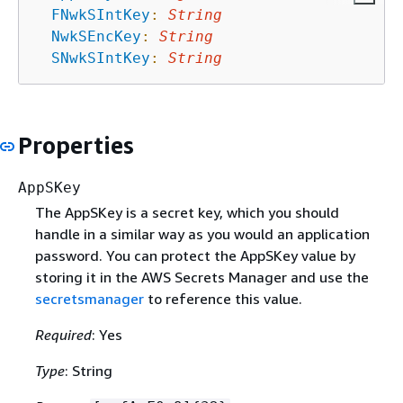
FNwkSIntKey
:
String
NwkSEncKey
:
String
SNwkSIntKey
:
String
Properties
AppSKey
The AppSKey is a secret key, which you should
handle in a similar way as you would an application
password. You can protect the AppSKey value by
storing it in the AWS Secrets Manager and use the
secretsmanager
to reference this value.
Required
: Yes
Type
: String