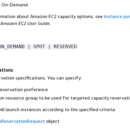
is On-Demand
rmation about Amazon EC2 capacity options, see
Instance pu
e
Amazon EC2 User Guide
.
ON_DEMAND | SPOT | RESERVED
ations
vation specifications. You can specify:
reservation preference
on resource group to be used for targeted capacity reservat
l launch instances according to the specified criteria.
yReservationRequest
object