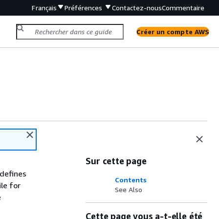
Français
Préférences
Contactez-nous
Commentaire
Créer un compte AWS
Sur cette page
defines
Contents
le for
See Also
e
Cette page vous a-t-elle été