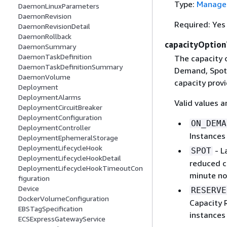
Type:
Managed
DaemonLinuxParameters
DaemonRevision
Required: Yes
DaemonRevisionDetail
DaemonRollback
capacityOptio
DaemonSummary
DaemonTaskDefinition
The capacity 
DaemonTaskDefinitionSummary
Demand, Spot 
DaemonVolume
capacity provi
Deployment
DeploymentAlarms
Valid values a
DeploymentCircuitBreaker
DeploymentConfiguration
ON_DEMA
DeploymentController
Instances 
DeploymentEphemeralStorage
DeploymentLifecycleHook
- L
SPOT
DeploymentLifecycleHookDetail
reduced c
DeploymentLifecycleHookTimeoutCon
minute no
figuration
Device
RESERVE
DockerVolumeConfiguration
Capacity 
EBSTagSpecification
instances 
ECSExpressGatewayService