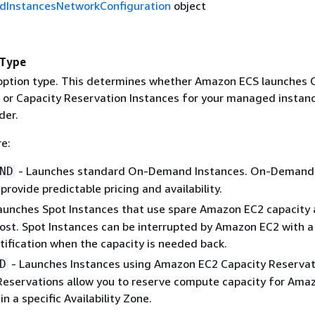
InstancesNetworkConfiguration
object
nType
option type. This determines whether Amazon ECS launches 
or Capacity Reservation Instances for your managed instan
der.
re:
- Launches standard On-Demand Instances. On-Demand
ND
provide predictable pricing and availability.
aunches Spot Instances that use spare Amazon EC2 capacity 
ost. Spot Instances can be interrupted by Amazon EC2 with a
tification when the capacity is needed back.
- Launches Instances using Amazon EC2 Capacity Reservat
D
Reservations allow you to reserve compute capacity for Ama
in a specific Availability Zone.