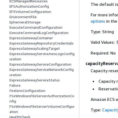
ECSManagedResources
The default 
EFSAuthorizationConfig
EFSVolumeConfiguration
For more info
EnvironmentFile
options
in th
EphemeralStorage
ExecuteCommandConfiguration
Type: String
ExecuteCommandLogConfiguration
ExpressGatewayContainer
Valid Values:
ExpressGatewayRepositoryCredentials
ExpressGatewayScalingTarget
Required: No
ExpressGatewayServiceAwsLogsConfig
uration
capacityReserv
ExpressGatewayServiceConfiguration
ExpressGatewayServiceNetworkConfig
Capacity reser
uration
ExpressGatewayServiceStatus
Capacity 
Failure
Reservati
FirelensConfiguration
FSxWindowsFileServerAuthorizationCo
Amazon ECS wil
nfig
FSxWindowsFileServerVolumeConfigur
Type:
Capacit
ation
HealthCheck