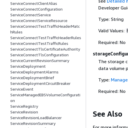
see
Detailed 
ServiceConnectClientAlias
Developer Gui
ServiceConnectConfiguration
ServiceConnectService
Type: String
ServiceConnectServiceResource
ServiceConnectTestTrafficHeaderMatc
Valid Values:
hRules
ServiceConnectTestTrafficHeaderRules
Required: No
ServiceConnectTestTrafficRules
ServiceConnectTlsCertificateAuthority
storageConfigu
ServiceConnectTlsConfiguration
ServiceCurrentRevisionSummary
The storage c
ServiceDeployment
data volume p
ServiceDeploymentAlarms
ServiceDeploymentBrief
Type:
Managed
ServiceDeploymentCircuitBreaker
ServiceEvent
Required: No
ServiceManagedEBSVolumeConfigurati
on
ServiceRegistry
See Also
ServiceRevision
ServiceRevisionLoadBalancer
ServiceRevisionSummary
For more informa