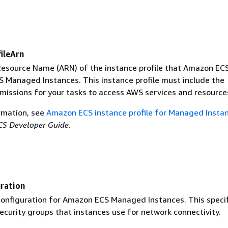
ileArn
source Name (ARN) of the instance profile that Amazon ECS
 Managed Instances. This instance profile must include the
missions for your tasks to access AWS services and resource
rmation, see
Amazon ECS instance profile for Managed Insta
S Developer Guide
.
ration
onfiguration for Amazon ECS Managed Instances. This specif
ecurity groups that instances use for network connectivity.