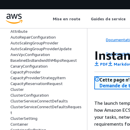
AcceleratorCountRequest
AcceleratorTotalMemoryMiBRequest
AdvancedConfiguration
Mise en route
Guides de service
Attachment
AttachmentStateChange
Attribute
AutoRepairConfiguration
Documentati
AutoScalingGroupProvider
AutoScalingGroupProviderUpdate
Insta
Documentati
AwsVpcConfiguration
BaselineEbsBandwidthMbpsRequest
PDF
Markdo
CanaryConfiguration
CapacityProvider
CapacityProviderStrategyItem
Cette page n'
CapacityReservationRequest
Demande de t
Cluster
ClusterConfiguration
ClusterServiceConnectDefaults
The launch temp
ClusterServiceConnectDefaultsReques
how Amazon ECS l
t
your tasks, netw
ClusterSetting
requirements for
Container
ContainerDefinition