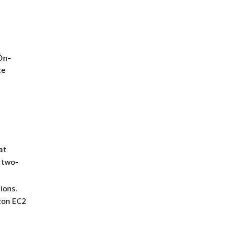
On-
ce
at
 two-
ions.
zon EC2