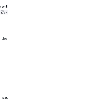
e with
-Z\-
 the
ance,