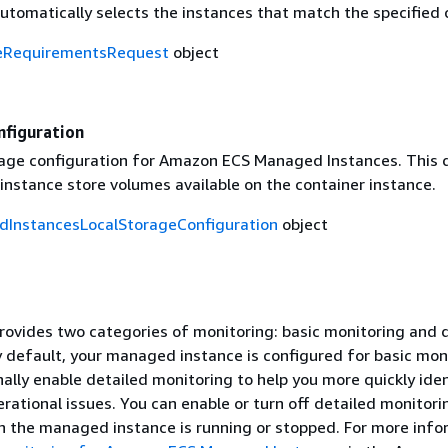
tomatically selects the instances that match the specified c
eRequirementsRequest
object
nfiguration
rage configuration for Amazon ECS Managed Instances. This 
instance store volumes available on the container instance.
InstancesLocalStorageConfiguration
object
ovides two categories of monitoring: basic monitoring and 
y default, your managed instance is configured for basic mon
ally enable detailed monitoring to help you more quickly ide
rational issues. You can enable or turn off detailed monitori
n the managed instance is running or stopped. For more info