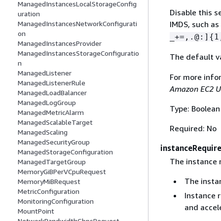
ManagedInstancesLocalStorageConfig
Disable this s
uration
ManagedInstancesNetworkConfigurati
IMDS, such as
on
_+=,.@:]
{
1
ManagedInstancesProvider
ManagedInstancesStorageConfiguratio
The default v
n
ManagedListener
For more info
ManagedListenerRule
Amazon EC2 U
ManagedLoadBalancer
ManagedLogGroup
Type: Boolean
ManagedMetricAlarm
ManagedScalableTarget
Required: No
ManagedScaling
ManagedSecurityGroup
instanceRequir
ManagedStorageConfiguration
The instance 
ManagedTargetGroup
MemoryGiBPerVCpuRequest
The insta
MemoryMiBRequest
MetricConfiguration
Instance 
MonitoringConfiguration
and accele
MountPoint
NetworkBandwidthGbpsRequest