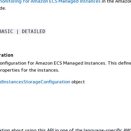
monitoring for Amazon ECS Managed Instances
in the Amazo
de.
BASIC | DETAILED
ration
onfiguration for Amazon ECS Managed Instances. This defin
roperties for the instances.
InstancesStorageConfiguration
object
tion about using this API in one of the language-specific A