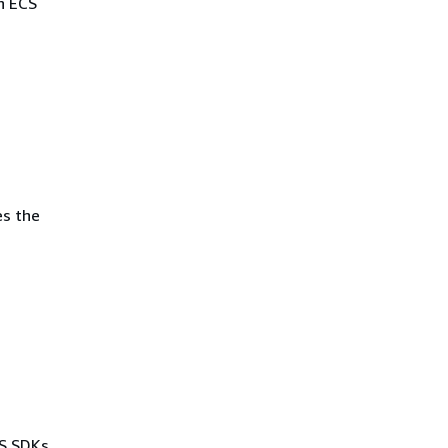
n ECS
es the
WS SDKs,