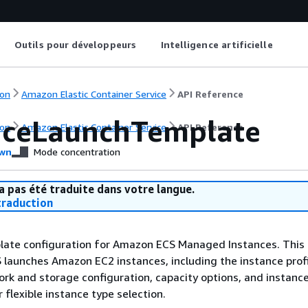
Outils pour développeurs
Intelligence artificielle
on
Amazon Elastic Container Service
API Reference
nceLaunchTemplate
on
Amazon Elastic Container Service
API Reference
wn
Mode concentration
a pas été traduite dans votre langue.
raduction
late configuration for Amazon ECS Managed Instances. This 
aunches Amazon EC2 instances, including the instance profi
ork and storage configuration, capacity options, and instanc
 flexible instance type selection.