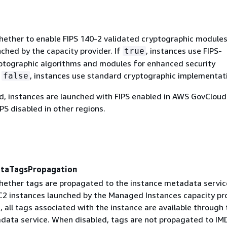
ether to enable FIPS 140-2 validated cryptographic module
ched by the capacity provider. If
, instances use FIPS-
true
ptographic algorithms and modules for enhanced security
f
, instances use standard cryptographic implementat
false
ed, instances are launched with FIPS enabled in AWS GovCloud
PS disabled in other regions.
ataTagsPropagation
ether tags are propagated to the instance metadata servic
2 instances launched by the Managed Instances capacity pro
 all tags associated with the instance are available through 
data service. When disabled, tags are not propagated to IM