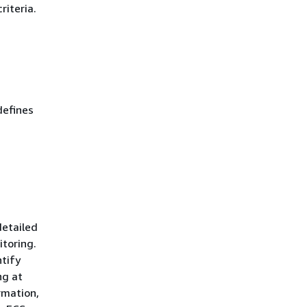
riteria.
defines
detailed
itoring.
ntify
ng at
rmation,