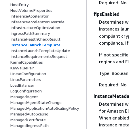
Required: No
HostEntry
HostVolumeProperties
fipsEnabled
InferenceAccelerator
Determines wh
InferenceAcceleratorOverride
InfrastructureOptimization
instances laun
IngressPathSummary
compliant cry
InstanceHealthCheckResult
compliance. I
InstanceLaunchTemplate
InstanceLaunchTemplateUpdate
If not specifi
InstanceRequirementsRequest
regions and FI
KernelCapabilities
KeyValuePair
Type: Boolean
LinearConfiguration
LinuxParameters
Required: No
LoadBalancer
LogConfiguration
instanceMetad
ManagedAgent
ManagedAgentStateChange
Determines wh
ManagedApplicationAutoScalingPolicy
for Amazon EC
ManagedAutoScaling
When enabled,
ManagedCertificate
instance meta
ManagedIngressPath