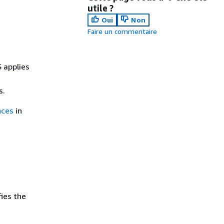
utile ?
Oui
Non
Faire un commentaire
 applies
s.
nces
in
ies the