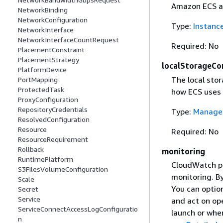
Amazon ECS au
NetworkBinding
NetworkConfiguration
Type:
Instanc
NetworkInterface
NetworkInterfaceCountRequest
Required: No
PlacementConstraint
PlacementStrategy
localStorageCo
PlatformDevice
The local sto
PortMapping
ProtectedTask
how ECS uses 
ProxyConfiguration
RepositoryCredentials
Type:
Managed
ResolvedConfiguration
Resource
Required: No
ResourceRequirement
Rollback
monitoring
RuntimePlatform
CloudWatch pr
S3FilesVolumeConfiguration
monitoring. B
Scale
You can option
Secret
Service
and act on ope
ServiceConnectAccessLogConfiguratio
launch or whe
n