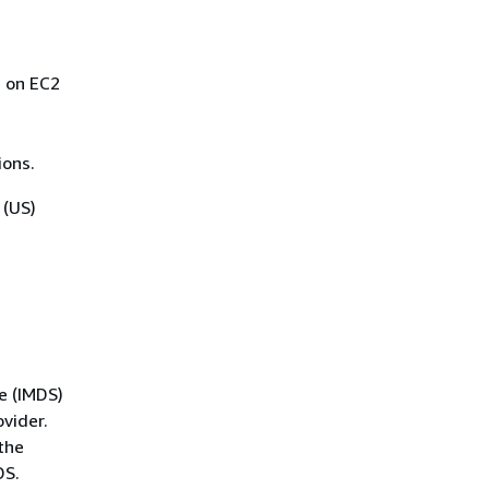
s on EC2
ions.
 (US)
e (IMDS)
vider.
the
DS.