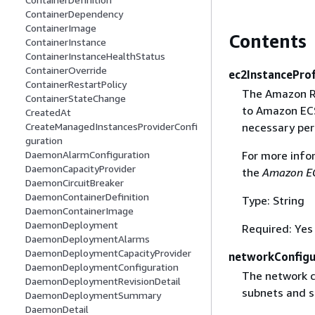
ContainerDependency
ContainerImage
Contents
ContainerInstance
ContainerInstanceHealthStatus
ContainerOverride
ec2InstanceProf
ContainerRestartPolicy
The Amazon Re
ContainerStateChange
to Amazon ECS
CreatedAt
necessary per
CreateManagedInstancesProviderConfi
guration
For more info
DaemonAlarmConfiguration
DaemonCapacityProvider
the
Amazon EC
DaemonCircuitBreaker
DaemonContainerDefinition
Type: String
DaemonContainerImage
DaemonDeployment
Required: Yes
DaemonDeploymentAlarms
DaemonDeploymentCapacityProvider
networkConfigu
DaemonDeploymentConfiguration
The network c
DaemonDeploymentRevisionDetail
subnets and s
DaemonDeploymentSummary
DaemonDetail