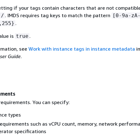
etting if your tags contain characters that are not compatibl
. IMDS requires tag keys to match the pattern
/
[0-9a-zA
.
,255}
alue is
.
true
rmation, see
Work with instance tags in instance metadata
in
ser Guide
.
ements
requirements. You can specify:
nce types
requirements such as vCPU count, memory, network perform
rator specifications