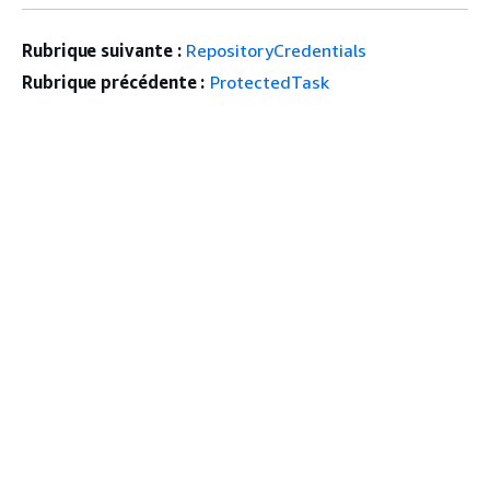
Rubrique suivante :
RepositoryCredentials
Rubrique précédente :
ProtectedTask