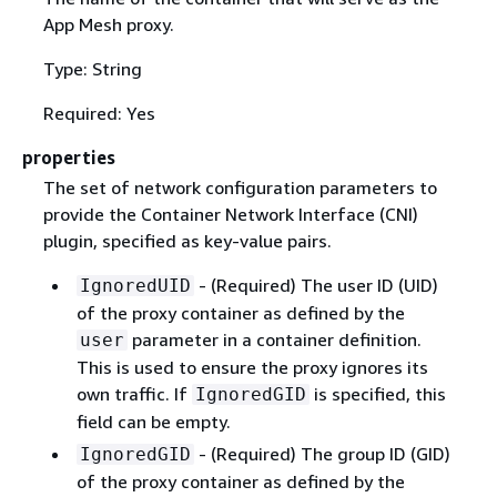
App Mesh proxy.
Type: String
Required: Yes
properties
The set of network configuration parameters to
provide the Container Network Interface (CNI)
plugin, specified as key-value pairs.
- (Required) The user ID (UID)
IgnoredUID
of the proxy container as defined by the
parameter in a container definition.
user
This is used to ensure the proxy ignores its
own traffic. If
is specified, this
IgnoredGID
field can be empty.
- (Required) The group ID (GID)
IgnoredGID
of the proxy container as defined by the