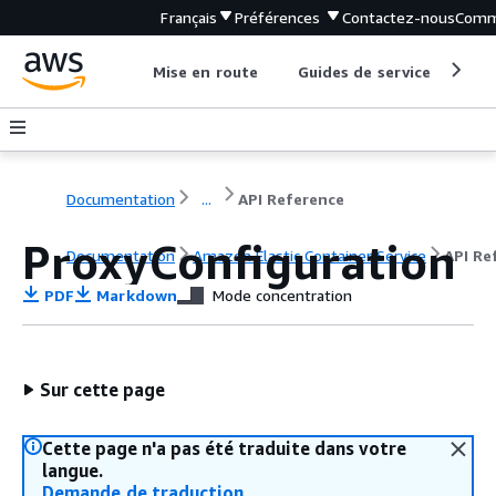
Français
Préférences
Contactez-nous
Comm
Mise en route
Guides de service
Out
Documentation
...
API Reference
ProxyConfiguration
Documentation
Amazon Elastic Container Service
API Re
PDF
Markdown
Mode concentration
Sur cette page
Cette page n'a pas été traduite dans votre
langue.
Demande de traduction