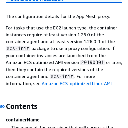
The configuration details for the App Mesh proxy.
For tasks that use the EC2 launch type, the container
instances require at least version 1.26.0 of the
container agent and at least version 1.26.0-1 of the
package to use a proxy configuration. If
ecs-init
your container instances are launched from the
Amazon ECS optimized AMI version
or later,
20190301
then they contain the required versions of the
container agent and
. For more
ecs-init
information, see
Amazon ECS-optimized Linux AMI
Contents
containerName
The name of the container that will serve as the