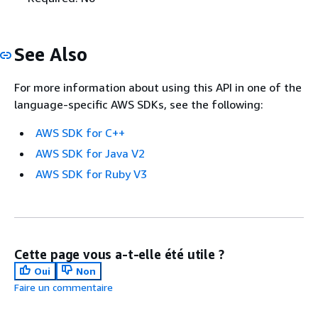
See Also
For more information about using this API in one of the
language-specific AWS SDKs, see the following:
AWS SDK for C++
AWS SDK for Java V2
AWS SDK for Ruby V3
Cette page vous a-t-elle été utile ?
Oui
Non
Faire un commentaire