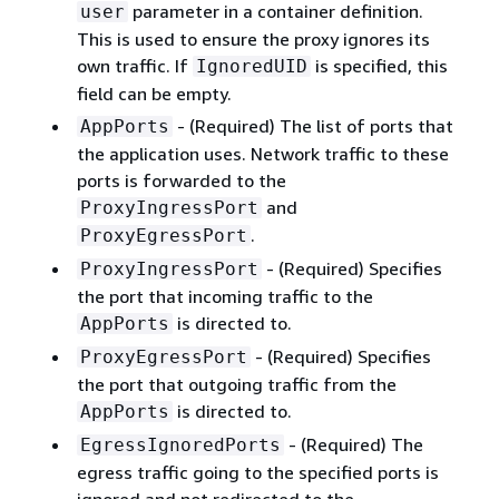
parameter in a container definition.
user
This is used to ensure the proxy ignores its
own traffic. If
is specified, this
IgnoredUID
field can be empty.
- (Required) The list of ports that
AppPorts
the application uses. Network traffic to these
ports is forwarded to the
and
ProxyIngressPort
.
ProxyEgressPort
- (Required) Specifies
ProxyIngressPort
the port that incoming traffic to the
is directed to.
AppPorts
- (Required) Specifies
ProxyEgressPort
the port that outgoing traffic from the
is directed to.
AppPorts
- (Required) The
EgressIgnoredPorts
egress traffic going to the specified ports is
ignored and not redirected to the