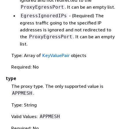
. It can be an empty list.
ProxyEgressPort
- (Required) The
EgressIgnoredIPs
egress traffic going to the specified IP
addresses is ignored and not redirected to
the
. It can be an empty
ProxyEgressPort
list.
Type: Array of
KeyValuePair
objects
Required: No
type
The proxy type. The only supported value is
.
APPMESH
Type: String
Valid Values:
APPMESH
Required: No