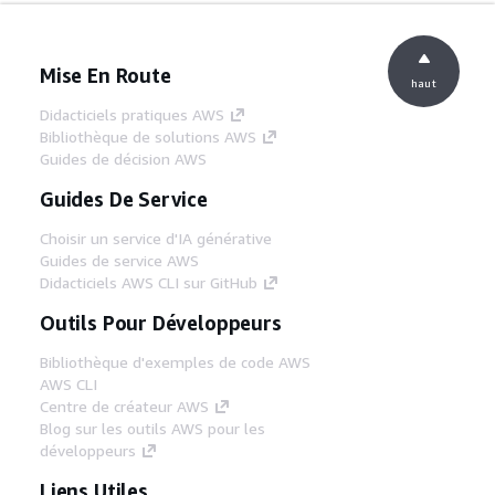
Mise En Route
haut
Didacticiels pratiques AWS
Bibliothèque de solutions AWS
Guides de décision AWS
Guides De Service
Choisir un service d'IA générative
Guides de service AWS
Didacticiels AWS CLI sur GitHub
Outils Pour Développeurs
Bibliothèque d'exemples de code AWS
AWS CLI
Centre de créateur AWS
Blog sur les outils AWS pour les
développeurs
Liens Utiles