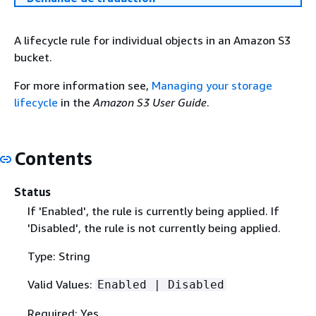
A lifecycle rule for individual objects in an Amazon S3
bucket.
For more information see,
Managing your storage
lifecycle
in the
Amazon S3 User Guide
.
Contents
Status
If 'Enabled', the rule is currently being applied. If
'Disabled', the rule is not currently being applied.
Type: String
Valid Values:
Enabled | Disabled
Required: Yes