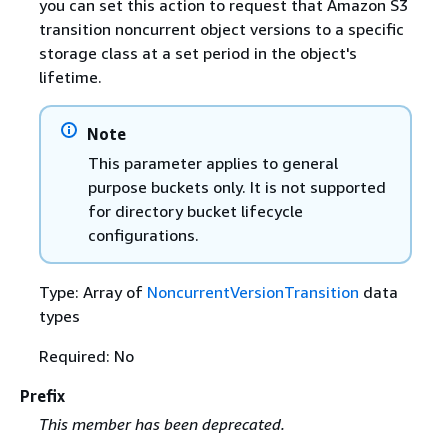
you can set this action to request that Amazon S3
transition noncurrent object versions to a specific
storage class at a set period in the object's
lifetime.
Note
This parameter applies to general
purpose buckets only. It is not supported
for directory bucket lifecycle
configurations.
Type: Array of
NoncurrentVersionTransition
data
types
Required: No
Prefix
This member has been deprecated.