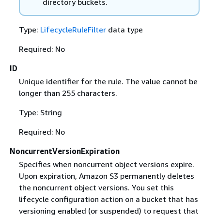
directory buckets.
Type:
LifecycleRuleFilter
data type
Required: No
ID
Unique identifier for the rule. The value cannot be
longer than 255 characters.
Type: String
Required: No
NoncurrentVersionExpiration
Specifies when noncurrent object versions expire.
Upon expiration, Amazon S3 permanently deletes
the noncurrent object versions. You set this
lifecycle configuration action on a bucket that has
versioning enabled (or suspended) to request that