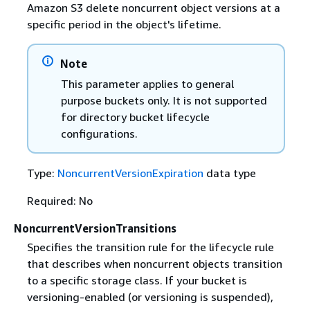
Amazon S3 delete noncurrent object versions at a
specific period in the object's lifetime.
Note
This parameter applies to general
purpose buckets only. It is not supported
for directory bucket lifecycle
configurations.
Type:
NoncurrentVersionExpiration
data type
Required: No
NoncurrentVersionTransitions
Specifies the transition rule for the lifecycle rule
that describes when noncurrent objects transition
to a specific storage class. If your bucket is
versioning-enabled (or versioning is suspended),