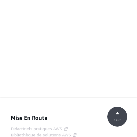
Mise En Route
haut
Didacticiels pratiques AWS
Bibliothèque de solutions AWS