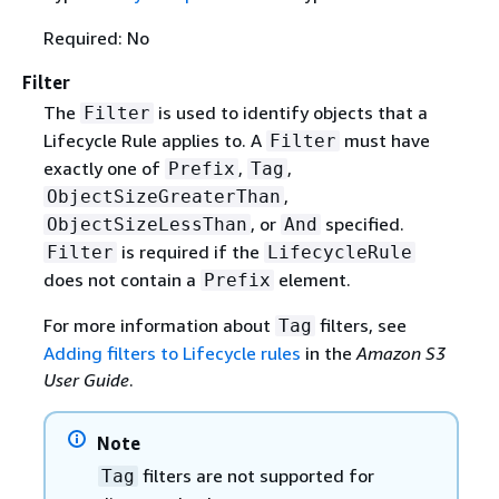
Required: No
Filter
The
is used to identify objects that a
Filter
Lifecycle Rule applies to. A
must have
Filter
exactly one of
,
,
Prefix
Tag
,
ObjectSizeGreaterThan
, or
specified.
ObjectSizeLessThan
And
is required if the
Filter
LifecycleRule
does not contain a
element.
Prefix
For more information about
filters, see
Tag
Adding filters to Lifecycle rules
in the
Amazon S3
User Guide
.
Note
filters are not supported for
Tag