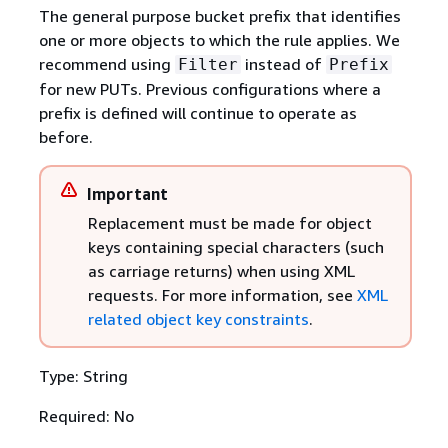
The general purpose bucket prefix that identifies
one or more objects to which the rule applies. We
recommend using
instead of
Filter
Prefix
for new PUTs. Previous configurations where a
prefix is defined will continue to operate as
before.
Important
Replacement must be made for object
keys containing special characters (such
as carriage returns) when using XML
requests. For more information, see
XML
related object key constraints
.
Type: String
Required: No