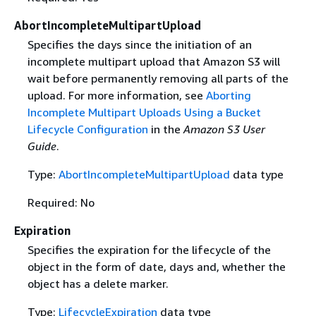
AbortIncompleteMultipartUpload
Specifies the days since the initiation of an
incomplete multipart upload that Amazon S3 will
wait before permanently removing all parts of the
upload. For more information, see
Aborting
Incomplete Multipart Uploads Using a Bucket
Lifecycle Configuration
in the
Amazon S3 User
Guide
.
Type:
AbortIncompleteMultipartUpload
data type
Required: No
Expiration
Specifies the expiration for the lifecycle of the
object in the form of date, days and, whether the
object has a delete marker.
Type:
LifecycleExpiration
data type