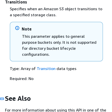
Transitions
Specifies when an Amazon S3 object transitions to
a specified storage class.
Note
This parameter applies to general
purpose buckets only. It is not supported
for directory bucket lifecycle
configurations.
Type: Array of
Transition
data types
Required: No
See Also
For more information about using this API in one of the