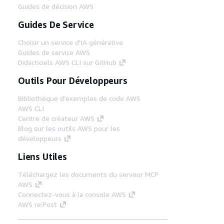
Guides de décision AWS
Guides De Service
Choisir un service d'IA générative
Guides de service AWS
Didacticiels AWS CLI sur GitHub
Outils Pour Développeurs
Bibliothèque d'exemples de code AWS
AWS CLI
Centre de créateur AWS
Blog sur les outils AWS pour les
développeurs
Liens Utiles
Téléchargez les documents du serveur MCP
AWS
Connectez-vous à la console AWS
AWS re:Post