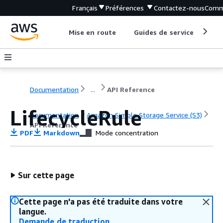
Français
Préférences
Contactez-nous
Comm
Mise en route
Guides de service
Out
Documentation
...
API Reference
LifecycleRule
Documentation
Amazon Simple Storage Service (S3)
API Reference
PDF
Markdown
Mode concentration
Sur cette page
Cette page n'a pas été traduite dans votre
langue.
Demande de traduction