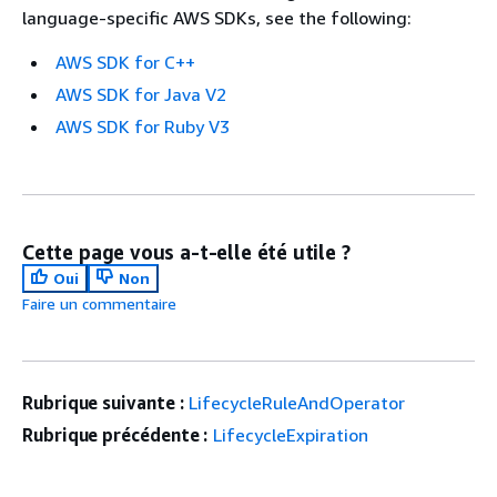
language-specific AWS SDKs, see the following:
AWS SDK for C++
AWS SDK for Java V2
AWS SDK for Ruby V3
Cette page vous a-t-elle été utile ?
Oui
Non
Faire un commentaire
Rubrique suivante :
LifecycleRuleAndOperator
Rubrique précédente :
LifecycleExpiration