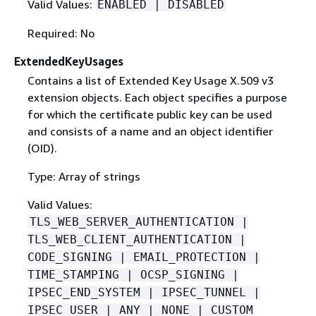
Valid Values:
ENABLED | DISABLED
Required: No
ExtendedKeyUsages
Contains a list of Extended Key Usage X.509 v3
extension objects. Each object specifies a purpose
for which the certificate public key can be used
and consists of a name and an object identifier
(OID).
Type: Array of strings
Valid Values:
TLS_WEB_SERVER_AUTHENTICATION |
TLS_WEB_CLIENT_AUTHENTICATION |
CODE_SIGNING | EMAIL_PROTECTION |
TIME_STAMPING | OCSP_SIGNING |
IPSEC_END_SYSTEM | IPSEC_TUNNEL |
IPSEC_USER | ANY | NONE | CUSTOM