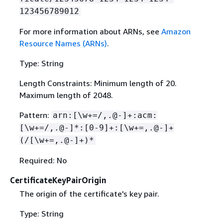
123456789012
For more information about ARNs, see
Amazon
Resource Names (ARNs)
.
Type: String
Length Constraints: Minimum length of 20.
Maximum length of 2048.
Pattern:
arn:[\w+=/,.@-]+:acm:
[\w+=/,.@-]*:[0-9]+:[\w+=,.@-]+
(/[\w+=,.@-]+)*
Required: No
CertificateKeyPairOrigin
The origin of the certificate's key pair.
Type: String