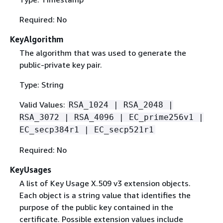
Required: No
KeyAlgorithm
The algorithm that was used to generate the
public-private key pair.
Type: String
Valid Values:
RSA_1024 | RSA_2048 |
RSA_3072 | RSA_4096 | EC_prime256v1 |
EC_secp384r1 | EC_secp521r1
Required: No
KeyUsages
A list of Key Usage X.509 v3 extension objects.
Each object is a string value that identifies the
purpose of the public key contained in the
certificate. Possible extension values include