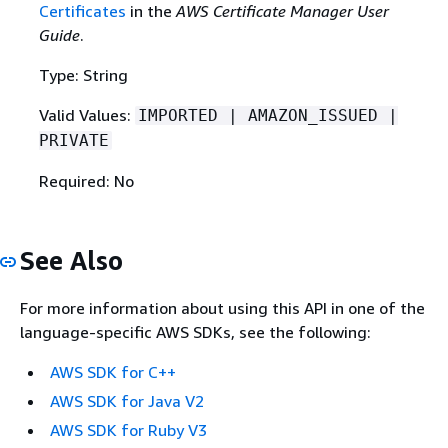
Certificates
in the
AWS Certificate Manager User
Guide
.
Type: String
Valid Values:
IMPORTED | AMAZON_ISSUED |
PRIVATE
Required: No
See Also
For more information about using this API in one of the
language-specific AWS SDKs, see the following:
AWS SDK for C++
AWS SDK for Java V2
AWS SDK for Ruby V3