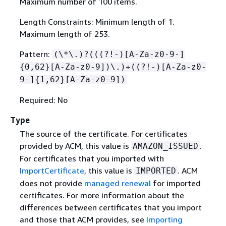
Maximum number of 100 items.
Length Constraints: Minimum length of 1.
Maximum length of 253.
Pattern:
(\*\.)?(((?!-)[A-Za-z0-9-]
{
0,62}[A-Za-z0-9])\.)+((?!-)[A-Za-z0-
9-]
{
1,62}[A-Za-z0-9])
Required: No
Type
The source of the certificate. For certificates
provided by ACM, this value is
.
AMAZON_ISSUED
For certificates that you imported with
ImportCertificate
, this value is
. ACM
IMPORTED
does not provide
managed renewal
for imported
certificates. For more information about the
differences between certificates that you import
and those that ACM provides, see
Importing