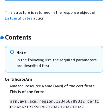
This structure is returned in the response object of
ListCertificates
action.
Contents
Note
In the following list, the required parameters
are described first.
CertificateArn
Amazon Resource Name (ARN) of the certificate.
This is of the form:
arn:aws:acm:region:123456789012:certi
ficate/12345678-1234-1234-1234-