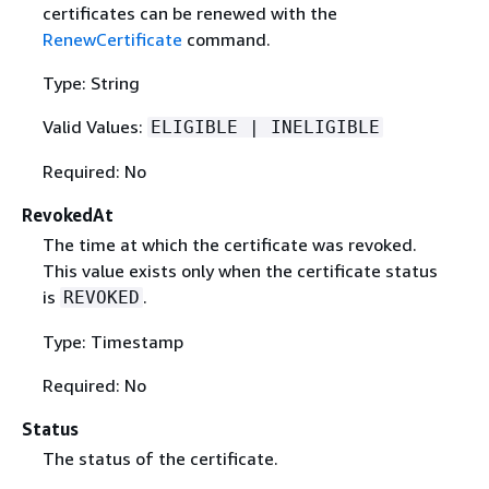
certificates can be renewed with the
RenewCertificate
command.
Type: String
Valid Values:
ELIGIBLE | INELIGIBLE
Required: No
RevokedAt
The time at which the certificate was revoked.
This value exists only when the certificate status
is
.
REVOKED
Type: Timestamp
Required: No
Status
The status of the certificate.