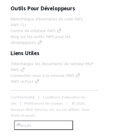
Outils Pour Développeurs
Bibliothèque d'exemples de code AWS
AWS CLI
Centre de créateur AWS
Blog sur les outils AWS pour les
développeurs
Liens Utiles
Téléchargez les documents du serveur MCP
AWS
Connectez-vous à la console AWS
AWS re:Post
Confidentialité
Conditions d'utilisation du
site
Préférences de cookies
© 2026,
Amazon Web Services, Inc. ou ses affiliés. Tous
droits réservés.
Français