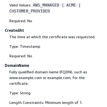
Valid Values:
AWS_MANAGED | ACME |
CUSTOMER_PROVIDED
Required: No
CreatedAt
The time at which the certificate was requested.
Type: Timestamp
Required: No
DomainName
Fully qualified domain name (FQDN), such as
www.example.com or example.com, for the
certificate.
Type: String
Length Constraints: Minimum length of 1.