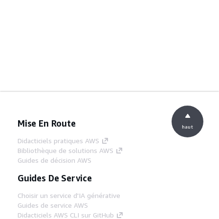
Mise En Route
haut
Didacticiels pratiques AWS
Bibliothèque de solutions AWS
Guides de décision AWS
Guides De Service
Choisir un service d'IA générative
Guides de service AWS
Didacticiels AWS CLI sur GitHub