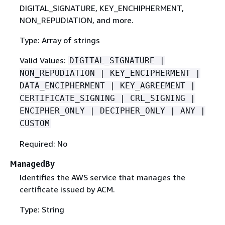
DIGITAL_SIGNATURE, KEY_ENCHIPHERMENT,
NON_REPUDIATION, and more.
Type: Array of strings
Valid Values:
DIGITAL_SIGNATURE |
NON_REPUDIATION | KEY_ENCIPHERMENT |
DATA_ENCIPHERMENT | KEY_AGREEMENT |
CERTIFICATE_SIGNING | CRL_SIGNING |
ENCIPHER_ONLY | DECIPHER_ONLY | ANY |
CUSTOM
Required: No
ManagedBy
Identifies the AWS service that manages the
certificate issued by ACM.
Type: String