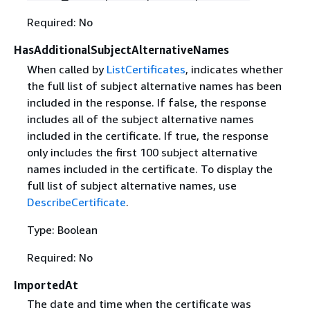
Required: No
HasAdditionalSubjectAlternativeNames
When called by
ListCertificates
, indicates whether
the full list of subject alternative names has been
included in the response. If false, the response
includes all of the subject alternative names
included in the certificate. If true, the response
only includes the first 100 subject alternative
names included in the certificate. To display the
full list of subject alternative names, use
DescribeCertificate
.
Type: Boolean
Required: No
ImportedAt
The date and time when the certificate was