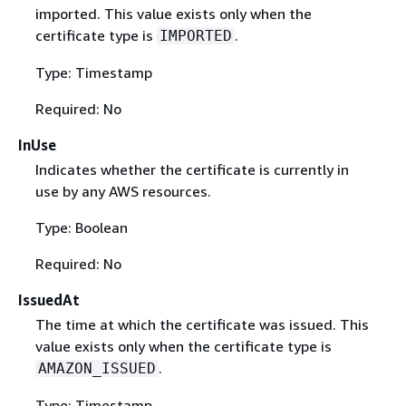
imported. This value exists only when the
certificate type is
.
IMPORTED
Type: Timestamp
Required: No
InUse
Indicates whether the certificate is currently in
use by any AWS resources.
Type: Boolean
Required: No
IssuedAt
The time at which the certificate was issued. This
value exists only when the certificate type is
.
AMAZON_ISSUED
Type: Timestamp