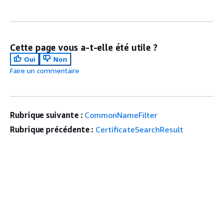
Cette page vous a-t-elle été utile ?
Oui
Non
Faire un commentaire
Rubrique suivante :
CommonNameFilter
Rubrique précédente :
CertificateSearchResult