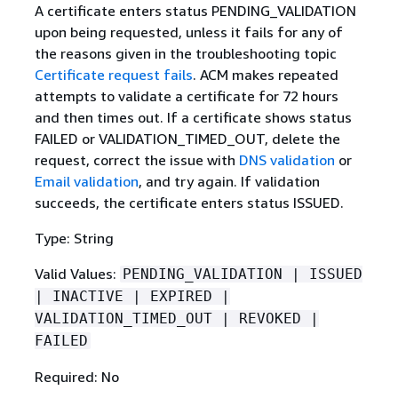
A certificate enters status PENDING_VALIDATION
upon being requested, unless it fails for any of
the reasons given in the troubleshooting topic
Certificate request fails
. ACM makes repeated
attempts to validate a certificate for 72 hours
and then times out. If a certificate shows status
FAILED or VALIDATION_TIMED_OUT, delete the
request, correct the issue with
DNS validation
or
Email validation
, and try again. If validation
succeeds, the certificate enters status ISSUED.
Type: String
Valid Values:
PENDING_VALIDATION | ISSUED
| INACTIVE | EXPIRED |
VALIDATION_TIMED_OUT | REVOKED |
FAILED
Required: No