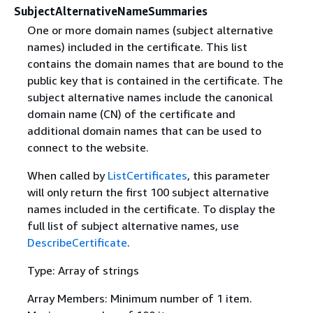
SubjectAlternativeNameSummaries
One or more domain names (subject alternative
names) included in the certificate. This list
contains the domain names that are bound to the
public key that is contained in the certificate. The
subject alternative names include the canonical
domain name (CN) of the certificate and
additional domain names that can be used to
connect to the website.
When called by
ListCertificates
, this parameter
will only return the first 100 subject alternative
names included in the certificate. To display the
full list of subject alternative names, use
DescribeCertificate
.
Type: Array of strings
Array Members: Minimum number of 1 item.