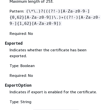
Maximum length of 253.
Pattern:
(\*\.)?(((?!-)[A-Za-z0-9-]
{
0,62}[A-Za-z0-9])\.)+((?!-)[A-Za-z0-
9-]
{
1,62}[A-Za-z0-9])
Required: No
Exported
Indicates whether the certificate has been
exported.
Type: Boolean
Required: No
ExportOption
Indicates if export is enabled for the certificate.
Type: String