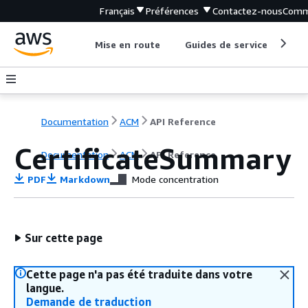
Français
Préférences
Contactez-nous
Comm
Mise en route
Guides de service
Out
Documentation
ACM
API Reference
CertificateSummary
Documentation
ACM
API Reference
PDF
Markdown
Mode concentration
Sur cette page
Cette page n'a pas été traduite dans votre
langue.
Demande de traduction