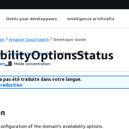
Outils pour développeurs
Intelligence artificielle
on
Amazon Cloud Search
Developer Guide
abilityOptionsStatus
on
Amazon Cloud Search
Developer Guide
wn
Mode concentration
a pas été traduite dans votre langue.
raduction
on
onfiguration of the domain's availability options.