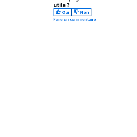
utile ?
Oui
Non
Faire un commentaire