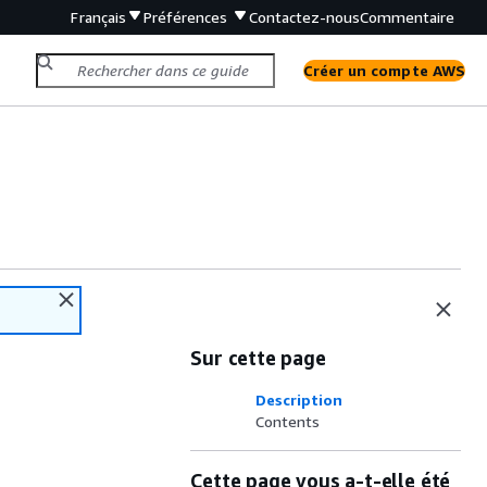
Français
Préférences
Contactez-nous
Commentaire
Créer un compte AWS
Sur cette page
Description
Contents
Cette page vous a-t-elle été