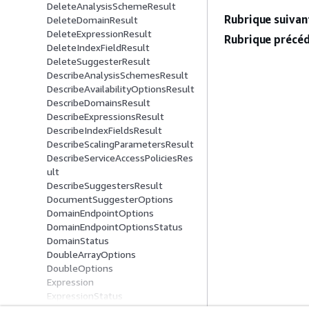
DeleteAnalysisSchemeResult
Rubrique suivant
DeleteDomainResult
DeleteExpressionResult
Rubrique précéd
DeleteIndexFieldResult
DeleteSuggesterResult
DescribeAnalysisSchemesResult
DescribeAvailabilityOptionsResult
DescribeDomainsResult
DescribeExpressionsResult
DescribeIndexFieldsResult
DescribeScalingParametersResult
DescribeServiceAccessPoliciesRes
ult
DescribeSuggestersResult
DocumentSuggesterOptions
DomainEndpointOptions
DomainEndpointOptionsStatus
DomainStatus
DoubleArrayOptions
DoubleOptions
Expression
ExpressionStatus