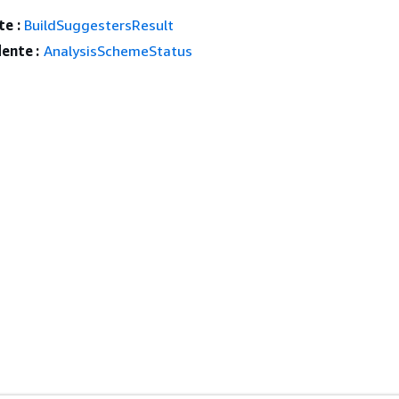
e :
BuildSuggestersResult
ente :
AnalysisSchemeStatus