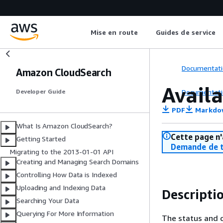
Mise en route
Guides de service
Documentati
Amazon CloudSearch
Avail
Documentati
Developer Guide
PDF
Markdo
What Is Amazon CloudSearch?
Cette page n'
Getting Started
Demande de t
Migrating to the 2013-01-01 API
Creating and Managing Search Domains
Controlling How Data is Indexed
Uploading and Indexing Data
Descripti
Searching Your Data
Querying For More Information
The status and c