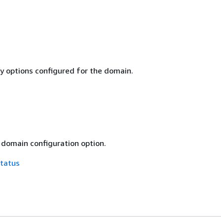
ty options configured for the domain.
 domain configuration option.
tatus