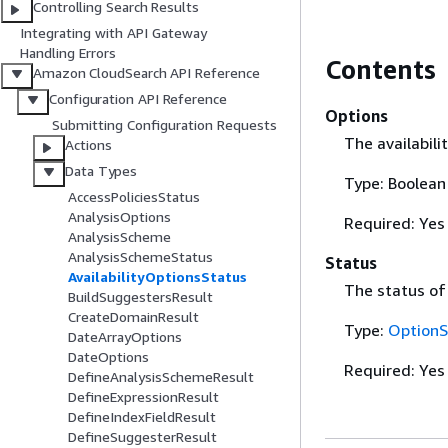
Controlling Search Results
Integrating with API Gateway
Handling Errors
Contents
Amazon CloudSearch API Reference
Configuration API Reference
Options
Submitting Configuration Requests
The availabili
Actions
Data Types
Type: Boolean
AccessPoliciesStatus
AnalysisOptions
Required: Yes
AnalysisScheme
AnalysisSchemeStatus
Status
AvailabilityOptionsStatus
The status of
BuildSuggestersResult
CreateDomainResult
Type:
OptionS
DateArrayOptions
DateOptions
Required: Yes
DefineAnalysisSchemeResult
DefineExpressionResult
DefineIndexFieldResult
DefineSuggesterResult