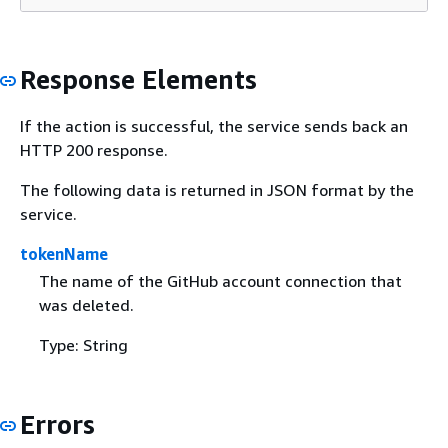
Response Elements
If the action is successful, the service sends back an
HTTP 200 response.
The following data is returned in JSON format by the
service.
tokenName
The name of the GitHub account connection that
was deleted.
Type: String
Errors