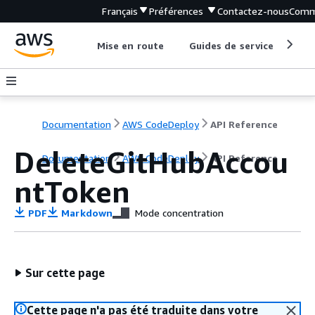
Français
Préférences
Contactez-nous
Comm
Mise en route
Guides de service
Out
Documentation
AWS CodeDeploy
API Reference
DeleteGitHubAccou
Documentation
AWS CodeDeploy
API Reference
ntToken
PDF
Markdown
Mode concentration
Sur cette page
Cette page n'a pas été traduite dans votre