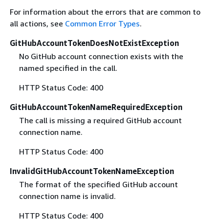
For information about the errors that are common to
all actions, see
Common Error Types
.
GitHubAccountTokenDoesNotExistException
No GitHub account connection exists with the
named specified in the call.
HTTP Status Code: 400
GitHubAccountTokenNameRequiredException
The call is missing a required GitHub account
connection name.
HTTP Status Code: 400
InvalidGitHubAccountTokenNameException
The format of the specified GitHub account
connection name is invalid.
HTTP Status Code: 400