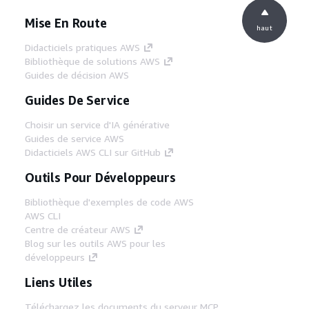
Mise En Route
haut
Didacticiels pratiques AWS
Bibliothèque de solutions AWS
Guides de décision AWS
Guides De Service
Choisir un service d'IA générative
Guides de service AWS
Didacticiels AWS CLI sur GitHub
Outils Pour Développeurs
Bibliothèque d'exemples de code AWS
AWS CLI
Centre de créateur AWS
Blog sur les outils AWS pour les
développeurs
Liens Utiles
Téléchargez les documents du serveur MCP