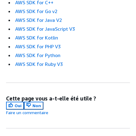
AWS SDK for C++
AWS SDK for Go v2
AWS SDK for Java V2
AWS SDK for JavaScript V3
AWS SDK for Kotlin
AWS SDK for PHP V3
AWS SDK for Python
AWS SDK for Ruby V3
Cette page vous a-t-elle été utile ?
Oui
Non
Faire un commentaire