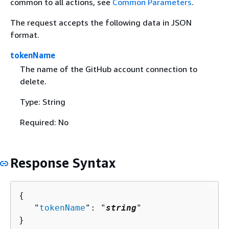
common to all actions, see
Common Parameters
.
The request accepts the following data in JSON
format.
tokenName
The name of the GitHub account connection to
delete.
Type: String
Required: No
Response Syntax
{
   "
tokenName
": "
string
"

}