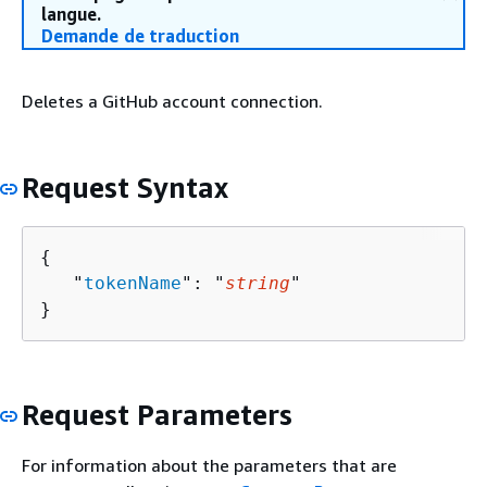
langue.
Demande de traduction
Deletes a GitHub account connection.
Request Syntax
{
   "
tokenName
": "
string
"

}
Request Parameters
For information about the parameters that are