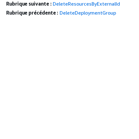
Rubrique suivante :
DeleteResourcesByExternalId
Rubrique précédente :
DeleteDeploymentGroup