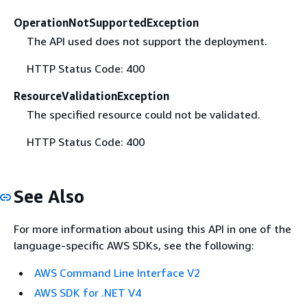
OperationNotSupportedException
The API used does not support the deployment.
HTTP Status Code: 400
ResourceValidationException
The specified resource could not be validated.
HTTP Status Code: 400
See Also
For more information about using this API in one of the
language-specific AWS SDKs, see the following:
AWS Command Line Interface V2
AWS SDK for .NET V4