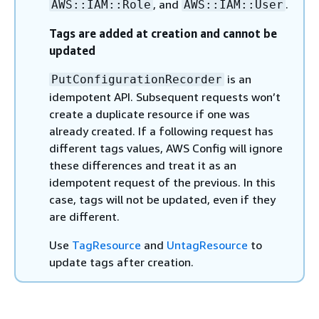
, and
.
AWS::IAM::Role
AWS::IAM::User
Tags are added at creation and cannot be
updated
is an
PutConfigurationRecorder
idempotent API. Subsequent requests won’t
create a duplicate resource if one was
already created. If a following request has
different tags values, AWS Config will ignore
these differences and treat it as an
idempotent request of the previous. In this
case, tags will not be updated, even if they
are different.
Use
TagResource
and
UntagResource
to
update tags after creation.