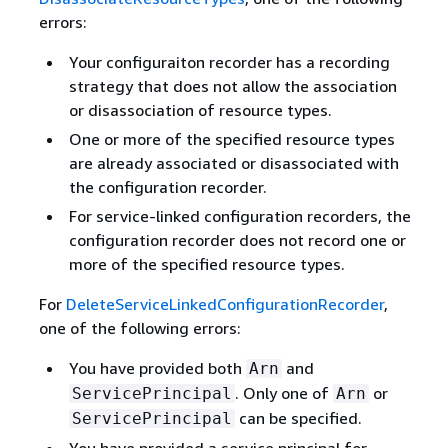
errors:
Your configuraiton recorder has a recording
strategy that does not allow the association
or disassociation of resource types.
One or more of the specified resource types
are already associated or disassociated with
the configuration recorder.
For service-linked configuration recorders, the
configuration recorder does not record one or
more of the specified resource types.
For
DeleteServiceLinkedConfigurationRecorder
,
one of the following errors:
You have provided both
and
Arn
. Only one of
or
ServicePrincipal
Arn
can be specified.
ServicePrincipal