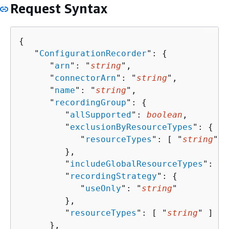
Request Syntax
{
   "
ConfigurationRecorder
": 
{
      "
arn
": "
string
",

      "
connectorArn
": "
string
",

      "
name
": "
string
",

      "
recordingGroup
": 
{
         "
allSupported
": 
boolean
,

         "
exclusionByResourceTypes
": 
{
            "
resourceTypes
": [ "
string
" ]

         },

         "
includeGlobalResourceTypes
": 
bo
         "
recordingStrategy
": 
{
            "
useOnly
": "
string
"

         },

         "
resourceTypes
": [ "
string
" ]

      },
