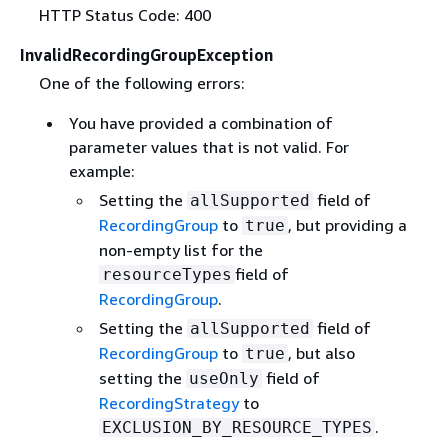
HTTP Status Code: 400
InvalidRecordingGroupException
One of the following errors:
You have provided a combination of
parameter values that is not valid. For
example:
Setting the
field of
allSupported
RecordingGroup
to
, but providing a
true
non-empty list for the
field of
resourceTypes
RecordingGroup
.
Setting the
field of
allSupported
RecordingGroup
to
, but also
true
setting the
field of
useOnly
RecordingStrategy
to
.
EXCLUSION_BY_RESOURCE_TYPES