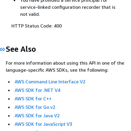
You have provided a service principal for
service-linked configuration recorder that is
not valid.
HTTP Status Code: 400
See Also
For more information about using this API in one of the
language-specific AWS SDKs, see the following:
AWS Command Line Interface V2
AWS SDK for .NET V4
AWS SDK for C++
AWS SDK for Go v2
AWS SDK for Java V2
AWS SDK for JavaScript V3