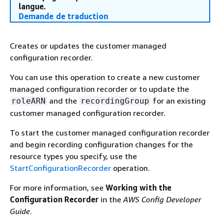
langue.
Demande de traduction
Creates or updates the customer managed
configuration recorder.
You can use this operation to create a new customer
managed configuration recorder or to update the
and the
for an existing
roleARN
recordingGroup
customer managed configuration recorder.
To start the customer managed configuration recorder
and begin recording configuration changes for the
resource types you specify, use the
StartConfigurationRecorder
operation.
For more information, see
Working with the
Configuration Recorder
in the
AWS Config Developer
Guide
.