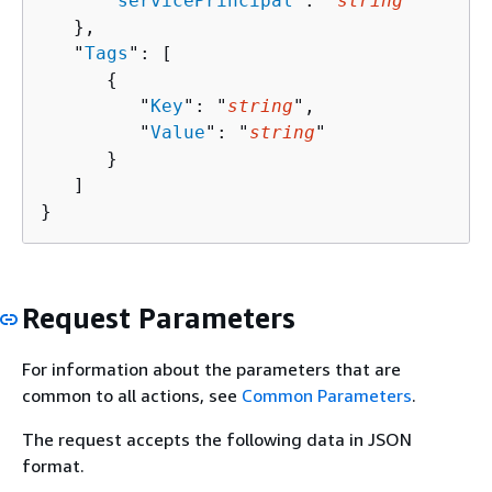
      "
servicePrincipal
": "
string
"

   },

   "
Tags
": [ 

{
         "
Key
": "
string
",

         "
Value
": "
string
"

      }

   ]

}
Request Parameters
For information about the parameters that are
common to all actions, see
Common Parameters
.
The request accepts the following data in JSON
format.