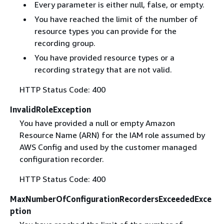
Every parameter is either null, false, or empty.
You have reached the limit of the number of
resource types you can provide for the
recording group.
You have provided resource types or a
recording strategy that are not valid.
HTTP Status Code: 400
InvalidRoleException
You have provided a null or empty Amazon
Resource Name (ARN) for the IAM role assumed by
AWS Config and used by the customer managed
configuration recorder.
HTTP Status Code: 400
MaxNumberOfConfigurationRecordersExceededExce
ption