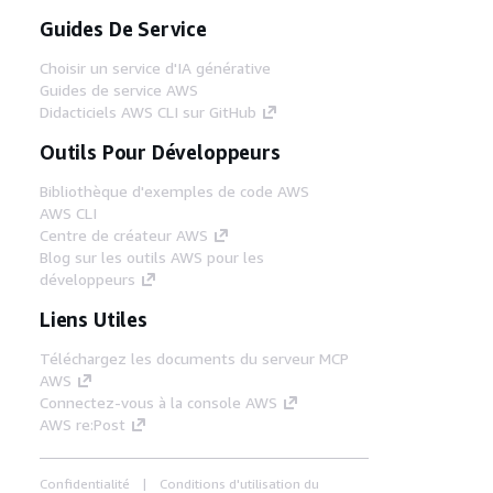
Guides De Service
Choisir un service d'IA générative
Guides de service AWS
Didacticiels AWS CLI sur GitHub
Outils Pour Développeurs
Bibliothèque d'exemples de code AWS
AWS CLI
Centre de créateur AWS
Blog sur les outils AWS pour les
développeurs
Liens Utiles
Téléchargez les documents du serveur MCP
AWS
Connectez-vous à la console AWS
AWS re:Post
Confidentialité
Conditions d'utilisation du