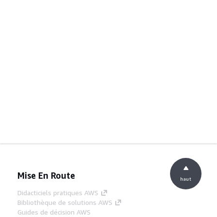
Mise En Route
haut
Didacticiels pratiques AWS
Bibliothèque de solutions AWS
Guides de décision AWS