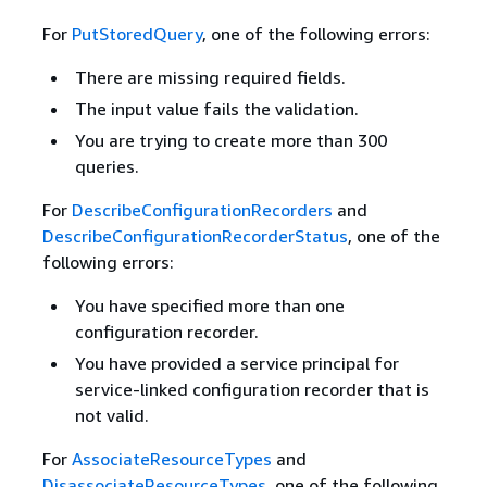
For
PutStoredQuery
, one of the following errors:
There are missing required fields.
The input value fails the validation.
You are trying to create more than 300
queries.
For
DescribeConfigurationRecorders
and
DescribeConfigurationRecorderStatus
, one of the
following errors:
You have specified more than one
configuration recorder.
You have provided a service principal for
service-linked configuration recorder that is
not valid.
For
AssociateResourceTypes
and
DisassociateResourceTypes
, one of the following