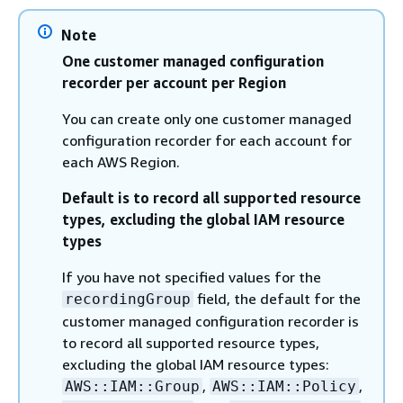
Note
One customer managed configuration
recorder per account per Region
You can create only one customer managed
configuration recorder for each account for
each AWS Region.
Default is to record all supported resource
types, excluding the global IAM resource
types
If you have not specified values for the
field, the default for the
recordingGroup
customer managed configuration recorder is
to record all supported resource types,
excluding the global IAM resource types:
,
,
AWS::IAM::Group
AWS::IAM::Policy