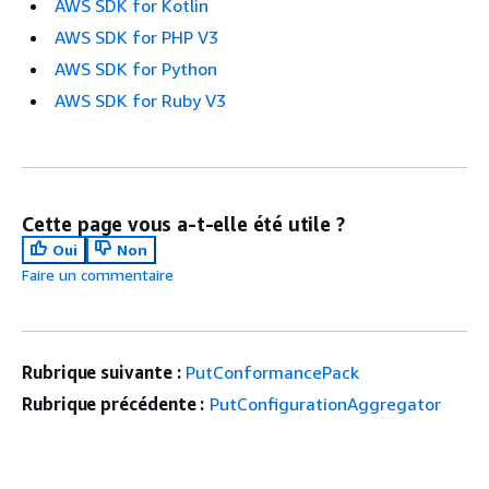
AWS SDK for Kotlin
AWS SDK for PHP V3
AWS SDK for Python
AWS SDK for Ruby V3
Cette page vous a-t-elle été utile ?
Oui
Non
Faire un commentaire
Rubrique suivante :
PutConformancePack
Rubrique précédente :
PutConfigurationAggregator