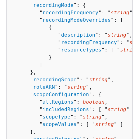
      "
recordingMode
": 
{
         "
recordingFrequency
": "
string
",

         "
recordingModeOverrides
": [ 

{
               "
description
": "
string
",

               "
recordingFrequency
": "
str
               "
resourceTypes
": [ "
string
            }

         ]

      },

      "
recordingScope
": "
string
",

      "
roleARN
": "
string
",

      "
scopeConfiguration
": 
{
         "
allRegions
": 
boolean
,

         "
includedRegions
": [ "
string
" ],

         "
scopeType
": "
string
",

         "
scopeValues
": [ "
string
" ]

      },
