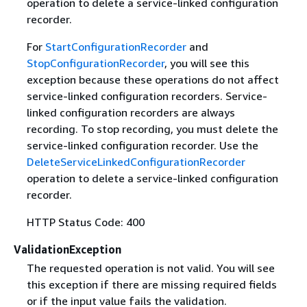
operation to delete a service-linked configuration
recorder.
For
StartConfigurationRecorder
and
StopConfigurationRecorder
, you will see this
exception because these operations do not affect
service-linked configuration recorders. Service-
linked configuration recorders are always
recording. To stop recording, you must delete the
service-linked configuration recorder. Use the
DeleteServiceLinkedConfigurationRecorder
operation to delete a service-linked configuration
recorder.
HTTP Status Code: 400
ValidationException
The requested operation is not valid. You will see
this exception if there are missing required fields
or if the input value fails the validation.