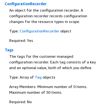
ConfigurationRecorder
An object for the configuration recorder. A
configuration recorder records configuration
changes for the resource types in scope.
Type:
ConfigurationRecorder
object
Required: Yes
Tags
The tags for the customer managed
configuration recorder. Each tag consists of a key
and an optional value, both of which you define.
Type: Array of
Tag
objects
Array Members: Minimum number of 0 items.
Maximum number of 50 items.
Required: No