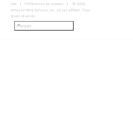
site
Préférences de cookies
© 2026,
Amazon Web Services, Inc. ou ses affiliés. Tous
droits réservés.
Français