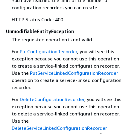
You have reached the limit of the number of
configuration recorders you can create.
HTTP Status Code: 400
UnmodifiableEntityException
The requested operation is not valid.
For
PutConfigurationRecorder
, you will see this
exception because you cannot use this operation
to create a service-linked configuration recorder.
Use the
PutServiceLinkedConfigurationRecorder
operation to create a service-linked configuration
recorder.
For
DeleteConfigurationRecorder
, you will see this
exception because you cannot use this operation
to delete a service-linked configuration recorder.
Use the
DeleteServiceLinkedConfigurationRecorder