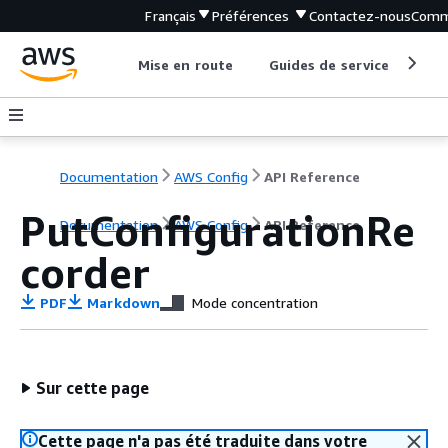
Français
Préférences
Contactez-nous
Comm
Mise en route
Guides de service
Out
Documentation
AWS Config
API Reference
PutConfigurationRe
Documentation
AWS Config
API Reference
corder
PDF
Markdown
Mode concentration
Sur cette page
Cette page n'a pas été traduite dans votre