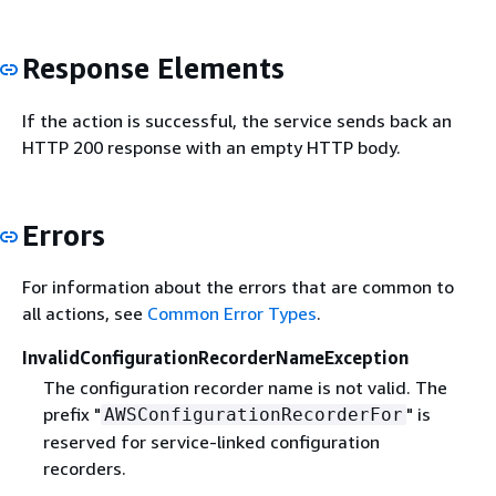
Response Elements
If the action is successful, the service sends back an
HTTP 200 response with an empty HTTP body.
Errors
For information about the errors that are common to
all actions, see
Common Error Types
.
InvalidConfigurationRecorderNameException
The configuration recorder name is not valid. The
prefix "
" is
AWSConfigurationRecorderFor
reserved for service-linked configuration
recorders.