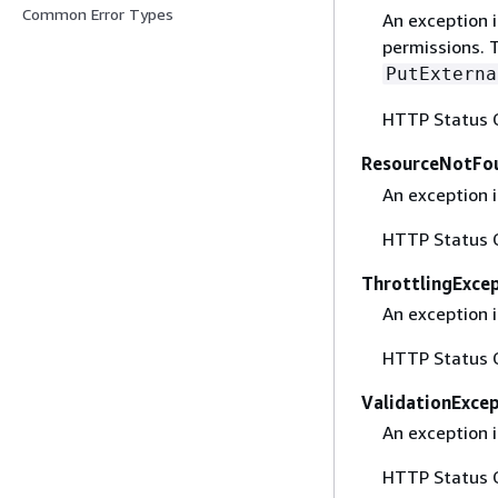
Common Error Types
An exception 
permissions. T
PutExterna
HTTP Status 
ResourceNotFo
An exception 
HTTP Status 
ThrottlingExce
An exception i
HTTP Status 
ValidationExce
An exception i
HTTP Status 