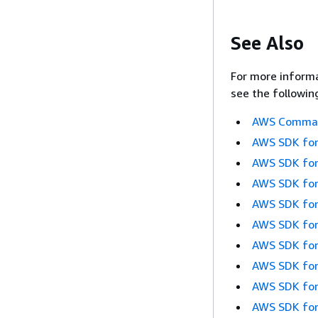
See Also
For more informa
see the followin
AWS Command
AWS SDK for
AWS SDK for
AWS SDK for
AWS SDK for
AWS SDK for
AWS SDK for
AWS SDK for
AWS SDK for
AWS SDK for