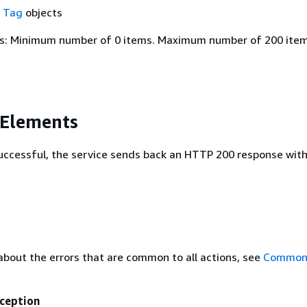
f
Tag
objects
s: Minimum number of 0 items. Maximum number of 200 item
 Elements
 successful, the service sends back an HTTP 200 response wit
about the errors that are common to all actions, see
Common 
ception