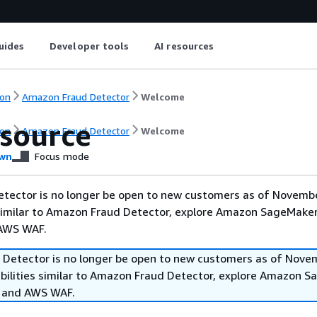
uides
Developer tools
AI resources
on
Amazon Fraud Detector
Welcome
source
on
Amazon Fraud Detector
Welcome
wn
Focus mode
tector is no longer be open to new customers as of Novembe
 similar to Amazon Fraud Detector, explore Amazon SageMaker
 AWS WAF.
Detector is no longer be open to new customers as of Nove
abilities similar to Amazon Fraud Detector, explore Amazon 
, and AWS WAF.