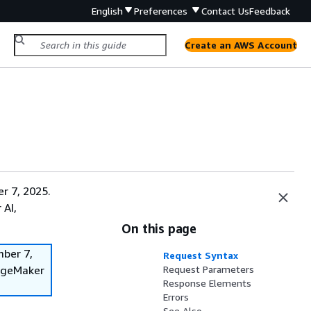
English
Preferences
Contact Us
Feedback
Create an AWS Account
r 7, 2025.
 AI,
On this page
mber 7,
Request Syntax
SageMaker
Request Parameters
Response Elements
Errors
See Also