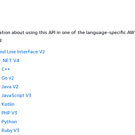
tion about using this API in one of the language-specific A
g:
 Line Interface V2
 .NET V4
 C++
 Go v2
 Java V2
 JavaScript V3
 Kotlin
 PHP V3
 Python
 Ruby V3