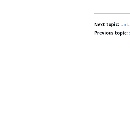
Next topic:
Unt
Previous topic: