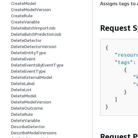
Assigns tags to 
CreateModel
CreateModelVersion
CreateRule
CreateVariable
Request S
DeleteBatchImportJob
DeleteBatchPredictionJob
DeleteDetector
DeleteDetectorVersion
{
DeleteEntityType
   "
resour
DeleteEvent
   "
tags
": 
DeleteEventsByEventType
{
DeleteEventType
         "
DeleteExternalModel
DeleteLabel
         "
DeleteList
      }

DeleteModel
   ]

DeleteModelVersion
}
DeleteOutcome
DeleteRule
DeleteVariable
DescribeDetector
DescribeModelVersions
Request 