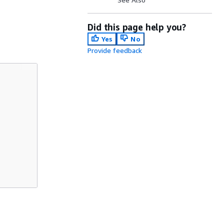
Did this page help you?
Yes
No
Provide feedback