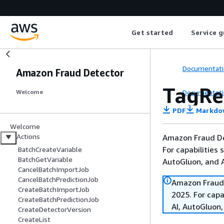
Get started
Service g
Documentati
Amazon Fraud Detector
TagRe
Documentati
Welcome
PDF
Markdo
Welcome
Actions
Amazon Fraud De
For capabilities
BatchCreateVariable
BatchGetVariable
AutoGluon, and
CancelBatchImportJob
CancelBatchPredictionJob
Amazon Fraud 
CreateBatchImportJob
2025. For cap
CreateBatchPredictionJob
AI, AutoGluon
CreateDetectorVersion
CreateList