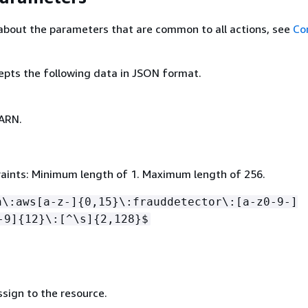
about the parameters that are common to all actions, see
Co
epts the following data in JSON format.
ARN.
aints: Minimum length of 1. Maximum length of 256.
n\:aws[a-z-]
{
0,15}\:frauddetector\:[a-z0-9-]
-9]
{
12}\:[^\s]
{
2,128}$
sign to the resource.