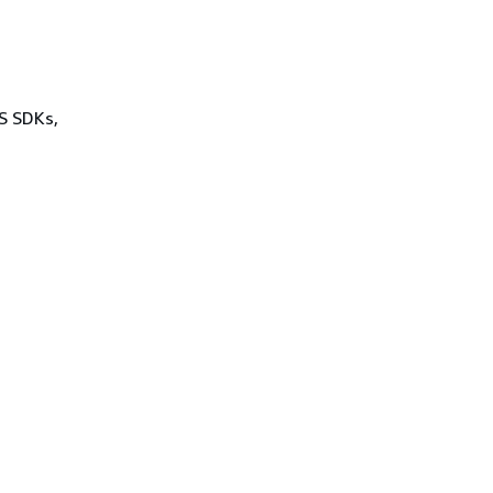
WS SDKs,