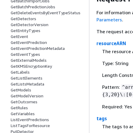
GetBatchImportJobs
GetBatchPredictionJobs
For information 
GetDeleteEventsByEventTypeStatus
GetDetectors
Parameters
.
GetDetectorVersion
GetEntityTypes
The request acc
GetEvent
GetEventPrediction
resourceARN
GetEventPredictionMetadata
The resource 
GetEventTypes
GetExternalModels
Type: String
GetKMSEncryptionKey
GetLabels
Length Constr
GetListElements
GetListsMetadata
Pattern:
^ar
GetModels
{
3,20}\:[0
GetModelVersion
GetOutcomes
Required: Yes
GetRules
GetVariables
tags
ListEventPredictions
ListTagsForResource
The tags to as
PutDetector