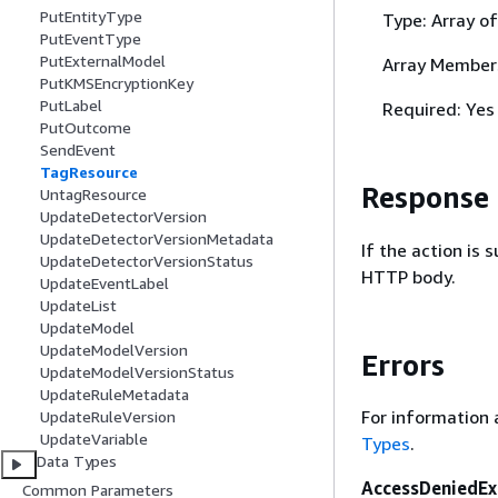
PutEntityType
Type: Array o
PutEventType
PutExternalModel
Array Member
PutKMSEncryptionKey
PutLabel
Required: Yes
PutOutcome
SendEvent
TagResource
Response
UntagResource
UpdateDetectorVersion
UpdateDetectorVersionMetadata
If the action is
UpdateDetectorVersionStatus
HTTP body.
UpdateEventLabel
UpdateList
UpdateModel
UpdateModelVersion
Errors
UpdateModelVersionStatus
UpdateRuleMetadata
For information 
UpdateRuleVersion
UpdateVariable
Types
.
Data Types
AccessDeniedEx
Common Parameters