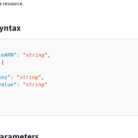
a resource.
yntax
ceARN
": "
string
",

[ 

key
": "
string
",

value
": "
string
"

Parameters