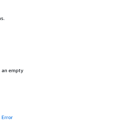
s.
h an empty
Error