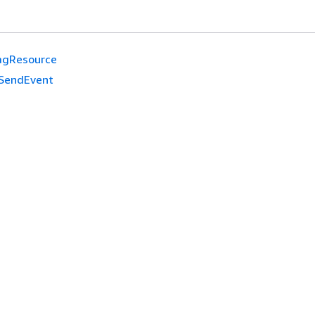
agResource
SendEvent