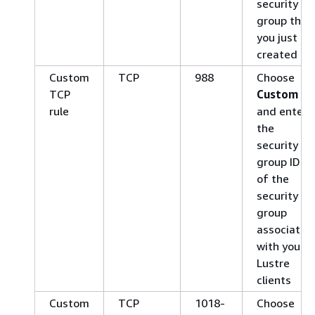
security
group that
you just
created
Custom
TCP
988
Choose
TCP
Custom
rule
and enter
the
security
group IDs
of the
security
group
associated
with your
Lustre
clients
Custom
TCP
1018-
Choose