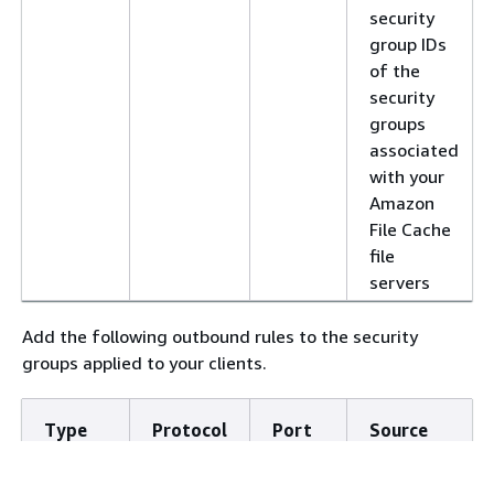
security
group IDs
of the
security
groups
associated
with your
Amazon
File Cache
file
servers
Add the following outbound rules to the security
groups applied to your clients.
Type
Protocol
Port
Source
Range