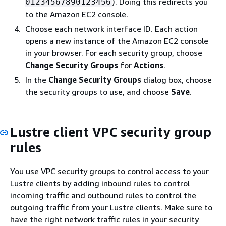
). Doing this redirects you
01234567890123456
to the Amazon EC2 console.
Choose each network interface ID. Each action
opens a new instance of the Amazon EC2 console
in your browser. For each security group, choose
Change Security Groups
for
Actions
.
In the
Change Security Groups
dialog box, choose
the security groups to use, and choose
Save
.
Lustre client VPC security group
rules
You use VPC security groups to control access to your
Lustre clients by adding inbound rules to control
incoming traffic and outbound rules to control the
outgoing traffic from your Lustre clients. Make sure to
have the right network traffic rules in your security