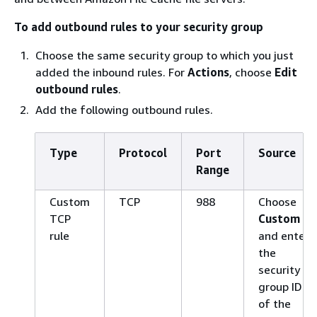
To add outbound rules to your security group
Choose the same security group to which you just
added the inbound rules. For
Actions
, choose
Edit
outbound rules
.
Add the following outbound rules.
Type
Protocol
Port
Source
Range
Custom
TCP
988
Choose
TCP
Custom
rule
and enter
the
security
group ID
of the