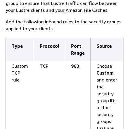
group to ensure that Lustre traffic can flow between
your Lustre clients and your Amazon File Caches.
Add the following inbound rules to the security groups
applied to your clients.
Type
Protocol
Port
Source
Range
Custom
TCP
988
Choose
TCP
Custom
rule
and enter
the
security
group IDs
of the
security
groups
that are