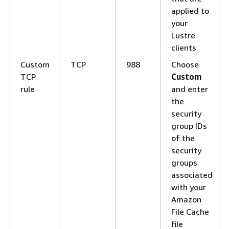
applied to
your
Lustre
clients
Custom
TCP
988
Choose
TCP
Custom
rule
and enter
the
security
group IDs
of the
security
groups
associated
with your
Amazon
File Cache
file