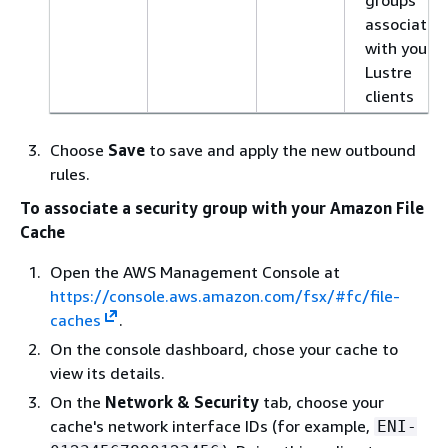
associated
with your
Lustre
clients
Choose
Save
to save and apply the new outbound
rules.
To associate a security group with your Amazon File
Cache
Open the AWS Management Console at
https://console.aws.amazon.com/fsx/#fc/file-
caches
.
On the console dashboard, chose your cache to
view its details.
On the
Network & Security
tab, choose your
cache's network interface IDs (for example,
ENI-