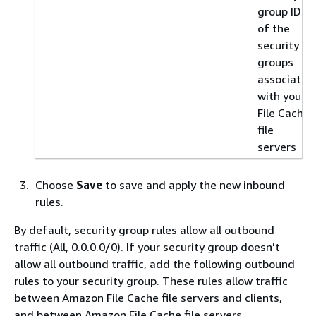
group IDs
of the
security
groups
associated
with your
File Cache
file
servers
Choose
Save
to save and apply the new inbound
rules.
By default, security group rules allow all outbound
traffic (All, 0.0.0.0/0). If your security group doesn't
allow all outbound traffic, add the following outbound
rules to your security group. These rules allow traffic
between Amazon File Cache file servers and clients,
and between Amazon File Cache file servers.