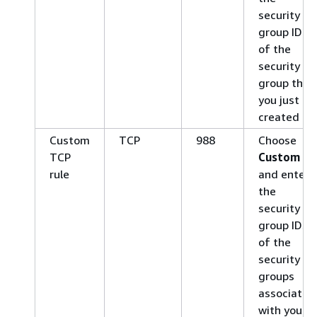
security
group ID
of the
security
group that
you just
created
Custom
TCP
988
Choose
TCP
Custom
rule
and enter
the
security
group IDs
of the
security
groups
associated
with your