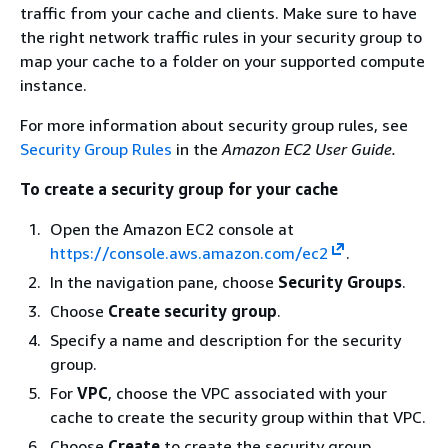
traffic from your cache and clients. Make sure to have
the right network traffic rules in your security group to
map your cache to a folder on your supported compute
instance.
For more information about security group rules, see
Security Group Rules
in the
Amazon EC2 User Guide.
To create a security group for your cache
Open the Amazon EC2 console at
https://console.aws.amazon.com/ec2
.
In the navigation pane, choose
Security Groups
.
Choose
Create security group
.
Specify a name and description for the security
group.
For
VPC
, choose the VPC associated with your
cache to create the security group within that VPC.
Choose
Create
to create the security group.