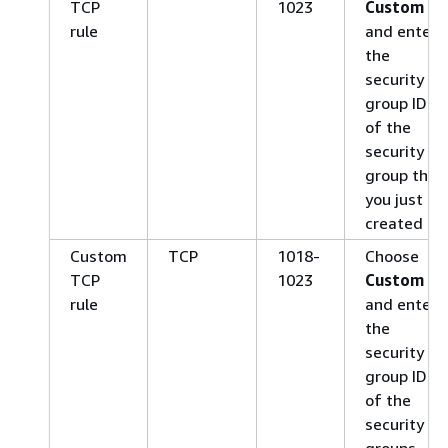
TCP
1023
Custom
rule
and enter
the
security
group ID
of the
security
group that
you just
created
Custom
TCP
1018-
Choose
TCP
1023
Custom
rule
and enter
the
security
group IDs
of the
security
groups