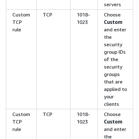
servers
Custom
TCP
1018-
Choose
TCP
1023
Custom
rule
and enter
the
security
group IDs
of the
security
groups
that are
applied to
your
clients
Custom
TCP
1018-
Choose
TCP
1023
Custom
rule
and enter
the