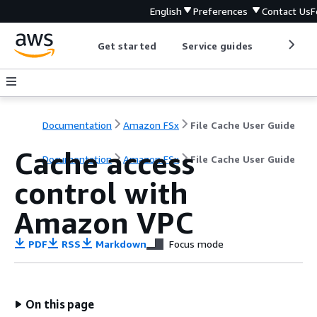
English
Preferences
Contact Us
F
Get started
Service guides
Develop
Documentation
Amazon FSx
File Cache User Guide
Cache access
Documentation
Amazon FSx
File Cache User Guide
control with
Amazon VPC
PDF
RSS
Markdown
Focus mode
On this page