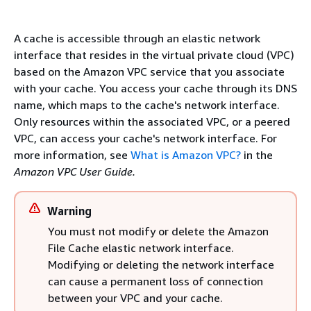
A cache is accessible through an elastic network
interface that resides in the virtual private cloud (VPC)
based on the Amazon VPC service that you associate
with your cache. You access your cache through its DNS
name, which maps to the cache's network interface.
Only resources within the associated VPC, or a peered
VPC, can access your cache's network interface. For
more information, see
What is Amazon VPC?
in the
Amazon VPC User Guide.
Warning
You must not modify or delete the Amazon
File Cache elastic network interface.
Modifying or deleting the network interface
can cause a permanent loss of connection
between your VPC and your cache.