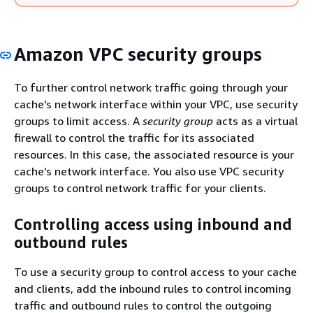
Amazon VPC security groups
To further control network traffic going through your
cache's network interface within your VPC, use security
groups to limit access. A
security group
acts as a virtual
firewall to control the traffic for its associated
resources. In this case, the associated resource is your
cache's network interface. You also use VPC security
groups to control network traffic for your clients.
Controlling access using inbound and
outbound rules
To use a security group to control access to your cache
and clients, add the inbound rules to control incoming
traffic and outbound rules to control the outgoing