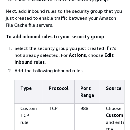
Next, add inbound rules to the security group that you
just created to enable traffic between your Amazon
File Cache file servers.
To add inbound rules to your security group
Select the security group you just created if it's
not already selected. For
Actions
, choose
Edit
inbound rules
.
Add the following inbound rules.
Type
Protocol
Port
Source
Range
Custom
TCP
988
Choose
TCP
Custom
rule
and enter
the