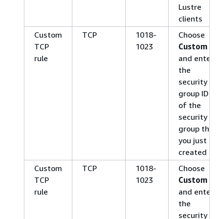
Lustre
clients
Custom
TCP
1018-
Choose
TCP
1023
Custom
rule
and enter
the
security
group ID
of the
security
group that
you just
created
Custom
TCP
1018-
Choose
TCP
1023
Custom
rule
and enter
the
security