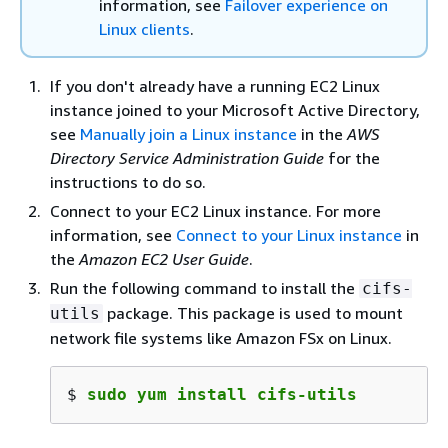
information, see
Failover experience on
Linux clients
.
If you don't already have a running EC2 Linux
instance joined to your Microsoft Active Directory,
see
Manually join a Linux instance
in the
AWS
Directory Service Administration Guide
for the
instructions to do so.
Connect to your EC2 Linux instance. For more
information, see
Connect to your Linux instance
in
the
Amazon EC2 User Guide
.
Run the following command to install the
cifs-
package. This package is used to mount
utils
network file systems like Amazon FSx on Linux.
$ 
sudo yum install cifs-utils