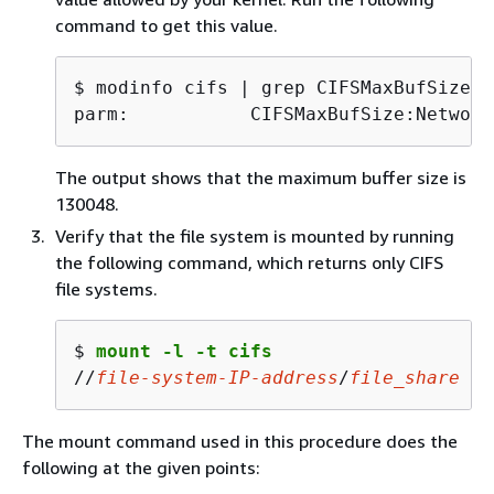
command to get this value.
$ 
parm:           CIFSMaxBufSize:Network
The output shows that the maximum buffer size is
130048.
Verify that the file system is mounted by running
the following command, which returns only CIFS
file systems.
$ 
mount -l -t cifs
//
file-system-IP-
address
/
file_share
 on
The mount command used in this procedure does the
following at the given points: