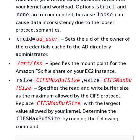
your kernel and workload. Options
and
strict
are recommended, because
can
none
loose
cause data inconsistency due to the looser
protocol semantics.
– Sets the uid of the owner of
cruid=
ad_user
the credentials cache to the AD directory
administrator.
– Specifies the mount point for the
/mnt/fsx
Amazon FSx file share on your EC2 instance.
rsize=
CIFSMaxBufSize
,wsize=
CIFSMaxBu
– Specifies the read and write buffer size
fSize
as the maximum allowed by the CIFS protocol.
Replace
with the largest
CIFSMaxBufSize
value allowed by your kernel. Determine the
by running the following
CIFSMaxBufSize
command.