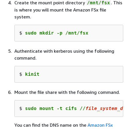
Create the mount point directory
. This
/mnt/fsx
is where you will mount the Amazon FSx file
system.
$ 
sudo mkdir -p /mnt/fsx
Authenticate with kerberos using the following
command.
$ 
kinit
Mount the file share with the following command.
$ 
sudo mount -t cifs //
file_system_dns
You can find the DNS name on the
Amazon FSx