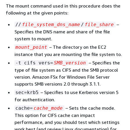
The mount command used in this procedure does the
following at the given points:
–
//
file_system_dns_name
/
file_share
Specifies the DNS name and share of the file
system to mount.
– The directory on the EC2
mount_point
instance that you are mounting the file system to.
– Specifies the
-t cifs vers=
SMB_version
type of file system as CIFS and the SMB protocol
version. Amazon FSx for Windows File Server
supports SMB versions 2.0 through 3.1.1.
– Specifies to use Kerberos version 5
sec=krb5
for authentication.
– Sets the cache mode.
cache=
cache_mode
This option for CIFS cache can impact
performance, and you should test which settings
work best (and review Linux documentation) for