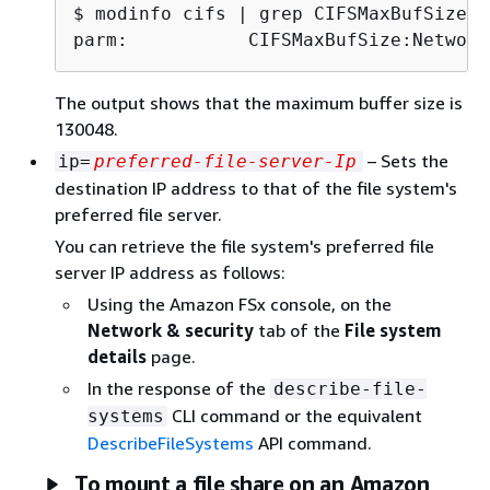
$ 
parm:           CIFSMaxBufSize:Network
The output shows that the maximum buffer size is
130048.
– Sets the
ip=
preferred-file-server-Ip
destination IP address to that of the file system's
preferred file server.
You can retrieve the file system's preferred file
server IP address as follows:
Using the Amazon FSx console, on the
Network & security
tab of the
File system
details
page.
In the response of the
describe-file-
CLI command or the equivalent
systems
DescribeFileSystems
API command.
To mount a file share on an Amazon