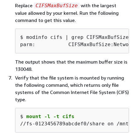
Replace
with the largest
CIFSMaxBufSize
value allowed by your kernel. Run the following
command to get this value.
$ 
parm:           CIFSMaxBufSize:Network
The output shows that the maximum buffer size is
130048.
Verify that the file system is mounted by running
the following command, which returns only file
systems of the Common Internet File System (CIFS)
type.
$ 
mount -l -t cifs
//fs-0123456789abcdef0/share on /mnt/f