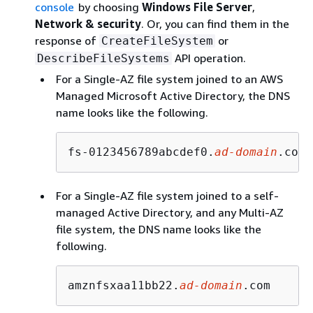
console
by choosing
Windows File Server
,
Network & security
. Or, you can find them in the
response of
or
CreateFileSystem
API operation.
DescribeFileSystems
For a Single-AZ file system joined to an AWS
Managed Microsoft Active Directory, the DNS
name looks like the following.
fs-0123456789abcdef0.
ad-domain
.com
For a Single-AZ file system joined to a self-
managed Active Directory, and any Multi-AZ
file system, the DNS name looks like the
following.
amznfsxaa11bb22.
ad-domain
.com