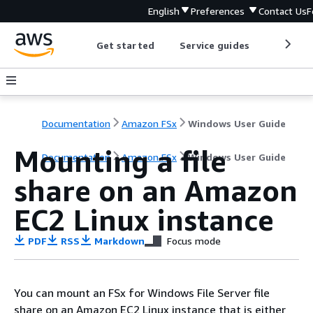
English
Preferences
Contact Us
F
Get started
Service guides
Develop
Documentation
Amazon FSx
Windows User Guide
Mounting a file
Documentation
Amazon FSx
Windows User Guide
share on an Amazon
EC2 Linux instance
PDF
RSS
Markdown
Focus mode
You can mount an FSx for Windows File Server file
share on an Amazon EC2 Linux instance that is either