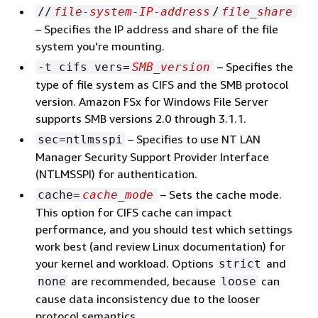
//
file-system-IP-address
/
file_share
– Specifies the IP address and share of the file
system you're mounting.
– Specifies the
-t cifs vers=
SMB_version
type of file system as CIFS and the SMB protocol
version. Amazon FSx for Windows File Server
supports SMB versions 2.0 through 3.1.1.
– Specifies to use NT LAN
sec=ntlmsspi
Manager Security Support Provider Interface
(NTLMSSPI) for authentication.
– Sets the cache mode.
cache=
cache_mode
This option for CIFS cache can impact
performance, and you should test which settings
work best (and review Linux documentation) for
your kernel and workload. Options
and
strict
are recommended, because
can
none
loose
cause data inconsistency due to the looser
protocol semantics.