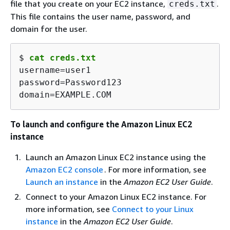
file that you create on your EC2 instance,
.
creds.txt
This file contains the user name, password, and
domain for the user.
$ 
cat creds.txt
username=user1

password=Password123

domain=EXAMPLE.COM
To launch and configure the Amazon Linux EC2
instance
Launch an Amazon Linux EC2 instance using the
Amazon EC2 console
. For more information, see
Launch an instance
in the
Amazon EC2 User Guide
.
Connect to your Amazon Linux EC2 instance. For
more information, see
Connect to your Linux
instance
in the
Amazon EC2 User Guide
.