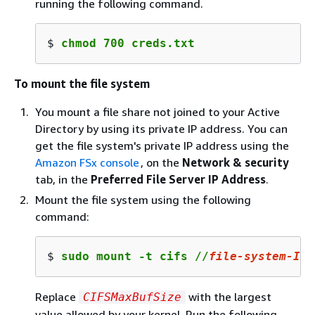
running the following command.
$ 
chmod 700 creds.txt
To mount the file system
You mount a file share not joined to your Active
Directory by using its private IP address. You can
get the file system's private IP address using the
Amazon FSx console
, on the
Network & security
tab, in the
Preferred File Server IP Address
.
Mount the file system using the following
command:
$ 
sudo mount -t cifs //
file-system-IP-
Replace
with the largest
CIFSMaxBufSize
value allowed by your kernel. Run the following