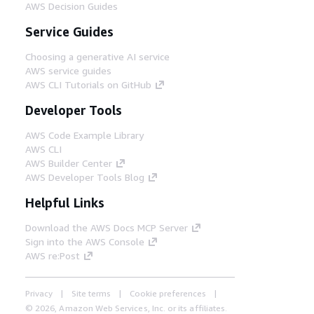
AWS Decision Guides
Service Guides
Choosing a generative AI service
AWS service guides
AWS CLI Tutorials on GitHub
Developer Tools
AWS Code Example Library
AWS CLI
AWS Builder Center
AWS Developer Tools Blog
Helpful Links
Download the AWS Docs MCP Server
Sign into the AWS Console
AWS re:Post
Privacy
Site terms
Cookie preferences
© 2026, Amazon Web Services, Inc. or its affiliates.