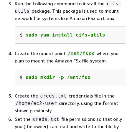
Run the following command to install the
cifs-
package. This package is used to mount
utils
network file systems like Amazon FSx on Linux.
$ 
sudo yum install cifs-utils
Create the mount point
where you
/mnt/fsxx
plan to mount the Amazon FSx file system.
$ 
sudo mkdir -p /mnt/fsx
Create the
credentials file in the
creds.txt
directory, using the format
/home/ec2-user
shown previously.
Set the
file permissions so that only
creds.txt
you (the owner) can read and write to the file by