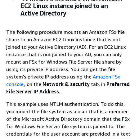
EC2 Linux instance joined to an
Active Directory
The following procedure mounts an Amazon FSx file
share to an Amazon EC2 Linux instance that is not
joined to your Active Directory (AD). For an EC2 Linux
instance that is not joined to your AD, you can only
mount an FSx for Windows File Server file share by
using its private IP address. You can get the file
system's private IP address using the
Amazon FSx
console
, on the
Network & security
tab, in
Preferred
File Server IP Address
.
This example uses NTLM authentication. To do this,
you mount the file system as a user that is a member
of the Microsoft Active Directory domain that the FSx
for Windows File Server file system is joined to. The
credentials for the user account are provided in a text