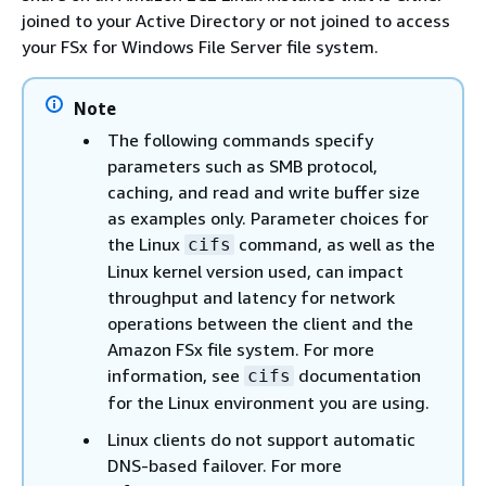
joined to your Active Directory or not joined to access
your FSx for Windows File Server file system.
Note
The following commands specify
parameters such as SMB protocol,
caching, and read and write buffer size
as examples only. Parameter choices for
the Linux
command, as well as the
cifs
Linux kernel version used, can impact
throughput and latency for network
operations between the client and the
Amazon FSx file system. For more
information, see
documentation
cifs
for the Linux environment you are using.
Linux clients do not support automatic
DNS-based failover. For more