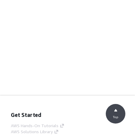
Get Started
Top
AWS Hands-On Tutorials
AWS Solutions Library