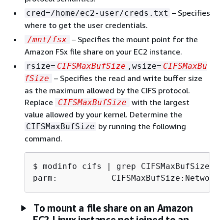
– Specifies
cred=/home/ec2-user/creds.txt
where to get the user credentials.
– Specifies the mount point for the
/mnt/fsx
Amazon FSx file share on your EC2 instance.
rsize=
CIFSMaxBufSize
,wsize=
CIFSMaxBu
– Specifies the read and write buffer size
fSize
as the maximum allowed by the CIFS protocol.
Replace
with the largest
CIFSMaxBufSize
value allowed by your kernel. Determine the
by running the following
CIFSMaxBufSize
command.
$ 
parm:           CIFSMaxBufSize:Network
To mount a file share on an Amazon
EC2 Linux instance not joined to an