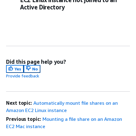
Active Directory
Did this page help you?
Yes
No
Provide feedback
Next topic:
Automatically mount file shares on an
Amazon EC2 Linux instance
Previous topic:
Mounting a file share on an Amazon
EC2 Mac instance