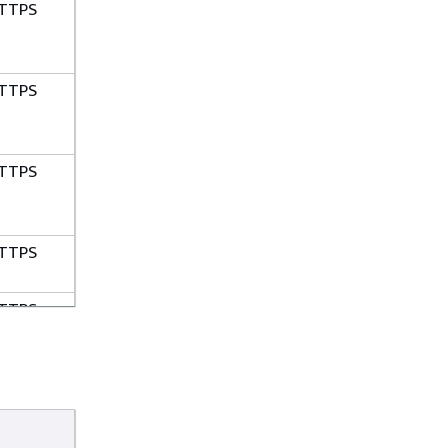
TTPS
TTPS
TTPS
TTPS
TTPS
TTPS