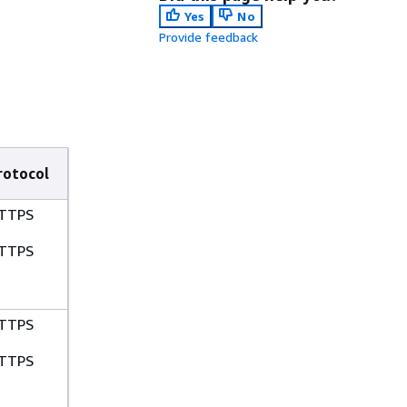
Yes
No
Provide feedback
rotocol
TTPS
TTPS
TTPS
TTPS