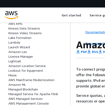
AWS IoT SiteWise
AWS IoT TwinMaker
Amazon IVS
Amazon Kendra
Get started
Service g
Amazon Keyspaces
AWS KMS
Kinesis Data Streams
Documentati
Kinesis Video Streams
Lake Formation
Amazo
Lambda
Documentati
Launch Wizard
PDF
RSS
M
Amazon Lex
License Manager
Lightsail
Amazon Location Service
To connect progr
Lookout for Equipment
offer the follow
Macie
AWS Mainframe Modernization
supports: IPv4 e
Amazon ML
provide global e
Managed Blockchain
Managed Service for Apache Flink
Service quotas, 
AWS Managed Services
resources or ope
AWS Management Console