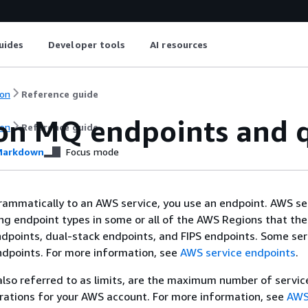
uides
Developer tools
AI resources
on
Reference guide
n MQ endpoints and 
on
Reference guide
arkdown
Focus mode
ammatically to an AWS service, you use an endpoint. AWS se
ing endpoint types in some or all of the AWS Regions that the
ndpoints, dual-stack endpoints, and FIPS endpoints. Some ser
ndpoints. For more information, see
AWS service endpoints
.
also referred to as limits, are the maximum number of servic
rations for your AWS account. For more information, see
AWS