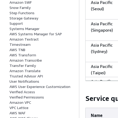
Asia Pacific
Amazon SWF
Snow Family
(Seoul)
Step Functions
Storage Gateway
Asia Pacific
Support
Systems Manager
(Singapore)
AWS Systems Manager for SAP
Amazon Textract
Timestream
Asia Pacific
AWS TNB
(Sydney)
AWS Transform
Amazon Transcribe
Transfer Family
Asia Pacific
Amazon Translate
(Taipei)
Trusted Advisor API
Asia Pacific
User Notifications
AWS User Experience Customization
(Thailand)
Verified Access
Service q
Verified Permissions
Asia Pacific
Amazon VPC
VPC Lattice
(Tokyo)
AWS WAF
Name