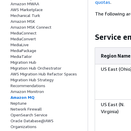
quotas
.
Amazon MWAA
AWS Marketplace
The following ar
Mechanical Turk
Amazon MSK
Amazon MSK Connect
MediaConnect
Service e
MediaConvert
MediaLive
MediaPackage
Region Name
MediaTailor
Migration Hub
Migration Hub Orchestrator
US East (Ohio
AWS Migration Hub Refactor Spaces
Migration Hub Strategy
Recommendations
Amazon Monitron
Amazon MQ
Neptune
US East (N.
Network Firewall
Virginia)
OpenSearch Service
Oracle Database@AWS
Organizations