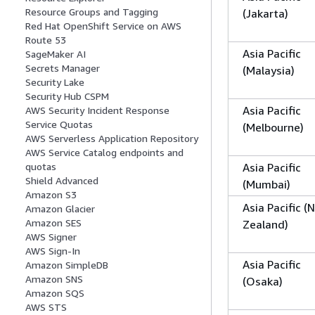
Resource Groups and Tagging
(Jakarta)
Red Hat OpenShift Service on AWS
Route 53
Asia Pacific
SageMaker AI
Secrets Manager
(Malaysia)
Security Lake
Security Hub CSPM
Asia Pacific
AWS Security Incident Response
Service Quotas
(Melbourne)
AWS Serverless Application Repository
AWS Service Catalog endpoints and
Asia Pacific
quotas
Shield Advanced
(Mumbai)
Amazon S3
Asia Pacific (
Amazon Glacier
Amazon SES
Zealand)
AWS Signer
AWS Sign-In
Asia Pacific
Amazon SimpleDB
Amazon SNS
(Osaka)
Amazon SQS
AWS STS