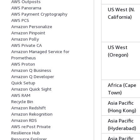
AWS Outposts
AWS Panorama
US West (N.
AWS Payment Cryptography
California)
AWS PCS
Amazon Personalize
Amazon Pinpoint
Amazon Polly
AWS Private CA
US West
Amazon Managed Service for
(Oregon)
Prometheus
AWS Proton
Amazon Q Business
Amazon Q Developer
Quick Setup
Africa (Cape
Amazon Quick Sight
Town)
AWS RAM
Recycle Bin
Asia Pacific
Amazon Redshift
(Hong Kong)
Amazon Rekognition
Asia Pacific
Amazon RDS
AWS re:Post Private
(Hyderabad)
Resilience Hub
Asia Pacific
Resource Explorer