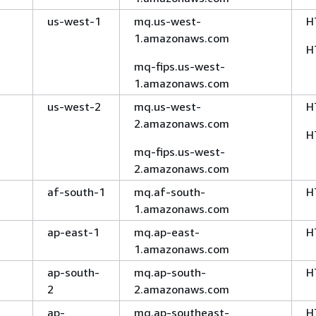
us-west-1
mq.us-west-
H
1.amazonaws.com
H
mq-fips.us-west-
1.amazonaws.com
us-west-2
mq.us-west-
H
2.amazonaws.com
H
mq-fips.us-west-
2.amazonaws.com
af-south-1
mq.af-south-
H
1.amazonaws.com
ap-east-1
mq.ap-east-
H
1.amazonaws.com
ap-south-
mq.ap-south-
H
2
2.amazonaws.com
ap-
mq.ap-southeast-
H