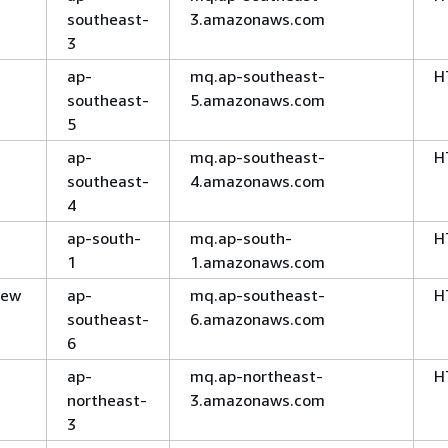
southeast-
3.amazonaws.com
3
ap-
mq.ap-southeast-
H
southeast-
5.amazonaws.com
5
ap-
mq.ap-southeast-
H
southeast-
4.amazonaws.com
4
ap-south-
mq.ap-south-
H
1
1.amazonaws.com
New
ap-
mq.ap-southeast-
H
southeast-
6.amazonaws.com
6
ap-
mq.ap-northeast-
H
northeast-
3.amazonaws.com
3