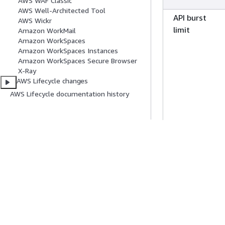
AWS WAF Classic
AWS Well-Architected Tool
Canada (Centr
API burst
AWS Wickr
limit
Amazon WorkMail
Canada West
Amazon WorkSpaces
Amazon WorkSpaces Instances
(Calgary)
Amazon WorkSpaces Secure Browser
Europe
X-Ray
(Frankfurt)
AWS Lifecycle changes
AWS Lifecycle documentation history
Europe (Irelan
Europe (Lond
API rate limit
Europe (Milan
Europe (Paris)
Europe (Spain