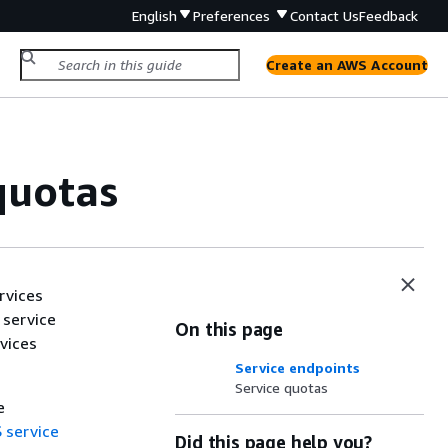
English
Preferences
Contact Us
Feedback
Create an AWS Account
quotas
rvices
 service
On this page
vices
Service endpoints
Service quotas
e
 service
Did this page help you?