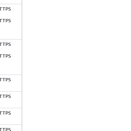
TTPS
TTPS
TTPS
TTPS
TTPS
TTPS
TTPS
TTPS