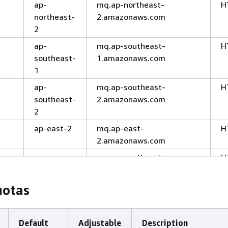
ap-
mq.ap-northeast-
H
northeast-
2.amazonaws.com
2
ap-
mq.ap-southeast-
H
southeast-
1.amazonaws.com
1
ap-
mq.ap-southeast-
H
southeast-
2.amazonaws.com
2
ap-east-2
mq.ap-east-
H
2.amazonaws.com
ap-
mq.ap-southeast-
H
southeast-
7.amazonaws.com
7
uotas
ap-
mq.ap-northeast-
H
northeast-
1.amazonaws.com
1
Default
Adjustable
Description