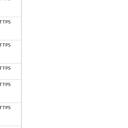
TTPS
TTPS
TTPS
TTPS
TTPS