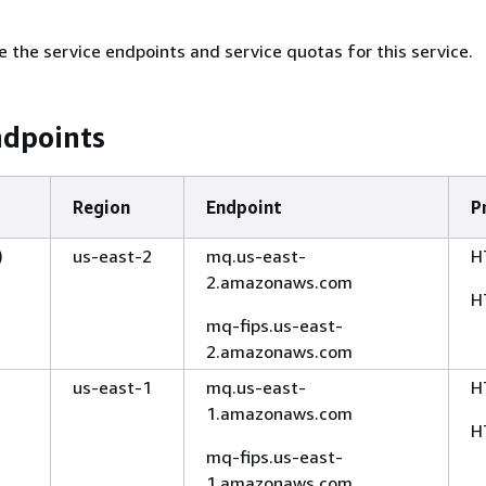
e the service endpoints and service quotas for this service.
ndpoints
Region
Endpoint
P
)
us-east-2
mq.us-east-
H
2.amazonaws.com
H
mq-fips.us-east-
2.amazonaws.com
us-east-1
mq.us-east-
H
1.amazonaws.com
H
mq-fips.us-east-
1.amazonaws.com