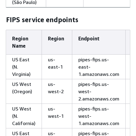
(São Paulo)
FIPS service endpoints
Region
Region
Endpoint
P
Name
US East
us-
pipes-fips.us-
H
(N.
east-1
east-
Virginia)
1.amazonaws.com
US West
us-
pipes-fips.us-
H
(Oregon)
west-2
west-
2.amazonaws.com
US West
us-
pipes-fips.us-
H
(N.
west-1
west-
California)
1.amazonaws.com
US East
us-
pipes-fips.us-
H