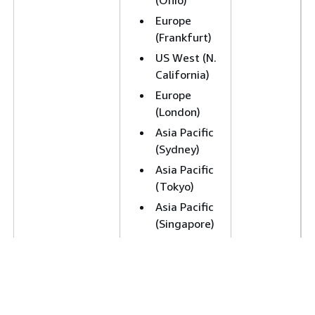
(Ohio)
Europe
(Frankfurt)
US West (N.
California)
Europe
(London)
Asia Pacific
(Sydney)
Asia Pacific
(Tokyo)
Asia Pacific
(Singapore)
Canada
(Central)
Europe
(Paris)