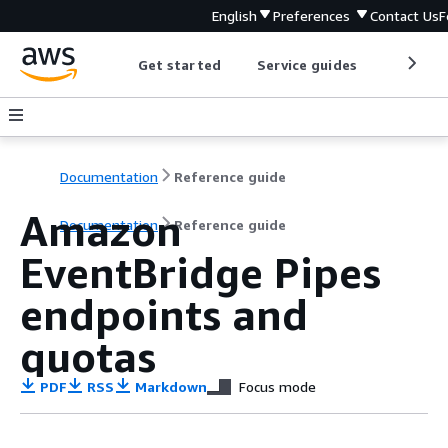
English
Preferences
Contact Us
F
Get started
Service guides
Develop
Documentation
Reference guide
Amazon
Documentation
Reference guide
EventBridge Pipes
endpoints and
quotas
PDF
RSS
Markdown
Focus mode