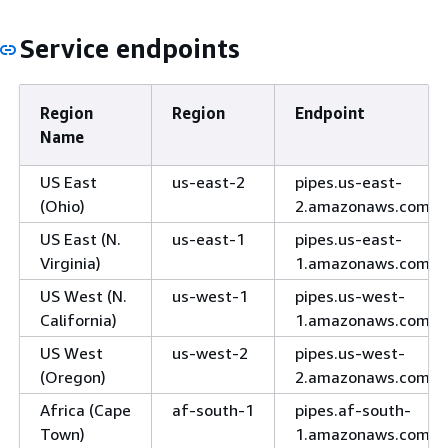
Service endpoints
Region
Region
Endpoint
Name
US East
us-east-2
pipes.us-east-
(Ohio)
2.amazonaws.com
US East (N.
us-east-1
pipes.us-east-
Virginia)
1.amazonaws.com
US West (N.
us-west-1
pipes.us-west-
California)
1.amazonaws.com
US West
us-west-2
pipes.us-west-
(Oregon)
2.amazonaws.com
Africa (Cape
af-south-1
pipes.af-south-
Town)
1.amazonaws.com