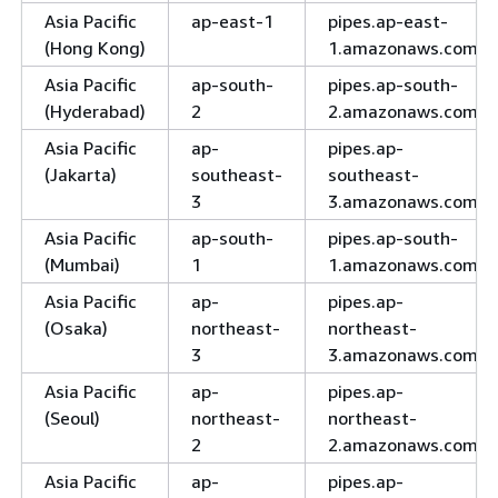
Asia Pacific
ap-east-1
pipes.ap-east-
(Hong Kong)
1.amazonaws.com
Asia Pacific
ap-south-
pipes.ap-south-
(Hyderabad)
2
2.amazonaws.com
Asia Pacific
ap-
pipes.ap-
(Jakarta)
southeast-
southeast-
3
3.amazonaws.com
Asia Pacific
ap-south-
pipes.ap-south-
(Mumbai)
1
1.amazonaws.com
Asia Pacific
ap-
pipes.ap-
(Osaka)
northeast-
northeast-
3
3.amazonaws.com
Asia Pacific
ap-
pipes.ap-
(Seoul)
northeast-
northeast-
2
2.amazonaws.com
Asia Pacific
ap-
pipes.ap-