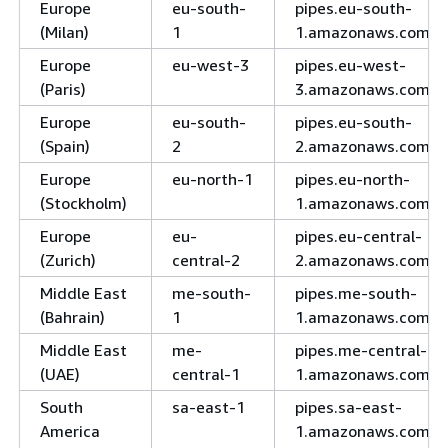
Europe
eu-south-
pipes.eu-south-
(Milan)
1
1.amazonaws.com
Europe
eu-west-3
pipes.eu-west-
(Paris)
3.amazonaws.com
Europe
eu-south-
pipes.eu-south-
(Spain)
2
2.amazonaws.com
Europe
eu-north-1
pipes.eu-north-
(Stockholm)
1.amazonaws.com
Europe
eu-
pipes.eu-central-
(Zurich)
central-2
2.amazonaws.com
Middle East
me-south-
pipes.me-south-
(Bahrain)
1
1.amazonaws.com
Middle East
me-
pipes.me-central-
(UAE)
central-1
1.amazonaws.com
South
sa-east-1
pipes.sa-east-
America
1.amazonaws.com