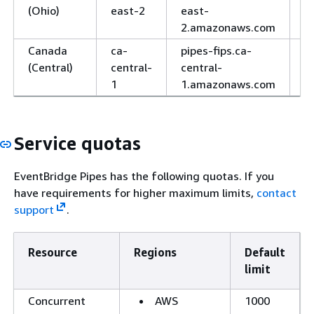
(Ohio)
east-2
east-
2.amazonaws.com
Canada
ca-
pipes-fips.ca-
H
(Central)
central-
central-
1
1.amazonaws.com
Service quotas
EventBridge Pipes has the following quotas. If you
have requirements for higher maximum limits,
contact
support
.
Resource
Regions
Default
limit
Concurrent
AWS
1000