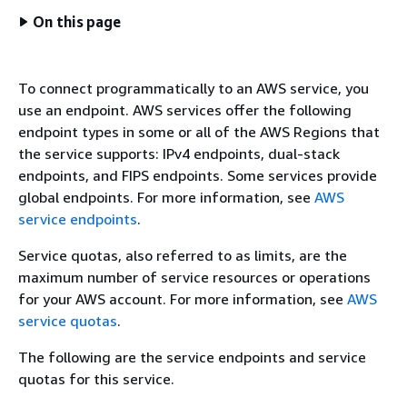
On this page
To connect programmatically to an AWS service, you
use an endpoint. AWS services offer the following
endpoint types in some or all of the AWS Regions that
the service supports: IPv4 endpoints, dual-stack
endpoints, and FIPS endpoints. Some services provide
global endpoints. For more information, see
AWS
service endpoints
.
Service quotas, also referred to as limits, are the
maximum number of service resources or operations
for your AWS account. For more information, see
AWS
service quotas
.
The following are the service endpoints and service
quotas for this service.