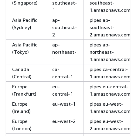
(Singapore)
southeast-
southeast-
1
1.amazonaws.com
Asia Pacific
ap-
pipes.ap-
(Sydney)
southeast-
southeast-
2
2.amazonaws.com
Asia Pacific
ap-
pipes.ap-
(Tokyo)
northeast-
northeast-
1
1.amazonaws.com
Canada
ca-
pipes.ca-central-
(Central)
central-1
1.amazonaws.com
Europe
eu-
pipes.eu-central-
(Frankfurt)
central-1
1.amazonaws.com
Europe
eu-west-1
pipes.eu-west-
(Ireland)
1.amazonaws.com
Europe
eu-west-2
pipes.eu-west-
(London)
2.amazonaws.com