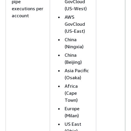
pipe
GovCloud
executions per
(US-West)
account
AWS
GovCloud
(US-East)
China
(Ningxia)
China
(Beijing)
Asia Pacific
(Osaka)
Africa
(Cape
Town)
Europe
(Milan)
US East