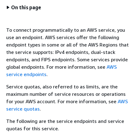
On this page
To connect programmatically to an AWS service, you
use an endpoint. AWS services offer the following
endpoint types in some or all of the AWS Regions that
the service supports: IPv4 endpoints, dual-stack
endpoints, and FIPS endpoints. Some services provide
global endpoints. For more information, see
AWS
service endpoints
.
Service quotas, also referred to as limits, are the
maximum number of service resources or operations
for your AWS account. For more information, see
AWS
service quotas
.
The following are the service endpoints and service
quotas for this service.