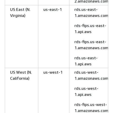
2.amazonaws.com
US East (N.
us-east-1
rds.us-east-
Virginia)
1.amazonaws.com
rds-fips.us-east-
1.api.aws
rds-fips.us-east-
1.amazonaws.com
rds.us-east-
1.api.aws
US West (N.
us-west-1
rds.us-west-
California)
1.amazonaws.com
rds.us-west-
1.api.aws
rds-fips.us-west-
1.amazonaws.com