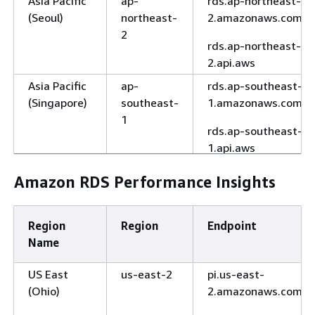
Asia Pacific
ap-
rds.ap-northeast-
(Seoul)
northeast-
2.amazonaws.com
2
rds.ap-northeast-
2.api.aws
Asia Pacific
ap-
rds.ap-southeast-
(Singapore)
southeast-
1.amazonaws.com
1
rds.ap-southeast-
1.api.aws
Asia Pacific
ap-
rds.ap-southeast-
Amazon RDS Performance Insights
(Sydney)
southeast-
2.amazonaws.com
2
rds.ap-southeast-
Region
Region
Endpoint
2.api.aws
Name
Asia Pacific
ap-east-2
rds.ap-east-
(Taipei)
2.amazonaws.com
US East
us-east-2
pi.us-east-
(Ohio)
2.amazonaws.com
Asia Pacific
ap-
rds.ap-southeast-
(Thailand)
southeast-
7.amazonaws.com