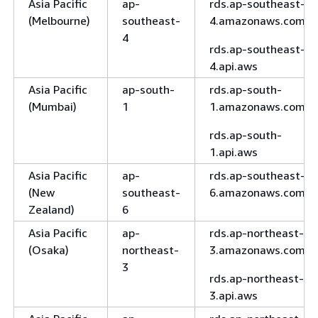
Asia Pacific
ap-
rds.ap-southeast-
(Melbourne)
southeast-
4.amazonaws.com
4
rds.ap-southeast-
4.api.aws
Asia Pacific
ap-south-
rds.ap-south-
(Mumbai)
1
1.amazonaws.com
rds.ap-south-
1.api.aws
Asia Pacific
ap-
rds.ap-southeast-
(New
southeast-
6.amazonaws.com
Zealand)
6
Asia Pacific
ap-
rds.ap-northeast-
(Osaka)
northeast-
3.amazonaws.com
3
rds.ap-northeast-
3.api.aws