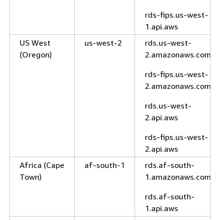
rds-fips.us-west-
1.api.aws
US West
us-west-2
rds.us-west-
(Oregon)
2.amazonaws.com
rds-fips.us-west-
2.amazonaws.com
rds.us-west-
2.api.aws
rds-fips.us-west-
2.api.aws
Africa (Cape
af-south-1
rds.af-south-
Town)
1.amazonaws.com
rds.af-south-
1.api.aws