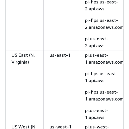
pi-fips.us-east-
7
2.api.aws
Asia Pacific
ap-
rds.ap-northeast-
pi-fips.us-east-
(Tokyo)
northeast-
1.amazonaws.com
2.amazonaws.com
1
rds.ap-northeast-
pi.us-east-
1.api.aws
2.api.aws
Canada
ca-
rds.ca-central-
US East (N.
us-east-1
pi.us-east-
(Central)
central-1
1.amazonaws.com
Virginia)
1.amazonaws.com
rds.ca-central-
pi-fips.us-east-
1.api.aws
1.api.aws
rds-fips.ca-
pi-fips.us-east-
central-1.api.aws
1.amazonaws.com
rds-fips.ca-
pi.us-east-
central-
1.api.aws
1.amazonaws.com
US West (N.
us-west-1
pi.us-west-
Canada
ca-west-1
rds.ca-west-