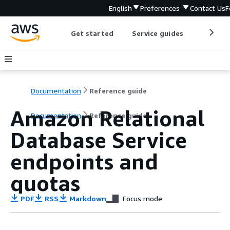
English
Preferences
Contact Us
F
Get started
Service guides
Develop
Documentation
Reference guide
Amazon Relational
Documentation
Reference guide
Database Service
endpoints and
quotas
PDF
RSS
Markdown
Focus mode