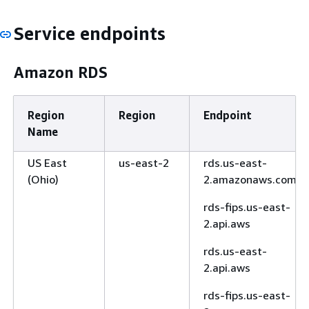
Service endpoints
Amazon RDS
Region
Region
Endpoint
Name
US East
us-east-2
rds.us-east-
(Ohio)
2.amazonaws.com
rds-fips.us-east-
2.api.aws
rds.us-east-
2.api.aws
rds-fips.us-east-