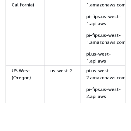
California)
1.amazonaws.com
West
1.amazonaws.com
(Calgary)
pi-fips.us-west-
rds-fips.ca-west-
1.api.aws
1.amazonaws.com
pi-fips.us-west-
Europe
eu-
rds.eu-central-
1.amazonaws.com
(Frankfurt)
central-1
1.amazonaws.com
pi.us-west-
rds.eu-central-
1.api.aws
1.api.aws
US West
us-west-2
pi.us-west-
Europe
eu-west-1
rds.eu-west-
(Oregon)
2.amazonaws.com
(Ireland)
1.amazonaws.com
pi-fips.us-west-
rds.eu-west-
2.api.aws
1.api.aws
Europe
eu-west-2
rds.eu-west-
pi-fips.us-west-
(London)
2.amazonaws.com
2.amazonaws.com
rds.eu-west-
pi.us-west-