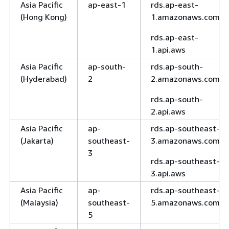
Asia Pacific
ap-east-1
rds.ap-east-
(Hong Kong)
1.amazonaws.com
rds.ap-east-
1.api.aws
Asia Pacific
ap-south-
rds.ap-south-
(Hyderabad)
2
2.amazonaws.com
rds.ap-south-
2.api.aws
Asia Pacific
ap-
rds.ap-southeast-
(Jakarta)
southeast-
3.amazonaws.com
3
rds.ap-southeast-
3.api.aws
Asia Pacific
ap-
rds.ap-southeast-
(Malaysia)
southeast-
5.amazonaws.com
5