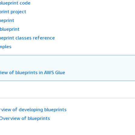
blueprint code
rint project
ueprint
 blueprint
eprint classes reference
mples
iew of blueprints in AWS Glue
view of developing blueprints
Overview of blueprints