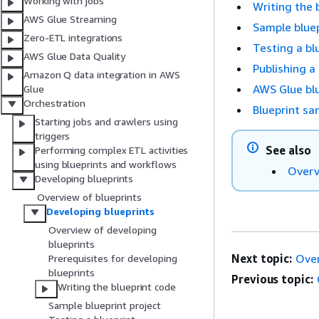
Working with jobs
Writing the 
AWS Glue Streaming
Sample bluep
Zero-ETL integrations
Testing a bl
AWS Glue Data Quality
Publishing a
Amazon Q data integration in AWS
AWS Glue blu
Glue
Orchestration
Blueprint sa
Starting jobs and crawlers using
triggers
See also
Performing complex ETL activities
using blueprints and workflows
Overv
Developing blueprints
Overview of blueprints
Developing blueprints
Overview of developing
blueprints
Next topic:
Over
Prerequisites for developing
blueprints
Previous topic:
Writing the blueprint code
Sample blueprint project