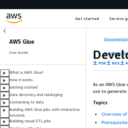
Get started
Service g
Documentati
AWS Glue
Devel
Documentati
User Guide
PDF
RSS
M
What is AWS Glue?
How it works
As an AWS Glue d
Getting started
use to generate
Data discovery and cataloging
Connecting to data
Topics
Building AWS Glue jobs with interactive
Overview of 
sessions
Building visual ETL jobs
Prerequisite