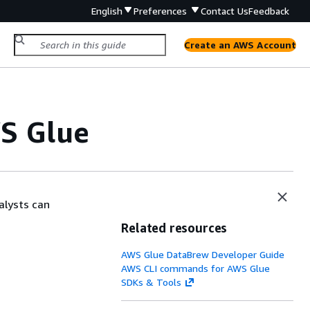
English
Preferences
Contact Us
Feedback
Create an AWS Account
WS Glue
alysts can
Related resources
AWS Glue DataBrew Developer Guide
AWS CLI commands for AWS Glue
SDKs & Tools