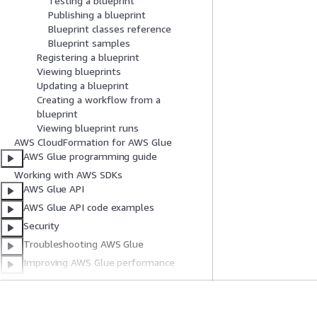
Testing a blueprint
Publishing a blueprint
Blueprint classes reference
Blueprint samples
Registering a blueprint
Viewing blueprints
Updating a blueprint
Creating a workflow from a
blueprint
Viewing blueprint runs
AWS CloudFormation for AWS Glue
AWS Glue programming guide
Working with AWS SDKs
AWS Glue API
AWS Glue API code examples
Security
Troubleshooting AWS Glue
Improving AWS Glue performance
Known issues
Documentation history
AWS Glossary