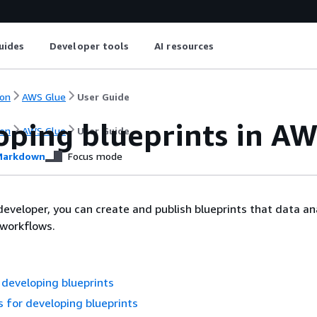
uides
Developer tools
AI resources
on
AWS Glue
User Guide
oping blueprints in A
on
AWS Glue
User Guide
arkdown
Focus mode
eveloper, you can create and publish blueprints that data an
 workflows.
developing blueprints
s for developing blueprints