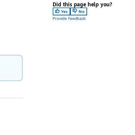
Did this page help you?
Yes
No
Provide feedback