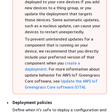
deployed to your core devices if you add
new devices to a thing group, or you
update the deployment that targets
those devices. Some automatic updates,
such as a nucleus update, can cause your
devices to restart unexpectedly.
To prevent unintended updates for a
component that is running on your
device, we recommend that you directly
include your preferred version of that
component when you
create a
deployment
. For more information about
update behavior for AWS IoT Greengrass
Core software, see
Update the AWS IoT
Greengrass Core software (OTA)
.
Deployment policies
Define when it's safe to deploy a configuration and