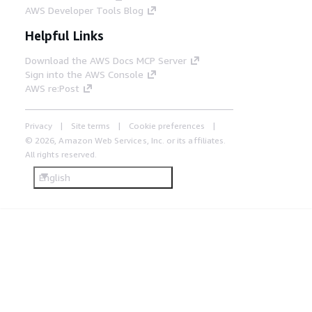
AWS Developer Tools Blog
Helpful Links
Download the AWS Docs MCP Server
Sign into the AWS Console
AWS re:Post
Privacy
Site terms
Cookie preferences
© 2026, Amazon Web Services, Inc. or its affiliates.
All rights reserved.
English