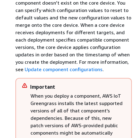
component doesn't exist on the core device. You
can specify which configuration values to reset to
default values and the new configuration values to
merge onto the core device. When a core device
receives deployments for different targets, and
each deployment specifies compatible component
versions, the core device applies configuration
updates in order based on the timestamp of when
you create the deployment. For more information,
see
Update component configurations
.
Important
When you deploy a component, AWS IoT
Greengrass installs the latest supported
versions of all of that component's
dependencies. Because of this, new
patch versions of AWS-provided public
components might be automatically