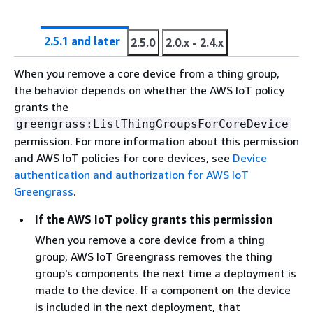
2.5.1 and later
2.5.0
2.0.x - 2.4.x
When you remove a core device from a thing group,
the behavior depends on whether the AWS IoT policy
grants the
greengrass:ListThingGroupsForCoreDevice
permission. For more information about this permission
and AWS IoT policies for core devices, see
Device
authentication and authorization for AWS IoT
Greengrass
.
If the AWS IoT policy grants this permission
When you remove a core device from a thing
group, AWS IoT Greengrass removes the thing
group's components the next time a deployment is
made to the device. If a component on the device
is included in the next deployment, that