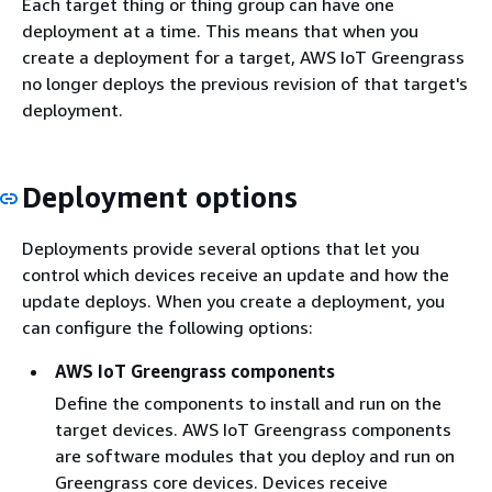
Each target thing or thing group can have one
deployment at a time. This means that when you
create a deployment for a target, AWS IoT Greengrass
no longer deploys the previous revision of that target's
deployment.
Deployment options
Deployments provide several options that let you
control which devices receive an update and how the
update deploys. When you create a deployment, you
can configure the following options:
AWS IoT Greengrass components
Define the components to install and run on the
target devices. AWS IoT Greengrass components
are software modules that you deploy and run on
Greengrass core devices. Devices receive