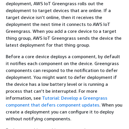
deployment, AWS IoT Greengrass rolls out the
deployment to target devices that are online. If a
target device isn't online, then it receives the
deployment the next time it connects to AWS IoT
Greengrass. When you add a core device to a target
thing group, AWS IoT Greengrass sends the device the
latest deployment for that thing group.
Before a core device deploys a component, by default
it notifies each component on the device. Greengrass
components can respond to the notification to defer
deployment. You might want to defer deployment if
the device has a low battery level or is running a
process that can't be interrupted. For more
information, see
Tutorial: Develop a Greengrass
component that defers component updates
. When you
create a deployment you can configure it to deploy
without notifying components.