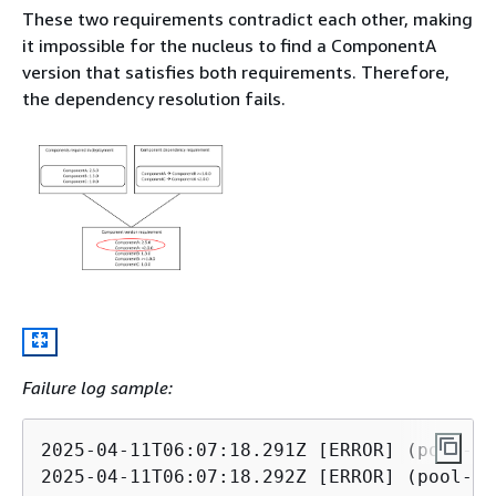
These two requirements contradict each other, making
it impossible for the nucleus to find a ComponentA
version that satisfies both requirements. Therefore,
the dependency resolution fails.
Failure log sample:
2025-04-11T06:07:18.291Z [ERROR] (pool-3-
2025-04-11T06:07:18.292Z [ERROR] (pool-3-