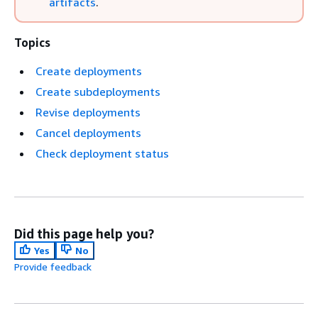
artifacts
.
Topics
Create deployments
Create subdeployments
Revise deployments
Cancel deployments
Check deployment status
Did this page help you?
Yes
No
Provide feedback