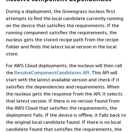
During a deployment, the Greengrass nucleus first
attempts to find the local candidate currently running
on the device that satisfies the requirements. If the
running component satisfies the requirements, the
nucleus gets the stored recipe path from the recipe
folder and finds the latest local version in the local
store.
For AWS Cloud deployments, the nucleus will then call
the
ResolveComponentCandidates API
. This API will
start with the latest available version and check if it
satisfies the dependencies and requirements. When
the nucleus gets the response from the API, it selects
that latest version. If there is no version found from
the AWS Cloud that satisfies the requirements, the
deployment fails. If the device is offline, it falls back to
the original local candidate found. If there is no local
candidate found that satisfies the requirements, the