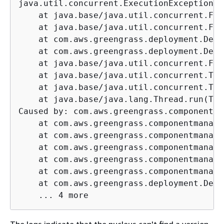
java.util.concurrent.ExecutionException: 
    at java.base/java.util.concurrent.Fut
    at java.base/java.util.concurrent.Fut
    at com.aws.greengrass.deployment.Defa
    at com.aws.greengrass.deployment.Defa
    at java.base/java.util.concurrent.Fut
    at java.base/java.util.concurrent.Thr
    at java.base/java.util.concurrent.Thr
    at java.base/java.lang.Thread.run(Thr
Caused by: com.aws.greengrass.componentma
    at com.aws.greengrass.componentmanage
    at com.aws.greengrass.componentmanage
    at com.aws.greengrass.componentmanage
    at com.aws.greengrass.componentmanage
    at com.aws.greengrass.componentmanage
    at com.aws.greengrass.deployment.Defa
    ... 4 more