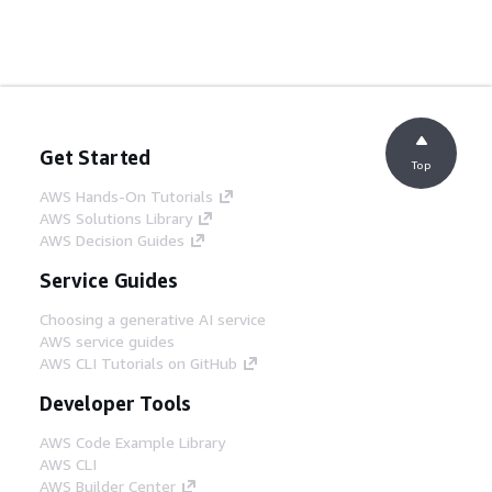
Get Started
Top
AWS Hands-On Tutorials
AWS Solutions Library
AWS Decision Guides
Service Guides
Choosing a generative AI service
AWS service guides
AWS CLI Tutorials on GitHub
Developer Tools
AWS Code Example Library
AWS CLI
AWS Builder Center