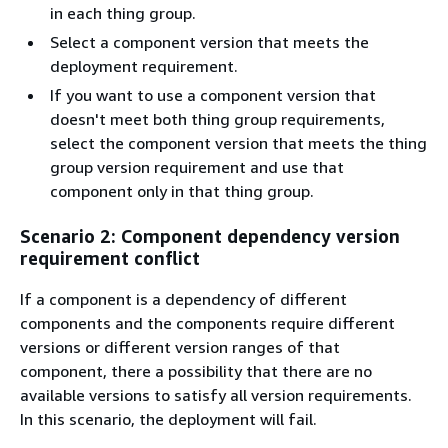
in each thing group.
Select a component version that meets the
deployment requirement.
If you want to use a component version that
doesn't meet both thing group requirements,
select the component version that meets the thing
group version requirement and use that
component only in that thing group.
Scenario 2: Component dependency version
requirement conflict
If a component is a dependency of different
components and the components require different
versions or different version ranges of that
component, there a possibility that there are no
available versions to satisfy all version requirements.
In this scenario, the deployment will fail.