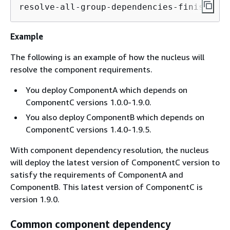
resolve-all-group-dependencies-finish. Fi
Example
The following is an example of how the nucleus will
resolve the component requirements.
You deploy ComponentA which depends on
ComponentC versions 1.0.0-1.9.0.
You also deploy ComponentB which depends on
ComponentC versions 1.4.0-1.9.5.
With component dependency resolution, the nucleus
will deploy the latest version of ComponentC version to
satisfy the requirements of ComponentA and
ComponentB. This latest version of ComponentC is
version 1.9.0.
Common component dependency