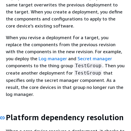
same target overwrites the previous deployment to
the target. When you create a deployment, you define
the components and configurations to apply to the
core device's existing software.
When you revise a deployment for a target, you
replace the components from the previous revision
with the components in the new revision. For example,
you deploy the
Log manager
and
Secret manager
components to the thing group
. Then you
TestGroup
create another deployment for
that
TestGroup
specifies only the secret manager component. As a
result, the core devices in that group no longer run the
log manager.
Platform dependency resolution