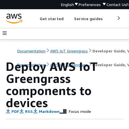
English
Preferences
Contact Us
F
Get started
Service guides
Develop
Documentation
AWS IoT Greengrass
Deploy AWS IoT
Documentation
AWS IoT Greengrass
Developer Guide, 
Greengrass
components to
devices
PDF
RSS
Markdown
Focus mode