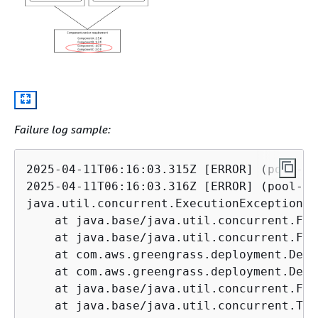
Failure log sample:
2025-04-11T06:16:03.315Z [ERROR] (pool-3-
2025-04-11T06:16:03.316Z [ERROR] (pool-3-
java.util.concurrent.ExecutionException: 
    at java.base/java.util.concurrent.Fut
    at java.base/java.util.concurrent.Fut
    at com.aws.greengrass.deployment.Defa
    at com.aws.greengrass.deployment.Defa
    at java.base/java.util.concurrent.Fut
    at java.base/java.util.concurrent.Thr