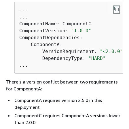
---

...

ComponentName: ComponentC

ComponentVersion: 
"1.0.0"
ComponentDependencies:

    ComponentA:

        VersionRequirement: 
"<2.0.0"
        DependencyType: 
"HARD"
...
There's a version conflict between two requirements
for ComponentA:
ComponentA requires version 2.5.0 in this
deployment
ComponentC requires ComponentA versions lower
than 2.0.0