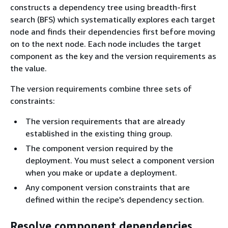
constructs a dependency tree using breadth-first
search (BFS) which systematically explores each target
node and finds their dependencies first before moving
on to the next node. Each node includes the target
component as the key and the version requirements as
the value.
The version requirements combine three sets of
constraints:
The version requirements that are already
established in the existing thing group.
The component version required by the
deployment. You must select a component version
when you make or update a deployment.
Any component version constraints that are
defined within the recipe's dependency section.
Resolve component dependencies