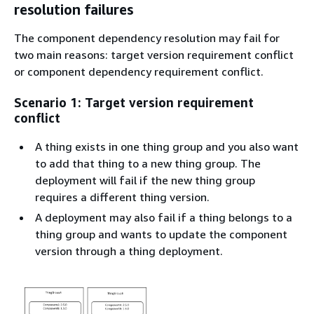
resolution failures
The component dependency resolution may fail for
two main reasons: target version requirement conflict
or component dependency requirement conflict.
Scenario 1: Target version requirement
conflict
A thing exists in one thing group and you also want
to add that thing to a new thing group. The
deployment will fail if the new thing group
requires a different thing version.
A deployment may also fail if a thing belongs to a
thing group and wants to update the component
version through a thing deployment.