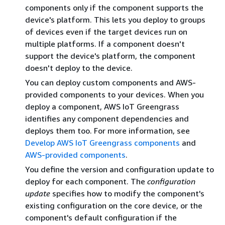
components only if the component supports the
device's platform. This lets you deploy to groups
of devices even if the target devices run on
multiple platforms. If a component doesn't
support the device's platform, the component
doesn't deploy to the device.
You can deploy custom components and AWS-
provided components to your devices. When you
deploy a component, AWS IoT Greengrass
identifies any component dependencies and
deploys them too. For more information, see
Develop AWS IoT Greengrass components
and
AWS-provided components
.
You define the version and configuration update to
deploy for each component. The
configuration
update
specifies how to modify the component's
existing configuration on the core device, or the
component's default configuration if the