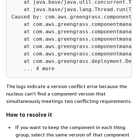
    at java.base/java.util.concurrent.Thr
    at java.base/java.lang.Thread.run(Thr
Caused by: com.aws.greengrass.componentma
    at com.aws.greengrass.componentmanage
    at com.aws.greengrass.componentmanage
    at com.aws.greengrass.componentmanage
    at com.aws.greengrass.componentmanage
    at com.aws.greengrass.componentmanage
    at com.aws.greengrass.deployment.Defa
    ... 4 more
The logs indicate a version conflict error because the
nucleus can't find a component version that
simultaneously meetings two conflicting requirements.
How to resolve it
If you want to keep the component in each thing
group, select the same version of that component