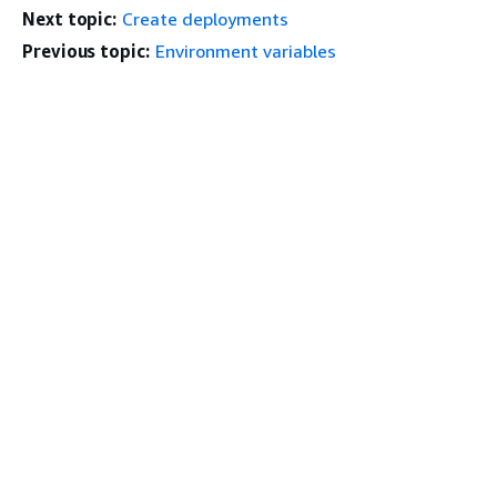
Next topic:
Create deployments
Previous topic:
Environment variables