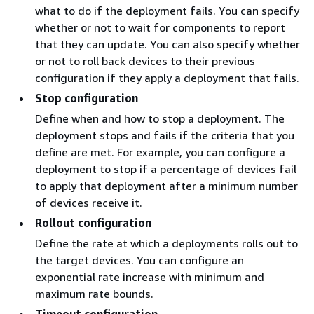
what to do if the deployment fails. You can specify
whether or not to wait for components to report
that they can update. You can also specify whether
or not to roll back devices to their previous
configuration if they apply a deployment that fails.
Stop configuration
Define when and how to stop a deployment. The
deployment stops and fails if the criteria that you
define are met. For example, you can configure a
deployment to stop if a percentage of devices fail
to apply that deployment after a minimum number
of devices receive it.
Rollout configuration
Define the rate at which a deployments rolls out to
the target devices. You can configure an
exponential rate increase with minimum and
maximum rate bounds.