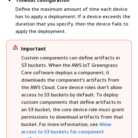
Timeout configuration
Define the maximum amount of time each device
has to apply a deployment. If a device exceeds the
duration that you specify, then the device fails to
apply the deployment.
Important
Custom components can define artifacts in
S3 buckets. When the AWS IoT Greengrass
Core software deploys a component, it
downloads the component's artifacts from
the AWS Cloud. Core device roles don't allow
access to S3 buckets by default. To deploy
custom components that define artifacts in
an S3 bucket, the core device role must grant
permissions to download artifacts from that
bucket. For more information, see
Allow
access to S3 buckets for component