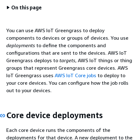
On this page
You can use AWS IoT Greengrass to deploy
components to devices or groups of devices. You use
deployments
to define the components and
configurations that are sent to the devices. AWS IoT
Greengrass deploys to
targets
, AWS IoT things or thing
groups that represent Greengrass core devices. AWS
IoT Greengrass uses
AWS IoT Core jobs
to deploy to
your core devices. You can configure how the job rolls
out to your devices.
Core device deployments
Each core device runs the components of the
deployments for that device. A new deployment to the