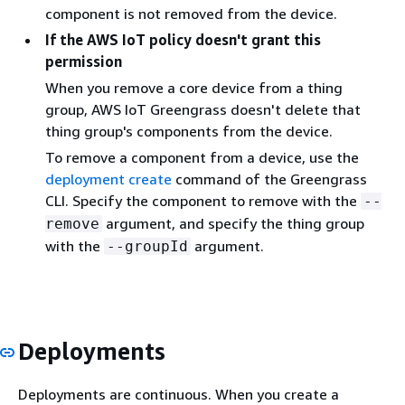
component is not removed from the device.
If the AWS IoT policy doesn't grant this
permission
When you remove a core device from a thing
group, AWS IoT Greengrass doesn't delete that
thing group's components from the device.
To remove a component from a device, use the
deployment create
command of the Greengrass
CLI. Specify the component to remove with the
--
argument, and specify the thing group
remove
with the
argument.
--groupId
Deployments
Deployments are continuous. When you create a