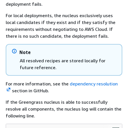
deployment fails.
For local deployments, the nucleus exclusively uses
local candidates if they exist and if they satisfy the
requirements without negotiating to AWS Cloud. If
there is no such candidate, the deployment fails.
Note
All resolved recipes are stored locally for
future reference.
For more information, see the
dependency resolution
section in GitHub.
If the Greengrass nucleus is able to successfully
resolve all components, the nucleus log will contain the
following line.