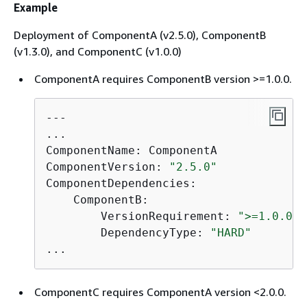
Example
Deployment of ComponentA (v2.5.0), ComponentB
(v1.3.0), and ComponentC (v1.0.0)
ComponentA requires ComponentB version >=1.0.0.
---

...

ComponentName: ComponentA

ComponentVersion: 
"2.5.0"
ComponentDependencies:

    ComponentB:

        VersionRequirement: 
">=1.0.0"
        DependencyType: 
"HARD"
...
ComponentC requires ComponentA version <2.0.0.