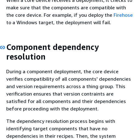
When a core device receives a deployment, it checks to
make sure that the components are compatible with
the core device. For example, if you deploy the
Firehose
to a Windows target, the deployment will fail.
Component dependency
resolution
During a component deployment, the core device
verifies compatibility of all components' dependencies
and version requirements across a thing group. This
verification ensures that version contraints are
satisfied for all components and their dependencies
before proceeding with the deployment.
The dependency resolution process begins with
identifying target components that have no
dependencies in their recipes. Then, the system