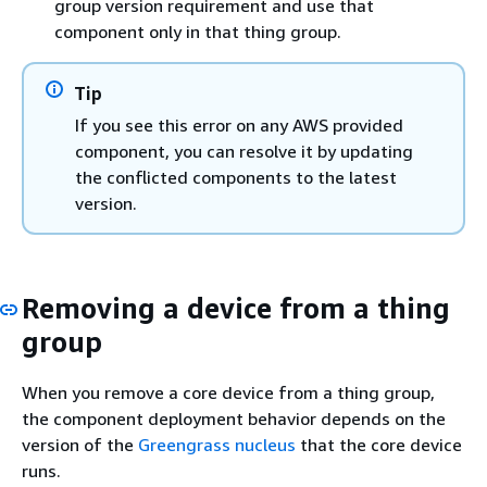
group version requirement and use that
component only in that thing group.
Tip
If you see this error on any AWS provided
component, you can resolve it by updating
the conflicted components to the latest
version.
Removing a device from a thing
group
When you remove a core device from a thing group,
the component deployment behavior depends on the
version of the
Greengrass nucleus
that the core device
runs.