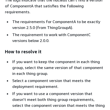
The logs indicate that the nucleus can't find a version
of ComponentA that satisfies the following
requirements.
The requirements for ComponentA to be exactly
version 2.5.0 (from ThingGroupA).
The requirement to work with ComponentC
versions below 2.0.0.
How to resolve it
If you want to keep the component in each thing
group, select the same version of that component
in each thing group.
Select a component version that meets the
deployment requirement.
If you want to use a component version that
doesn't meet both thing group requirements,
select the component version that meets the thing