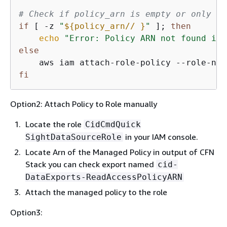
# Check if policy_arn is empty or only wh
if
 [ -z 
"
$
{
policy_arn// }
"
 ]; 
then
echo
"Error: Policy ARN not found in 
else
    aws iam attach-role-policy --role-nam
fi
Option2: Attach Policy to Role manually
Locate the role
CidCmdQuick
in your IAM console.
SightDataSourceRole
Locate Arn of the Managed Policy in output of CFN
Stack you can check export named
cid-
DataExports-ReadAccessPolicyARN
Attach the managed policy to the role
Option3: