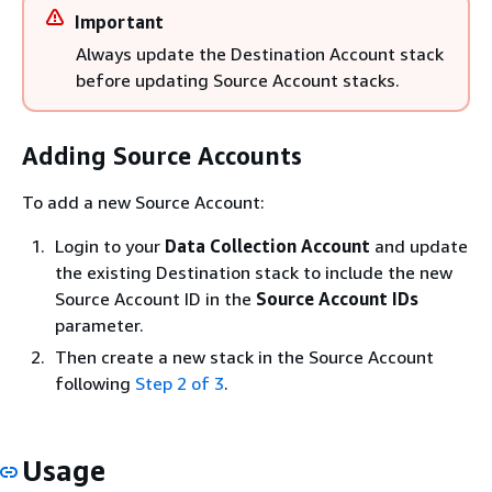
Important
Always update the Destination Account stack
before updating Source Account stacks.
Adding Source Accounts
To add a new Source Account:
Login to your
Data Collection Account
and update
the existing Destination stack to include the new
Source Account ID in the
Source Account IDs
parameter.
Then create a new stack in the Source Account
following
Step 2 of 3
.
Usage