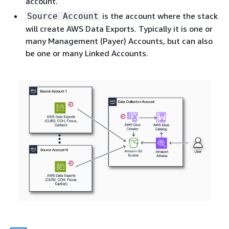
account.
is the account where the stack
Source Account
will create AWS Data Exports. Typically it is one or
many Management (Payer) Accounts, but can also
be one or many Linked Accounts.