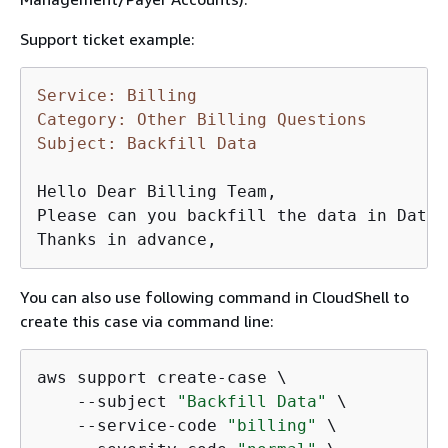
Support ticket example:
Service: Billing
Category: Other Billing Questions
Subject: Backfill Data
Hello Dear Billing Team,

Please can you backfill the data in DataE
Thanks in advance,
You can also use following command in CloudShell to
create this case via command line:
aws support create-case \

    --subject 
"Backfill Data"
 \

    --service-code 
"billing"
 \
