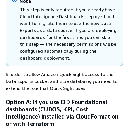
Note
This step is only required if you already have
Cloud Intelligence Dashboards deployed and
want to migrate them to use the new Data
Exports as a data source. If you are deploying
dashboards for the first time, you can skip
this step — the necessary permissions will be
configured automatically during the
dashboard deployment.
In order to allow Amazon Quick Sight access to the
Data Exports bucket and Glue database, you need to
extend the role that Quick Sight uses.
Option A: If you use CID Foundational
dashboards (CUDOS, KPI, Cost
Intelligence) installed via CloudFormation
or with Terraform