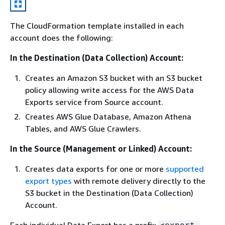
The CloudFormation template installed in each
account does the following:
In the Destination (Data Collection) Account:
Creates an Amazon S3 bucket with an S3 bucket
policy allowing write access for the AWS Data
Exports service from Source account.
Creates AWS Glue Database, Amazon Athena
Tables, and AWS Glue Crawlers.
In the Source (Management or Linked) Account:
Creates data exports for one or more
supported
export types
with remote delivery directly to the
S3 bucket in the Destination (Data Collection)
Account.
Each individual Data Export has a prefix