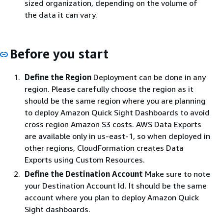
sized organization, depending on the volume of
the data it can vary.
Before you start
Define the Region
Deployment can be done in any
region. Please carefully choose the region as it
should be the same region where you are planning
to deploy Amazon Quick Sight Dashboards to avoid
cross region Amazon S3 costs. AWS Data Exports
are available only in us-east-1, so when deployed in
other regions, CloudFormation creates Data
Exports using Custom Resources.
Define the Destination Account
Make sure to note
your Destination Account Id. It should be the same
account where you plan to deploy Amazon Quick
Sight dashboards.