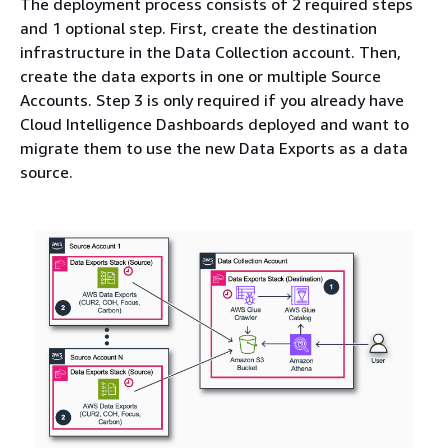
The deployment process consists of 2 required steps
and 1 optional step. First, create the destination
infrastructure in the Data Collection account. Then,
create the data exports in one or multiple Source
Accounts. Step 3 is only required if you already have
Cloud Intelligence Dashboards deployed and want to
migrate them to use the new Data Exports as a data
source.