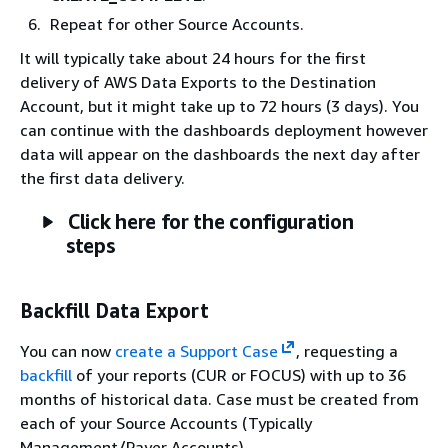
Repeat for other Source Accounts.
It will typically take about 24 hours for the first
delivery of AWS Data Exports to the Destination
Account, but it might take up to 72 hours (3 days). You
can continue with the dashboards deployment however
data will appear on the dashboards the next day after
the first data delivery.
Click here for the configuration
steps
Backfill Data Export
You can now
create a Support Case
, requesting a
backfill
of your reports (CUR or FOCUS) with up to 36
months of historical data. Case must be created from
each of your Source Accounts (Typically
Management/Payer Accounts).