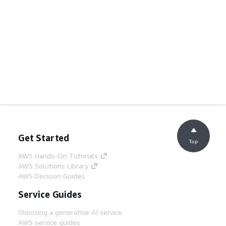
Get Started
Top
AWS Hands-On Tutorials
AWS Solutions Library
AWS Decision Guides
Service Guides
Choosing a generative AI service
AWS service guides