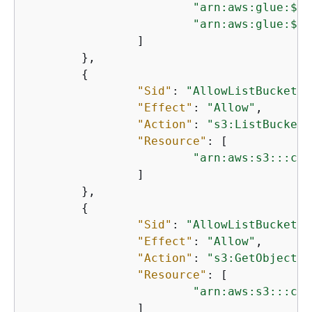
"arn:aws:glue:$
{
A
"arn:aws:glue:$
{
A
		]

	},

{
"Sid"
: 
"AllowListBucket"
,

"Effect"
: 
"Allow"
,

"Action"
: 
"s3:ListBucket"
"Resource"
: [

"arn:aws:s3:::cid
		]

	},

{
"Sid"
: 
"AllowListBucket"
,

"Effect"
: 
"Allow"
,

"Action"
: 
"s3:GetObject"
,

"Resource"
: [

"arn:aws:s3:::cid
		]
