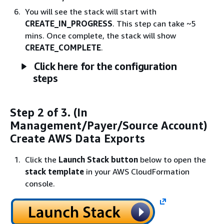
You will see the stack will start with
CREATE_IN_PROGRESS
. This step can take ~5
mins. Once complete, the stack will show
CREATE_COMPLETE
.
Click here for the configuration
steps
Step 2 of 3. (In
Management/Payer/Source Account)
Create AWS Data Exports
Click the
Launch Stack button
below to open the
stack template
in your AWS CloudFormation
console.