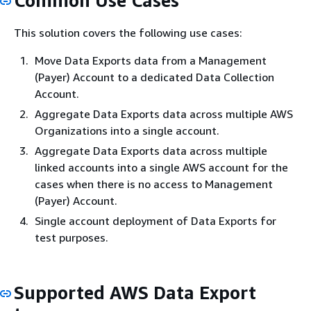
Common Use Cases
This solution covers the following use cases:
Move Data Exports data from a Management
(Payer) Account to a dedicated Data Collection
Account.
Aggregate Data Exports data across multiple AWS
Organizations into a single account.
Aggregate Data Exports data across multiple
linked accounts into a single AWS account for the
cases when there is no access to Management
(Payer) Account.
Single account deployment of Data Exports for
test purposes.
Supported AWS Data Export