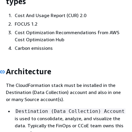
types
Cost And Usage Report (CUR) 2.0
FOCUS 1.2
Cost Optimization Recommendations from AWS
Cost Optimization Hub
Carbon emissions
Architecture
The CloudFormation stack must be installed in the
Destination (Data Collection) account and also in one
or many Source account(s).
Destination (Data Collection) Account
is used to consolidate, analyze, and visualize the
data. Typically the FinOps or CCoE team owns this