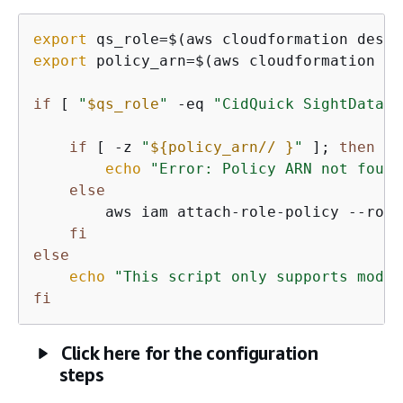
export
 qs_role=$(aws cloudformation descr
export
 policy_arn=$(aws cloudformation li
if
 [ 
"
$qs_role
"
 -eq 
"CidQuick SightDataSo
if
 [ -z 
"
$
{
policy_arn// }
"
 ]; 
then
# 
echo
"Error: Policy ARN not found
else
        aws iam attach-role-policy --role
fi
else
echo
"This script only supports modif
fi
Click here for the configuration
steps