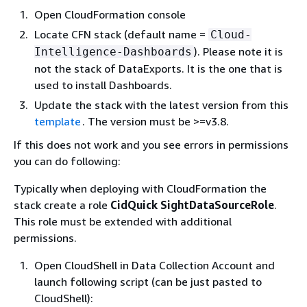
Open CloudFormation console
Locate CFN stack (default name =
Cloud-
). Please note it is
Intelligence-Dashboards
not the stack of DataExports. It is the one that is
used to install Dashboards.
Update the stack with the latest version from this
template
. The version must be >=v3.8.
If this does not work and you see errors in permissions
you can do following:
Typically when deploying with CloudFormation the
stack create a role
CidQuick SightDataSourceRole
.
This role must be extended with additional
permissions.
Open CloudShell in Data Collection Account and
launch following script (can be just pasted to
CloudShell):