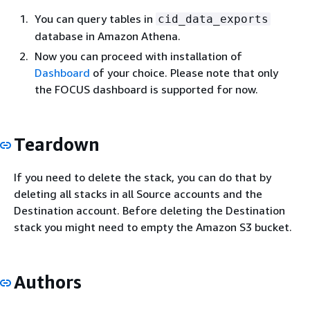
You can query tables in
cid_data_exports
database in Amazon Athena.
Now you can proceed with installation of
Dashboard
of your choice. Please note that only
the FOCUS dashboard is supported for now.
Teardown
If you need to delete the stack, you can do that by
deleting all stacks in all Source accounts and the
Destination account. Before deleting the Destination
stack you might need to empty the Amazon S3 bucket.
Authors