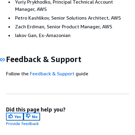
Yuriy Prykhodko, Principal Technical Account
Manager, AWS
Petro Kashlikov, Senior Solutions Architect, AWS
Zach Erdman, Senior Product Manager, AWS
Iakov Gan, Ex-Amazonian
Feedback & Support
Follow the
Feedback & Support
guide
Did this page help you?
Yes
No
Provide feedback