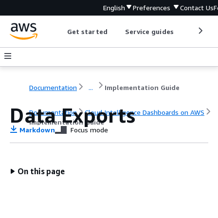
English
Preferences
Contact Us
F
Get started
Service guides
Develop
Documentation
...
Implementation Guide
Data Exports
Documentation
Cloud Intelligence Dashboards on AWS
Implementation Guide
Markdown
Focus mode
On this page