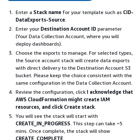
Enter a
Stack name
for your template such as
CID-
DataExports-Source
.
Enter your
Destination Account ID
parameter
(Your Data Collection Account, where you will
deploy dashboards).
Choose the exports to manage. For selected types,
the Source account stack will create data exports
with direct delivery to the Destination Account S3
bucket. Please keep the choice consistent with the
same configuration in the Data Collection Account.
Review the configuration, click
I acknowledge that
AWS CloudFormation might create IAM
resources, and click Create stack
.
You will see the stack will start with
CREATE_IN_PROGRESS
. This step can take ~5
mins. Once complete, the stack will show
CREATE_COMPLETE
.