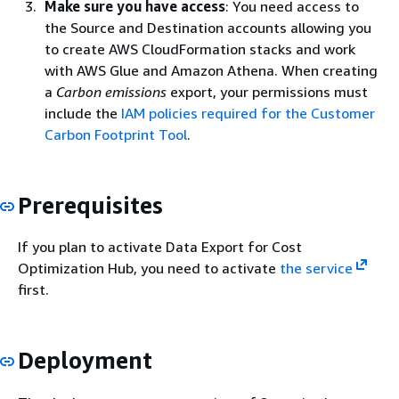
Make sure you have access
: You need access to
the Source and Destination accounts allowing you
to create AWS CloudFormation stacks and work
with AWS Glue and Amazon Athena. When creating
a
Carbon emissions
export, your permissions must
include the
IAM policies required for the Customer
Carbon Footprint Tool
.
Prerequisites
If you plan to activate Data Export for Cost
Optimization Hub, you need to activate
the service
first.
Deployment