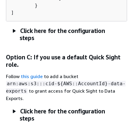
	}

]
Click here for the configuration
steps
Option C: If you use a default Quick Sight
role.
Follow
this guide
to add a bucket
arn:aws:s3:::cid-$
{
AWS::AccountId}-data-
to grant access for Quick Sight to Data
exports
Exports.
Click here for the configuration
steps