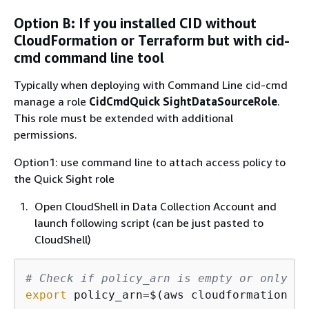
Option B: If you installed CID without
CloudFormation or Terraform but with cid-
cmd command line tool
Typically when deploying with Command Line cid-cmd
manage a role
CidCmdQuick SightDataSourceRole
.
This role must be extended with additional
permissions.
Option1: use command line to attach access policy to
the Quick Sight role
Open CloudShell in Data Collection Account and
launch following script (can be just pasted to
CloudShell)
# Check if policy_arn is empty or only wh
export
 policy_arn=$(aws cloudformation li