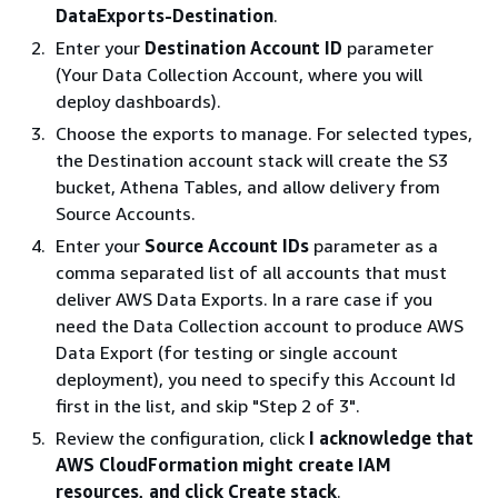
DataExports-Destination
.
Enter your
Destination Account ID
parameter
(Your Data Collection Account, where you will
deploy dashboards).
Choose the exports to manage. For selected types,
the Destination account stack will create the S3
bucket, Athena Tables, and allow delivery from
Source Accounts.
Enter your
Source Account IDs
parameter as a
comma separated list of all accounts that must
deliver AWS Data Exports. In a rare case if you
need the Data Collection account to produce AWS
Data Export (for testing or single account
deployment), you need to specify this Account Id
first in the list, and skip "Step 2 of 3".
Review the configuration, click
I acknowledge that
AWS CloudFormation might create IAM
resources, and click Create stack
.