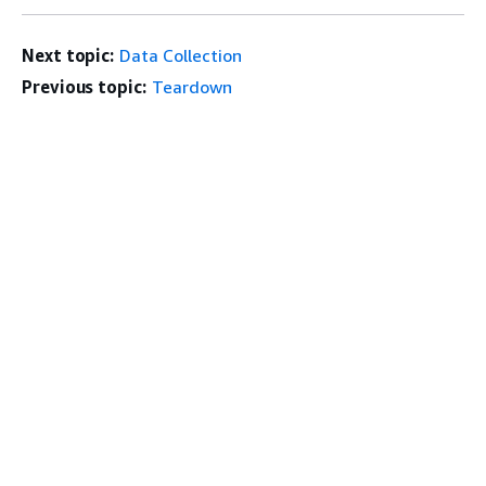
Next topic:
Data Collection
Previous topic:
Teardown