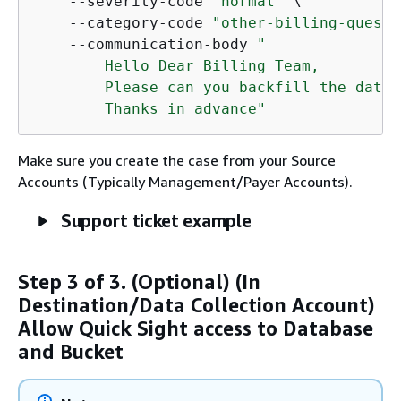
    --severity-code 
"normal"
 \

    --category-code 
"other-billing-questi
    --communication-body 
"

        Hello Dear Billing Team,

        Please can you backfill the data 
        Thanks in advance"
Make sure you create the case from your Source
Accounts (Typically Management/Payer Accounts).
Support ticket example
Step 3 of 3. (Optional) (In
Destination/Data Collection Account)
Allow Quick Sight access to Database
and Bucket