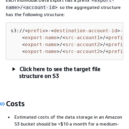
<export-
so the aggregated structure
name>/<account-id>
has the following structure:
s3://
<
prefix
>
-
<
destination-account-id
>
-da
<
export-name
>
/
<
src-account1
>
/
<
prefix
>
<
export-name
>
/
<
src-account2
>
/
<
prefix
>
<
export-name
>
/
<
src-account2
>
/
<
prefix
>
Click here to see the target file
structure on S3
Costs
Estimated costs of the data storage in an Amazon
S3 bucket should be <$10 a month for a medium-