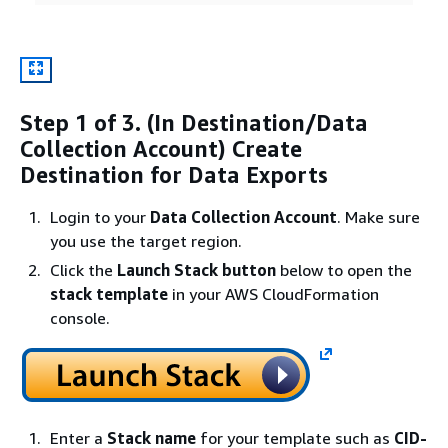
Step 1 of 3. (In Destination/Data
Collection Account) Create
Destination for Data Exports
Login to your
Data Collection Account
. Make sure
you use the target region.
Click the
Launch Stack button
below to open the
stack template
in your AWS CloudFormation
console.
Enter a
Stack name
for your template such as
CID-