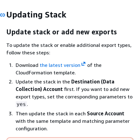
Updating Stack
Update stack or add new exports
To update the stack or enable additional export types,
follow these steps:
Download
the latest version
of the
CloudFormation template.
Update the stack in the
Destination (Data
Collection) Account
first. If you want to add new
export types, set the corresponding parameters to
.
yes
Then update the stack in each
Source Account
with the same template and matching parameter
configuration.