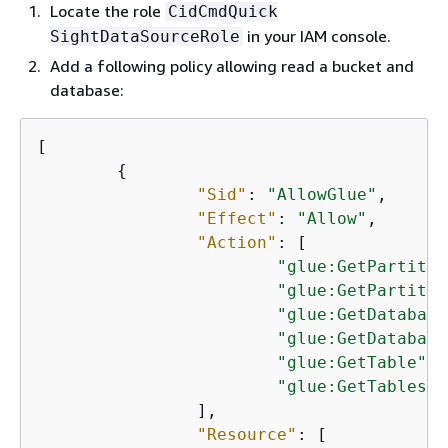
Locate the role
CidCmdQuick
in your IAM console.
SightDataSourceRole
Add a following policy allowing read a bucket and
database:
[

{
"Sid"
: 
"AllowGlue"
,

"Effect"
: 
"Allow"
,

"Action"
: [

"glue:GetPartitio
"glue:GetPartitio
"glue:GetDatabase
"glue:GetDatabase
"glue:GetTable"
,

"glue:GetTables"
		],

"Resource"
: [
