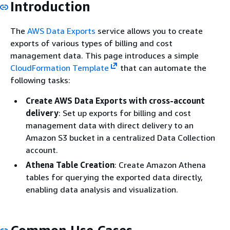
Introduction
The
AWS Data Exports
service allows you to create
exports of various types of billing and cost
management data. This page introduces a simple
CloudFormation Template
that can automate the
following tasks:
Create AWS Data Exports with cross-account
delivery
: Set up exports for billing and cost
management data with direct delivery to an
Amazon S3 bucket in a centralized Data Collection
account.
Athena Table Creation
: Create Amazon Athena
tables for querying the exported data directly,
enabling data analysis and visualization.