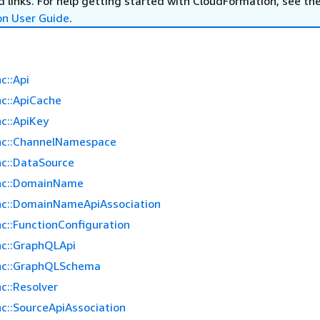
 links. For help getting started with CloudFormation, see th
on User Guide
.
c::Api
c::ApiCache
c::ApiKey
nc::ChannelNamespace
c::DataSource
nc::DomainName
c::DomainNameApiAssociation
c::FunctionConfiguration
c::GraphQLApi
nc::GraphQLSchema
c::Resolver
c::SourceApiAssociation