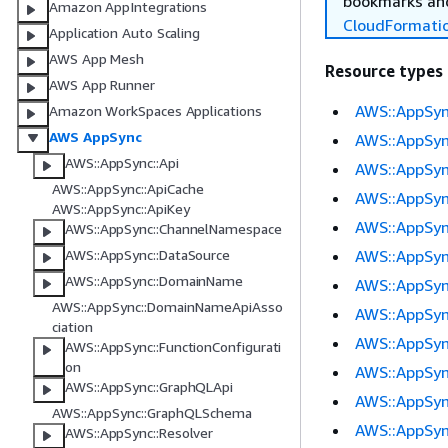
bookmarks and
Amazon AppIntegrations
CloudFormati
Application Auto Scaling
AWS App Mesh
Resource types
AWS App Runner
AWS::AppSyn
Amazon WorkSpaces Applications
AWS AppSync
AWS::AppSyn
AWS::AppSync::Api
AWS::AppSyn
AWS::AppSync::ApiCache
AWS::AppSy
AWS::AppSync::ApiKey
AWS::AppSyn
AWS::AppSync::ChannelNamespace
AWS::AppSy
AWS::AppSync::DataSource
AWS::AppSync::DomainName
AWS::AppSyn
AWS::AppSync::DomainNameApiAsso
AWS::AppSyn
ciation
AWS::AppSyn
AWS::AppSync::FunctionConfigurati
on
AWS::AppSy
AWS::AppSync::GraphQLApi
AWS::AppSyn
AWS::AppSync::GraphQLSchema
AWS::AppSyn
AWS::AppSync::Resolver