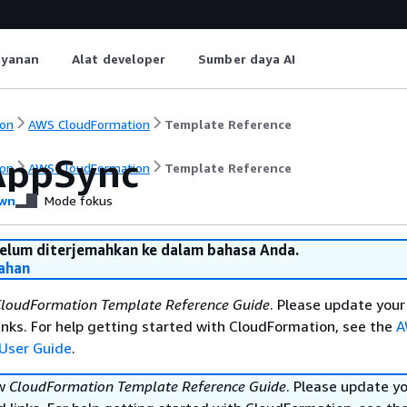
ayanan
Alat developer
Sumber daya AI
on
AWS CloudFormation
Template Reference
AppSync
on
AWS CloudFormation
Template Reference
wn
Mode fokus
belum diterjemahkan ke dalam bahasa Anda.
ahan
loudFormation Template Reference Guide
. Please update your
nks. For help getting started with CloudFormation, see the
A
User Guide
.
ew
CloudFormation Template Reference Guide
. Please update y