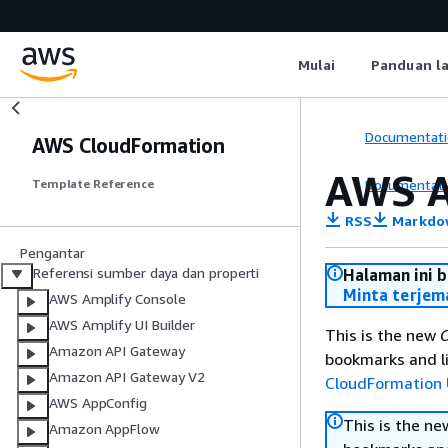
Mulai
Panduan l
Documentati
AWS CloudFormation
AWS 
Documentati
Template Reference
RSS
Markdo
Pengantar
Referensi sumber daya dan properti
Halaman ini 
Minta terjem
AWS Amplify Console
AWS Amplify UI Builder
This is the new
C
Amazon API Gateway
bookmarks and li
Amazon API Gateway V2
CloudFormation 
AWS AppConfig
This is the n
Amazon AppFlow