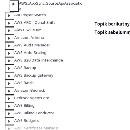
AWS::AppSync::SourceApiAssociatio
n
ARCRegionSwitch
AWS ARC - Zonal Shift
Topik berikutny
Alexa Skills Kit
Topik sebelumn
Amazon Athena
AWS Audit Manager
AWS Auto Scaling
AWS B2B Data Interchange
AWS Backup
AWS Backup gateway
AWS Batch
Amazon Bedrock
Bedrock AgentCore
AWS Billing
AWS Billing Conductor
AWS Budgets
AWS Certificate Manager