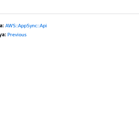
a:
AWS::AppSync::Api
ya:
Previous