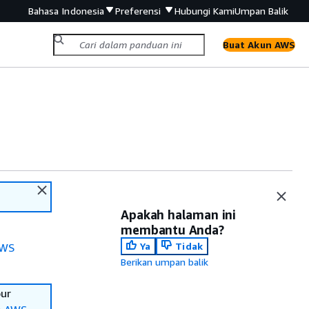
Bahasa Indonesia
Preferensi
Hubungi Kami
Umpan Balik
Buat Akun AWS
Apakah halaman ini
membantu Anda?
Ya
Tidak
WS
Berikan umpan balik
our