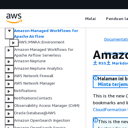
Multi-party approval
Amazon Managed Streaming for
Apache Kafka
Mulai
Panduan l
Amazon Managed Streaming for
Apache Kafka Connect
Amazon Managed Workflows for
Apache Airflow
Documentati
AWS::MWAA::Environment
Amazon Managed Workflows for
Amazo
Documentati
Apache Airflow Serverless
Amazon Neptune
RSS
Markdo
Amazon Neptune Analytics
AWS Network Firewall
Halaman ini 
AWS Network Manager
Minta terjem
Notifications
This is the new
C
NotificationsContacts
bookmarks and li
Observability Access Manager (OAM)
CloudFormation 
Oracle Database@AWS
Amazon OpenSearch Ingestion
This is the n
Amazon OpenSearch Service