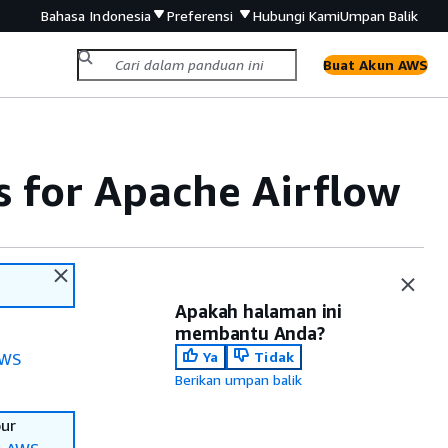
Bahasa Indonesia
Preferensi
Hubungi Kami
Umpan Balik
Buat Akun AWS
for Apache Airflow
Apakah halaman ini
membantu Anda?
Ya
Tidak
WS
Berikan umpan balik
our