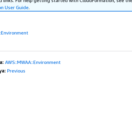
 links. For help getting started with CloudFormation, see th
on User Guide
.
:Environment
a:
AWS::MWAA::Environment
ya:
Previous