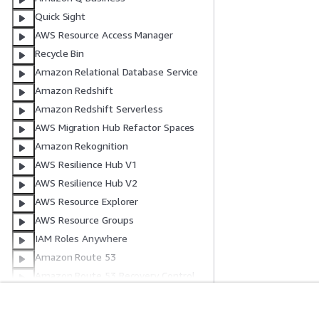
Quick Sight
AWS Resource Access Manager
Recycle Bin
Amazon Relational Database Service
Amazon Redshift
Amazon Redshift Serverless
AWS Migration Hub Refactor Spaces
Amazon Rekognition
AWS Resilience Hub V1
AWS Resilience Hub V2
AWS Resource Explorer
AWS Resource Groups
IAM Roles Anywhere
Amazon Route 53
Amazon Route 53 Recovery Control
Amazon Route 53 Recovery
Readiness