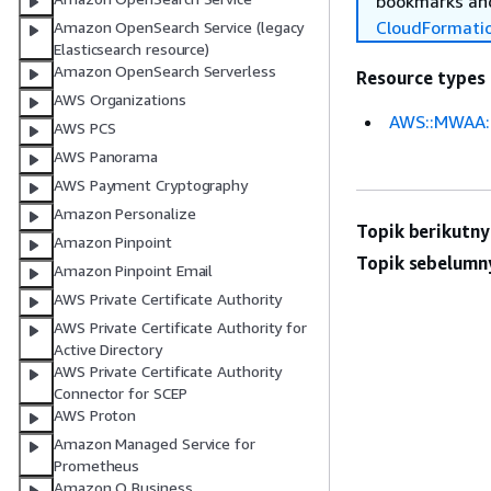
bookmarks and
CloudFormati
Amazon OpenSearch Service (legacy
Elasticsearch resource)
Amazon OpenSearch Serverless
Resource types
AWS Organizations
AWS::MWAA:
AWS PCS
AWS Panorama
AWS Payment Cryptography
Amazon Personalize
Topik berikutny
Amazon Pinpoint
Topik sebelumn
Amazon Pinpoint Email
AWS Private Certificate Authority
AWS Private Certificate Authority for
Active Directory
AWS Private Certificate Authority
Connector for SCEP
AWS Proton
Amazon Managed Service for
Prometheus
Amazon Q Business