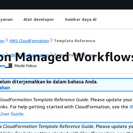
ayanan
Alat developer
Sumber daya AI
on
AWS CloudFormation
Template Reference
n Managed Workflows 
on
AWS CloudFormation
Template Reference
wn
Mode fokus
belum diterjemahkan ke dalam bahasa Anda.
ahan
loudFormation Template Reference Guide
. Please update your
nks. For help getting started with CloudFormation, see the
A
User Guide
.
ew
CloudFormation Template Reference Guide
. Please update y