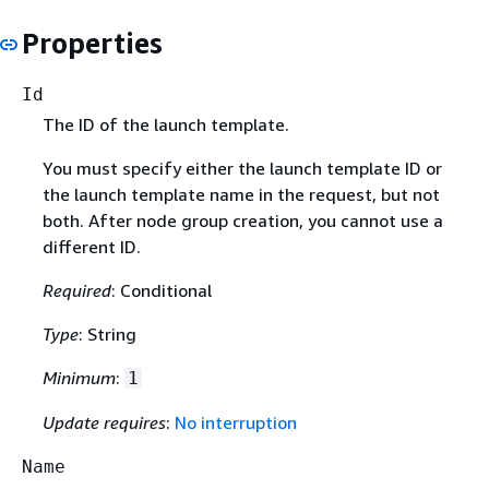
Properties
Id
The ID of the launch template.
You must specify either the launch template ID or
the launch template name in the request, but not
both. After node group creation, you cannot use a
different ID.
Required
: Conditional
Type
: String
Minimum
:
1
Update requires
:
No interruption
Name