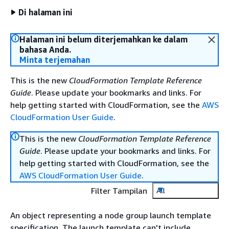
Di halaman ini
Halaman ini belum diterjemahkan ke dalam
bahasa Anda.
Minta terjemahan
This is the new
CloudFormation Template Reference
Guide
. Please update your bookmarks and links. For
help getting started with CloudFormation, see the
AWS
CloudFormation User Guide
.
This is the new
CloudFormation Template Reference
Guide
. Please update your bookmarks and links. For
help getting started with CloudFormation, see the
AWS CloudFormation User Guide
.
Filter Tampilan
All
An object representing a node group launch template
specification. The launch template can't include