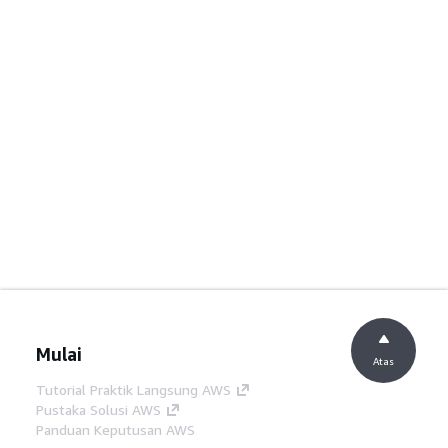
Mulai
Atas
Tutorial Praktik Langsung AWS
Pustaka Solusi AWS
Panduan Keputusan AWS