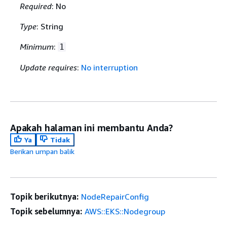
Required
: No
Type
: String
Minimum
:
1
Update requires
:
No interruption
Apakah halaman ini membantu Anda?
Ya
Tidak
Berikan umpan balik
Topik berikutnya:
NodeRepairConfig
Topik sebelumnya:
AWS::EKS::Nodegroup