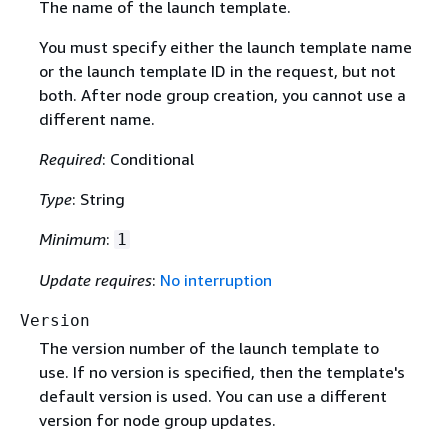
The name of the launch template.
You must specify either the launch template name
or the launch template ID in the request, but not
both. After node group creation, you cannot use a
different name.
Required
: Conditional
Type
: String
Minimum
:
1
Update requires
:
No interruption
Version
The version number of the launch template to
use. If no version is specified, then the template's
default version is used. You can use a different
version for node group updates.