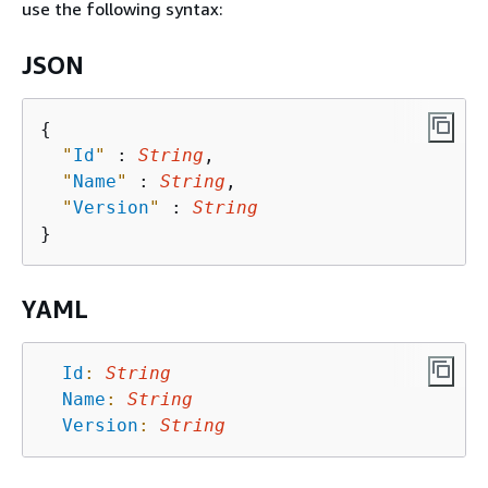
use the following syntax:
JSON
{
"
Id
"
 : 
String
,

"
Name
"
 : 
String
,

"
Version
"
 : 
String
YAML
Id
:
String
Name
:
String
Version
:
String