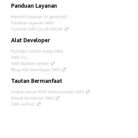
Panduan Layanan
Memilih layanan AI generatif
Panduan layanan AWS
Tutorial AWS CLI di GitHub
Alat Developer
Pustaka Contoh Kode AWS
AWS CLI
AWS Builder Center
Blog Alat Developer AWS
Tautan Bermanfaat
Unduh server MCP Dokumentasi AWS
Masuk ke Konsol AWS
AWS re:Post
Privasi
Syarat situs
Preferensi cookie
©
2026, Amazon Web Services, Inc. atau afiliasinya.
Semua hak dilindungi undang-undang.