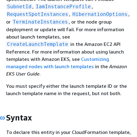
,
,
SubnetId
IamInstanceProfile
,
,
RequestSpotInstances
HibernationOptions
or
, or the node group
TerminateInstances
deployment or update will fail. For more information
about launch templates, see
in the Amazon EC2 API
CreateLaunchTemplate
Reference. For more information about using launch
templates with Amazon EKS, see
Customizing
managed nodes with launch templates
in the
Amazon
EKS User Guide
.
You must specify either the launch template ID or the
launch template name in the request, but not both.
Syntax
To declare this entity in your CloudFormation template,