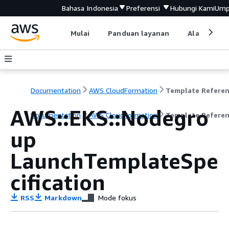
Bahasa Indonesia
Preferensi
Hubungi Kami
Ump
Mulai
Panduan layanan
Alat devel
Documentation
AWS CloudFormation
Template Refere
AWS::EKS::Nodegro
Documentation
AWS CloudFormation
Template Refere
up
LaunchTemplateSpe
cification
RSS
Markdown
Mode fokus