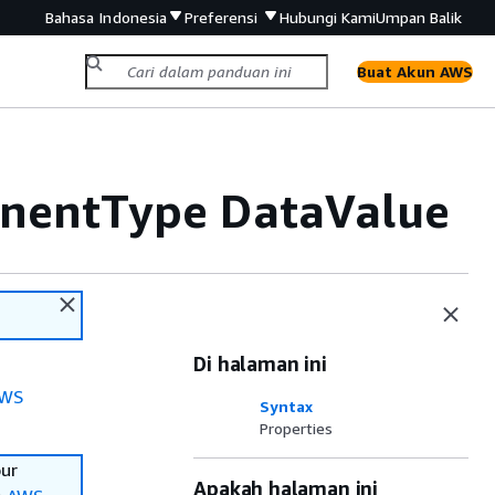
Bahasa Indonesia
Preferensi
Hubungi Kami
Umpan Balik
Buat Akun AWS
nentType DataValue
Di halaman ini
WS
Syntax
Properties
our
Apakah halaman ini