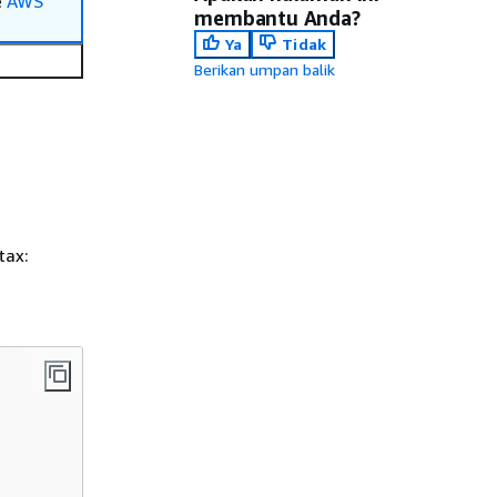
e
AWS
membantu Anda?
Ya
Tidak
Berikan umpan balik
tax: