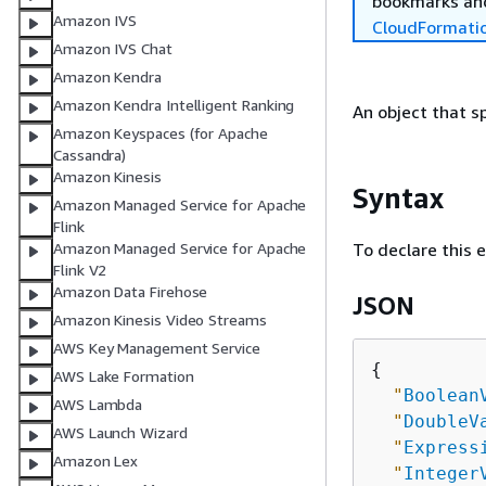
bookmarks and
Amazon IVS
CloudFormati
Amazon IVS Chat
Amazon Kendra
Amazon Kendra Intelligent Ranking
An object that sp
Amazon Keyspaces (for Apache
Cassandra)
Amazon Kinesis
Syntax
Amazon Managed Service for Apache
Flink
To declare this 
Amazon Managed Service for Apache
Flink V2
Amazon Data Firehose
JSON
Amazon Kinesis Video Streams
AWS Key Management Service
{
AWS Lake Formation
"
Boolean
AWS Lambda
"
DoubleV
AWS Launch Wizard
"
Express
Amazon Lex
"
Integer