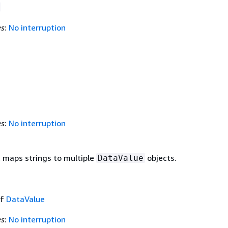
es
:
No interruption
es
:
No interruption
t maps strings to multiple
objects.
DataValue
of
DataValue
es
:
No interruption