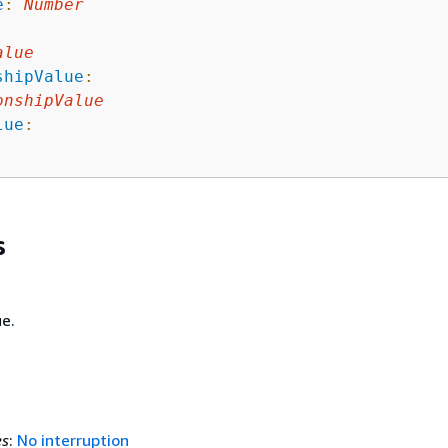
e
:
Number
:
alue
shipValue
:
onshipValue
lue
:
s
e.
es
:
No interruption