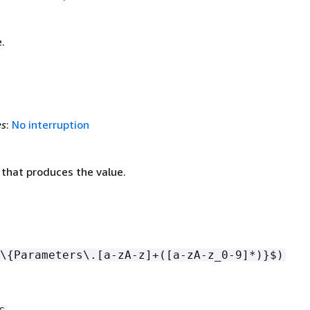
.
es
:
No interruption
 that produces the value.
\
{
Parameters\.[a-zA-z]+([a-zA-z_0-9]*)}$)