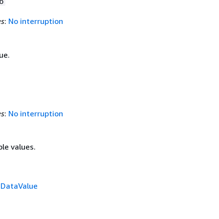
6
es
:
No interruption
ue.
es
:
No interruption
ple values.
f
DataValue