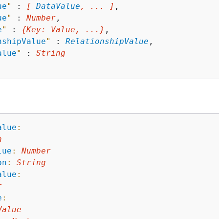
ue
"
 : 
[ 
DataValue
, ... ]
,

ue
"
 : 
Number
,

e
"
 : 
{
Key
: 
Value
, ...}
,

nshipValue
"
 : 
RelationshipValue
,

alue
"
 : 
String
alue
:
n
lue
:
Number
on
:
String
alue
:
r
e
:
Value