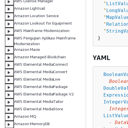
AWS License Manager
"
ListVal
Amazon Lightsail
"
LongVal
Amazon Location Service
"
MapValu
Amazon Lookout for Equipment
"
Relatio
AWS Mainframe Modernization
"
StringV
AWS Pengujian Aplikasi Mainframe
Modernization
Amazon Macie
YAML
Amazon Managed Blockchain
AWS Elemental MediaConnect
AWS Elemental MediaConvert
BooleanV
AWS Elemental MediaLive
Boolea
AWS Elemental MediaPackage
DoubleVa
AWS Elemental MediaPackage V2
Expressi
AWS Elemental MediaTailor
IntegerV
Intege
AWS Elemental MediaStore
ListValu
Amazon MQ
-
Data
Amazon MemoryDB