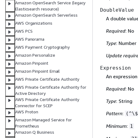
Amazon OpenSearch Service (legacy
Elasticsearch resource)
DoubleValue
Amazon OpenSearch Serverless
A double value
AWS Organizations
Required
: No
AWS PCS
AWS Panorama
Type
: Number
AWS Payment Cryptography
Amazon Personalize
Update requir
Amazon Pinpoint
Expression
Amazon Pinpoint Email
An expression
AWS Private Certificate Authority
AWS Private Certificate Authority for
Required
: No
Active Directory
AWS Private Certificate Authority
Type
: String
Connector for SCEP
AWS Proton
Pattern
:
(^\$
Amazon Managed Service for
Minimum
:
Prometheus
1
Amazon Q Business