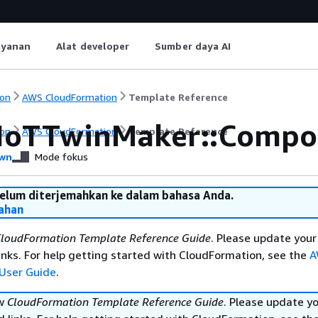
ayanan
Alat developer
Sumber daya AI
on
AWS CloudFormation
Template Reference
IoTTwinMaker::Compo
on
AWS CloudFormation
Template Reference
wn
Mode fokus
belum diterjemahkan ke dalam bahasa Anda.
ahan
loudFormation Template Reference Guide
. Please update your
nks. For help getting started with CloudFormation, see the
A
User Guide
.
ew
CloudFormation Template Reference Guide
. Please update y