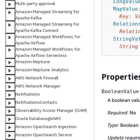
LongValu
Multi-party approval
MapValue
Amazon Managed Streaming for
Key
:
V
Apache Kafka
Relation
Amazon Managed Streaming for
Apache Kafka Connect
Relati
Amazon Managed Workflows for
StringVa
Apache Airflow
String
Amazon Managed Workflows for
Apache Airflow Serverless
Amazon Neptune
Amazon Neptune Analytics
Propertie
AWS Network Firewall
AWS Network Manager
BooleanValue
Notifications
A boolean valu
NotificationsContacts
Observability Access Manager (OAM)
Required
: No
Oracle Database@AWS
Type
: Boolean
Amazon OpenSearch Ingestion
Amazon OpenSearch Service
Update requir