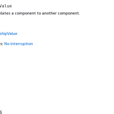
Value
relates a component to another component.
shipValue
es
:
No interruption
.
6