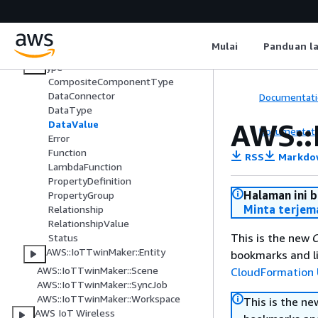
AWS IoT SiteWise
AWS IoT TwinMaker
Mulai
Panduan l
AWS::IoTTwinMaker::ComponentT
ype
CompositeComponentType
DataConnector
Documentati
DataType
AWS::
DataValue
Documentati
Error
Function
RSS
Markdo
LambdaFunction
PropertyDefinition
Halaman ini 
PropertyGroup
Minta terjem
Relationship
RelationshipValue
This is the new
C
Status
AWS::IoTTwinMaker::Entity
bookmarks and li
AWS::IoTTwinMaker::Scene
CloudFormation 
AWS::IoTTwinMaker::SyncJob
AWS::IoTTwinMaker::Workspace
This is the n
AWS IoT Wireless