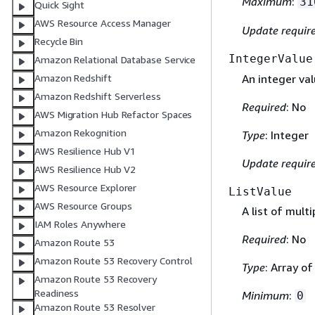
Maximum
:
31
Quick Sight
AWS Resource Access Manager
Update requir
Recycle Bin
IntegerValue
Amazon Relational Database Service
An integer val
Amazon Redshift
Amazon Redshift Serverless
Required
: No
AWS Migration Hub Refactor Spaces
Amazon Rekognition
Type
: Integer
AWS Resilience Hub V1
Update requir
AWS Resilience Hub V2
AWS Resource Explorer
ListValue
AWS Resource Groups
A list of multi
IAM Roles Anywhere
Required
: No
Amazon Route 53
Amazon Route 53 Recovery Control
Type
: Array o
Amazon Route 53 Recovery
Readiness
Minimum
:
0
Amazon Route 53 Resolver