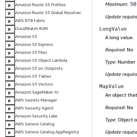
Maximum
:
50
Amazon Route 53 Profiles
Amazon Route 53 Global Resolver
Update requir
AWS RTB Fabric
CloudWatch RUM
LongValue
Amazon S3
A long value.
Amazon S3 Express
Required
: No
Amazon S3 Files
Amazon S3 Object Lambda
Type
: Number
Amazon S3 on Outposts
Update requir
Amazon S3 Tables
Amazon S3 Vectors
MapValue
Amazon SageMaker AI
An object tha
AWS Secrets Manager
Required
: No
AWS Security Agent
Amazon Security Lake
Type
: Object 
AWS Service Catalog
Update requir
AWS Service Catalog AppRegistry