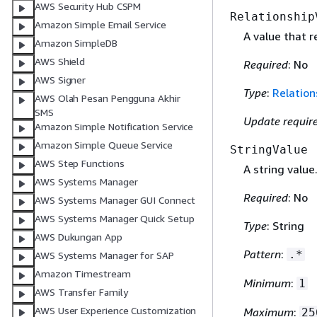
AWS Security Hub CSPM
Relationship
Amazon Simple Email Service
A value that 
Amazon SimpleDB
AWS Shield
Required
: No
AWS Signer
Type
:
Relation
AWS Olah Pesan Pengguna Akhir
SMS
Update requir
Amazon Simple Notification Service
Amazon Simple Queue Service
StringValue
AWS Step Functions
A string value
AWS Systems Manager
Required
: No
AWS Systems Manager GUI Connect
AWS Systems Manager Quick Setup
Type
: String
AWS Dukungan App
Pattern
:
.*
AWS Systems Manager for SAP
Amazon Timestream
Minimum
:
1
AWS Transfer Family
AWS User Experience Customization
Maximum
:
25