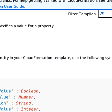
 links. For help getting started with CloudFormation, see th
on User Guide
.
Filter Tampilan
All
ecifies a value for a property.
entity in your CloudFormation template, use the following syn
Value
"
 : 
Boolean
,

alue
"
 : 
Number
,

ion
"
 : 
String
,

Value
"
 : 
Integer
,
