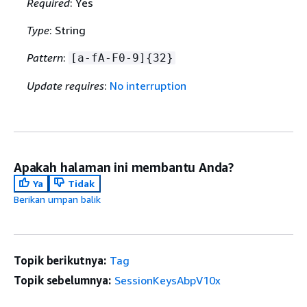
Required
: Yes
Type
: String
Pattern
:
[a-fA-F0-9]
{
32}
Update requires
:
No interruption
Apakah halaman ini membantu Anda?
Ya
Tidak
Berikan umpan balik
Topik berikutnya:
Tag
Topik sebelumnya:
SessionKeysAbpV10x