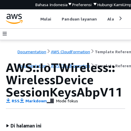
Bahasa Indonesia
Preferensi
Hubungi Kami
Ump
Mulai
Panduan layanan
Alat devel
Documentation
AWS CloudFormation
Template Refere
AWS::IoTWireless::
Documentation
AWS CloudFormation
Template Refere
WirelessDevice
SessionKeysAbpV11
RSS
Markdown
Mode fokus
Di halaman ini