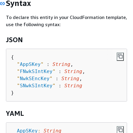
Syntax
To declare this entity in your CloudFormation template,
use the following syntax:
JSON
{
"
AppSKey
"
 : 
String
,

"
FNwkSIntKey
"
 : 
String
,

"
NwkSEncKey
"
 : 
String
,

"
SNwkSIntKey
"
 : 
String
YAML
AppSKey
:
String