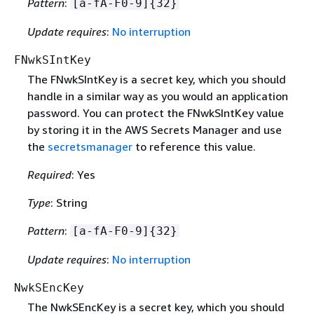
Pattern
:
[a-fA-F0-9]
{
32}
Update requires
:
No interruption
FNwkSIntKey
The FNwkSIntKey is a secret key, which you should
handle in a similar way as you would an application
password. You can protect the FNwkSIntKey value
by storing it in the AWS Secrets Manager and use
the
secretsmanager
to reference this value.
Required
: Yes
Type
: String
Pattern
:
[a-fA-F0-9]
{
32}
Update requires
:
No interruption
NwkSEncKey
The NwkSEncKey is a secret key, which you should