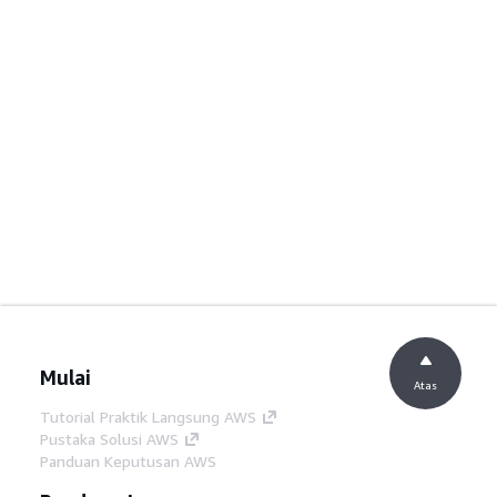
Mulai
Atas
Tutorial Praktik Langsung AWS
Pustaka Solusi AWS
Panduan Keputusan AWS