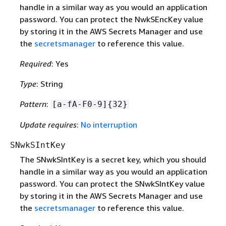
handle in a similar way as you would an application
password. You can protect the NwkSEncKey value
by storing it in the AWS Secrets Manager and use
the
secretsmanager
to reference this value.
Required
: Yes
Type
: String
Pattern
:
[a-fA-F0-9]
{
32}
Update requires
:
No interruption
SNwkSIntKey
The SNwkSIntKey is a secret key, which you should
handle in a similar way as you would an application
password. You can protect the SNwkSIntKey value
by storing it in the AWS Secrets Manager and use
the
secretsmanager
to reference this value.