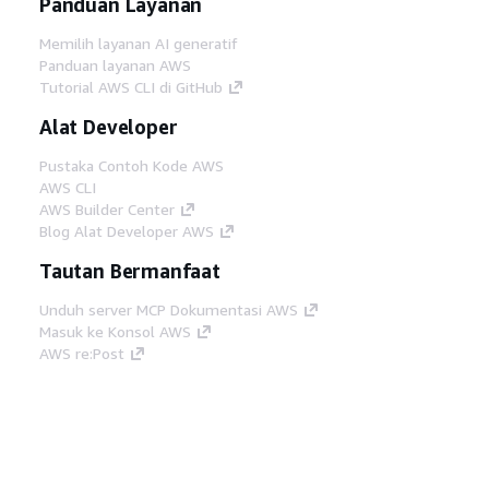
Panduan Layanan
Memilih layanan AI generatif
Panduan layanan AWS
Tutorial AWS CLI di GitHub
Alat Developer
Pustaka Contoh Kode AWS
AWS CLI
AWS Builder Center
Blog Alat Developer AWS
Tautan Bermanfaat
Unduh server MCP Dokumentasi AWS
Masuk ke Konsol AWS
AWS re:Post
Privasi
Syarat situs
Preferensi cookie
©
2026, Amazon Web Services, Inc. atau afiliasinya.
Semua hak dilindungi undang-undang.