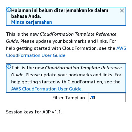
Halaman ini belum diterjemahkan ke dalam
bahasa Anda.
Minta terjemahan
This is the new
CloudFormation Template Reference
Guide
. Please update your bookmarks and links. For
help getting started with CloudFormation, see the
AWS
CloudFormation User Guide
.
This is the new
CloudFormation Template Reference
Guide
. Please update your bookmarks and links. For
help getting started with CloudFormation, see the
AWS CloudFormation User Guide
.
Filter Tampilan
All
Session keys for ABP v1.1.