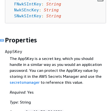
FNwkSIntKey
:
String
NwkSEncKey
:
String
SNwkSIntKey
:
String
Properties
AppSKey
The AppSKey is a secret key, which you should
handle in a similar way as you would an application
password. You can protect the AppSKey value by
storing it in the AWS Secrets Manager and use the
secretsmanager
to reference this value.
Required
: Yes
Type
: String