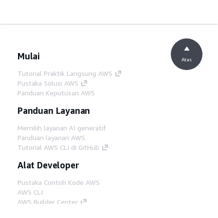
Mulai
Atas
Tutorial Praktik Langsung AWS
Pustaka Solusi AWS
Panduan Keputusan AWS
Panduan Layanan
Memilih layanan AI generatif
Panduan layanan AWS
Tutorial AWS CLI di GitHub
Alat Developer
Pustaka Contoh Kode AWS
AWS CLI
AWS Builder Center
Blog Alat Developer AWS