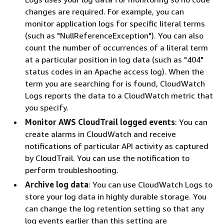
changes are required. For example, you can
monitor application logs for specific literal terms
(such as "NullReferenceException"). You can also
count the number of occurrences of a literal term
at a particular position in log data (such as "404"
status codes in an Apache access log). When the
term you are searching for is found, CloudWatch
Logs reports the data to a CloudWatch metric that
you specify.
Monitor AWS CloudTrail logged events
: You can
create alarms in CloudWatch and receive
notifications of particular API activity as captured
by CloudTrail. You can use the notification to
perform troubleshooting.
Archive log data
: You can use CloudWatch Logs to
store your log data in highly durable storage. You
can change the log retention setting so that any
log events earlier than this setting are