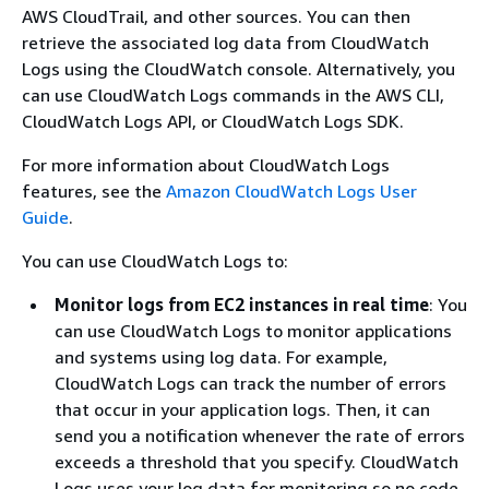
AWS CloudTrail, and other sources. You can then
retrieve the associated log data from CloudWatch
Logs using the CloudWatch console. Alternatively, you
can use CloudWatch Logs commands in the AWS CLI,
CloudWatch Logs API, or CloudWatch Logs SDK.
For more information about CloudWatch Logs
features, see the
Amazon CloudWatch Logs User
Guide
.
You can use CloudWatch Logs to:
Monitor logs from EC2 instances in real time
: You
can use CloudWatch Logs to monitor applications
and systems using log data. For example,
CloudWatch Logs can track the number of errors
that occur in your application logs. Then, it can
send you a notification whenever the rate of errors
exceeds a threshold that you specify. CloudWatch
Logs uses your log data for monitoring so no code