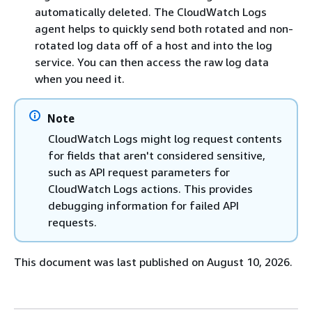
automatically deleted. The CloudWatch Logs
agent helps to quickly send both rotated and non-
rotated log data off of a host and into the log
service. You can then access the raw log data
when you need it.
Note
CloudWatch Logs might log request contents
for fields that aren't considered sensitive,
such as API request parameters for
CloudWatch Logs actions. This provides
debugging information for failed API
requests.
This document was last published on August 10, 2026.