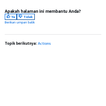
Apakah halaman ini membantu Anda?
Ya
Tidak
Berikan umpan balik
Topik berikutnya:
Actions