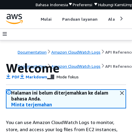
Bahasa Indonesia
Preferensi
Hubungi Kami
Ump
Mulai
Panduan layanan
Alat devel
Documentation
Amazon CloudWatch Logs
API Referenc
Welcome
Documentation
Amazon CloudWatch Logs
API Referenc
PDF
Markdown
Mode fokus
Halaman ini belum diterjemahkan ke dalam
bahasa Anda.
Minta terjemahan
You can use Amazon CloudWatch Logs to monitor,
store, and access your log files from EC2 instances,