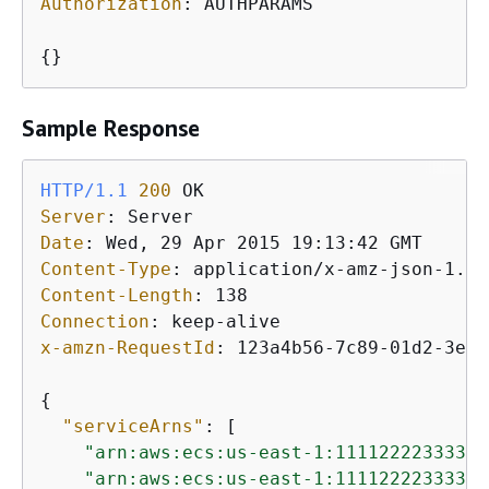
Authorization
: 
AUTHPARAMS

{
}
Sample Response
HTTP/1.1
200
Server
: 
Date
: 
Content-Type
: 
Content-Length
: 
Connection
: 
x-amzn-RequestId
: 
123a4b56-7c89-01d2-3ef4
{
"serviceArns"
: [

"arn:aws:ecs:us-east-1:111122223333:s
"arn:aws:ecs:us-east-1:111122223333:s