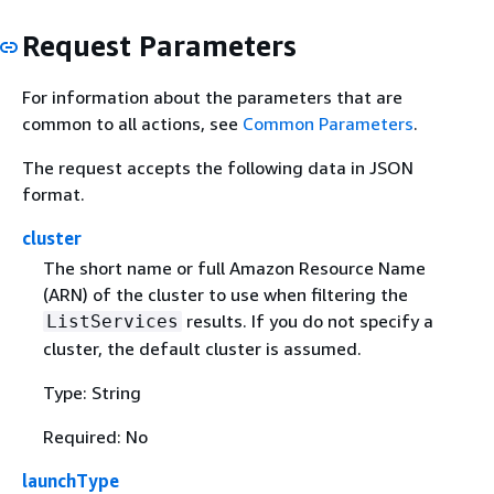
Request Parameters
For information about the parameters that are
common to all actions, see
Common Parameters
.
The request accepts the following data in JSON
format.
cluster
The short name or full Amazon Resource Name
(ARN) of the cluster to use when filtering the
results. If you do not specify a
ListServices
cluster, the default cluster is assumed.
Type: String
Required: No
launchType