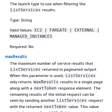
The launch type to use when filtering the
results.
ListServices
Type: String
Valid Values:
EC2 | FARGATE | EXTERNAL |
MANAGED_INSTANCES
Required: No
maxResults
The maximum number of service results that
returned in paginated output.
ListServices
When this parameter is used,
ListServices
only returns
results in a single page
maxResults
along with a
response element. The
nextToken
remaining results of the initial request can be
seen by sending another
request
ListServices
with the returned
value. This value
nextToken