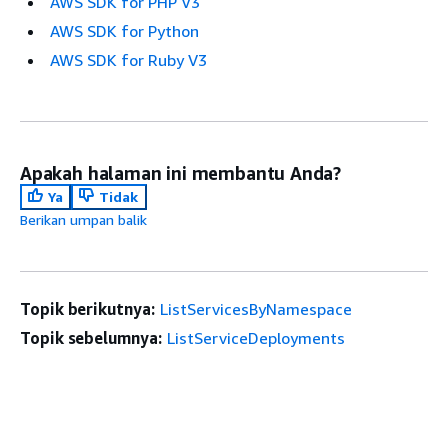
AWS SDK for PHP V3
AWS SDK for Python
AWS SDK for Ruby V3
Apakah halaman ini membantu Anda?
Ya
Tidak
Berikan umpan balik
Topik berikutnya:
ListServicesByNamespace
Topik sebelumnya:
ListServiceDeployments