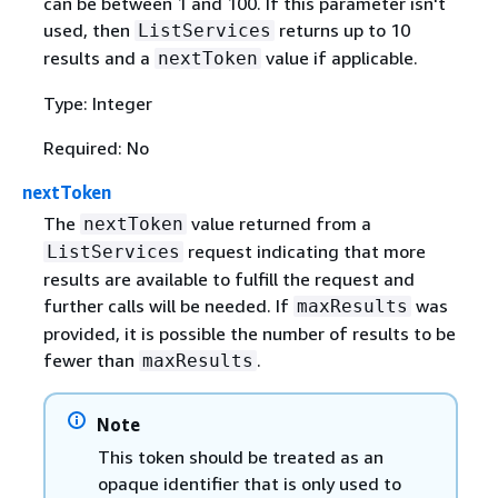
can be between 1 and 100. If this parameter isn't
used, then
returns up to 10
ListServices
results and a
value if applicable.
nextToken
Type: Integer
Required: No
nextToken
The
value returned from a
nextToken
request indicating that more
ListServices
results are available to fulfill the request and
further calls will be needed. If
was
maxResults
provided, it is possible the number of results to be
fewer than
.
maxResults
Note
This token should be treated as an
opaque identifier that is only used to