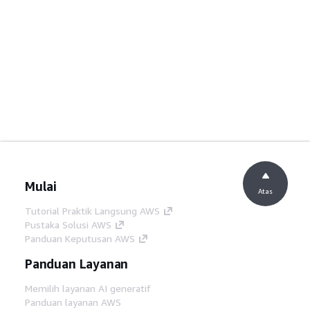
Mulai
Atas
Tutorial Praktik Langsung AWS
Pustaka Solusi AWS
Panduan Keputusan AWS
Panduan Layanan
Memilih layanan AI generatif
Panduan layanan AWS