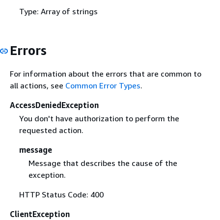
Type: Array of strings
Errors
For information about the errors that are common to
all actions, see
Common Error Types
.
AccessDeniedException
You don't have authorization to perform the
requested action.
message
Message that describes the cause of the
exception.
HTTP Status Code: 400
ClientException