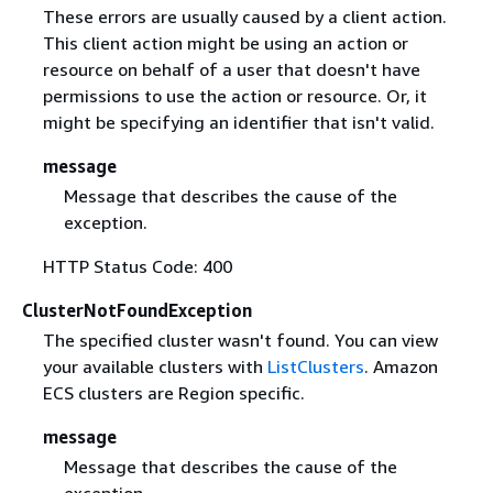
These errors are usually caused by a client action.
This client action might be using an action or
resource on behalf of a user that doesn't have
permissions to use the action or resource. Or, it
might be specifying an identifier that isn't valid.
message
Message that describes the cause of the
exception.
HTTP Status Code: 400
ClusterNotFoundException
The specified cluster wasn't found. You can view
your available clusters with
ListClusters
. Amazon
ECS clusters are Region specific.
message
Message that describes the cause of the