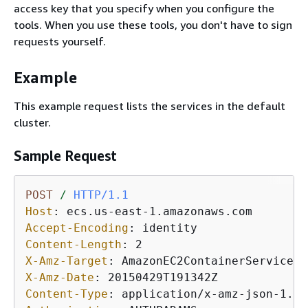
access key that you specify when you configure the
tools. When you use these tools, you don't have to sign
requests yourself.
Example
This example request lists the services in the default
cluster.
Sample Request
POST
/
HTTP/1.1
Host
: 
Accept-Encoding
: 
Content-Length
: 
X-Amz-Target
: 
X-Amz-Date
: 
Content-Type
: 