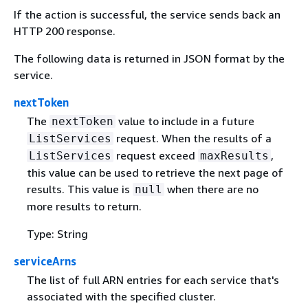
If the action is successful, the service sends back an
HTTP 200 response.
The following data is returned in JSON format by the
service.
nextToken
The
value to include in a future
nextToken
request. When the results of a
ListServices
request exceed
,
ListServices
maxResults
this value can be used to retrieve the next page of
results. This value is
when there are no
null
more results to return.
Type: String
serviceArns
The list of full ARN entries for each service that's
associated with the specified cluster.