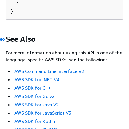
  ]

}
See Also
For more information about using this API in one of the
language-specific AWS SDKs, see the following:
AWS Command Line Interface V2
AWS SDK for .NET V4
AWS SDK for C++
AWS SDK for Go v2
AWS SDK for Java V2
AWS SDK for JavaScript V3
AWS SDK for Kotlin