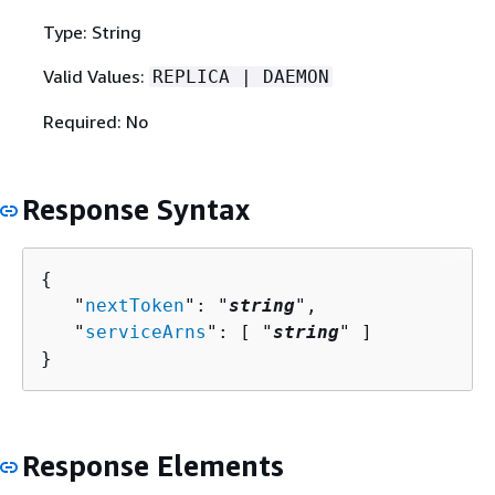
Type: String
Valid Values:
REPLICA | DAEMON
Required: No
Response Syntax
{
   "
nextToken
": "
string
",

   "
serviceArns
": [ "
string
" ]

}
Response Elements