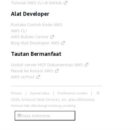
Tutorial AWS CLI di GitHub
Alat Developer
Pustaka Contoh Kode AWS
AWS CLI
AWS Builder Center
Blog Alat Developer AWS
Tautan Bermanfaat
Unduh server MCP Dokumentasi AWS
Masuk ke Konsol AWS
AWS re:Post
Privasi
Syarat situs
Preferensi cookie
©
2026, Amazon Web Services, Inc. atau afiliasinya.
Semua hak dilindungi undang-undang.
Bahasa Indonesia