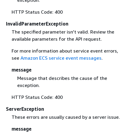
exception.
HTTP Status Code: 400
InvalidParameterException
The specified parameter isn't valid. Review the
available parameters for the API request.
For more information about service event errors,
see
Amazon ECS service event messages
.
message
Message that describes the cause of the
exception.
HTTP Status Code: 400
ServerException
These errors are usually caused by a server issue.
message