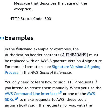
Message that describes the cause of the
exception.
HTTP Status Code: 500
Examples
In the following example or examples, the
Authorization header contents (
) must
AUTHPARAMS
be replaced with an AWS Signature Version 4 signature.
For more information, see
Signature Version 4 Signing
Process
in the
AWS General Reference
.
You only need to learn how to sign HTTP requests if
you intend to create them manually. When you use the
AWS Command Line Interface
or one of the
AWS
SDKs
to make requests to AWS, these tools
automatically sign the requests for you, with the