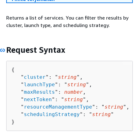
Returns a list of services. You can filter the results by
cluster, launch type, and scheduling strategy.
Request Syntax
{
   "
cluster
": "
string
",

   "
launchType
": "
string
",

   "
maxResults
": 
number
,

   "
nextToken
": "
string
",

   "
resourceManagementType
": "
string
",

   "
schedulingStrategy
": "
string
"

}