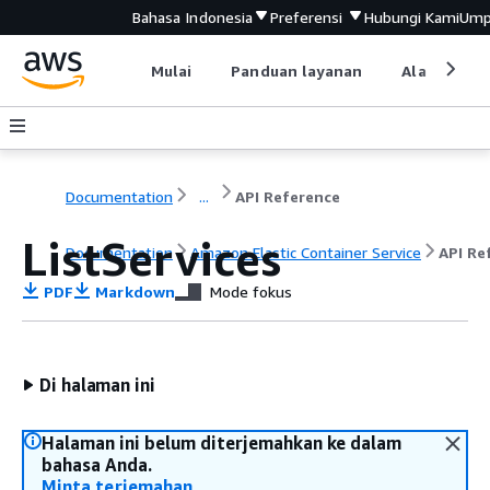
Bahasa Indonesia
Preferensi
Hubungi Kami
Ump
Mulai
Panduan layanan
Alat devel
Documentation
...
API Reference
ListServices
Documentation
Amazon Elastic Container Service
API Re
PDF
Markdown
Mode fokus
Di halaman ini
Halaman ini belum diterjemahkan ke dalam
bahasa Anda.
Minta terjemahan