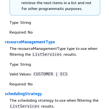
retrieve the next items in a list and not
for other programmatic purposes.
Type: String
Required: No
resourceManagementType
The resourceManagementType type to use when
filtering the
results.
ListServices
Type: String
Valid Values:
CUSTOMER | ECS
Required: No
schedulingStrategy
The scheduling strategy to use when filtering the
results.
ListServices