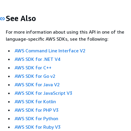
See Also
For more information about using this API in one of the
language-specific AWS SDKs, see the following:
AWS Command Line Interface V2
AWS SDK for .NET V4
AWS SDK for C++
AWS SDK for Go v2
AWS SDK for Java V2
AWS SDK for JavaScript V3
AWS SDK for Kotlin
AWS SDK for PHP V3
AWS SDK for Python
AWS SDK for Ruby V3