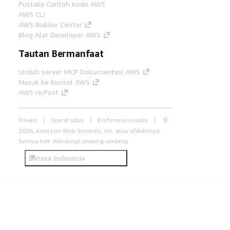
Pustaka Contoh Kode AWS
AWS CLI
AWS Builder Center
Blog Alat Developer AWS
Tautan Bermanfaat
Unduh server MCP Dokumentasi AWS
Masuk ke Konsol AWS
AWS re:Post
Privasi
Syarat situs
Preferensi cookie
©
2026, Amazon Web Services, Inc. atau afiliasinya.
Semua hak dilindungi undang-undang.
Bahasa Indonesia