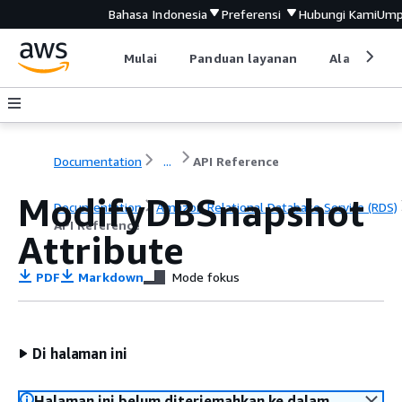
Bahasa Indonesia
Preferensi
Hubungi Kami
Ump
Mulai
Panduan layanan
Alat devel
Documentation
...
API Reference
ModifyDBSnapshot
Documentation
Amazon Relational Database Service (RDS)
API Reference
Attribute
PDF
Markdown
Mode fokus
Di halaman ini
Halaman ini belum diterjemahkan ke dalam