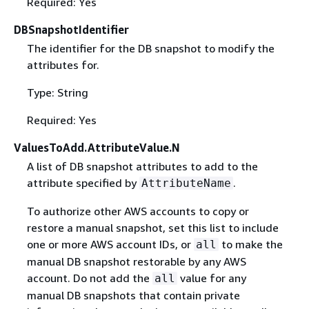
Required: Yes
DBSnapshotIdentifier
The identifier for the DB snapshot to modify the
attributes for.
Type: String
Required: Yes
ValuesToAdd.AttributeValue.N
A list of DB snapshot attributes to add to the
attribute specified by
.
AttributeName
To authorize other AWS accounts to copy or
restore a manual snapshot, set this list to include
one or more AWS account IDs, or
to make the
all
manual DB snapshot restorable by any AWS
account. Do not add the
value for any
all
manual DB snapshots that contain private