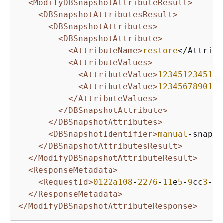
<ModifyDBSnapshotAttributeResult>
<DBSnapshotAttributesResult>
<DBSnapshotAttributes>
<DBSnapshotAttribute>
<AttributeName>
restore
</Attribu
<AttributeValues>
<AttributeValue>
123451234512
<
<AttributeValue>
123456789012
<
</AttributeValues>
</DBSnapshotAttribute>
</DBSnapshotAttributes>
<DBSnapshotIdentifier>
manual
-snapsh
</DBSnapshotAttributesResult>
</ModifyDBSnapshotAttributeResult>
<ResponseMetadata>
<RequestId>
0122a108
-
2276
-
11
e
5
-
9
cc
3
-
0
f
</ResponseMetadata>
</ModifyDBSnapshotAttributeResponse>