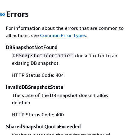
Errors
For information about the errors that are common to
all actions, see
Common Error Types
.
DBSnapshotNotFound
doesn't refer to an
DBSnapshotIdentifier
existing DB snapshot.
HTTP Status Code: 404
InvalidDBSnapshotState
The state of the DB snapshot doesn't allow
deletion.
HTTP Status Code: 400
SharedSnapshotQuotaExceeded
You have exceeded the maximum number of