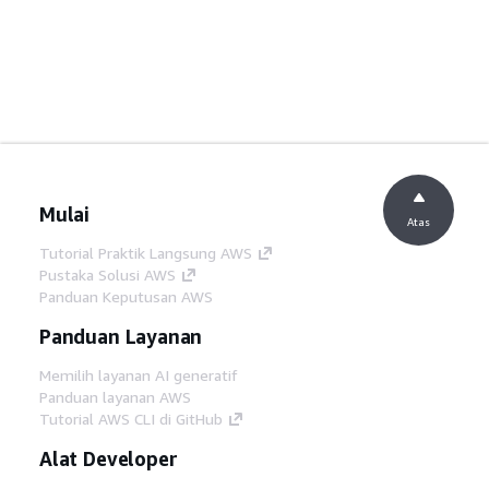
Mulai
Atas
Tutorial Praktik Langsung AWS
Pustaka Solusi AWS
Panduan Keputusan AWS
Panduan Layanan
Memilih layanan AI generatif
Panduan layanan AWS
Tutorial AWS CLI di GitHub
Alat Developer