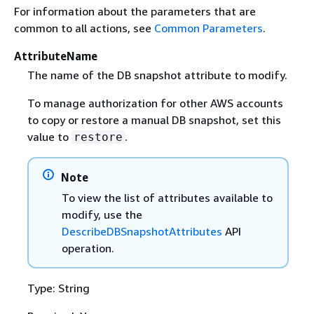
For information about the parameters that are
common to all actions, see
Common Parameters
.
AttributeName
The name of the DB snapshot attribute to modify.
To manage authorization for other AWS accounts
to copy or restore a manual DB snapshot, set this
value to
.
restore
Note
To view the list of attributes available to
modify, use the
DescribeDBSnapshotAttributes
API
operation.
Type: String