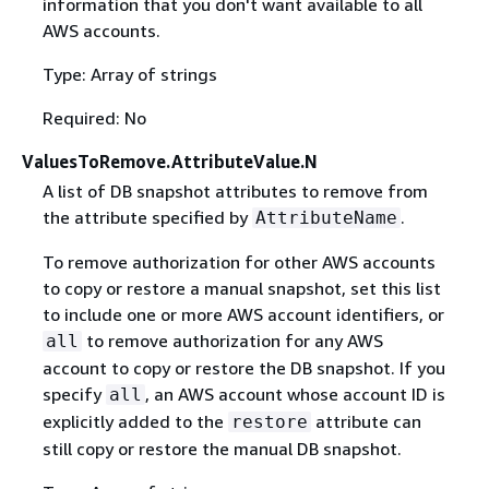
information that you don't want available to all
AWS accounts.
Type: Array of strings
Required: No
ValuesToRemove.AttributeValue.N
A list of DB snapshot attributes to remove from
the attribute specified by
.
AttributeName
To remove authorization for other AWS accounts
to copy or restore a manual snapshot, set this list
to include one or more AWS account identifiers, or
to remove authorization for any AWS
all
account to copy or restore the DB snapshot. If you
specify
, an AWS account whose account ID is
all
explicitly added to the
attribute can
restore
still copy or restore the manual DB snapshot.