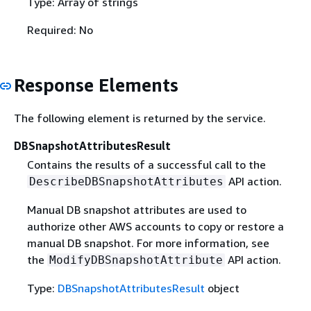
Type: Array of strings
Required: No
Response Elements
The following element is returned by the service.
DBSnapshotAttributesResult
Contains the results of a successful call to the
API action.
DescribeDBSnapshotAttributes
Manual DB snapshot attributes are used to
authorize other AWS accounts to copy or restore a
manual DB snapshot. For more information, see
the
API action.
ModifyDBSnapshotAttribute
Type:
DBSnapshotAttributesResult
object