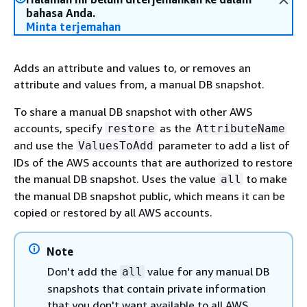
bahasa Anda.
Minta terjemahan
Adds an attribute and values to, or removes an
attribute and values from, a manual DB snapshot.
To share a manual DB snapshot with other AWS
accounts, specify
as the
restore
AttributeName
and use the
parameter to add a list of
ValuesToAdd
IDs of the AWS accounts that are authorized to restore
the manual DB snapshot. Uses the value
to make
all
the manual DB snapshot public, which means it can be
copied or restored by all AWS accounts.
Note
Don't add the
value for any manual DB
all
snapshots that contain private information
that you don't want available to all AWS