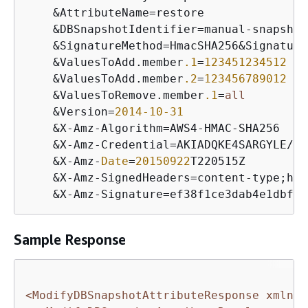
&
AttributeName
=
restore

&
DBSnapshotIdentifier
=
manual
-
snapshot1
&
SignatureMethod
=
HmacSHA256
&
Signature
&
ValuesToAdd.member
.1
=
123451234512
&
ValuesToAdd.member
.2
=
123456789012
&
ValuesToRemove.member
.1
=
all
&
Version
=
2014
-10
-31
&
X
-
Amz
-
Algorithm
=
AWS4
-
HMAC
-
SHA256

&
X
-
Amz
-
Credential
=
AKIADQKE4SARGYLE
/
20
&
X
-
Amz
-
Date
=
20150922
T220515Z

&
X
-
Amz
-
SignedHeaders
=
content
-
type;hos
&
X
-
Amz
-
Signature
=
Sample Response
<ModifyDBSnapshotAttributeResponse xmlns=