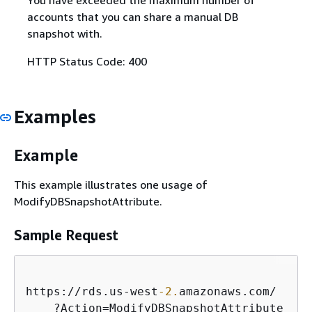
accounts that you can share a manual DB
snapshot with.
HTTP Status Code: 400
Examples
Example
This example illustrates one usage of
ModifyDBSnapshotAttribute.
Sample Request
https:
/
/
rds.us
-
west
-2.
amazonaws.com
/
    ?Action
=
ModifyDBSnapshotAttribute
