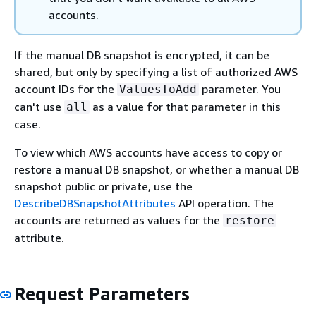
accounts.
If the manual DB snapshot is encrypted, it can be
shared, but only by specifying a list of authorized AWS
account IDs for the
parameter. You
ValuesToAdd
can't use
as a value for that parameter in this
all
case.
To view which AWS accounts have access to copy or
restore a manual DB snapshot, or whether a manual DB
snapshot public or private, use the
DescribeDBSnapshotAttributes
API operation. The
accounts are returned as values for the
restore
attribute.
Request Parameters