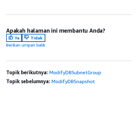
Apakah halaman ini membantu Anda?
Ya
Tidak
Berikan umpan balik
Topik berikutnya:
ModifyDBSubnetGroup
Topik sebelumnya:
ModifyDBSnapshot