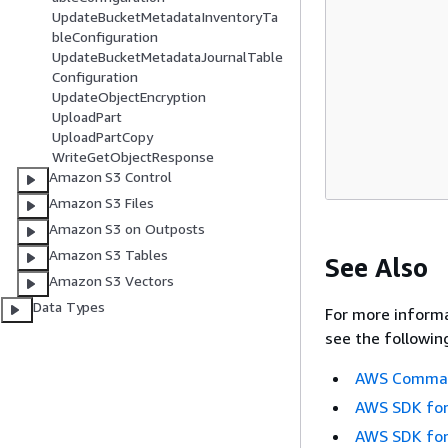
UpdateBucketMetadataInventoryTa
bleConfiguration
UpdateBucketMetadataJournalTable
Configuration
UpdateObjectEncryption
UploadPart
UploadPartCopy
WriteGetObjectResponse
Amazon S3 Control
Amazon S3 Files
Amazon S3 on Outposts
Amazon S3 Tables
See Also
Amazon S3 Vectors
Data Types
For more informa
see the followin
AWS Command
AWS SDK for
AWS SDK for