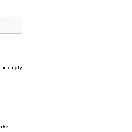
h an empty
 the