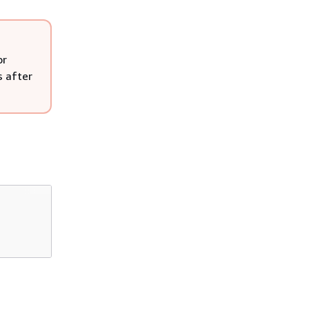
or
s after