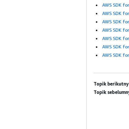
AWS SDK for
AWS SDK for
AWS SDK for
AWS SDK for
AWS SDK for
AWS SDK for
AWS SDK for
Topik berikutny
Topik sebelumn