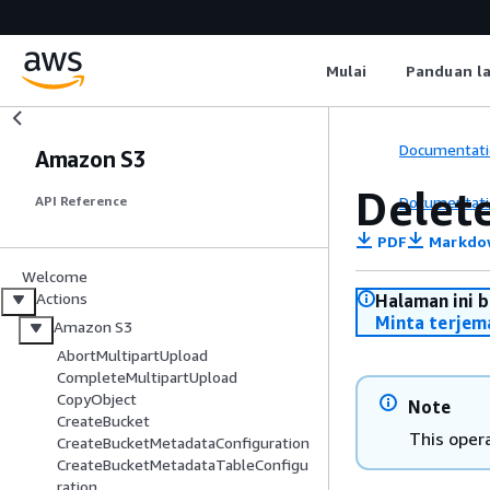
Mulai
Panduan l
Documentati
Amazon S3
Delet
Documentati
API Reference
PDF
Markdo
Welcome
Actions
Halaman ini 
Minta terjem
Amazon S3
AbortMultipartUpload
CompleteMultipartUpload
CopyObject
Note
CreateBucket
This opera
CreateBucketMetadataConfiguration
CreateBucketMetadataTableConfigu
ration