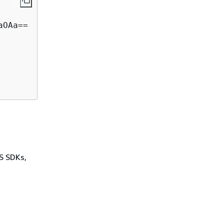
OAa==  

WS SDKs,