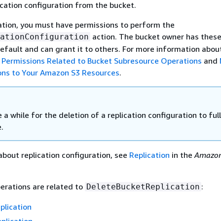
ication configuration from the bucket.
ation, you must have permissions to perform the
action. The bucket owner has thes
ationConfiguration
efault and can grant it to others. For more information abou
e
Permissions Related to Bucket Subresource Operations
and
ons to Your Amazon S3 Resources
.
e a while for the deletion of a replication configuration to ful
.
about replication configuration, see
Replication
in the
Amazon
erations are related to
:
DeleteBucketReplication
plication