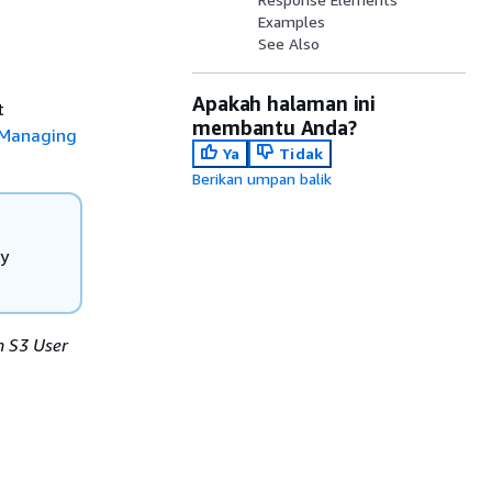
Examples
See Also
e
Apakah halaman ini
t
membantu Anda?
Managing
Ya
Tidak
Berikan umpan balik
ly
 S3 User