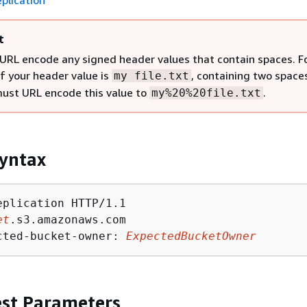
plication
t
URL encode any signed header values that contain spaces. F
if your header value is
, containing two space
my file.txt
must URL encode this value to
.
my%20%20file.txt
yntax
eplication HTTP/1.1

et
.s3.amazonaws.com

cted-bucket-owner: 
ExpectedBucketOwner
st Parameters