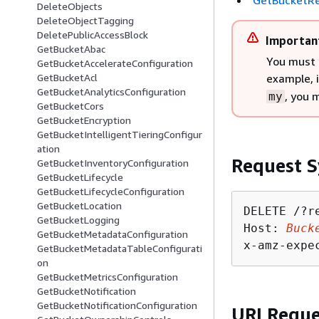
GetBucketRe
DeleteObjects
DeleteObjectTagging
DeletePublicAccessBlock
Importan
GetBucketAbac
You must 
GetBucketAccelerateConfiguration
example, 
GetBucketAcl
GetBucketAnalyticsConfiguration
, you 
my
GetBucketCors
GetBucketEncryption
GetBucketIntelligentTieringConfigur
ation
Request S
GetBucketInventoryConfiguration
GetBucketLifecycle
GetBucketLifecycleConfiguration
GetBucketLocation
DELETE /?r
GetBucketLogging
Host: 
Buck
GetBucketMetadataConfiguration
x-amz-expe
GetBucketMetadataTableConfigurati
on
GetBucketMetricsConfiguration
GetBucketNotification
GetBucketNotificationConfiguration
URI Reque