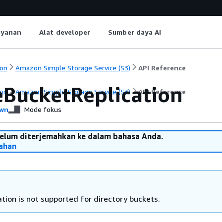
ayanan
Alat developer
Sumber daya AI
on
Amazon Simple Storage Service (S3)
API Reference
eBucketReplication
on
Amazon Simple Storage Service (S3)
API Reference
wn
Mode fokus
belum diterjemahkan ke dalam bahasa Anda.
ahan
tion is not supported for directory buckets.