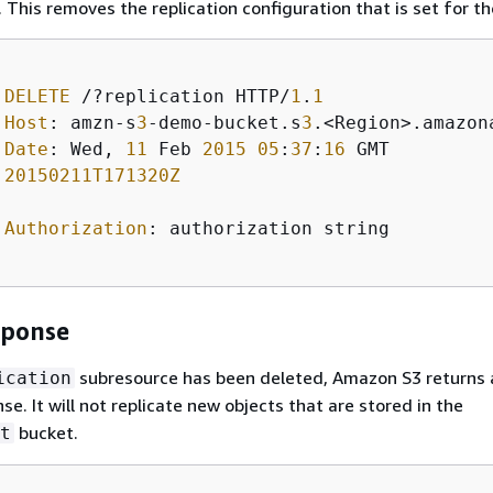
 This removes the replication configuration that is set for th
DELETE
 /?replication HTTP/
1
.
1
Host
: amzn-s
3
-demo-bucket.s
3
.<Region>.amazona
Date
: Wed, 
11
 Feb 
2015
05
:
37
:
16
 GMT

20150211T171320Z
Authorization
: authorization string 

sponse
subresource has been deleted, Amazon S3 returns
ication
e. It will not replicate new objects that are stored in the
bucket.
t