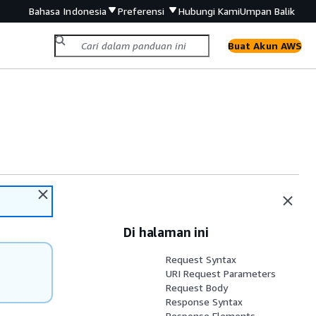
Bahasa Indonesia
Preferensi
Hubungi Kami
Umpan Balik
Buat Akun AWS
Di halaman ini
Request Syntax
URI Request Parameters
Request Body
Response Syntax
Response Elements