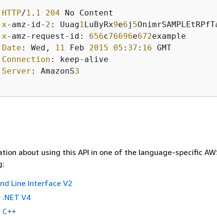
HTTP
/
1
.
1
204
 No Content 

x
-amz-id-
2
: Uuag
1
LuByRx
9
e
6
j
5
OnimrSAMPLEtRPfTa
x
-amz-request-id: 
656
c
76696
e
672
example  

Date
: Wed, 
11
 Feb 
2015
05
:
37
:
16
 GMT

Connection
: keep-alive  

Server
: AmazonS
3
tion about using this API in one of the language-specific A
g:
 Line Interface V2
 .NET V4
 C++