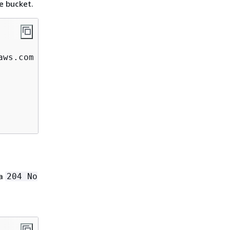
e bucket.
ws.com  

 a
204 No