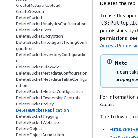
Deletes the repl
CreateMultipartUpload
CreateSession
To use this oper
DeleteBucket
s3:PutReplic
DeleteBucketAnalyticsConfiguration
DeleteBucketCors
permissions by d
DeleteBucketEncryption
permissions, se
DeleteBucketIntelligentTieringConfi
Access Permissi
guration
DeleteBucketInventoryConfiguratio
n
Note
DeleteBucketLifecycle
It can tak
DeleteBucketMetadataConfiguration
propagate
DeleteBucketMetadataTableConfigu
ration
DeleteBucketMetricsConfiguration
For information 
DeleteBucketOwnershipControls
Guide
.
DeleteBucketPolicy
DeleteBucketReplication
The following op
DeleteBucketTagging
DeleteBucketWebsite
DeleteObject
PutBucketRe
DeleteObjectAnnotation