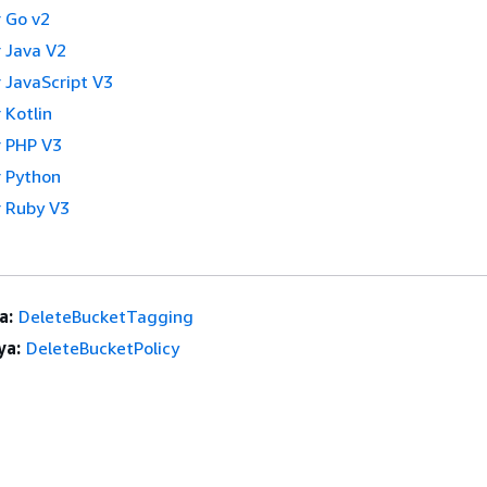
 Go v2
 Java V2
 JavaScript V3
 Kotlin
 PHP V3
 Python
 Ruby V3
a:
DeleteBucketTagging
ya:
DeleteBucketPolicy