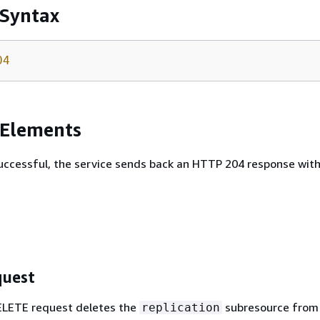
 Syntax
04
 Elements
 successful, the service sends back an HTTP 204 response wit
uest
ELETE request deletes the
subresource from
replication