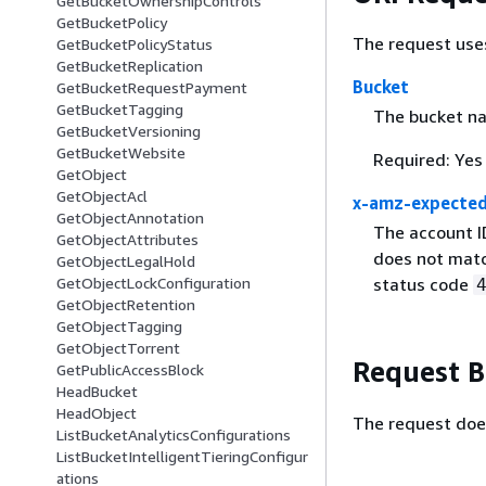
GetBucketOwnershipControls
GetBucketPolicy
The request use
GetBucketPolicyStatus
GetBucketReplication
Bucket
GetBucketRequestPayment
GetBucketTagging
The bucket n
GetBucketVersioning
GetBucketWebsite
Required: Yes
GetObject
GetObjectAcl
x-amz-expecte
GetObjectAnnotation
The account I
GetObjectAttributes
does not matc
GetObjectLegalHold
GetObjectLockConfiguration
status code
GetObjectRetention
GetObjectTagging
GetObjectTorrent
Request 
GetPublicAccessBlock
HeadBucket
HeadObject
The request doe
ListBucketAnalyticsConfigurations
ListBucketIntelligentTieringConfigur
ations