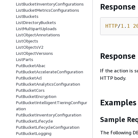
ListBucketInventoryConfigurations
Response
ListBucketMetricsConfigurations
ListBuckets
ListDirectoryBuckets
HTTP
/
1
.
1
2
ListMultipartUploads
ListObjectAnnotations
ListObjects
ListObjectsV2
ListObjectVersions
Response
ListParts
PutBucketAbac
If the action is
PutBucketAccelerateConfiguration
HTTP body.
PutBucketAcl
PutBucketAnalyticsConfiguration
PutBucketCors
PutBucketEncryption
Examples
PutBucketIntelligentTieringConfigur
ation
PutBucketInventoryConfiguration
Sample Req
PutBucketLifecycle
PutBucketLifecycleConfiguration
The following D
PutBucketLogging