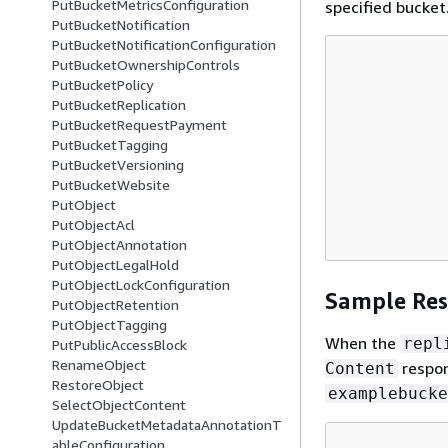
PutBucketMetricsConfiguration
specified bucket.
PutBucketNotification
PutBucketNotificationConfiguration
PutBucketOwnershipControls
PutBucketPolicy
PutBucketReplication
PutBucketRequestPayment
PutBucketTagging
PutBucketVersioning
PutBucketWebsite
PutObject
PutObjectAcl
PutObjectAnnotation
PutObjectLegalHold
PutObjectLockConfiguration
Sample Re
PutObjectRetention
PutObjectTagging
When the
repl
PutPublicAccessBlock
RenameObject
respons
Content
RestoreObject
examplebucke
SelectObjectContent
UpdateBucketMetadataAnnotationT
ableConfiguration