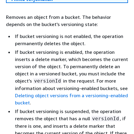
Removes an object from a bucket. The behavior
depends on the bucket's versioning state:
If bucket versioning is not enabled, the operation
permanently deletes the object.
If bucket versioning is enabled, the operation
inserts a delete marker, which becomes the current
version of the object. To permanently delete an
object in a versioned bucket, you must include the
object’s
in the request. For more
versionId
information about versioning-enabled buckets, see
Deleting object versions from a versioning-enabled
bucket
.
If bucket versioning is suspended, the operation
removes the object that has a null
, if
versionId
there is one, and inserts a delete marker that
becomes the current version of the object. If there