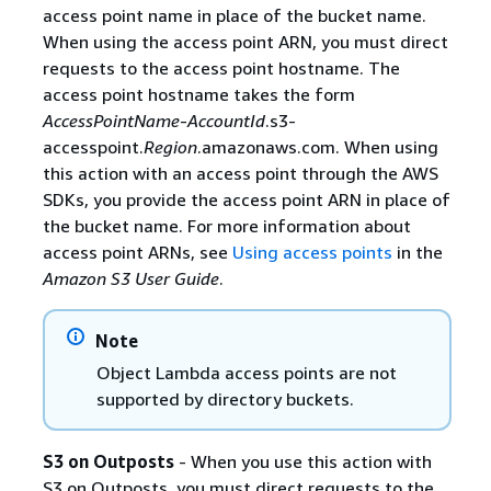
access point name in place of the bucket name.
When using the access point ARN, you must direct
requests to the access point hostname. The
access point hostname takes the form
AccessPointName
-
AccountId
.s3-
accesspoint.
Region
.amazonaws.com. When using
this action with an access point through the AWS
SDKs, you provide the access point ARN in place of
the bucket name. For more information about
access point ARNs, see
Using access points
in the
Amazon S3 User Guide
.
Note
Object Lambda access points are not
supported by directory buckets.
S3 on Outposts
- When you use this action with
S3 on Outposts, you must direct requests to the