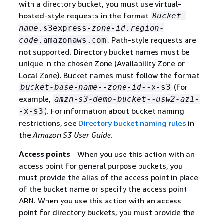
with a directory bucket, you must use virtual-
hosted-style requests in the format
Bucket-
name
.s3express-
zone-id
.
region-
. Path-style requests are
code
.amazonaws.com
not supported. Directory bucket names must be
unique in the chosen Zone (Availability Zone or
Local Zone). Bucket names must follow the format
(for
bucket-base-name
--
zone-id
--x-s3
example,
amzn-s3-demo-bucket
--
usw2-az1
-
). For information about bucket naming
-x-s3
restrictions, see
Directory bucket naming rules
in
the
Amazon S3 User Guide
.
Access points
- When you use this action with an
access point for general purpose buckets, you
must provide the alias of the access point in place
of the bucket name or specify the access point
ARN. When you use this action with an access
point for directory buckets, you must provide the