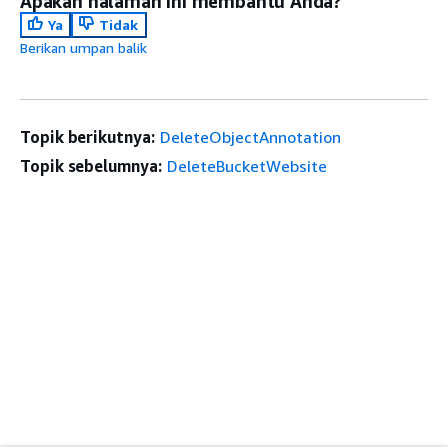
Apakah halaman ini membantu Anda?
Ya
Tidak
Berikan umpan balik
Topik berikutnya:
DeleteObjectAnnotation
Topik sebelumnya:
DeleteBucketWebsite