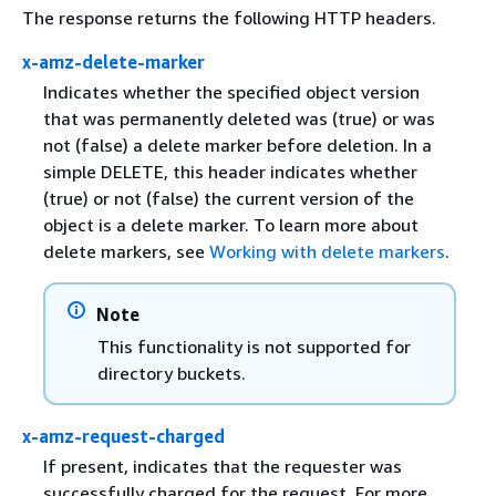
The response returns the following HTTP headers.
x-amz-delete-marker
Indicates whether the specified object version
that was permanently deleted was (true) or was
not (false) a delete marker before deletion. In a
simple DELETE, this header indicates whether
(true) or not (false) the current version of the
object is a delete marker. To learn more about
delete markers, see
Working with delete markers
.
Note
This functionality is not supported for
directory buckets.
x-amz-request-charged
If present, indicates that the requester was
successfully charged for the request. For more