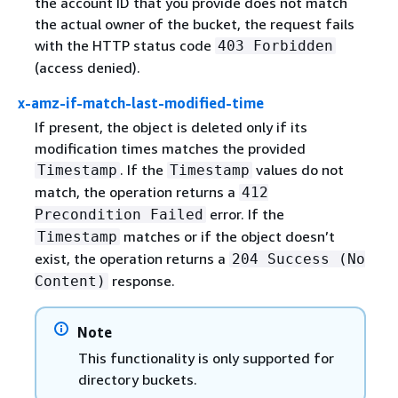
the account ID that you provide does not match
the actual owner of the bucket, the request fails
with the HTTP status code
403 Forbidden
(access denied).
x-amz-if-match-last-modified-time
If present, the object is deleted only if its
modification times matches the provided
. If the
values do not
Timestamp
Timestamp
match, the operation returns a
412
error. If the
Precondition Failed
matches or if the object doesn’t
Timestamp
exist, the operation returns a
204 Success (No
response.
Content)
Note
This functionality is only supported for
directory buckets.