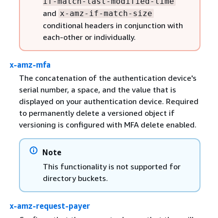
if-match-last-modified-time
and
x-amz-if-match-size
conditional headers in conjunction with
each-other or individually.
x-amz-mfa
The concatenation of the authentication device's
serial number, a space, and the value that is
displayed on your authentication device. Required
to permanently delete a versioned object if
versioning is configured with MFA delete enabled.
Note
This functionality is not supported for
directory buckets.
x-amz-request-payer