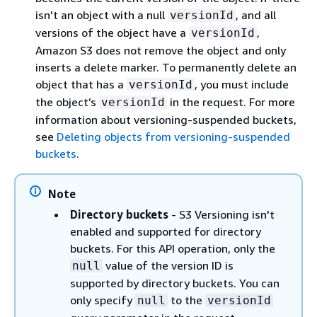
isn't an object with a null
, and all
versionId
versions of the object have a
,
versionId
Amazon S3 does not remove the object and only
inserts a delete marker. To permanently delete an
object that has a
, you must include
versionId
the object’s
in the request. For more
versionId
information about versioning-suspended buckets,
see
Deleting objects from versioning-suspended
buckets
.
Note
Directory buckets
- S3 Versioning isn't
enabled and supported for directory
buckets. For this API operation, only the
value of the version ID is
null
supported by directory buckets. You can
only specify
to the
null
versionId