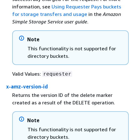
information, see
Using Requester Pays buckets
for storage transfers and usage
in the
Amazon
Simple Storage Service user guide
.
Note
This functionality is not supported for
directory buckets.
Valid Values:
requester
x-amz-version-id
Returns the version ID of the delete marker
created as a result of the DELETE operation.
Note
This functionality is not supported for
directory buckets.