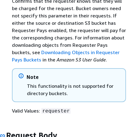
Confirms that the requester knows that they will
be charged for the request. Bucket owners need
not specify this parameter in their requests. If
either the source or destination S3 bucket has
Requester Pays enabled, the requester will pay for
the corresponding charges. For information about
downloading objects from Requester Pays
buckets, see
Downloading Objects in Requester
Pays Buckets
in the
Amazon S3 User Guide
.
Note
This functionality is not supported for
directory buckets.
Valid Values:
requester
Request Body