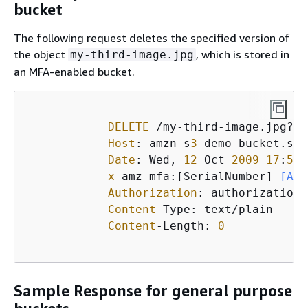
bucket
The following request deletes the specified version of
the object
, which is stored in
my-third-image.jpg
an MFA-enabled bucket.
DELETE
 /my-third-image.jpg?ve
Host
: amzn-s
3
-demo-bucket.s
3
.
Date
: Wed, 
12
 Oct 
2009
17
:
50
:
x
-amz-mfa:[SerialNumber]
 [Aut
Authorization
: authorization 
Content
-Type: text/plain

Content
-Length: 
0
Sample Response for general purpose