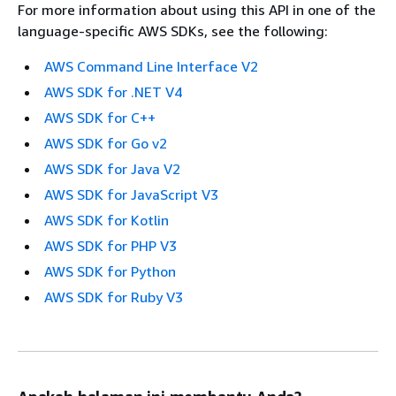
For more information about using this API in one of the
language-specific AWS SDKs, see the following:
AWS Command Line Interface V2
AWS SDK for .NET V4
AWS SDK for C++
AWS SDK for Go v2
AWS SDK for Java V2
AWS SDK for JavaScript V3
AWS SDK for Kotlin
AWS SDK for PHP V3
AWS SDK for Python
AWS SDK for Ruby V3