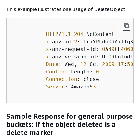
This example illustrates one usage of DeleteObject.
HTTP
/
1
.
1
204
 NoContent

x
-amz-id-
2
: LriYPLdmOdAiIfgSm/
x
-amz-request-id: 
0
A
49
CE
406097
x
-amz-version-id: UIORUnfndfiu
Date
: Wed, 
12
 Oct 
2009
17
:
50
:
0
Content
-Length: 
0
Connection
: close

Server
: AmazonS
3
Sample Response for general purpose
buckets: If the object deleted is a
delete marker