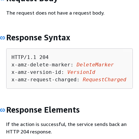
The request does not have a request body.
Response Syntax
HTTP/1.1 204

x-amz-delete-marker: 
DeleteMarker
x-amz-version-id: 
VersionId
x-amz-request-charged: 
RequestCharged
Response Elements
If the action is successful, the service sends back an
HTTP 204 response.