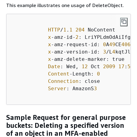
This example illustrates one usage of DeleteObject.
HTTP
/
1
.
1
204
 NoContent

x
-amz-id-
2
: LriYPLdmOdAiIfgSm
x
-amz-request-id: 
0
A
49
CE
40609
x
-amz-version-id: 
3
/L
4
kqtJlcp
x
-amz-delete-marker: true

Date
: Wed, 
12
 Oct 
2009
17
:
50
:
Content
-Length: 
0
Connection
: close

Server
: AmazonS
3
Sample Request for general purpose
buckets: Deleting a specified version
of an object in an MFA-enabled