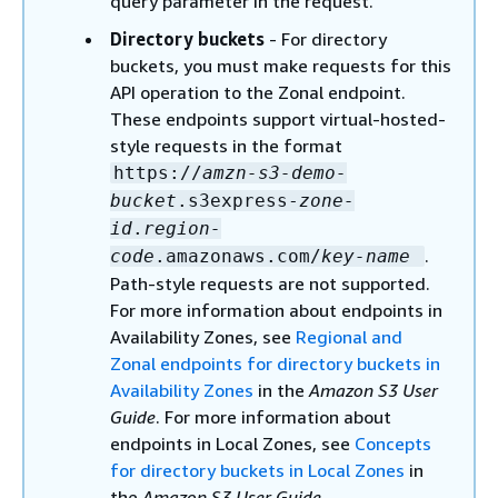
query parameter in the request.
Directory buckets
- For directory
buckets, you must make requests for this
API operation to the Zonal endpoint.
These endpoints support virtual-hosted-
style requests in the format
https://
amzn-s3-demo-
bucket
.s3express-
zone-
id
.
region-
.
code
.amazonaws.com/
key-name
Path-style requests are not supported.
For more information about endpoints in
Availability Zones, see
Regional and
Zonal endpoints for directory buckets in
Availability Zones
in the
Amazon S3 User
Guide
. For more information about
endpoints in Local Zones, see
Concepts
for directory buckets in Local Zones
in
the
Amazon S3 User Guide
.