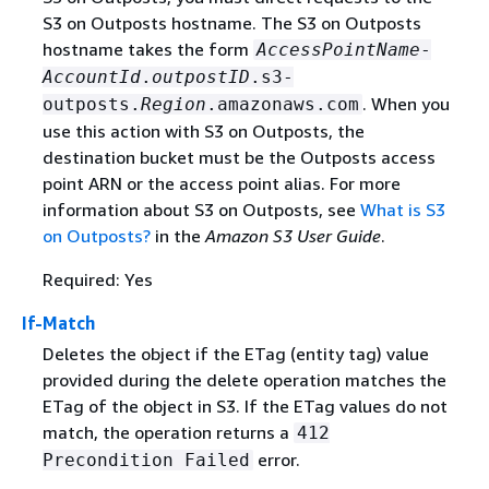
S3 on Outposts hostname. The S3 on Outposts
hostname takes the form
AccessPointName
-
AccountId
.
outpostID
.s3-
. When you
outposts.
Region
.amazonaws.com
use this action with S3 on Outposts, the
destination bucket must be the Outposts access
point ARN or the access point alias. For more
information about S3 on Outposts, see
What is S3
on Outposts?
in the
Amazon S3 User Guide
.
Required: Yes
If-Match
Deletes the object if the ETag (entity tag) value
provided during the delete operation matches the
ETag of the object in S3. If the ETag values do not
match, the operation returns a
412
error.
Precondition Failed