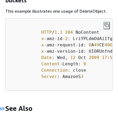
buckets
This example illustrates one usage of DeleteObject.
HTTP
/
1
.
1
204
 NoContent

x
-amz-id-
2
: LriYPLdmOdAiIfgSm
x
-amz-request-id: 
0
A
49
CE
40609
x
-amz-version-id: UIORUnfndfiu
Date
: Wed, 
12
 Oct 
2009
17
:
50
:
Content
-Length: 
0
Connection
: close

Server
: AmazonS
3
See Also