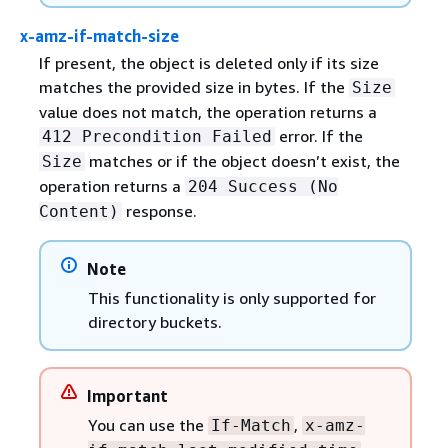
x-amz-if-match-size
If present, the object is deleted only if its size
matches the provided size in bytes. If the
Size
value does not match, the operation returns a
error. If the
412 Precondition Failed
matches or if the object doesn’t exist, the
Size
operation returns a
204 Success (No
response.
Content)
Note
This functionality is only supported for
directory buckets.
Important
You can use the
,
If-Match
x-amz-