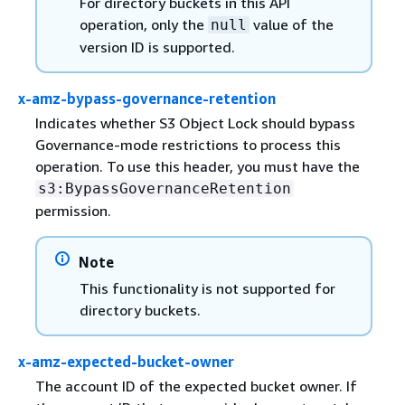
For directory buckets in this API
operation, only the
value of the
null
version ID is supported.
x-amz-bypass-governance-retention
Indicates whether S3 Object Lock should bypass
Governance-mode restrictions to process this
operation. To use this header, you must have the
s3:BypassGovernanceRetention
permission.
Note
This functionality is not supported for
directory buckets.
x-amz-expected-bucket-owner
The account ID of the expected bucket owner. If