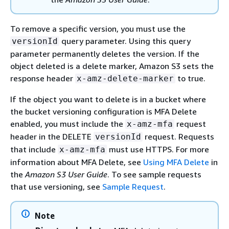
To remove a specific version, you must use the
query parameter. Using this query
versionId
parameter permanently deletes the version. If the
object deleted is a delete marker, Amazon S3 sets the
response header
to true.
x-amz-delete-marker
If the object you want to delete is in a bucket where
the bucket versioning configuration is MFA Delete
enabled, you must include the
request
x-amz-mfa
header in the DELETE
request. Requests
versionId
that include
must use HTTPS. For more
x-amz-mfa
information about MFA Delete, see
Using MFA Delete
in
the
Amazon S3 User Guide
. To see sample requests
that use versioning, see
Sample Request
.
Note