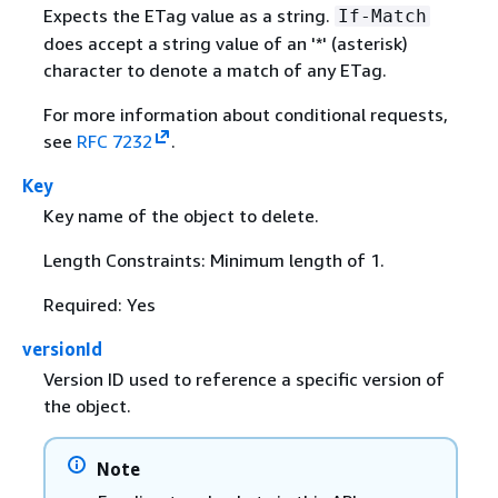
Expects the ETag value as a string.
If-Match
does accept a string value of an '*' (asterisk)
character to denote a match of any ETag.
For more information about conditional requests,
see
RFC 7232
.
Key
Key name of the object to delete.
Length Constraints: Minimum length of 1.
Required: Yes
versionId
Version ID used to reference a specific version of
the object.
Note