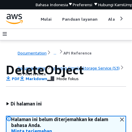
Bahasa Indonesia
Preferensi
Hubungi Kami
Ump
Mulai
Panduan layanan
Alat devel
Documentation
...
API Reference
DeleteObject
Documentation
Amazon Simple Storage Service (S3)
API Reference
PDF
Markdown
Mode fokus
Di halaman ini
Halaman ini belum diterjemahkan ke dalam
bahasa Anda.
Minta terjemahan