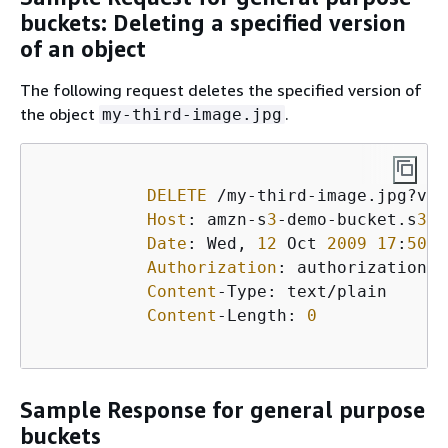
buckets: Deleting a specified version
of an object
The following request deletes the specified version of
the object
.
my-third-image.jpg
DELETE
 /my-third-image.jpg?ver
Host
: amzn-s
3
-demo-bucket.s
3
.<
Date
: Wed, 
12
 Oct 
2009
17
:
50
:
0
Authorization
: authorization s
Content
-Type: text/plain

Content
-Length: 
0
Sample Response for general purpose
buckets