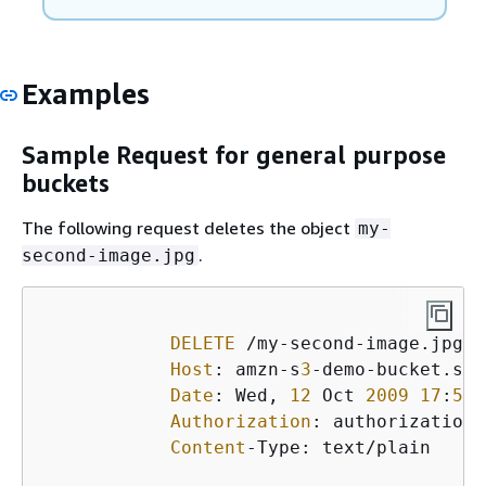
Examples
Sample Request for general purpose
buckets
The following request deletes the object
my-
.
second-image.jpg
DELETE
 /my-second-image.jpg H
Host
: amzn-s
3
-demo-bucket.s
3
.
Date
: Wed, 
12
 Oct 
2009
17
:
50
:
Authorization
: authorization 
Content
-Type: text/plain
