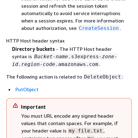
session and refresh the session token
automatically to avoid service interruptions
when a session expires. For more information
about authorization, see
.
CreateSession
HTTP Host header syntax
Directory buckets
- The HTTP Host header
syntax is
Bucket-name
.s3express-
zone-
.
id
.
region-code
.amazonaws.com
The following action is related to
:
DeleteObject
PutObject
Important
You must URL encode any signed header
values that contain spaces. For example, if
your header value is
,
my file.txt