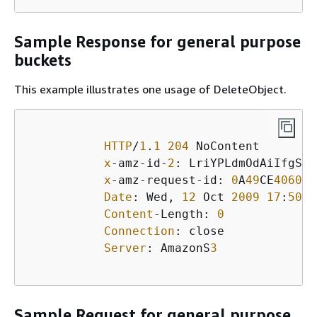
Sample Response for general purpose
buckets
This example illustrates one usage of DeleteObject.
HTTP
/
1
.
1
204
 NoContent

x
-amz-id-
2
: LriYPLdmOdAiIfgSm/
x
-amz-request-id: 
0
A
49
CE
406097
Date
: Wed, 
12
 Oct 
2009
17
:
50
:
0
Content
-Length: 
0
Connection
: close

Server
: AmazonS
3
Sample Request for general purpose