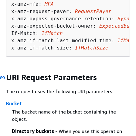
x-amz-mfa: 
MFA
x-amz-request-payer: 
RequestPayer
x-amz-bypass-governance-retention: 
Bypass
x-amz-expected-bucket-owner: 
ExpectedBuck
If-Match: 
IfMatch
x-amz-if-match-last-modified-time: 
IfMatc
x-amz-if-match-size: 
IfMatchSize
URI Request Parameters
The request uses the following URI parameters.
Bucket
The bucket name of the bucket containing the
object.
Directory buckets
- When you use this operation