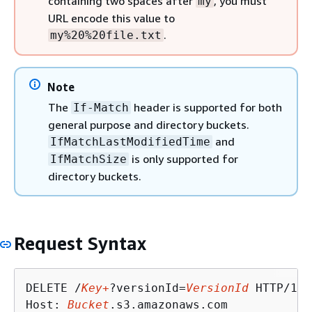
containing two spaces after
, you must
my
URL encode this value to
.
my%20%20file.txt
Note
The
header is supported for both
If-Match
general purpose and directory buckets.
and
IfMatchLastModifiedTime
is only supported for
IfMatchSize
directory buckets.
Request Syntax
DELETE /
Key+
?versionId=
VersionId
 HTTP/1.1

Host: 
Bucket
.s3.amazonaws.com
