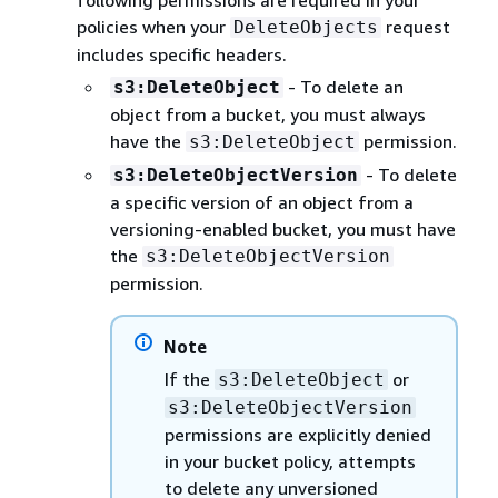
following permissions are required in your
policies when your
request
DeleteObjects
includes specific headers.
- To delete an
s3:DeleteObject
object from a bucket, you must always
have the
permission.
s3:DeleteObject
- To delete
s3:DeleteObjectVersion
a specific version of an object from a
versioning-enabled bucket, you must have
the
s3:DeleteObjectVersion
permission.
Note
If the
or
s3:DeleteObject
s3:DeleteObjectVersion
permissions are explicitly denied
in your bucket policy, attempts
to delete any unversioned