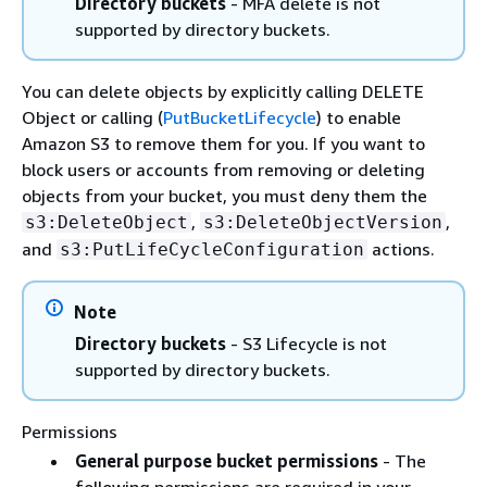
Directory buckets
- MFA delete is not
supported by directory buckets.
You can delete objects by explicitly calling DELETE
Object or calling (
PutBucketLifecycle
) to enable
Amazon S3 to remove them for you. If you want to
block users or accounts from removing or deleting
objects from your bucket, you must deny them the
,
,
s3:DeleteObject
s3:DeleteObjectVersion
and
actions.
s3:PutLifeCycleConfiguration
Note
Directory buckets
- S3 Lifecycle is not
supported by directory buckets.
Permissions
General purpose bucket permissions
- The