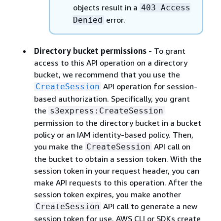
objects result in a
403 Access
error.
Denied
Directory bucket permissions
- To grant
access to this API operation on a directory
bucket, we recommend that you use the
API operation for session-
CreateSession
based authorization. Specifically, you grant
the
s3express:CreateSession
permission to the directory bucket in a bucket
policy or an IAM identity-based policy. Then,
you make the
API call on
CreateSession
the bucket to obtain a session token. With the
session token in your request header, you can
make API requests to this operation. After the
session token expires, you make another
API call to generate a new
CreateSession
session token for use. AWS CLI or SDKs create