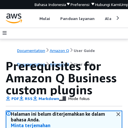
Bahasa Indonesia
Preferensi
Hubungi Kami
Ump
Mulai
Panduan layanan
Alat devel
Documentation
Amazon Q
User Guide
Prerequisites for
Documentation
Amazon Q
User Guide
Amazon Q Business
custom plugins
PDF
RSS
Markdown
Mode fokus
Halaman ini belum diterjemahkan ke dalam
bahasa Anda.
Minta terjemahan