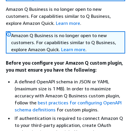
Amazon Q Business is no longer open to new
customers. For capabilities similar to Q Business,
explore Amazon Quick.
Learn more
.
Amazon Q Business is no longer open to new
customers. For capabilities similar to Q Business,
explore Amazon Quick.
Learn more
.
Before you configure your Amazon Q custom plugin,
you must ensure you have the following:
A defined OpenAPI schema in JSON or YAML
(maximum size is 1 MB). In order to maximize
accuracy with Amazon Q Business custom plugin,
follow the
best practices for configuring OpenAPI
schema definitions
for custom plugins.
If authentication is required to connect Amazon Q
to your third-party application, create OAuth