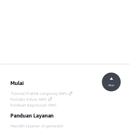
Mulai
Atas
Tutorial Praktik Langsung AWS
Pustaka Solusi AWS
Panduan Keputusan AWS
Panduan Layanan
Memilih layanan AI generatif