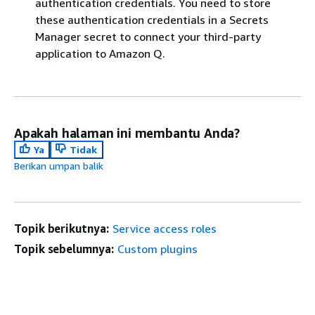
authentication credentials. You need to store
these authentication credentials in a Secrets
Manager secret to connect your third-party
application to Amazon Q.
Apakah halaman ini membantu Anda?
Ya
Tidak
Berikan umpan balik
Topik berikutnya:
Service access roles
Topik sebelumnya:
Custom plugins