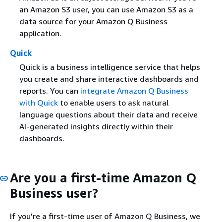
an Amazon S3 user, you can use Amazon S3 as a
data source for your Amazon Q Business
application.
Quick
Quick is a business intelligence service that helps
you create and share interactive dashboards and
reports. You can
integrate Amazon Q Business
with Quick
to enable users to ask natural
language questions about their data and receive
AI-generated insights directly within their
dashboards.
Are you a first-time Amazon Q
Business user?
If you're a first-time user of Amazon Q Business, we