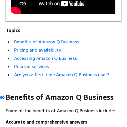
Topics
Benefits of Amazon Q Business
Pricing and availability
Accessing Amazon Q Business
Related services
Are you a first-time Amazon Q Business user?
Benefits of Amazon Q Business
Some of the benefits of Amazon Q Business include:
Accurate and comprehensive answers