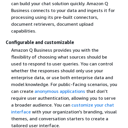
can build your chat solution quickly. Amazon Q
Business connects to your data and ingests it for
processing using its pre-built connectors,
document retrievers, document upload
capabilities.
Configurable and customizable
Amazon Q Business provides you with the
flexibility of choosing what sources should be
used to respond to user queries. You can control
whether the responses should only use your
enterprise data, or use both enterprise data and
model knowledge. For public-facing scenarios, you
can create
anonymous applications
that don't
require user authentication, allowing you to serve
a broader audience. You can
customize your chat
interface
with your organization's branding, visual
themes, and conversation starters to create a
tailored user interface.