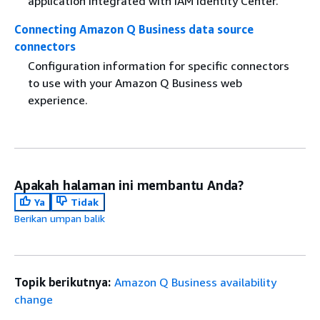
application integrated with IAM Identity Center.
Connecting Amazon Q Business data source
connectors
Configuration information for specific connectors
to use with your Amazon Q Business web
experience.
Apakah halaman ini membantu Anda?
Ya
Tidak
Berikan umpan balik
Topik berikutnya:
Amazon Q Business availability
change