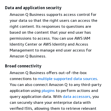
Data and application security
Amazon Q Business supports access control for
your data so that the right users can access the
right content. Its responses to questions are
based on the content that your end user has
permissions to access. You can use AWS IAM
Identity Center or AWS Identity and Access
Management to manage end user access for
Amazon Q Business.
Broad connectivity
Amazon Q Business offers out-of-the-box
connections to
multiple supported data sources
.
You can also connect Amazon Q to any third-party
application using
plugins
to perform actions and
query application data. With
data accessors
, you
can securely share your enterprise data with
verified ISVs, allowing them to retrieve relevant