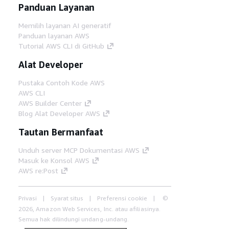
Panduan Layanan
Memilih layanan AI generatif
Panduan layanan AWS
Tutorial AWS CLI di GitHub
Alat Developer
Pustaka Contoh Kode AWS
AWS CLI
AWS Builder Center
Blog Alat Developer AWS
Tautan Bermanfaat
Unduh server MCP Dokumentasi AWS
Masuk ke Konsol AWS
AWS re:Post
Privasi
Syarat situs
Preferensi cookie
©
2026, Amazon Web Services, Inc. atau afiliasinya.
Semua hak dilindungi undang-undang.