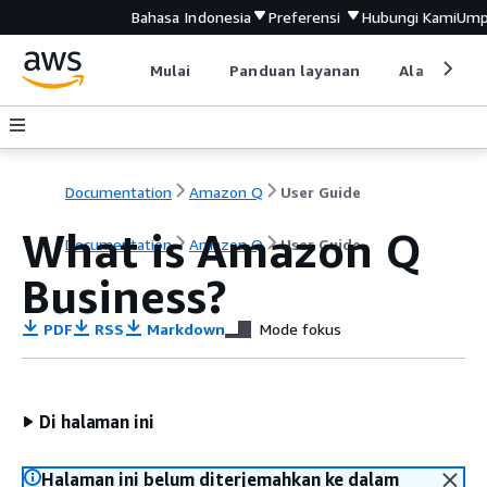
Bahasa Indonesia
Preferensi
Hubungi Kami
Ump
Mulai
Panduan layanan
Alat devel
Documentation
Amazon Q
User Guide
What is Amazon Q
Documentation
Amazon Q
User Guide
Business?
PDF
RSS
Markdown
Mode fokus
Di halaman ini
Halaman ini belum diterjemahkan ke dalam