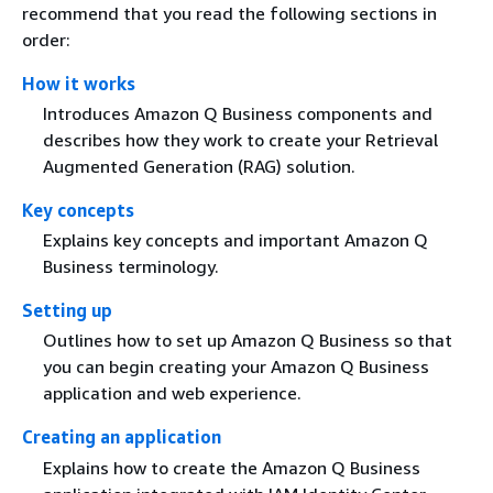
recommend that you read the following sections in
order:
How it works
Introduces Amazon Q Business components and
describes how they work to create your Retrieval
Augmented Generation (RAG) solution.
Key concepts
Explains key concepts and important Amazon Q
Business terminology.
Setting up
Outlines how to set up Amazon Q Business so that
you can begin creating your Amazon Q Business
application and web experience.
Creating an application
Explains how to create the Amazon Q Business