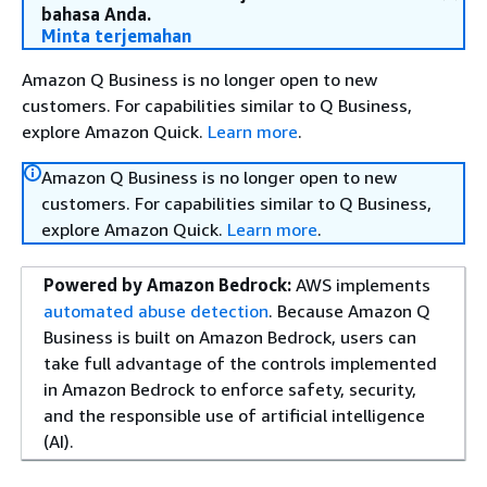
bahasa Anda.
Minta terjemahan
Amazon Q Business is no longer open to new
customers. For capabilities similar to Q Business,
explore Amazon Quick.
Learn more
.
Amazon Q Business is no longer open to new
customers. For capabilities similar to Q Business,
explore Amazon Quick.
Learn more
.
Powered by Amazon Bedrock:
AWS implements
automated abuse detection
. Because Amazon Q
Business is built on Amazon Bedrock, users can
take full advantage of the controls implemented
in Amazon Bedrock to enforce safety, security,
and the responsible use of artificial intelligence
(AI).