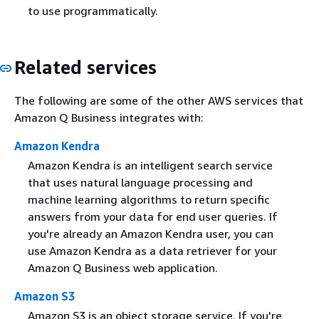
to use programmatically.
Related services
The following are some of the other AWS services that
Amazon Q Business integrates with:
Amazon Kendra
Amazon Kendra is an intelligent search service
that uses natural language processing and
machine learning algorithms to return specific
answers from your data for end user queries. If
you're already an Amazon Kendra user, you can
use Amazon Kendra as a data retriever for your
Amazon Q Business web application.
Amazon S3
Amazon S3 is an object storage service. If you're