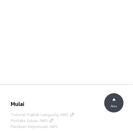
Mulai
Atas
Tutorial Praktik Langsung AWS
Pustaka Solusi AWS
Panduan Keputusan AWS