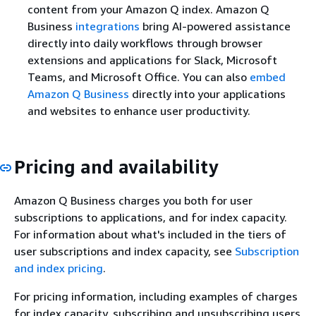
content from your Amazon Q index. Amazon Q
Business
integrations
bring AI-powered assistance
directly into daily workflows through browser
extensions and applications for Slack, Microsoft
Teams, and Microsoft Office. You can also
embed
Amazon Q Business
directly into your applications
and websites to enhance user productivity.
Pricing and availability
Amazon Q Business charges you both for user
subscriptions to applications, and for index capacity.
For information about what's included in the tiers of
user subscriptions and index capacity, see
Subscription
and index pricing
.
For pricing information, including examples of charges
for index capacity, subscribing and unsubscribing users