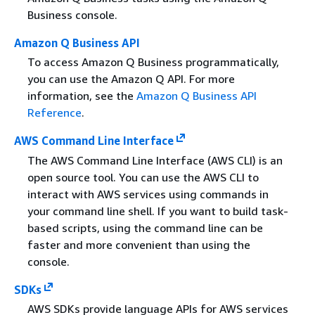
Business console.
Amazon Q Business API
To access Amazon Q Business programmatically,
you can use the Amazon Q API. For more
information, see the
Amazon Q Business API
Reference
.
AWS Command Line Interface
The AWS Command Line Interface (AWS CLI) is an
open source tool. You can use the AWS CLI to
interact with AWS services using commands in
your command line shell. If you want to build task-
based scripts, using the command line can be
faster and more convenient than using the
console.
SDKs
AWS SDKs provide language APIs for AWS services