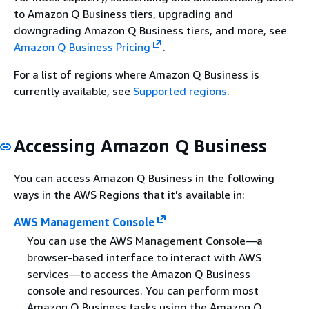
to Amazon Q Business tiers, upgrading and
downgrading Amazon Q Business tiers, and more, see
Amazon Q Business Pricing
.
For a list of regions where Amazon Q Business is
currently available, see
Supported regions
.
Accessing Amazon Q Business
You can access Amazon Q Business in the following
ways in the AWS Regions that it's available in:
AWS Management Console
You can use the AWS Management Console—a
browser-based interface to interact with AWS
services—to access the Amazon Q Business
console and resources. You can perform most
Amazon Q Business tasks using the Amazon Q