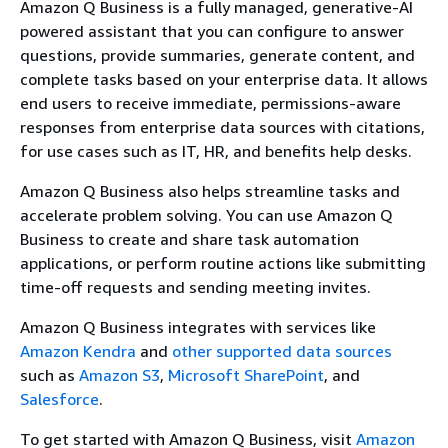
Amazon Q Business is a fully managed, generative-AI
powered assistant that you can configure to answer
questions, provide summaries, generate content, and
complete tasks based on your enterprise data. It allows
end users to receive immediate, permissions-aware
responses from enterprise data sources with citations,
for use cases such as IT, HR, and benefits help desks.
Amazon Q Business also helps streamline tasks and
accelerate problem solving. You can use Amazon Q
Business to create and share task automation
applications, or perform routine actions like submitting
time-off requests and sending meeting invites.
Amazon Q Business integrates with services like
Amazon Kendra
and
other supported data sources
such as
Amazon S3
,
Microsoft SharePoint
, and
Salesforce
.
To get started with Amazon Q Business, visit
Amazon