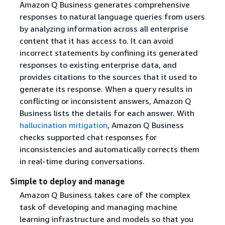
Amazon Q Business generates comprehensive
responses to natural language queries from users
by analyzing information across all enterprise
content that it has access to. It can avoid
incorrect statements by confining its generated
responses to existing enterprise data, and
provides citations to the sources that it used to
generate its response. When a query results in
conflicting or inconsistent answers, Amazon Q
Business lists the details for each answer. With
hallucination mitigation
, Amazon Q Business
checks supported chat responses for
inconsistencies and automatically corrects them
in real-time during conversations.
Simple to deploy and manage
Amazon Q Business takes care of the complex
task of developing and managing machine
learning infrastructure and models so that you