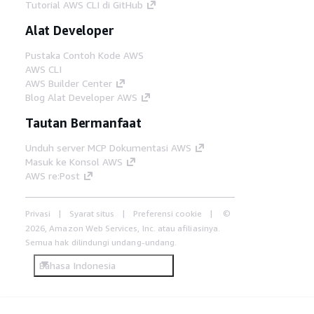
Tutorial AWS CLI di GitHub
Alat Developer
Pustaka Contoh Kode AWS
AWS CLI
AWS Builder Center
Blog Alat Developer AWS
Tautan Bermanfaat
Unduh server MCP Dokumentasi AWS
Masuk ke Konsol AWS
AWS re:Post
Privasi
Syarat situs
Preferensi cookie
©
2026, Amazon Web Services, Inc. atau afiliasinya.
Semua hak dilindungi undang-undang.
Bahasa Indonesia