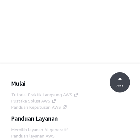
Mulai
Atas
Tutorial Praktik Langsung AWS
Pustaka Solusi AWS
Panduan Keputusan AWS
Panduan Layanan
Memilih layanan AI generatif
Panduan layanan AWS