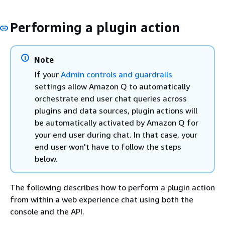
Performing a plugin action
Note
If your
Admin controls and guardrails
settings allow Amazon Q to automatically
orchestrate end user chat queries across
plugins and data sources, plugin actions will
be automatically activated by Amazon Q for
your end user during chat. In that case, your
end user won't have to follow the steps
below.
The following describes how to perform a plugin action
from within a web experience chat using both the
console and the API.