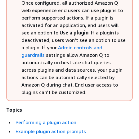
Once configured, all authorized Amazon Q
web experience end users can use plugins to
perform supported actions. If a plugin is
activated for an application, end users will
see an option to
Use a plugin
. If a plugin is
deactivated, users won't see an option to use
a plugin. If your
Admin controls and
guardrails
settings allow Amazon Q to
automatically orchestrate chat queries
across plugins and data sources, your plugin
actions can be automatically selected by
Amazon Q during chat. End user access to
plugins can't be customized.
Topics
Performing a plugin action
Example plugin action prompts