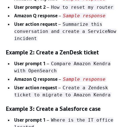
User prompt 2
–
How to reset my router
Amazon Q response
–
Sample response
User action request
–
Summarize this
conversation and create a ServiceNow
incident
Example 2: Create a ZenDesk ticket
User prompt 1
–
Compare Amazon Kendra
with OpenSearch
Amazon Q response
–
Sample response
User action request
–
Create a Zendesk
ticket to migrate to Amazon Kendra
Example 3: Create a Salesforce case
User prompt 1
–
Where is the IT office