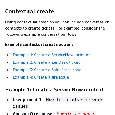
Contextual create
Using contextual creation you can include conversation
contexts to create tickets. For example, consider the
following example conversation flows:
Example contextual create actions
Example 1: Create a ServiceNow incident
Example 2: Create a ZenDesk ticket
Example 3: Create a Salesforce case
Example 4: Create a Jira issue
Example 1: Create a ServiceNow incident
User prompt 1
–
How to resolve network
issues
Amazon Q response
–
Sample response