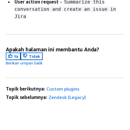
User action request
–
Summarize this
conversation and create an issue in
Jira
Apakah halaman ini membantu Anda?
Ya
Tidak
Berikan umpan balik
Topik berikutnya:
Custom plugins
Topik sebelumnya:
Zendesk (Legacy)