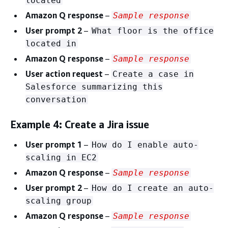
located
Amazon Q response
–
Sample response
User prompt 2
–
What floor is the office
located in
Amazon Q response
–
Sample response
User action request
–
Create a case in
Salesforce summarizing this
conversation
Example 4: Create a Jira issue
User prompt 1
–
How do I enable auto-
scaling in EC2
Amazon Q response
–
Sample response
User prompt 2
–
How do I create an auto-
scaling group
Amazon Q response
–
Sample response