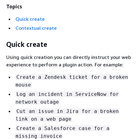
Topics
Quick create
Contextual create
Quick create
Using quick creation you can directly instruct your web
experience to perform a plugin action. For example:
Create a Zendesk ticket for a broken
mouse
Log an incident in ServiceNow for
network outage
Cut an issue in Jira for a broken
link on a web page
Create a Salesforce case for a
missing invoice