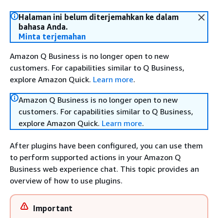
Halaman ini belum diterjemahkan ke dalam
bahasa Anda.
Minta terjemahan
Amazon Q Business is no longer open to new
customers. For capabilities similar to Q Business,
explore Amazon Quick.
Learn more
.
Amazon Q Business is no longer open to new
customers. For capabilities similar to Q Business,
explore Amazon Quick.
Learn more
.
After plugins have been configured, you can use them
to perform supported actions in your Amazon Q
Business web experience chat. This topic provides an
overview of how to use plugins.
Important