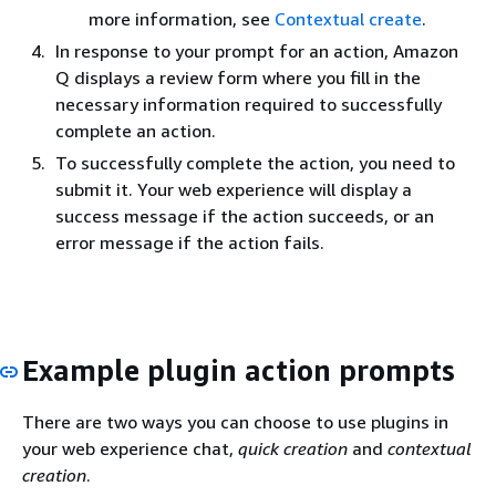
more information, see
Contextual create
.
In response to your prompt for an action, Amazon
Q displays a review form where you fill in the
necessary information required to successfully
complete an action.
To successfully complete the action, you need to
submit it. Your web experience will display a
success message if the action succeeds, or an
error message if the action fails.
Example plugin action prompts
There are two ways you can choose to use plugins in
your web experience chat,
quick creation
and
contextual
creation
.