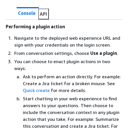
Console
API
Performing a plugin action
Navigate to the deployed web experience URL and
sign with your credentials on the login screen.
From conversation settings, choose
Use a plugin
.
You can choose to enact plugin actions in two
ways:
Ask to perform an action directly. For example:
Create a Jira ticket for a broken mouse. See
Quick create
for more details.
Start chatting in your web experience to find
answers to your questions. Then choose to
include the conversation context in any plugin
action that you take. For example: Summarize
this conversation and create a Jira ticket. For