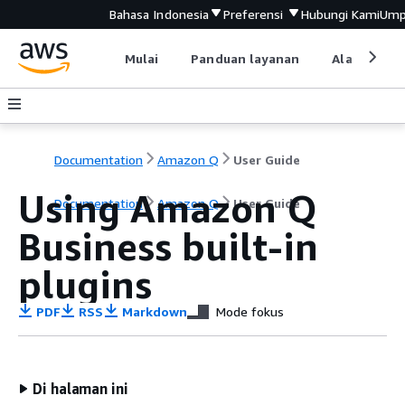
Bahasa Indonesia
Preferensi
Hubungi Kami
Ump
Mulai
Panduan layanan
Alat devel
Documentation
Amazon Q
User Guide
Using Amazon Q
Documentation
Amazon Q
User Guide
Business built-in
plugins
PDF
RSS
Markdown
Mode fokus
Di halaman ini