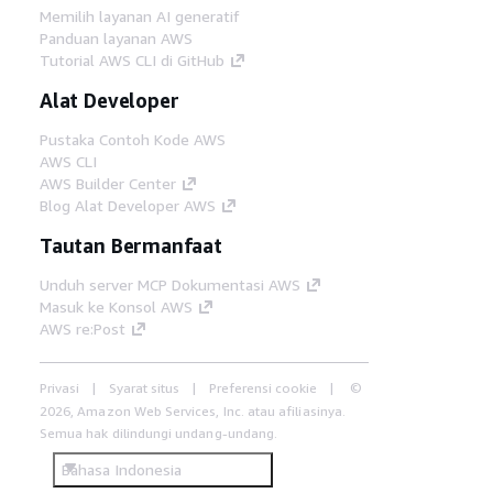
Memilih layanan AI generatif
Panduan layanan AWS
Tutorial AWS CLI di GitHub
Alat Developer
Pustaka Contoh Kode AWS
AWS CLI
AWS Builder Center
Blog Alat Developer AWS
Tautan Bermanfaat
Unduh server MCP Dokumentasi AWS
Masuk ke Konsol AWS
AWS re:Post
Privasi
Syarat situs
Preferensi cookie
©
2026, Amazon Web Services, Inc. atau afiliasinya.
Semua hak dilindungi undang-undang.
Bahasa Indonesia