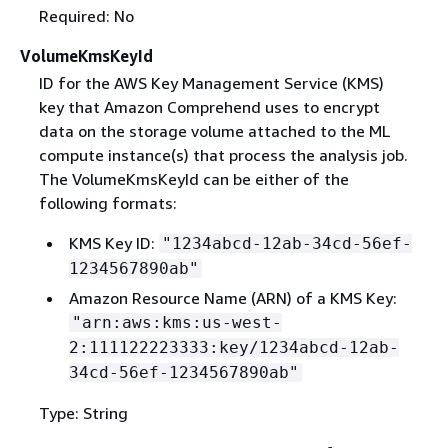
Required: No
VolumeKmsKeyId
ID for the AWS Key Management Service (KMS)
key that Amazon Comprehend uses to encrypt
data on the storage volume attached to the ML
compute instance(s) that process the analysis job.
The VolumeKmsKeyId can be either of the
following formats:
KMS Key ID:
"1234abcd-12ab-34cd-56ef-
1234567890ab"
Amazon Resource Name (ARN) of a KMS Key:
"arn:aws:kms:us-west-
2:111122223333:key/1234abcd-12ab-
34cd-56ef-1234567890ab"
Type: String