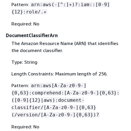
Pattern:
arn:aws(-[^:]+)?:iam::[0-9]
{
12}:role/.+
Required: No
DocumentClassifierArn
The Amazon Resource Name (ARN) that identifies
the document classifier.
Type: String
Length Constraints: Maximum length of 256.
Pattern:
arn:aws[A-Za-z0-9-]
{
0,63}:comprehend:[A-Za-z0-9-]
{
0,63}:
([0-9]
{
12}|aws):document-
classifier/[A-Za-z0-9-]
{
0,63}
(/version/[A-Za-z0-9-]
{
0,63})?
Required: No