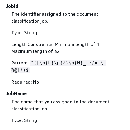
JobId
The identifier assigned to the document
classification job.
Type: String
Length Constraints: Minimum length of 1.
Maximum length of 32.
Pattern:
^([\p
{
L}\p
{
Z}\p
{
N}_.:/=+\-
%@]*)$
Required: No
JobName
The name that you assigned to the document
classification job.
Type: String