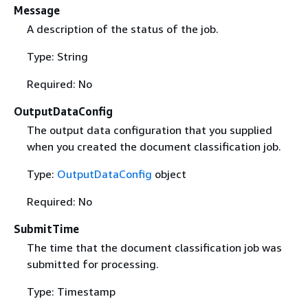
Message
A description of the status of the job.
Type: String
Required: No
OutputDataConfig
The output data configuration that you supplied
when you created the document classification job.
Type:
OutputDataConfig
object
Required: No
SubmitTime
The time that the document classification job was
submitted for processing.
Type: Timestamp