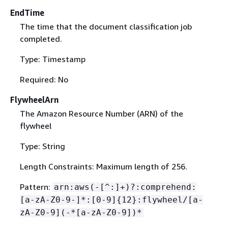
EndTime
The time that the document classification job
completed.
Type: Timestamp
Required: No
FlywheelArn
The Amazon Resource Number (ARN) of the
flywheel
Type: String
Length Constraints: Maximum length of 256.
Pattern:
arn:aws(-[^:]+)?:comprehend:
[a-zA-Z0-9-]*:[0-9]
{
12}:flywheel/[a-
zA-Z0-9](-*[a-zA-Z0-9])*