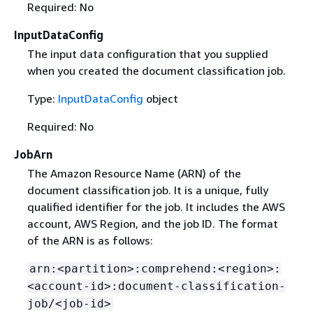
Required: No
InputDataConfig
The input data configuration that you supplied
when you created the document classification job.
Type:
InputDataConfig
object
Required: No
JobArn
The Amazon Resource Name (ARN) of the
document classification job. It is a unique, fully
qualified identifier for the job. It includes the AWS
account, AWS Region, and the job ID. The format
of the ARN is as follows:
arn:<partition>:comprehend:<region>:
<account-id>:document-classification-
job/<job-id>