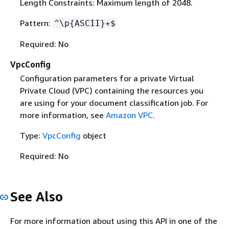
Length Constraints: Maximum length of 2048.
Pattern:
^\p
{
ASCII}+$
Required: No
VpcConfig
Configuration parameters for a private Virtual
Private Cloud (VPC) containing the resources you
are using for your document classification job. For
more information, see
Amazon VPC
.
Type:
VpcConfig
object
Required: No
See Also
For more information about using this API in one of the