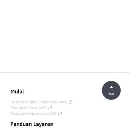
Mulai
Atas
Tutorial Praktik Langsung AWS
Pustaka Solusi AWS
Panduan Keputusan AWS
Panduan Layanan