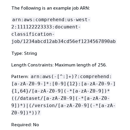
The following is an example job ARN:
arn:aws:comprehend:us-west-
2:111122223333:document-
classification-
job/1234abcd12ab34cd56ef1234567890ab
Type: String
Length Constraints: Maximum length of 256.
Pattern:
arn:aws(-[^:]+)?:comprehend:
[a-zA-Z0-9-]*:[0-9]
{
12}:[a-zA-Z0-9-]
{
1,64}/[a-zA-Z0-9](-*[a-zA-Z0-9])*
((/dataset/[a-zA-Z0-9](-*[a-zA-Z0-
9])*)|(/version/[a-zA-Z0-9](-*[a-zA-
Z0-9])*))?
Required: No