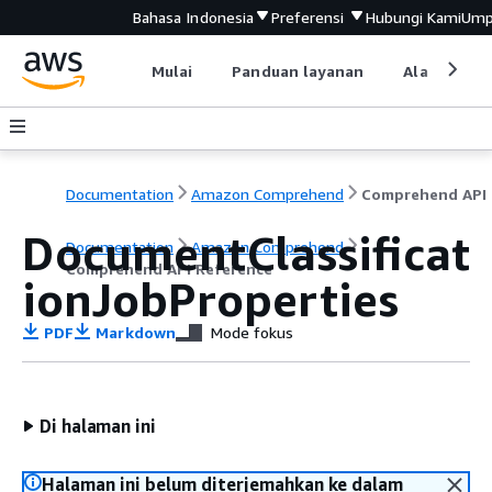
Bahasa Indonesia
Preferensi
Hubungi Kami
Ump
Mulai
Panduan layanan
Alat devel
Documentation
Amazon Comprehend
C
DocumentClassificat
Documentation
Amazon Comprehend
Comprehend API Reference
ionJobProperties
PDF
Markdown
Mode fokus
Di halaman ini
Halaman ini belum diterjemahkan ke dalam