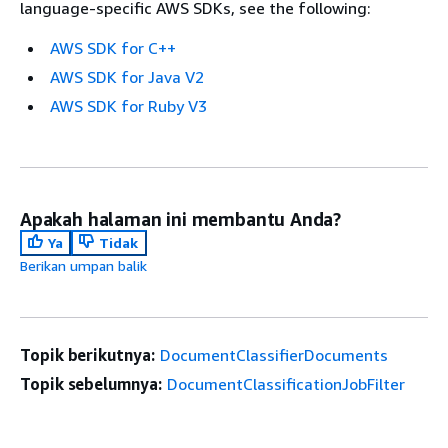
language-specific AWS SDKs, see the following:
AWS SDK for C++
AWS SDK for Java V2
AWS SDK for Ruby V3
Apakah halaman ini membantu Anda?
Ya
Tidak
Berikan umpan balik
Topik berikutnya:
DocumentClassifierDocuments
Topik sebelumnya:
DocumentClassificationJobFilter