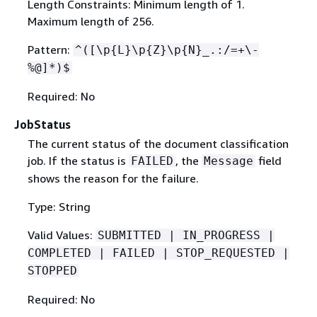
Length Constraints: Minimum length of 1.
Maximum length of 256.
Pattern:
^([\p
{
L}\p
{
Z}\p
{
N}_.:/=+\-
%@]*)$
Required: No
JobStatus
The current status of the document classification
job. If the status is
, the
field
FAILED
Message
shows the reason for the failure.
Type: String
Valid Values:
SUBMITTED | IN_PROGRESS |
COMPLETED | FAILED | STOP_REQUESTED |
STOPPED
Required: No