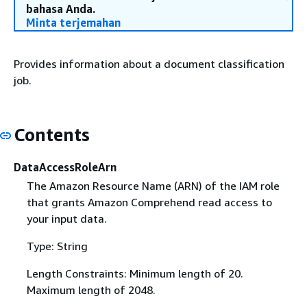
bahasa Anda.
Minta terjemahan
Provides information about a document classification
job.
Contents
DataAccessRoleArn
The Amazon Resource Name (ARN) of the IAM role
that grants Amazon Comprehend read access to
your input data.
Type: String
Length Constraints: Minimum length of 20.
Maximum length of 2048.