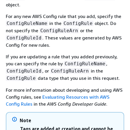
object.
For any new AWS Config rule that you add, specify the
in the
object. Do
ConfigRuleName
ConfigRule
not specify the
or the
ConfigRuleArn
. These values are generated by AWS
ConfigRuleId
Config for new rules.
If you are updating a rule that you added previously,
you can specify the rule by
,
ConfigRuleName
, or
in the
ConfigRuleId
ConfigRuleArn
data type that you use in this request.
ConfigRule
For more information about developing and using AWS
Config rules, see
Evaluating Resources with AWS
Config Rules
in the
AWS Config Developer Guide
.
Note
Tags are added at creation and cannot be