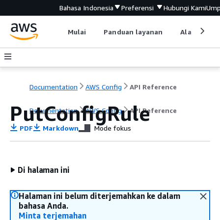
Bahasa Indonesia
Preferensi
Hubungi Kami
Ump
Mulai
Panduan layanan
Alat devel
Documentation
AWS Config
API Reference
PutConfigRule
Documentation
AWS Config
API Reference
PDF
Markdown
Mode fokus
Di halaman ini
Halaman ini belum diterjemahkan ke dalam
bahasa Anda.
Minta terjemahan