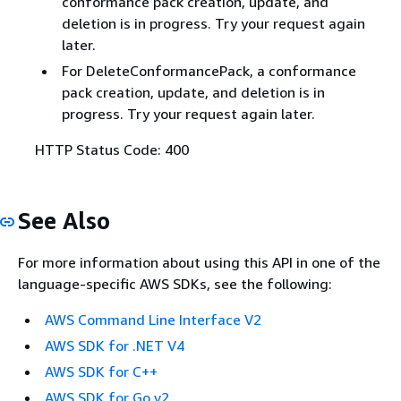
conformance pack creation, update, and
deletion is in progress. Try your request again
later.
For DeleteConformancePack, a conformance
pack creation, update, and deletion is in
progress. Try your request again later.
HTTP Status Code: 400
See Also
For more information about using this API in one of the
language-specific AWS SDKs, see the following:
AWS Command Line Interface V2
AWS SDK for .NET V4
AWS SDK for C++
AWS SDK for Go v2