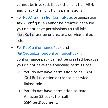
cannot be invoked. Check the function ARN,
and check the function's permissions.
For
PutOrganizationConfigRule
, organization
AWS Config rule cannot be created because
you do not have permissions to call IAM
action or create a service-linked
GetRole
role.
For
PutConformancePack
and
PutOrganizationConformancePack
, a
conformance pack cannot be created because
you do not have the following permissions:
You do not have permission to call IAM
action or create a service-
GetRole
linked role.
You do not have permission to read
Amazon S3 bucket or call
SSM:GetDocument.