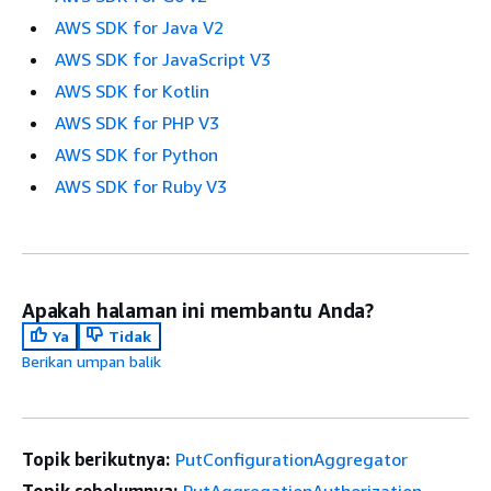
AWS SDK for Java V2
AWS SDK for JavaScript V3
AWS SDK for Kotlin
AWS SDK for PHP V3
AWS SDK for Python
AWS SDK for Ruby V3
Apakah halaman ini membantu Anda?
Ya
Tidak
Berikan umpan balik
Topik berikutnya:
PutConfigurationAggregator