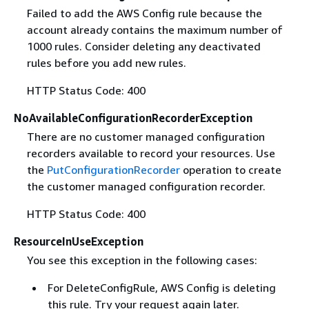
Failed to add the AWS Config rule because the
account already contains the maximum number of
1000 rules. Consider deleting any deactivated
rules before you add new rules.
HTTP Status Code: 400
NoAvailableConfigurationRecorderException
There are no customer managed configuration
recorders available to record your resources. Use
the
PutConfigurationRecorder
operation to create
the customer managed configuration recorder.
HTTP Status Code: 400
ResourceInUseException
You see this exception in the following cases:
For DeleteConfigRule, AWS Config is deleting
this rule. Try your request again later.