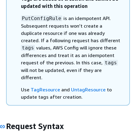
updated with this operation
is an idempotent API.
PutConfigRule
Subsequent requests won’t create a
duplicate resource if one was already
created. If a following request has different
values, AWS Config will ignore these
tags
differences and treat it as an idempotent
request of the previous. In this case,
tags
will not be updated, even if they are
different.
Use
TagResource
and
UntagResource
to
update tags after creation.
Request Syntax