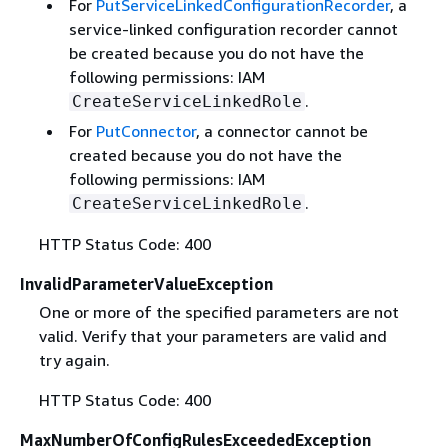
For
PutServiceLinkedConfigurationRecorder
, a
service-linked configuration recorder cannot
be created because you do not have the
following permissions: IAM
.
CreateServiceLinkedRole
For
PutConnector
, a connector cannot be
created because you do not have the
following permissions: IAM
.
CreateServiceLinkedRole
HTTP Status Code: 400
InvalidParameterValueException
One or more of the specified parameters are not
valid. Verify that your parameters are valid and
try again.
HTTP Status Code: 400
MaxNumberOfConfigRulesExceededException