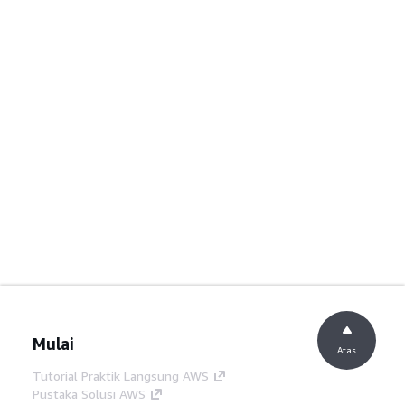
Mulai
Atas
Tutorial Praktik Langsung AWS
Pustaka Solusi AWS