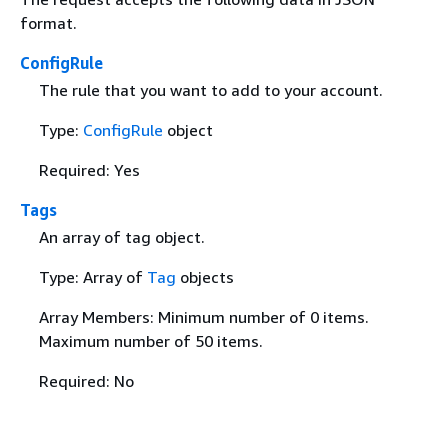
format.
ConfigRule
The rule that you want to add to your account.
Type:
ConfigRule
object
Required: Yes
Tags
An array of tag object.
Type: Array of
Tag
objects
Array Members: Minimum number of 0 items.
Maximum number of 50 items.
Required: No