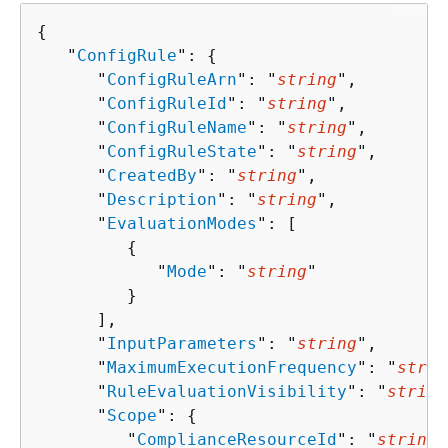
{
   "
ConfigRule
": 
{
      "
ConfigRuleArn
": "
string
",

      "
ConfigRuleId
": "
string
",

      "
ConfigRuleName
": "
string
",

      "
ConfigRuleState
": "
string
",

      "
CreatedBy
": "
string
",

      "
Description
": "
string
",

      "
EvaluationModes
": [ 

{
            "
Mode
": "
string
"

         }

      ],

      "
InputParameters
": "
string
",

      "
MaximumExecutionFrequency
": "
strin
      "
RuleEvaluationVisibility
": "
string
      "
Scope
": 
{
         "
ComplianceResourceId
": "
string
"