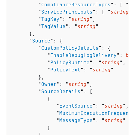
         "
ComplianceResourceTypes
": [ "
st
         "
ServicePrincipals
": [ "
string
" 
         "
TagKey
": "
string
",

         "
TagValue
": "
string
"

      },

      "
Source
": 
{
         "
CustomPolicyDetails
": 
{
            "
EnableDebugLogDelivery
": 
boo
            "
PolicyRuntime
": "
string
",

            "
PolicyText
": "
string
"

         },

         "
Owner
": "
string
",

         "
SourceDetails
": [ 

{
               "
EventSource
": "
string
",

               "
MaximumExecutionFrequency
               "
MessageType
": "
string
"

            }

         ],
