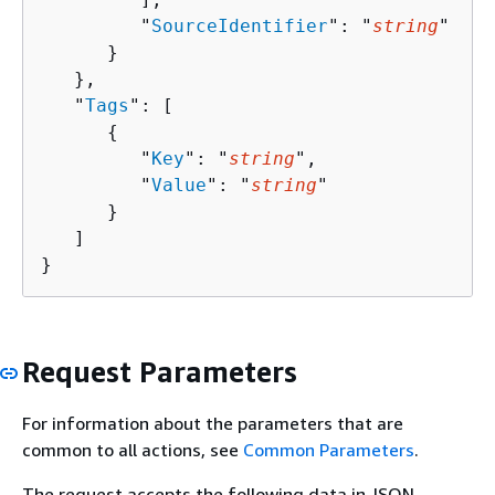
         "
SourceIdentifier
": "
string
"

      }

   },

   "
Tags
": [ 

{
         "
Key
": "
string
",

         "
Value
": "
string
"

      }

   ]

}
Request Parameters
For information about the parameters that are
common to all actions, see
Common Parameters
.
The request accepts the following data in JSON