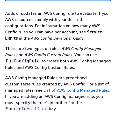
Adds or updates an AWS Config rule to evaluate if your
AWS resources comply with your desired
configurations. For information on how many AWS
Config rules you can have per account, see
Service
Limits
in the
AWS Config Developer Guide
.
There are two types of rules:
AWS Config Managed
Rules
and
AWS Config Custom Rules
. You can use
to create both AWS Config Managed
PutConfigRule
Rules and AWS Config Custom Rules.
AWS Config Managed Rules are predefined,
customizable rules created by AWS Config. For a list of
managed rules, see
List of AWS Config Managed Rules
.
If you are adding an AWS Config managed rule, you
must specify the rule's identifier for the
key.
SourceIdentifier