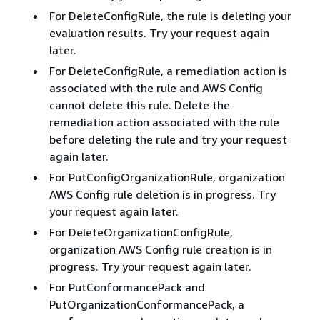
For DeleteConfigRule, the rule is deleting your
evaluation results. Try your request again
later.
For DeleteConfigRule, a remediation action is
associated with the rule and AWS Config
cannot delete this rule. Delete the
remediation action associated with the rule
before deleting the rule and try your request
again later.
For PutConfigOrganizationRule, organization
AWS Config rule deletion is in progress. Try
your request again later.
For DeleteOrganizationConfigRule,
organization AWS Config rule creation is in
progress. Try your request again later.
For PutConformancePack and
PutOrganizationConformancePack, a