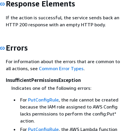
Response Elements
If the action is successful, the service sends back an
HTTP 200 response with an empty HTTP body.
Errors
For information about the errors that are common to
all actions, see
Common Error Types
.
InsufficientPermissionsException
Indicates one of the following errors:
For
PutConfigRule
, the rule cannot be created
because the IAM role assigned to AWS Config
lacks permissions to perform the config:Put*
action.
For
PutConfigRule
, the AWS Lambda function