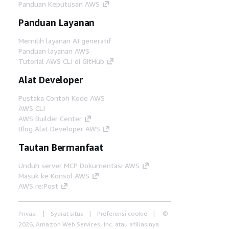
Panduan Keputusan AWS
Panduan Layanan
Memilih layanan AI generatif
Panduan layanan AWS
Tutorial AWS CLI di GitHub
Alat Developer
Pustaka Contoh Kode AWS
AWS CLI
AWS Builder Center
Blog Alat Developer AWS
Tautan Bermanfaat
Unduh server MCP Dokumentasi AWS
Masuk ke Konsol AWS
AWS re:Post
Privasi
Syarat situs
Preferensi cookie
©
2026, Amazon Web Services, Inc. atau afiliasinya.