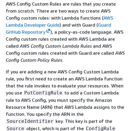
AWS Config Custom Rules are rules that you create
from scratch. There are two ways to create AWS
Config custom rules: with Lambda functions (
AWS
Lambda Developer Guide
) and with Guard (
Guard
GitHub Repository
), a policy-as-code language. AWS
Config custom rules created with AWS Lambda are
called
AWS Config Custom Lambda Rules
and AWS
Config custom rules created with Guard are called
AWS
Config Custom Policy Rules
.
If you are adding a new AWS Config Custom Lambda
rule, you first need to create an AWS Lambda function
that the rule invokes to evaluate your resources. When
you use
to add a Custom Lambda
PutConfigRule
rule to AWS Config, you must specify the Amazon
Resource Name (ARN) that AWS Lambda assigns to the
function. You specify the ARN in the
key. This key is part of the
SourceIdentifier
object, which is part of the
Source
ConfigRule