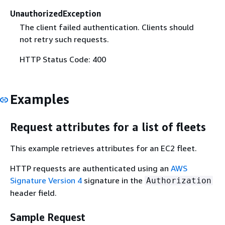
UnauthorizedException
The client failed authentication. Clients should
not retry such requests.
HTTP Status Code: 400
Examples
Request attributes for a list of fleets
This example retrieves attributes for an EC2 fleet.
HTTP requests are authenticated using an
AWS
Signature Version 4
signature in the
Authorization
header field.
Sample Request