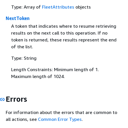
Type: Array of
FleetAttributes
objects
NextToken
A token that indicates where to resume retrieving
results on the next call to this operation. If no
token is returned, these results represent the end
of the list.
Type: String
Length Constraints: Minimum length of 1.
Maximum length of 1024.
Errors
For information about the errors that are common to
all actions, see
Common Error Types
.