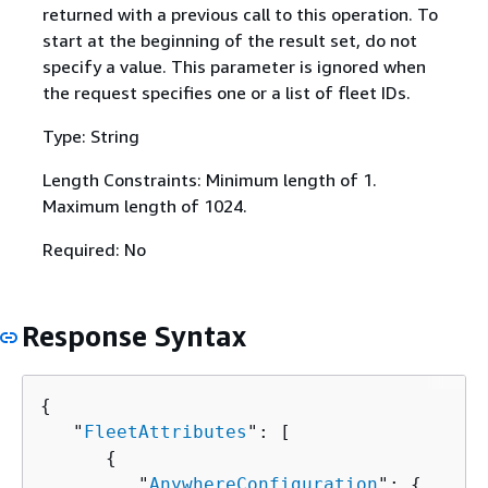
returned with a previous call to this operation. To
start at the beginning of the result set, do not
specify a value. This parameter is ignored when
the request specifies one or a list of fleet IDs.
Type: String
Length Constraints: Minimum length of 1.
Maximum length of 1024.
Required: No
Response Syntax
{
   "
FleetAttributes
": [ 

{
         "
AnywhereConfiguration
": 
{