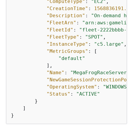
"ComputeType"
: 
"EC2"
,

"CreationTime"
: 
1568836191.99
"Description"
: 
"On-demand hos
"FleetArn"
: 
"arn:aws:gamelift
"FleetId"
: 
"fleet-2222bbbb-33
"FleetType"
: 
"SPOT"
,

"InstanceType"
: 
"c5.large"
,

"MetricGroups"
: [

"default"
            ],

"Name"
: 
"MegaFrogRaceServer.N
"NewGameSessionProtectionPoli
"OperatingSystem"
: 
"WINDOWS_2
"Status"
: 
"ACTIVE"
        }

    ]

}   