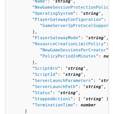
         "
Name
": "
string
",

         "
NewGameSessionProtectionPolicy
"
         "
OperatingSystem
": "
string
",

         "
PlayerGatewayConfiguration
": 
{
            "
GameServerIpProtocolSupporte
         },

         "
PlayerGatewayMode
": "
string
",

         "
ResourceCreationLimitPolicy
": 
{
            "
NewGameSessionsPerCreator
": 
            "
PolicyPeriodInMinutes
": 
numb
         },

         "
ScriptArn
": "
string
",

         "
ScriptId
": "
string
",

         "
ServerLaunchParameters
": "
strin
         "
ServerLaunchPath
": "
string
",

         "
Status
": "
string
",

         "
StoppedActions
": [ "
string
" ],

         "
TerminationTime
": 
number
      }
