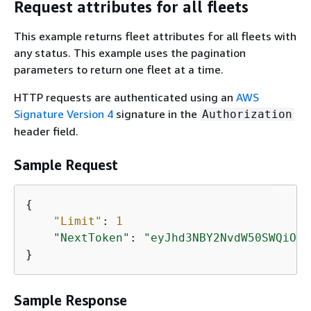
Request attributes for all fleets
This example returns fleet attributes for all fleets with
any status. This example uses the pagination
parameters to return one fleet at a time.
HTTP requests are authenticated using an
AWS
Signature Version 4
signature in the
Authorization
header field.
Sample Request
{
"Limit"
: 
1
"NextToken"
: 
"eyJhd3NBY2NvdW50SWQiOns
}
Sample Response