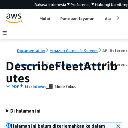
Bahasa Indonesia
Preferensi
Hubungi Kami
Ump
Mulai
Panduan layanan
Alat devel
Documentation
Amazon GameLift Servers
API Referenc
DescribeFleetAttrib
Documentation
Amazon GameLift Servers
API Referenc
utes
PDF
Markdown
Mode fokus
Di halaman ini
Halaman ini belum diterjemahkan ke dalam