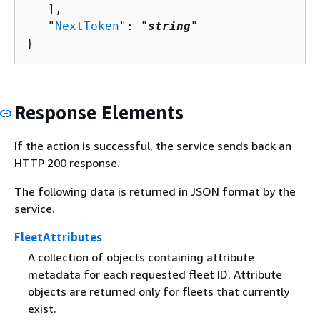
   ],

   "
NextToken
": "
string
"

}
Response Elements
If the action is successful, the service sends back an
HTTP 200 response.
The following data is returned in JSON format by the
service.
FleetAttributes
A collection of objects containing attribute
metadata for each requested fleet ID. Attribute
objects are returned only for fleets that currently
exist.