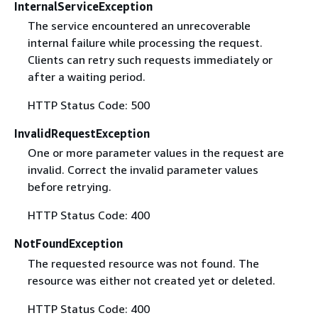
InternalServiceException
The service encountered an unrecoverable
internal failure while processing the request.
Clients can retry such requests immediately or
after a waiting period.
HTTP Status Code: 500
InvalidRequestException
One or more parameter values in the request are
invalid. Correct the invalid parameter values
before retrying.
HTTP Status Code: 400
NotFoundException
The requested resource was not found. The
resource was either not created yet or deleted.
HTTP Status Code: 400