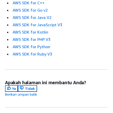
AWS SDK for C++
AWS SDK for Go v2
AWS SDK for Java V2
AWS SDK for JavaScript V3
AWS SDK for Kotlin
AWS SDK for PHP V3
AWS SDK for Python
AWS SDK for Ruby V3
Apakah halaman ini membantu Anda?
Ya
Tidak
Berikan umpan balik