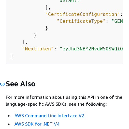
"default"
            ],

"CertificateConfiguration"
: 
{
"CertificateType"
: 
"GENER
            }

        }

    ],

"NextToken"
: 
"eyJhd3NBY2NvdW50SWQiOns
}   
See Also
For more information about using this API in one of the
language-specific AWS SDKs, see the following:
AWS Command Line Interface V2
AWS SDK for .NET V4