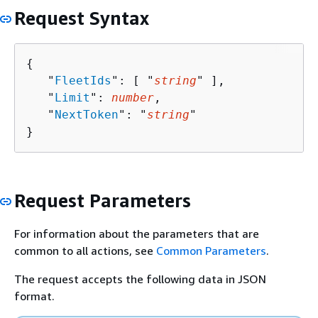
Request Syntax
{
   "
FleetIds
": [ "
string
" ],

   "
Limit
": 
number
,

   "
NextToken
": "
string
"

}
Request Parameters
For information about the parameters that are
common to all actions, see
Common Parameters
.
The request accepts the following data in JSON
format.