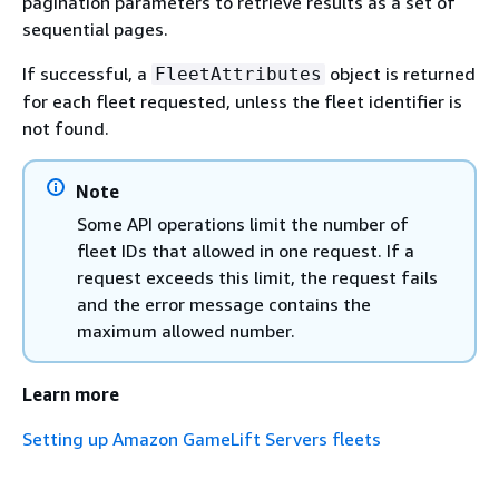
pagination parameters to retrieve results as a set of
sequential pages.
If successful, a
object is returned
FleetAttributes
for each fleet requested, unless the fleet identifier is
not found.
Note
Some API operations limit the number of
fleet IDs that allowed in one request. If a
request exceeds this limit, the request fails
and the error message contains the
maximum allowed number.
Learn more
Setting up Amazon GameLift Servers fleets