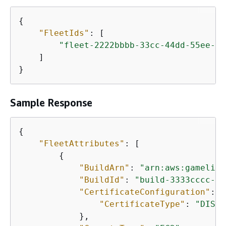
{
"FleetIds"
: [

"fleet-2222bbbb-33cc-44dd-55ee-66
    ]

}
Sample Response
{
"FleetAttributes"
: [

{
"BuildArn"
: 
"arn:aws:gamelift
"BuildId"
: 
"build-3333cccc-44
"CertificateConfiguration"
: 
{
"CertificateType"
: 
"DISAB
            },
