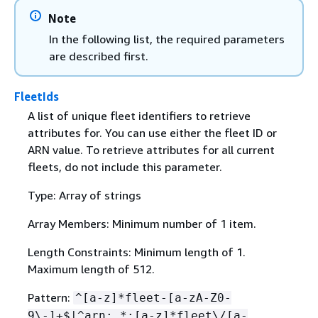
Note
In the following list, the required parameters
are described first.
FleetIds
A list of unique fleet identifiers to retrieve
attributes for. You can use either the fleet ID or
ARN value. To retrieve attributes for all current
fleets, do not include this parameter.
Type: Array of strings
Array Members: Minimum number of 1 item.
Length Constraints: Minimum length of 1.
Maximum length of 512.
Pattern:
^[a-z]*fleet-[a-zA-Z0-
9\-]+$|^arn:.*:[a-z]*fleet\/[a-