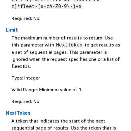
z]*fleet-[a-zA-Z0-9\-]+$
Required: No
Limit
The maximum number of results to return. Use
this parameter with
to get results as
NextToken
a set of sequential pages. This parameter is
ignored when the request specifies one or a list of
fleet IDs.
Type: Integer
Valid Range: Minimum value of 1.
Required: No
NextToken
A token that indicates the start of the next
sequential page of results. Use the token that is