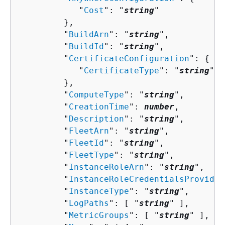
            "
Cost
": "
string
"

         },

         "
BuildArn
": "
string
",

         "
BuildId
": "
string
",

         "
CertificateConfiguration
": 
{
            "
CertificateType
": "
string
"

         },

         "
ComputeType
": "
string
",

         "
CreationTime
": 
number
,

         "
Description
": "
string
",

         "
FleetArn
": "
string
",

         "
FleetId
": "
string
",

         "
FleetType
": "
string
",

         "
InstanceRoleArn
": "
string
",

         "
InstanceRoleCredentialsProvider
         "
InstanceType
": "
string
",

         "
LogPaths
": [ "
string
" ],

         "
MetricGroups
": [ "
string
" ],
