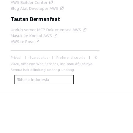
AWS Builder Center
Blog Alat Developer AWS
Tautan Bermanfaat
Unduh server MCP Dokumentasi AWS
Masuk ke Konsol AWS
AWS re:Post
Privasi
Syarat situs
Preferensi cookie
©
2026, Amazon Web Services, Inc. atau afiliasinya.
Semua hak dilindungi undang-undang.
Bahasa Indonesia