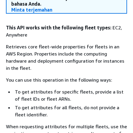
bahasa Anda.
Minta terjemahan
This API works with the following fleet types:
EC2,
Anywhere
Retrieves core fleet-wide properties for fleets in an
AWS Region. Properties include the computing
hardware and deployment configuration for instances
in the fleet.
You can use this operation in the following ways:
To get attributes for specific fleets, provide a list
of fleet IDs or fleet ARNs.
To get attributes for all fleets, do not provide a
fleet identifier.
When requesting attributes for multiple fleets, use the