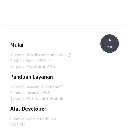
Mulai
Atas
Tutorial Praktik Langsung AWS
Pustaka Solusi AWS
Panduan Keputusan AWS
Panduan Layanan
Memilih layanan AI generatif
Panduan layanan AWS
Tutorial AWS CLI di GitHub
Alat Developer
Pustaka Contoh Kode AWS
AWS CLI