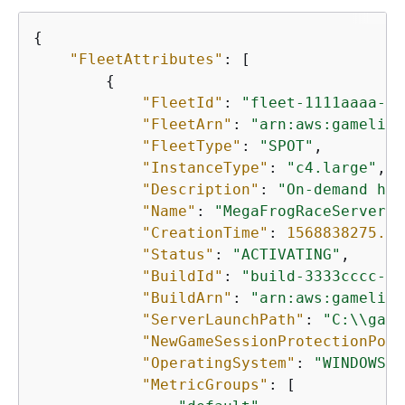
{
"FleetAttributes"
: [

{
"FleetId"
: 
"fleet-1111aaaa-22
"FleetArn"
: 
"arn:aws:gamelift
"FleetType"
: 
"SPOT"
,

"InstanceType"
: 
"c4.large"
,

"Description"
: 
"On-demand hos
"Name"
: 
"MegaFrogRaceServer.N
"CreationTime"
: 
1568838275.37
"Status"
: 
"ACTIVATING"
,

"BuildId"
: 
"build-3333cccc-44
"BuildArn"
: 
"arn:aws:gamelift
"ServerLaunchPath"
: 
"C:\\game
"NewGameSessionProtectionPoli
"OperatingSystem"
: 
"WINDOWS_2
"MetricGroups"
: [
