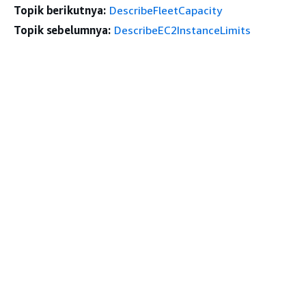
Topik berikutnya:
DescribeFleetCapacity
Topik sebelumnya:
DescribeEC2InstanceLimits